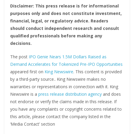
Disclaimer: This press release is for informational
purposes only and does not constitute investment,
financial, legal, or regulatory advice. Readers
should conduct independent research and consult
qualified professionals before making any
decisions.
The post
IPO Genie Nears 1.5M Dollars Raised as
Demand Accelerates for Tokenized Pre-IPO Opportunities
appeared first on
King Newswire
. This content is provided
by a third-party source.. King Newswire makes no
warranties or representations in connection with it. King
Newswire is a
press release distribution agency
and does
not endorse or verify the claims made in this release. If
you have any complaints or copyright concerns related to
this article, please contact the company listed in the
‘Media Contact’ section