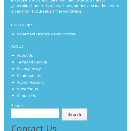
investment tools and data, with dedicated journalists
generating hundreds of headlines, stories and market briefs
a day from 10 bureaus in the worldwide.
CATEGORIES
Vehement Finance News Network
ABOUT
About Us
Terms Of Service
Privacy Policy
Contribute Us
Author Account
Write for Us
Contact Us
Search
Search
Contact Us