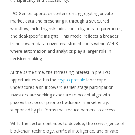
IPO Genie’s approach centers on aggregating private-
market data and presenting it through a structured
workflow, including risk indicators, eligibility requirements,
and deal-specific insights. This model reflects a broader
trend toward data-driven investment tools within Web3,
where automation and analytics play a larger role in
decision-making.
At the same time, the increasing interest in pre-IPO
opportunities within the
crypto presale
landscape
underscores a shift toward earlier-stage participation.
Investors are seeking exposure to potential growth
phases that occur prior to traditional market entry,
supported by platforms that reduce barriers to access.
While the sector continues to develop, the convergence of
blockchain technology, artificial intelligence, and private