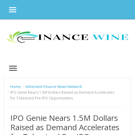
MENU
Skip
to
content
MENU
Home
Vehement Finance News Network
IPO Genie Nears 1.5M Dollars Raised as Demand Accelerates
for Tokenized Pre-IPO Opportunities
IPO Genie Nears 1.5M Dollars
Raised as Demand Accelerates