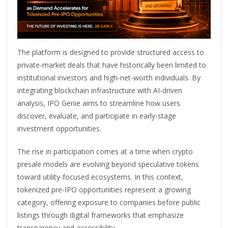
The platform is designed to provide structured access to
private-market deals that have historically been limited to
institutional investors and high-net-worth individuals. By
integrating blockchain infrastructure with AI-driven
analysis, IPO Genie aims to streamline how users
discover, evaluate, and participate in early-stage
investment opportunities.
The rise in participation comes at a time when crypto
presale models are evolving beyond speculative tokens
toward utility-focused ecosystems. In this context,
tokenized pre-IPO opportunities represent a growing
category, offering exposure to companies before public
listings through digital frameworks that emphasize
transparency and accessibility.