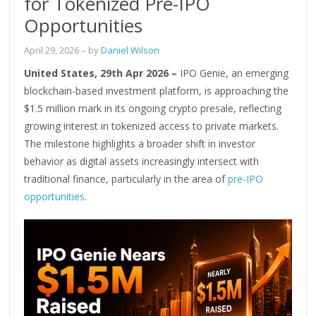
for Tokenized Pre-IPO
Opportunities
April 29, 2026
– by
Daniel Wilson
United States, 29th Apr 2026 –
IPO Genie, an emerging
blockchain-based investment platform, is approaching the
$1.5 million mark in its ongoing crypto presale, reflecting
growing interest in tokenized access to private markets.
The milestone highlights a broader shift in investor
behavior as digital assets increasingly intersect with
traditional finance, particularly in the area of
pre-IPO
opportunities
.