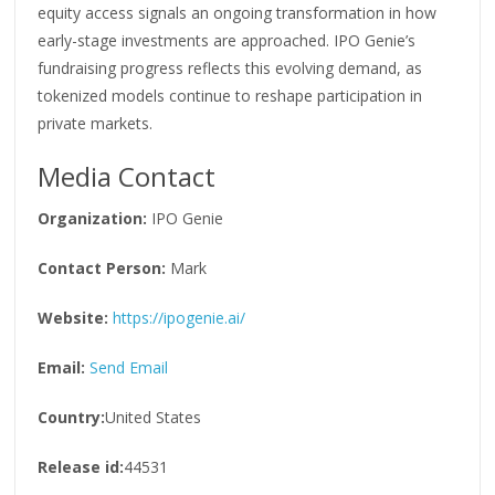
equity access signals an ongoing transformation in how
early-stage investments are approached. IPO Genie’s
fundraising progress reflects this evolving demand, as
tokenized models continue to reshape participation in
private markets.
Media Contact
Organization:
IPO Genie
Contact Person:
Mark
Website:
https://ipogenie.ai/
Email:
Send Email
Country:
United States
Release id:
44531