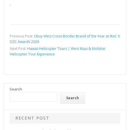
Previous Post:
Ubuy Wins Cross-Border Brand of the Year at IReC X
D2C Awards 2026
Next Post:
Hawaii Helicopter Tours | West Maui & Molokai
Helicopter Tour Experience
Search
Search
RECENT POST