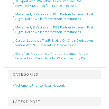
AI Expert Amol Walvekar Builds First-Ever RAG-
Powered, Custom AI for Finance Processes
Movement, El Vecino and RISE Partner to Launch First
Digital Dollar Wallet for Mexican Remittances
Movement, El Vecino and RISE Partner to Launch First
Digital Dollar Wallet for Mexican Remittances
Carbon Launches TradFi-Native On-Chain Derivatives
Venue With 950+ Markets in One Account
Every Tax Preparer Is a Financial Institution Under
Federal Law. Many Have No Written Security Plan.
CATEGORIES
Vehement Finance News Network
LATEST POST