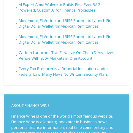
AI Expert Amol Walvekar Builds First-Ever RAG-
Powered, Custom AI for Finance Processes
Movement, El Vecino and RISE Partner to Launch First
Digital Dollar Wallet for Mexican Remittances
Movement, El Vecino and RISE Partner to Launch First
Digital Dollar Wallet for Mexican Remittances
Carbon Launches TradFi-Native On-Chain Derivatives
Venue With 950+ Markets in One Account
Every Tax Preparer Is a Financial Institution Under
Federal Law. Many Have No Written Security Plan.
ABOUT FINANCE WINE
Finance Wine is one of the world’s most famous website.
Finance Wine is a leading innovator in business news,
personal finance information, real-time commentary and