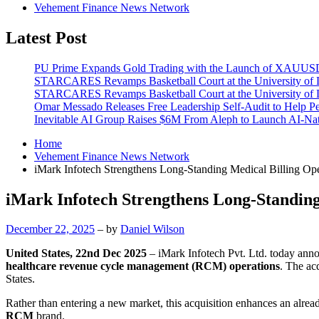
Vehement Finance News Network
Latest Post
PU Prime Expands Gold Trading with the Launch of XAUU
STARCARES Revamps Basketball Court at the University of La
STARCARES Revamps Basketball Court at the University of La
Omar Messado Releases Free Leadership Self-Audit to Help Pe
Inevitable AI Group Raises $6M From Aleph to Launch AI-Na
Home
Vehement Finance News Network
iMark Infotech Strengthens Long-Standing Medical Billing Ope
iMark Infotech Strengthens Long-Standing
December 22, 2025
– by
Daniel Wilson
United States, 22nd Dec 2025
– iMark Infotech Pvt. Ltd. today announ
healthcare revenue cycle management (RCM) operations
. The ac
States.
Rather than entering a new market, this acquisition enhances an alrea
RCM
brand.