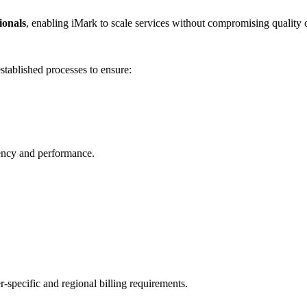
sionals
, enabling iMark to scale services without compromising quality
stablished processes to ensure:
iency and performance.
er-specific and regional billing requirements.