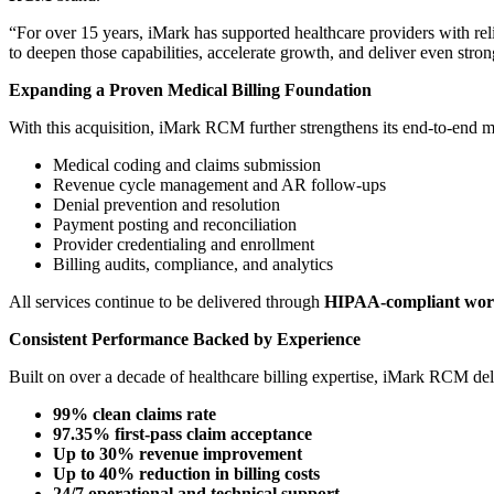
“For over 15 years, iMark has supported healthcare providers with rel
to deepen those capabilities, accelerate growth, and deliver even stro
Expanding a Proven Medical Billing Foundation
With this acquisition, iMark RCM further strengthens its end-to-end m
Medical coding and claims submission
Revenue cycle management and AR follow-ups
Denial prevention and resolution
Payment posting and reconciliation
Provider credentialing and enrollment
Billing audits, compliance, and analytics
All services continue to be delivered through
HIPAA-compliant wor
Consistent Performance Backed by Experience
Built on over a decade of healthcare billing expertise, iMark RCM del
99% clean claims rate
97.35% first-pass claim acceptance
Up to 30% revenue improvement
Up to 40% reduction in billing costs
24/7 operational and technical support