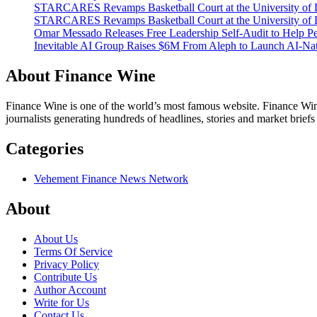
STARCARES Revamps Basketball Court at the University of La
STARCARES Revamps Basketball Court at the University of La
Omar Messado Releases Free Leadership Self-Audit to Help Pe
Inevitable AI Group Raises $6M From Aleph to Launch AI-Na
About Finance Wine
Finance Wine is one of the world’s most famous website. Finance Wine
journalists generating hundreds of headlines, stories and market brief
Categories
Vehement Finance News Network
About
About Us
Terms Of Service
Privacy Policy
Contribute Us
Author Account
Write for Us
Contact Us