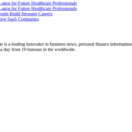
gos for Future Healthcare Professionals
gos for Future Healthcare Professionals
ople Build Stronger Careers
tive SaaS Companies
 is a leading innovator in business news, personal finance information
s a day from 10 bureaus in the worldwide.