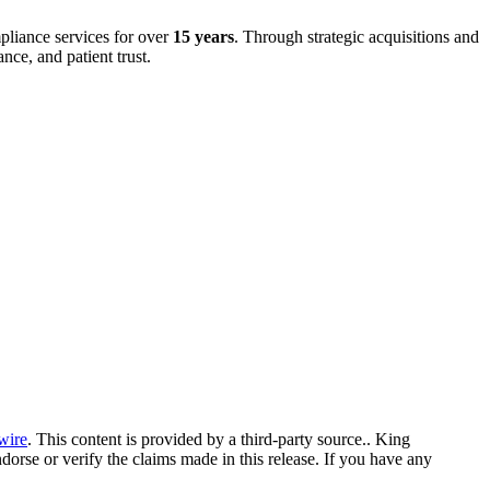
mpliance services for over
15 years
. Through strategic acquisitions and
ce, and patient trust.
wire
. This content is provided by a third-party source.. King
orse or verify the claims made in this release. If you have any