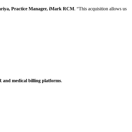
riya, Practice Manager, iMark RCM
. “This acquisition allows us
 and medical billing platforms
.