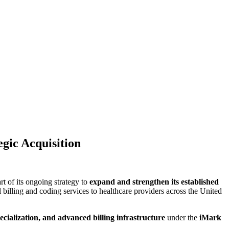
gic Acquisition
rt of its ongoing strategy to
expand and strengthen its established
 billing and coding services to healthcare providers across the United
ecialization, and advanced billing infrastructure
under the
iMark