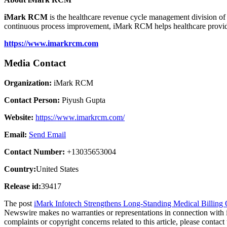
iMark RCM
is the healthcare revenue cycle management division o
continuous process improvement, iMark RCM helps healthcare provider
https://www.imarkrcm.com
Media Contact
Organization:
iMark RCM
Contact Person:
Piyush Gupta
Website:
https://www.imarkrcm.com/
Email:
Send Email
Contact Number:
+13035653004
Country:
United States
Release id:
39417
The post
iMark Infotech Strengthens Long-Standing Medical Billing 
Newswire makes no warranties or representations in connection with 
complaints or copyright concerns related to this article, please contac