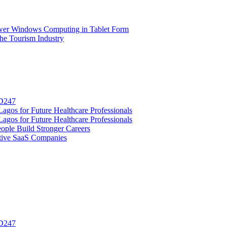
wer Windows Computing in Tablet Form
e Tourism Industry
SD247
gos for Future Healthcare Professionals
gos for Future Healthcare Professionals
ople Build Stronger Careers
tive SaaS Companies
SD247