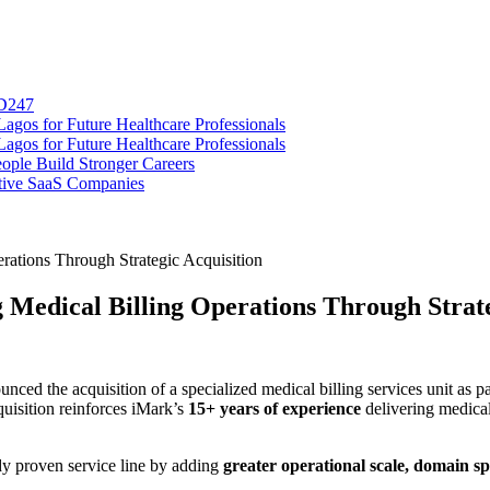
SD247
gos for Future Healthcare Professionals
gos for Future Healthcare Professionals
ople Build Stronger Careers
tive SaaS Companies
rations Through Strategic Acquisition
 Medical Billing Operations Through Strate
ced the acquisition of a specialized medical billing services unit as pa
quisition reinforces iMark’s
15+ years of experience
delivering medical
dy proven service line by adding
greater operational scale, domain sp