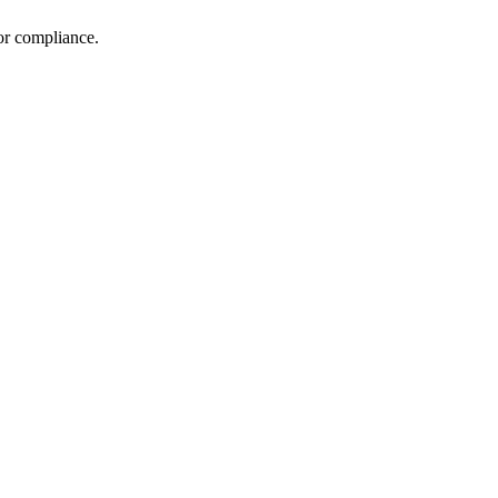
 or compliance.