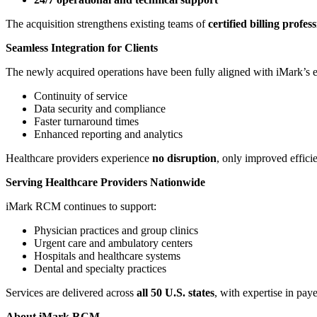
The acquisition strengthens existing teams of
certified billing profes
Seamless Integration for Clients
The newly acquired operations have been fully aligned with iMark’s e
Continuity of service
Data security and compliance
Faster turnaround times
Enhanced reporting and analytics
Healthcare providers experience
no disruption
, only improved effic
Serving Healthcare Providers Nationwide
iMark RCM continues to support:
Physician practices and group clinics
Urgent care and ambulatory centers
Hospitals and healthcare systems
Dental and specialty practices
Services are delivered across
all 50 U.S. states
, with expertise in pay
About iMark RCM