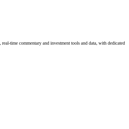
, real-time commentary and investment tools and data, with dedicated