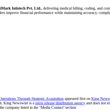
f
iMark Infotech Pvt. Ltd.
, delivering medical billing, coding, and co
s improve financial performance while maintaining accuracy, complian
Operations Through Strategic Acquisition
appeared first on
King News
it. King Newswire is a
press release distribution agency
and does not end
t the company listed in the ‘Media Contact’ section