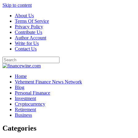
Skip to content
About Us
Terms Of Service
Privacy Policy
Contribute Us
Author Account
Write for Us
Contact Us
Home
Vehement Finance News Network
Blog
Personal Finanace
Investment
Cryptocurrency
Retirement
Business
Categories