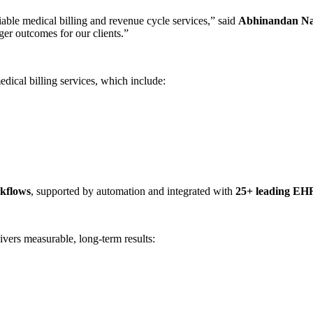
iable medical billing and revenue cycle services,” said
Abhinandan Na
nger outcomes for our clients.”
edical billing services, which include:
kflows
, supported by automation and integrated with
25+ leading EHR
ivers measurable, long-term results: