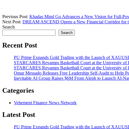
Previous Post:
Khadas Mind Go Advances a New Vision for Full-Po
Next Post:
DREAM ASCEND Opens a New Financial Corridor for th
Search
Search
Recent Post
PU Prime Expands Gold Trading with the Launch of XAUU
STARCARES Revamps Basketball Court at the University of La
STARCARES Revamps Basketball Court at the University of La
Omar Messado Releases Free Leadership Self-Audit to Help Pe
Inevitable AI Group Raises $6M From Aleph to Launch AI-Na
Categories
Vehement Finance News Network
Latest Post
PU Prime Expands Gold Trading with the Launch of XAUU