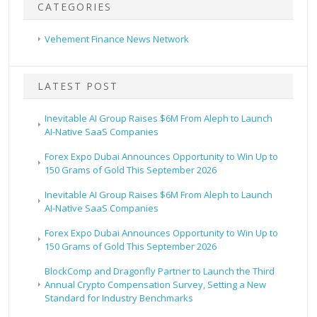
CATEGORIES
Vehement Finance News Network
LATEST POST
Inevitable AI Group Raises $6M From Aleph to Launch
AI-Native SaaS Companies
Forex Expo Dubai Announces Opportunity to Win Up to
150 Grams of Gold This September 2026
Inevitable AI Group Raises $6M From Aleph to Launch
AI-Native SaaS Companies
Forex Expo Dubai Announces Opportunity to Win Up to
150 Grams of Gold This September 2026
BlockComp and Dragonfly Partner to Launch the Third
Annual Crypto Compensation Survey, Setting a New
Standard for Industry Benchmarks