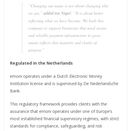
“Changing our name is not about changing who
we are,”
added ten Nape
l. “It is about better
reflecting what we have become. We built this
company to support businesses that need secure
and reliable payment infrastructure to grow.
emoni reflects that maturity and clarity of
purpose.”
Regulated in the Netherlands
emoni operates under a Dutch Electronic Money
Institution license and is supervised by De Nederlandsche
Bank.
This regulatory framework provides clients with the
assurance that emoni operates under one of Europe’s
most established financial supervisory regimes, with strict
standards for compliance, safeguarding, and risk