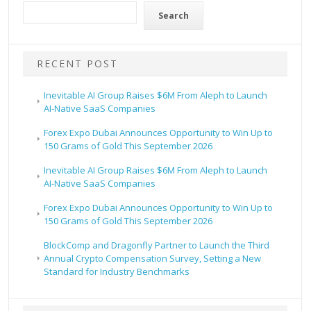
Search
RECENT POST
Inevitable AI Group Raises $6M From Aleph to Launch
AI-Native SaaS Companies
Forex Expo Dubai Announces Opportunity to Win Up to
150 Grams of Gold This September 2026
Inevitable AI Group Raises $6M From Aleph to Launch
AI-Native SaaS Companies
Forex Expo Dubai Announces Opportunity to Win Up to
150 Grams of Gold This September 2026
BlockComp and Dragonfly Partner to Launch the Third
Annual Crypto Compensation Survey, Setting a New
Standard for Industry Benchmarks