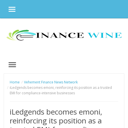
MENU
Skip
to
content
MENU
Home
Vehement Finance News Network
iLedgends becomes emoni, reinforcing its position as a trusted
EMI for compliance-intensive businesses
iLedgends becomes emoni,
reinforcing its position as a