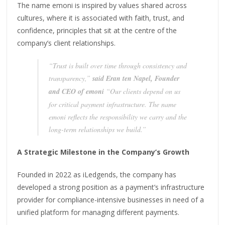
The name emoni is inspired by values shared across
cultures, where it is associated with faith, trust, and
confidence, principles that sit at the centre of the
company’s client relationships.
“Trust is built over time through consistency and
transparency,”
said Eran ten Napel, Founder
and CEO of emoni
“Our clients depend on us
for critical payment infrastructure. The name
emoni reflects the responsibility we carry and the
long-term relationships we build.”
A Strategic Milestone in the Company’s Growth
Founded in 2022 as iLedgends, the company has
developed a strong position as a payment’s infrastructure
provider for compliance-intensive businesses in need of a
unified platform for managing different payments.