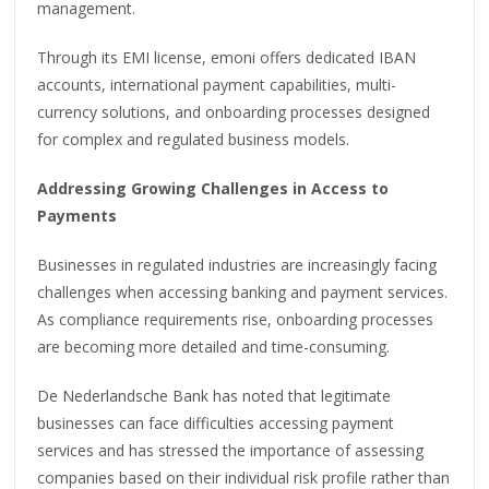
management.
Through its EMI license, emoni offers dedicated IBAN
accounts, international payment capabilities, multi-
currency solutions, and onboarding processes designed
for complex and regulated business models.
Addressing Growing Challenges in Access to
Payments
Businesses in regulated industries are increasingly facing
challenges when accessing banking and payment services.
As compliance requirements rise, onboarding processes
are becoming more detailed and time-consuming.
De Nederlandsche Bank has noted that legitimate
businesses can face difficulties accessing payment
services and has stressed the importance of assessing
companies based on their individual risk profile rather than