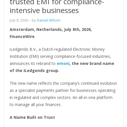
trusted EMI for compliance-
intensive businesses
July 8, 2026
– by
Daniel Wilson
Amsterdam, Netherlands, July 8th, 2026,
FinanceWire
iLedgends B.V., a Dutch-regulated Electronic Money
Institution (EMI) serving compliance-focused industries,
announces its rebrand to
emoni
, the new brand name
of the iLedgends group.
The new name reflects the company’s continued evolution
as a specialist payments partner for businesses operating
in regulated and complex sectors. An all-in-one platform
to manage all your finances.
A Name Built on Trust