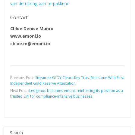
van-de-risking-aan-te-pakken/
Contact
Chloe Denise Munro
www.emoni.io
chloe.m@emoni.io
Previous Post:
Streamex GLDY Clears Key Trust Milestone With First
Independent Gold Reserve Attestation
Next Post:
iLedgends becomes emoni, reinforcing its position as a
trusted EMI for compliance-intensive businesses
Search