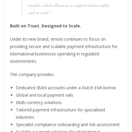
models, which allows us to support clients safely
and at scale.”
Built on Trust. Designed to Scale.
Under its new brand, emoni continues to focus on
providing secure and scalable payment infrastructure for
international businesses operating in regulated
environments.
The company provides:
Dedicated IBAN accounts under a Dutch EMI license
Global and local payment rails
Multi-currency solutions
Tailored payment infrastructure for specialised
industries
Specialist compliance onboarding and risk assessment
Scalable payment solutions for international