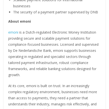
businesses
The security of a payment partner supervised by DNB
About emoni
emoni
is a Dutch-regulated Electronic Money Institution
providing secure and scalable payment solutions for
compliance-focused businesses. Licensed and supervised
by De Nederlandsche Bank, emoni supports businesses
operating in regulated and specialist sectors through
tailored payment infrastructure, robust compliance
frameworks, and reliable banking solutions designed for
growth.
At its core, emoni is built on trust. In an increasingly
complex regulatory environment, businesses need more
than access to payments, they need a partner that
understands their industry, manages risk effectively, and