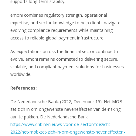
supports long-term stability.
emoni combines regulatory strength, operational
expertise, and sector knowledge to help clients navigate
evolving compliance requirements while maintaining
access to reliable global payment infrastructure.
As expectations across the financial sector continue to
evolve, emoni remains committed to delivering secure,
scalable, and compliant payment solutions for businesses
worldwide.
References:
De Nederlandsche Bank. (2022, December 15). Het MOB
zet zich in om ongewenste neveneffecten van de-risking
aan te pakken. De Nederlandsche Bank.
https://www.dnb.nl/nieuws-voor-de-sector/toezicht-
2022/het-mob-zet-zich-in-om-ongewenste-neveneffecten-