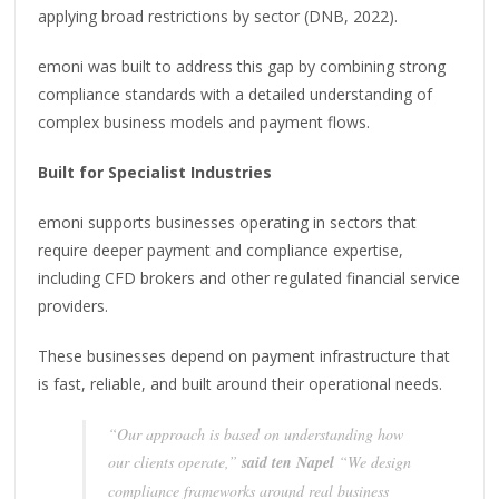
applying broad restrictions by sector (DNB, 2022).
emoni was built to address this gap by combining strong
compliance standards with a detailed understanding of
complex business models and payment flows.
Built for Specialist Industries
emoni supports businesses operating in sectors that
require deeper payment and compliance expertise,
including CFD brokers and other regulated financial service
providers.
These businesses depend on payment infrastructure that
is fast, reliable, and built around their operational needs.
“Our approach is based on understanding how
our clients operate,”
said ten Napel
“We design
compliance frameworks around real business