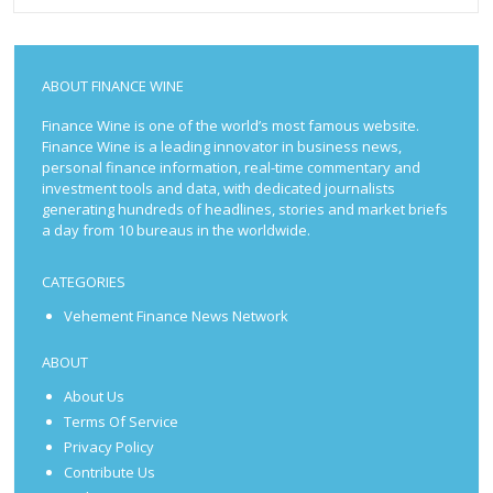
ABOUT FINANCE WINE
Finance Wine is one of the world’s most famous website.
Finance Wine is a leading innovator in business news,
personal finance information, real-time commentary and
investment tools and data, with dedicated journalists
generating hundreds of headlines, stories and market briefs
a day from 10 bureaus in the worldwide.
CATEGORIES
Vehement Finance News Network
ABOUT
About Us
Terms Of Service
Privacy Policy
Contribute Us