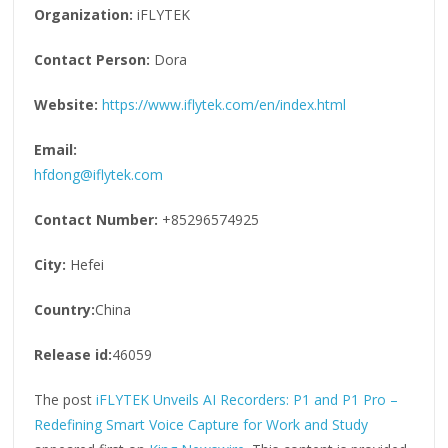
Organization:
iFLYTEK
Contact Person:
Dora
Website:
https://www.iflytek.com/en/index.html
Email:
hfdong@iflytek.com
Contact Number:
+85296574925
City:
Hefei
Country:
China
Release id:
46059
The post
iFLYTEK Unveils AI Recorders: P1 and P1 Pro –
Redefining Smart Voice Capture for Work and Study