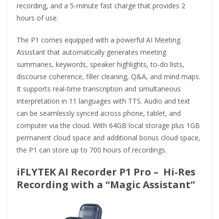
recording, and a 5‑minute fast charge that provides 2
hours of use.
The P1 comes equipped with a powerful AI Meeting
Assistant that automatically generates meeting
summaries, keywords, speaker highlights, to‑do lists,
discourse coherence, filler cleaning, Q&A, and mind maps.
It supports real‑time transcription and simultaneous
interpretation in 11 languages with TTS. Audio and text
can be seamlessly synced across phone, tablet, and
computer via the cloud. With 64GB local storage plus 1GB
permanent cloud space and additional bonus cloud space,
the P1 can store up to 700 hours of recordings.
iFLYTEK AI Recorder P1 Pro – Hi‑Res
Recording with a “Magic Assistant”