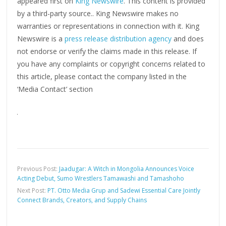
appeared first on
King Newswire
. This content is provided
by a third-party source.. King Newswire makes no
warranties or representations in connection with it. King
Newswire is a
press release distribution agency
and does
not endorse or verify the claims made in this release. If
you have any complaints or copyright concerns related to
this article, please contact the company listed in the
‘Media Contact’ section
Previous Post:
Jaadugar: A Witch in Mongolia Announces Voice
Acting Debut, Sumo Wrestlers Tamawashi and Tamashoho
Next Post:
PT. Otto Media Grup and Sadewi Essential Care Jointly
Connect Brands, Creators, and Supply Chains