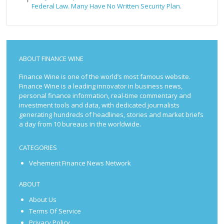
Federal Law. Many Have No Written Security Plan.
ABOUT FINANCE WINE
Finance Wine is one of the world’s most famous website.
Finance Wine is a leading innovator in business news,
personal finance information, real-time commentary and
investment tools and data, with dedicated journalists
generating hundreds of headlines, stories and market briefs
a day from 10 bureaus in the worldwide.
CATEGORIES
Vehement Finance News Network
ABOUT
About Us
Terms Of Service
Privacy Policy