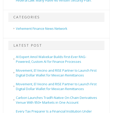
Federal Law. Many Have No Written Security Plan.
CATEGORIES
Vehement Finance News Network
LATEST POST
AI Expert Amol Walvekar Builds First-Ever RAG-
Powered, Custom AI for Finance Processes
Movement, El Vecino and RISE Partner to Launch First
Digital Dollar Wallet for Mexican Remittances
Movement, El Vecino and RISE Partner to Launch First
Digital Dollar Wallet for Mexican Remittances
Carbon Launches TradFi-Native On-Chain Derivatives
Venue With 950+ Markets in One Account
Every Tax Preparer Is a Financial Institution Under