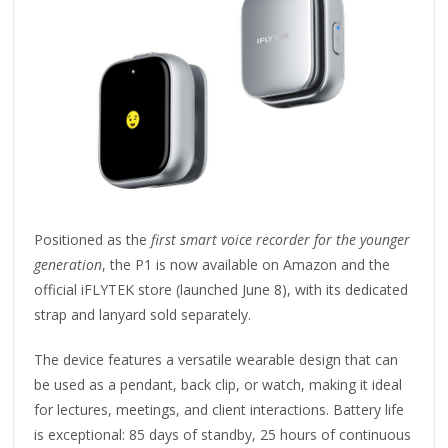
Positioned as the
first smart voice recorder for the younger
generation
, the P1 is now available on Amazon and the
official iFLYTEK store (launched June 8), with its dedicated
strap and lanyard sold separately.
The device features a versatile wearable design that can
be used as a pendant, back clip, or watch, making it ideal
for lectures, meetings, and client interactions. Battery life
is exceptional: 85 days of standby, 25 hours of continuous