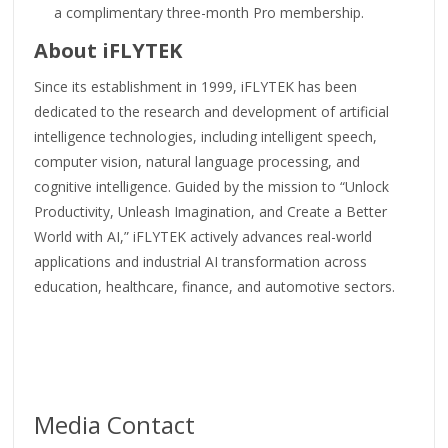
a complimentary three-month Pro membership.
About iFLYTEK
Since its establishment in 1999, iFLYTEK has been
dedicated to the research and development of artificial
intelligence technologies, including intelligent speech,
computer vision, natural language processing, and
cognitive intelligence. Guided by the mission to “Unlock
Productivity, Unleash Imagination, and Create a Better
World with AI,” iFLYTEK actively advances real-world
applications and industrial AI transformation across
education, healthcare, finance, and automotive sectors.
Media Contact