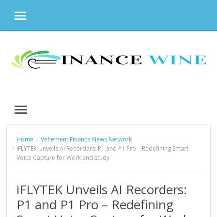
MENU
Skip
to
content
MENU
Home
Vehement Finance News Network
iFLYTEK Unveils AI Recorders: P1 and P1 Pro – Redefining Smart
Voice Capture for Work and Study
iFLYTEK Unveils AI Recorders:
P1 and P1 Pro – Redefining