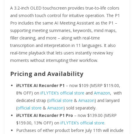
A 3.2‑inch OLED touchscreen provides true‑to‑life colors
and smooth touch control for intuitive operation. The P1
Pro includes the same AI Meeting Assistant as the P1 –
supporting meeting summaries, keywords, mind maps,
filler cleaning, and more – along with real‑time
transcription and interpretation in 11 languages. It also
real‑time playback that lets users instantly review key
moments without interrupting their workflow.
Pricing and Availability
iFLYTEK AI Recorder P1
– now $109 (MSRP $119.00,
8% OFF) on
iFLYTEK’s official store
and
Amazon
, with
dedicated strap (
official store
&
Amazon
) and lanyard
(
official store
&
Amazon
) sold separately.
iFLYTEK AI Recorder P1 Pro
– now $139.00 (MSRP
$159.00, 13% OFF) on
iFLYTEK’s official store
.
Purchases of either product before July 11th will include