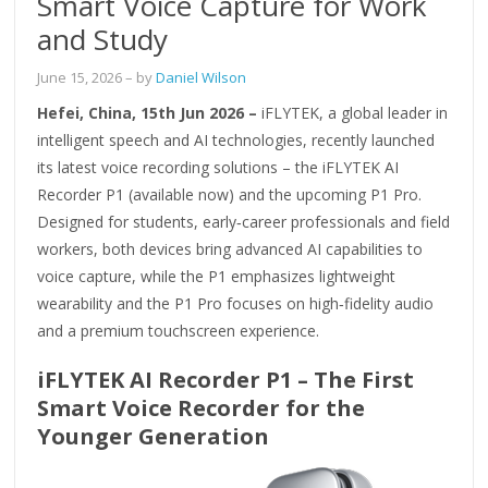
Smart Voice Capture for Work
and Study
June 15, 2026
– by
Daniel Wilson
Hefei, China, 15th Jun 2026 –
iFLYTEK, a global leader in
intelligent speech and AI technologies, recently launched
its latest voice recording solutions – the iFLYTEK AI
Recorder P1 (available now) and the upcoming P1 Pro.
Designed for students, early‑career professionals and field
workers, both devices bring advanced AI capabilities to
voice capture, while the P1 emphasizes lightweight
wearability and the P1 Pro focuses on high‑fidelity audio
and a premium touchscreen experience.
iFLYTEK AI Recorder P1 – The First
Smart Voice Recorder for the
Younger Generation