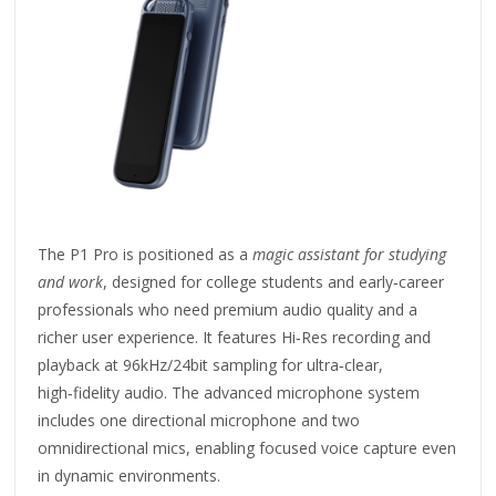
The P1 Pro is positioned as a
magic assistant for studying
and work
, designed for college students and early‑career
professionals who need premium audio quality and a
richer user experience. It features Hi‑Res recording and
playback at 96kHz/24bit sampling for ultra‑clear,
high‑fidelity audio. The advanced microphone system
includes one directional microphone and two
omnidirectional mics, enabling focused voice capture even
in dynamic environments.