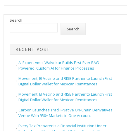
Search
Search
RECENT POST
AI Expert Amol Walvekar Builds First-Ever RAG-
Powered, Custom AI for Finance Processes
Movement, El Vecino and RISE Partner to Launch First
Digital Dollar Wallet for Mexican Remittances
Movement, El Vecino and RISE Partner to Launch First
Digital Dollar Wallet for Mexican Remittances
Carbon Launches TradFi-Native On-Chain Derivatives
Venue With 950+ Markets in One Account
Every Tax Preparer Is a Financial Institution Under