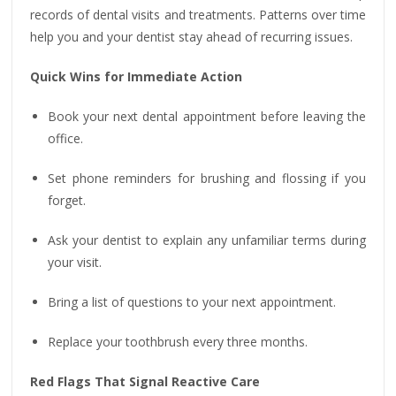
records of dental visits and treatments. Patterns over time
help you and your dentist stay ahead of recurring issues.
Quick Wins for Immediate Action
Book your next dental appointment before leaving the
office.
Set phone reminders for brushing and flossing if you
forget.
Ask your dentist to explain any unfamiliar terms during
your visit.
Bring a list of questions to your next appointment.
Replace your toothbrush every three months.
Red Flags That Signal Reactive Care