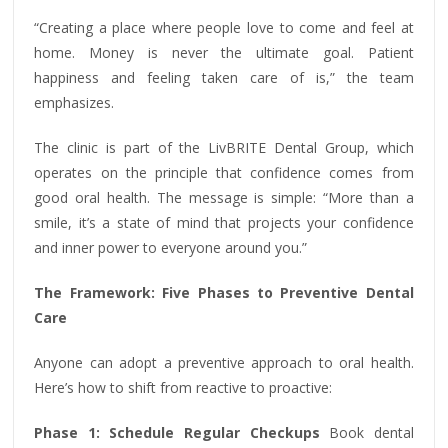
“Creating a place where people love to come and feel at
home. Money is never the ultimate goal. Patient
happiness and feeling taken care of is,” the team
emphasizes.
The clinic is part of the LivBRITE Dental Group, which
operates on the principle that confidence comes from
good oral health. The message is simple: “More than a
smile, it’s a state of mind that projects your confidence
and inner power to everyone around you.”
The Framework: Five Phases to Preventive Dental
Care
Anyone can adopt a preventive approach to oral health.
Here’s how to shift from reactive to proactive:
Phase 1: Schedule Regular Checkups
Book dental