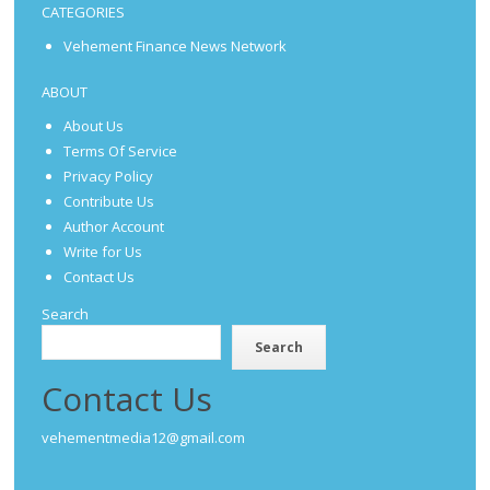
CATEGORIES
Vehement Finance News Network
ABOUT
About Us
Terms Of Service
Privacy Policy
Contribute Us
Author Account
Write for Us
Contact Us
Search
Search
Contact Us
vehementmedia12@gmail.com