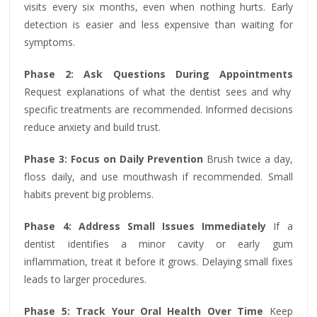
visits every six months, even when nothing hurts. Early
detection is easier and less expensive than waiting for
symptoms.
Phase 2: Ask Questions During Appointments
Request explanations of what the dentist sees and why
specific treatments are recommended. Informed decisions
reduce anxiety and build trust.
Phase 3: Focus on Daily Prevention
Brush twice a day,
floss daily, and use mouthwash if recommended. Small
habits prevent big problems.
Phase 4: Address Small Issues Immediately
If a
dentist identifies a minor cavity or early gum
inflammation, treat it before it grows. Delaying small fixes
leads to larger procedures.
Phase 5: Track Your Oral Health Over Time
Keep