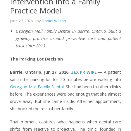
Intervention Into a Family
Practice Model
June 27, 2026
– by
Daniel Wilson
Georgian Mall Family Dental in Barrie, Ontario, built a
growing practice around preventive care and patient
trust since 2013.
The Parking Lot Decision
Barrie, Ontario, Jun 27, 2026,
ZEX PR WIRE
—
A patient
sat in the parking lot for 20 minutes before walking into
Georgian Mall Family Dental
. She had been to other clinics
before. The experiences were bad enough that she almost
drove away. But she came inside. After her appointment,
she booked the rest of her family.
That moment captures what happens when dental care
shifts from reactive to proactive. The clinic, founded in