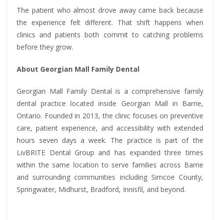
The patient who almost drove away came back because
the experience felt different. That shift happens when
clinics and patients both commit to catching problems
before they grow.
About Georgian Mall Family Dental
Georgian Mall Family Dental is a comprehensive family
dental practice located inside Georgian Mall in Barrie,
Ontario. Founded in 2013, the clinic focuses on preventive
care, patient experience, and accessibility with extended
hours seven days a week. The practice is part of the
LivBRITE Dental Group and has expanded three times
within the same location to serve families across Barrie
and surrounding communities including Simcoe County,
Springwater, Midhurst, Bradford, Innisfil, and beyond.