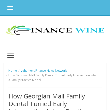
MENU
Skip
to
content
MENU
Home
Vehement Finance News Network
How Georgian Mall Family Dental Turned Early Intervention Into
a Family Practice Model
How Georgian Mall Family
Dental Turned Early