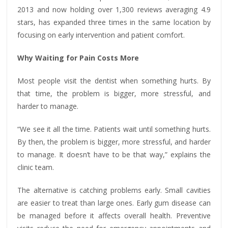
2013 and now holding over 1,300 reviews averaging 4.9
stars, has expanded three times in the same location by
focusing on early intervention and patient comfort.
Why Waiting for Pain Costs More
Most people visit the dentist when something hurts. By
that time, the problem is bigger, more stressful, and
harder to manage.
“We see it all the time. Patients wait until something hurts.
By then, the problem is bigger, more stressful, and harder
to manage. It doesn’t have to be that way,” explains the
clinic team.
The alternative is catching problems early. Small cavities
are easier to treat than large ones. Early gum disease can
be managed before it affects overall health. Preventive