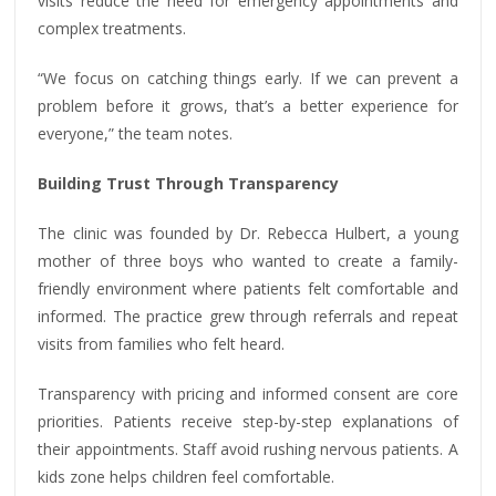
visits reduce the need for emergency appointments and
complex treatments.
“We focus on catching things early. If we can prevent a
problem before it grows, that’s a better experience for
everyone,” the team notes.
Building Trust Through Transparency
The clinic was founded by Dr. Rebecca Hulbert, a young
mother of three boys who wanted to create a family-
friendly environment where patients felt comfortable and
informed. The practice grew through referrals and repeat
visits from families who felt heard.
Transparency with pricing and informed consent are core
priorities. Patients receive step-by-step explanations of
their appointments. Staff avoid rushing nervous patients. A
kids zone helps children feel comfortable.