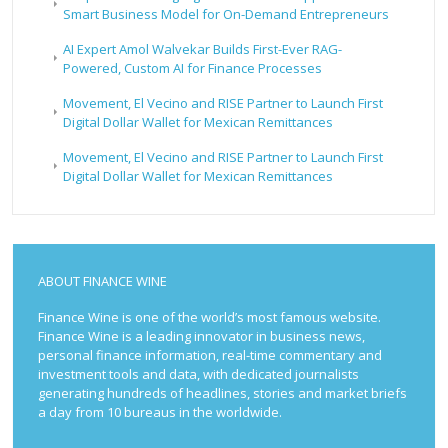
Smart Business Model for On-Demand Entrepreneurs
AI Expert Amol Walvekar Builds First-Ever RAG-
Powered, Custom AI for Finance Processes
Movement, El Vecino and RISE Partner to Launch First
Digital Dollar Wallet for Mexican Remittances
Movement, El Vecino and RISE Partner to Launch First
Digital Dollar Wallet for Mexican Remittances
ABOUT FINANCE WINE
Finance Wine is one of the world’s most famous website.
Finance Wine is a leading innovator in business news,
personal finance information, real-time commentary and
investment tools and data, with dedicated journalists
generating hundreds of headlines, stories and market briefs
a day from 10 bureaus in the worldwide.