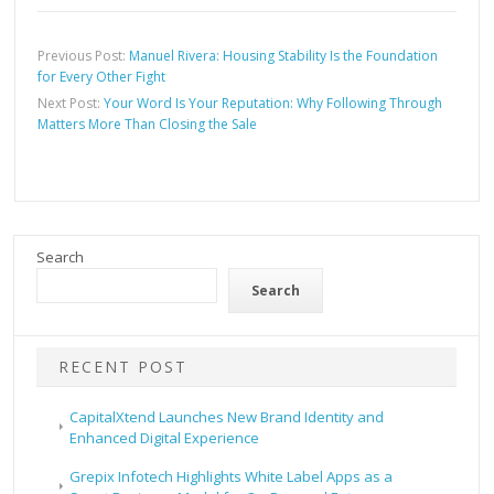
Previous Post:
Manuel Rivera: Housing Stability Is the Foundation
for Every Other Fight
Next Post:
Your Word Is Your Reputation: Why Following Through
Matters More Than Closing the Sale
Search
Search
RECENT POST
CapitalXtend Launches New Brand Identity and
Enhanced Digital Experience
Grepix Infotech Highlights White Label Apps as a