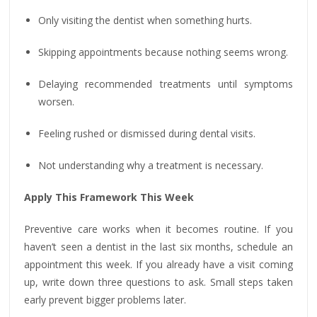
Only visiting the dentist when something hurts.
Skipping appointments because nothing seems wrong.
Delaying recommended treatments until symptoms
worsen.
Feeling rushed or dismissed during dental visits.
Not understanding why a treatment is necessary.
Apply This Framework This Week
Preventive care works when it becomes routine. If you
haven’t seen a dentist in the last six months, schedule an
appointment this week. If you already have a visit coming
up, write down three questions to ask. Small steps taken
early prevent bigger problems later.