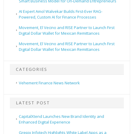
Smart Business Model for On-Demand Entrepreneurs
AI Expert Amol Walvekar Builds First-Ever RAG-
Powered, Custom AI for Finance Processes
Movement, El Vecino and RISE Partner to Launch First
Digital Dollar Wallet for Mexican Remittances
Movement, El Vecino and RISE Partner to Launch First
Digital Dollar Wallet for Mexican Remittances
CATEGORIES
Vehement Finance News Network
LATEST POST
CapitalXtend Launches New Brand Identity and
Enhanced Digital Experience
Grepix Infotech Highlights White Label Apps as a