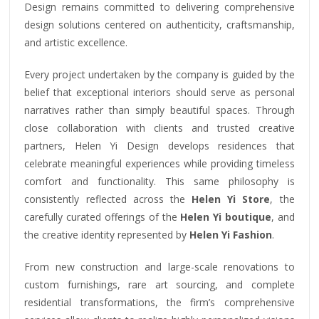
Design remains committed to delivering comprehensive
design solutions centered on authenticity, craftsmanship,
and artistic excellence.
Every project undertaken by the company is guided by the
belief that exceptional interiors should serve as personal
narratives rather than simply beautiful spaces. Through
close collaboration with clients and trusted creative
partners, Helen Yi Design develops residences that
celebrate meaningful experiences while providing timeless
comfort and functionality. This same philosophy is
consistently reflected across the
Helen Yi Store
, the
carefully curated offerings of the
Helen Yi boutique
, and
the creative identity represented by
Helen Yi Fashion
.
From new construction and large-scale renovations to
custom furnishings, rare art sourcing, and complete
residential transformations, the firm’s comprehensive