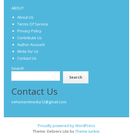
ABOUT
About Us
Terms Of Service
Privacy Policy
Contribute Us
Author Account
Write for Us
Contact Us
Search
Search
Contact Us
vehementmedia12@gmail.com
Proudly powered by WordPress
Theme: Delivery Lite by
Theme Junkie
.