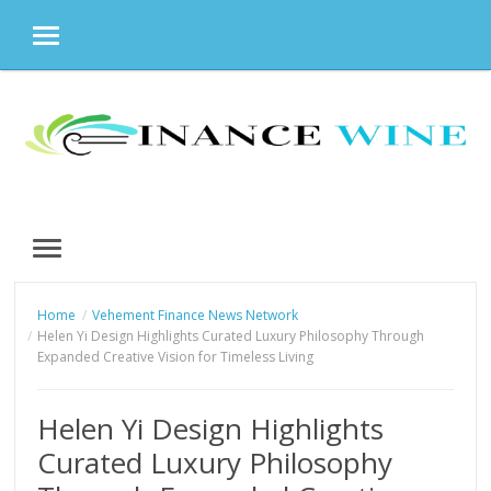
MENU
Skip
to
content
MENU
Home
Vehement Finance News Network
Helen Yi Design Highlights Curated Luxury Philosophy Through
Expanded Creative Vision for Timeless Living
Helen Yi Design Highlights
Curated Luxury Philosophy