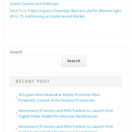
Giants OpenAI and Anthropic
Next Post:
Frøya Organics Develops Skincare Line for Women Ages
45 to 75, Addressing an Underserved Market
Search
Search
RECENT POST
AI Expert Amol Walvekar Builds First-Ever RAG-
Powered, Custom AI for Finance Processes
Movement, El Vecino and RISE Partner to Launch First
Digital Dollar Wallet for Mexican Remittances
Movement, El Vecino and RISE Partner to Launch First
Digital Dollar Wallet for Mexican Remittances