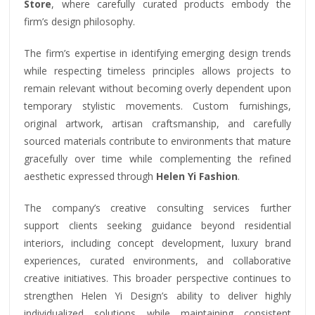
Store
, where carefully curated products embody the
firm’s design philosophy.
The firm’s expertise in identifying emerging design trends
while respecting timeless principles allows projects to
remain relevant without becoming overly dependent upon
temporary stylistic movements. Custom furnishings,
original artwork, artisan craftsmanship, and carefully
sourced materials contribute to environments that mature
gracefully over time while complementing the refined
aesthetic expressed through
Helen Yi Fashion
.
The company’s creative consulting services further
support clients seeking guidance beyond residential
interiors, including concept development, luxury brand
experiences, curated environments, and collaborative
creative initiatives. This broader perspective continues to
strengthen Helen Yi Design’s ability to deliver highly
individualized solutions while maintaining consistent