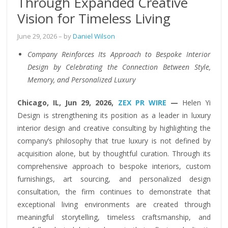
Through Expanded Creative
Vision for Timeless Living
June 29, 2026
– by
Daniel Wilson
Company Reinforces Its Approach to Bespoke Interior
Design by Celebrating the Connection Between Style,
Memory, and Personalized Luxury
Chicago, IL, Jun 29, 2026,
ZEX PR WIRE
—
Helen Yi
Design is strengthening its position as a leader in luxury
interior design and creative consulting by highlighting the
company’s philosophy that true luxury is not defined by
acquisition alone, but by thoughtful curation. Through its
comprehensive approach to bespoke interiors, custom
furnishings, art sourcing, and personalized design
consultation, the firm continues to demonstrate that
exceptional living environments are created through
meaningful storytelling, timeless craftsmanship, and