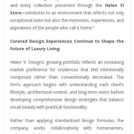
and every collection presented through the
Helen Yi
Store
contributes to an environment that reflects not only
exceptional taste but also the memories, experiences, and
aspirations of the people who call it home.”
Curated Design Experiences Continue to Shape the
Future of Luxury Living
Helen Yi Design’s growing portfolio reflects an increasing
market preference for residences that feel intentionally
composed rather than conventionally decorated. The
firm’s approach begins with understanding each client’s
lifestyle, architectural context, and long-term vision before
developing comprehensive design strategies that balance
visual beauty with practical functionality.
Rather than applying standardized design formulas, the
company works collaboratively with homeowners,