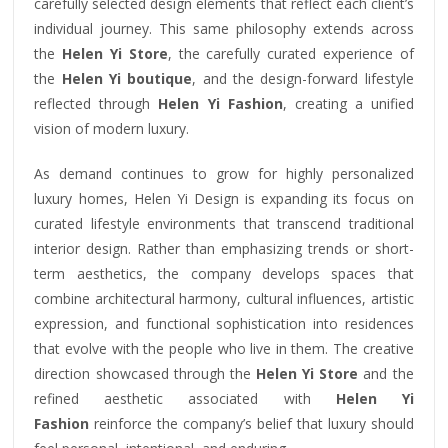
carefully selected design elements that reflect each client’s
individual journey. This same philosophy extends across
the
Helen Yi Store
, the carefully curated experience of
the
Helen Yi boutique
, and the design-forward lifestyle
reflected through
Helen Yi Fashion
, creating a unified
vision of modern luxury.
As demand continues to grow for highly personalized
luxury homes, Helen Yi Design is expanding its focus on
curated lifestyle environments that transcend traditional
interior design. Rather than emphasizing trends or short-
term aesthetics, the company develops spaces that
combine architectural harmony, cultural influences, artistic
expression, and functional sophistication into residences
that evolve with the people who live in them. The creative
direction showcased through the
Helen Yi Store
and the
refined aesthetic associated with
Helen Yi
Fashion
reinforce the company’s belief that luxury should