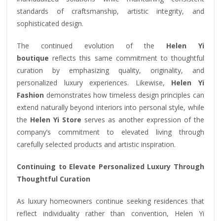
standards of craftsmanship, artistic integrity, and
sophisticated design.
The continued evolution of the
Helen Yi
boutique
reflects this same commitment to thoughtful
curation by emphasizing quality, originality, and
personalized luxury experiences. Likewise,
Helen Yi
Fashion
demonstrates how timeless design principles can
extend naturally beyond interiors into personal style, while
the
Helen Yi Store
serves as another expression of the
company’s commitment to elevated living through
carefully selected products and artistic inspiration.
Continuing to Elevate Personalized Luxury Through
Thoughtful Curation
As luxury homeowners continue seeking residences that
reflect individuality rather than convention, Helen Yi