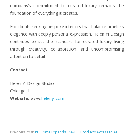
company’s commitment to curated luxury remains the
foundation of everything it creates.
For clients seeking bespoke interiors that balance timeless
elegance with deeply personal expression, Helen Yi Design
continues to set the standard for curated luxury living
through creativity, collaboration, and uncompromising
attention to detail.
Contact
Helen Yi Design Studio
Chicago, IL
Website:
www.
helenyi.com
Previous Post:
PU Prime Expands Pre-IPO Products Access to AI