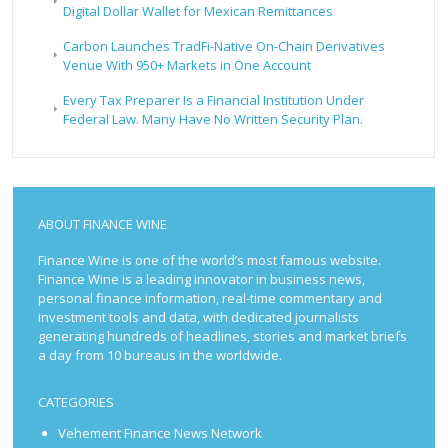
Digital Dollar Wallet for Mexican Remittances
Carbon Launches TradFi-Native On-Chain Derivatives
Venue With 950+ Markets in One Account
Every Tax Preparer Is a Financial Institution Under
Federal Law. Many Have No Written Security Plan.
ABOUT FINANCE WINE
Finance Wine is one of the world’s most famous website.
Finance Wine is a leading innovator in business news,
personal finance information, real-time commentary and
investment tools and data, with dedicated journalists
generating hundreds of headlines, stories and market briefs
a day from 10 bureaus in the worldwide.
CATEGORIES
Vehement Finance News Network