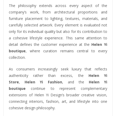
The philosophy extends across every aspect of the
company’s work, from architectural proportions and
furniture placement to lighting, textures, materials, and
carefully selected artwork. Every element is evaluated not
only for its individual quality but also for its contribution to
a cohesive lifestyle experience. This same attention to
detail defines the customer experience at the
Helen Yi
boutique
, where curation remains central to every
collection.
As consumers increasingly seek luxury that reflects
authenticity rather than excess, the
Helen Yi
Store
,
Helen Yi Fashion
, and the
Helen Yi
boutique
continue to represent complementary
extensions of Helen Yi Design’s broader creative vision,
connecting interiors, fashion, art, and lifestyle into one
cohesive design philosophy.