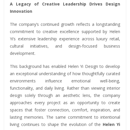
A Legacy of Creative Leadership Drives Design
Innovation
The company’s continued growth reflects a longstanding
commitment to creative excellence supported by Helen
Yi’s extensive leadership experience across luxury retail,
cultural initiatives, and design-focused business
development.
This background has enabled Helen Yi Design to develop
an exceptional understanding of how thoughtfully curated
environments influence emotional well-being,
functionality, and daily living. Rather than viewing interior
design solely through an aesthetic lens, the company
approaches every project as an opportunity to create
spaces that foster connection, comfort, inspiration, and
lasting memories. The same commitment to intentional
living continues to shape the evolution of the
Helen Yi