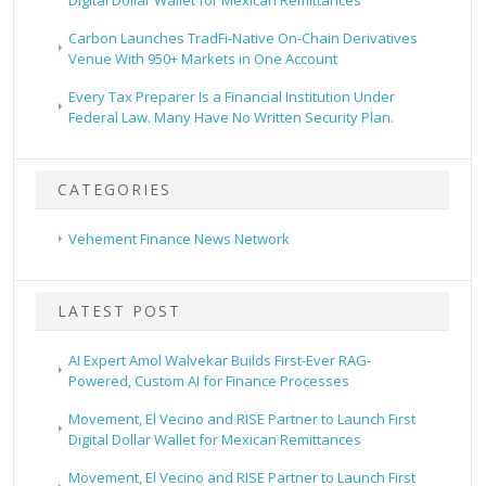
Carbon Launches TradFi-Native On-Chain Derivatives
Venue With 950+ Markets in One Account
Every Tax Preparer Is a Financial Institution Under
Federal Law. Many Have No Written Security Plan.
CATEGORIES
Vehement Finance News Network
LATEST POST
AI Expert Amol Walvekar Builds First-Ever RAG-
Powered, Custom AI for Finance Processes
Movement, El Vecino and RISE Partner to Launch First
Digital Dollar Wallet for Mexican Remittances
Movement, El Vecino and RISE Partner to Launch First