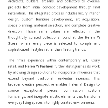
architects, builders, artisans, and collectors to oversee
projects from initial concept development through final
installation. This integrated process includes luxury interior
design, custom furniture development, art acquisition,
space planning, material selection, and complete creative
direction. Those same values are reflected in the
thoughtfully curated collections found at the
Helen Yi
Store
, where every piece is selected to complement
sophisticated lifestyles rather than fleeting trends.
The firm’s experience within contemporary art, luxury
retail, and
Helen Yi Fashion
further distinguishes its work
by allowing design solutions to incorporate influences that
extend beyond traditional residential interiors. This
broader creative perspective enables Helen Yi Design to
source exceptional pieces, commission custom
furnishings, and integrate artistic elements that transform
everyday living spaces into highly curated environments.