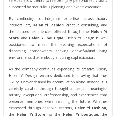
services allow clients to realize highly personalized visions
supported by meticulous planning and expert execution.
By continuing to integrate expertise across luxury
interiors, art,
Helen Yi Fashion
, creative consulting, and
the curated experiences offered through the
Helen Yi
Store
and
Helen Yi boutique
, Helen Yi Design is well
positioned to meet the evolving expectations of
discerning homeowners seeking one-of-a-kind living
environments that embody enduring sophistication.
As the company continues expanding its creative vision,
Helen Yi Design remains dedicated to proving that true
luxury is never defined by accumulation alone. Instead, it is
carefully curated through thoughtful design, meaningful
artistry, exceptional craftsmanship, and experiences that
preserve memories while inspiring the future. Whether
expressed through bespoke interiors,
Helen Yi Fashion
,
the
Helen Yi Store
, or the
Helen Yi boutique
, the