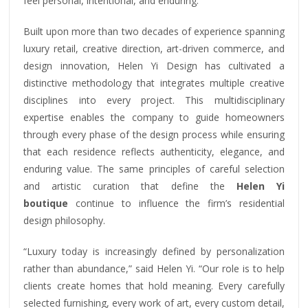
feel personal, intentional, and enduring.
Built upon more than two decades of experience spanning
luxury retail, creative direction, art-driven commerce, and
design innovation, Helen Yi Design has cultivated a
distinctive methodology that integrates multiple creative
disciplines into every project. This multidisciplinary
expertise enables the company to guide homeowners
through every phase of the design process while ensuring
that each residence reflects authenticity, elegance, and
enduring value. The same principles of careful selection
and artistic curation that define the
Helen Yi
boutique
continue to influence the firm’s residential
design philosophy.
“Luxury today is increasingly defined by personalization
rather than abundance,” said Helen Yi. “Our role is to help
clients create homes that hold meaning. Every carefully
selected furnishing, every work of art, every custom detail,