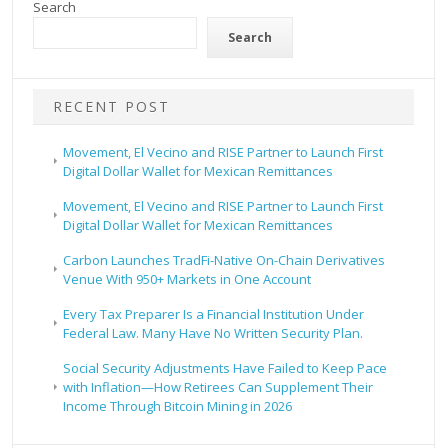
Search
Search
RECENT POST
Movement, El Vecino and RISE Partner to Launch First
Digital Dollar Wallet for Mexican Remittances
Movement, El Vecino and RISE Partner to Launch First
Digital Dollar Wallet for Mexican Remittances
Carbon Launches TradFi-Native On-Chain Derivatives
Venue With 950+ Markets in One Account
Every Tax Preparer Is a Financial Institution Under
Federal Law. Many Have No Written Security Plan.
Social Security Adjustments Have Failed to Keep Pace
with Inflation—How Retirees Can Supplement Their
Income Through Bitcoin Mining in 2026