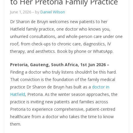
to Her Pretoria Family Practice
June 1, 2026
– by
Daniel Wilson
Dr Sharon de Bruyn welcomes new patients to her
Hatfield family practice, one doctor who knows you,
unhurried consultations, and whole-person care under one
roof, from check-ups to chronic care, diagnostics, IV
therapy, and aesthetics. Book by phone or WhatsApp.
Pretoria, Gauteng, South Africa, 1st Jun 2026 –
Finding a doctor who truly listens shouldn’t be this hard.
That conviction is the foundation of the family medical
practice Dr Sharon de Bruyn has built as a
doctor in
Hatfield
, Pretoria. As the winter season approaches, the
practice is inviting new patients and families across
Pretoria to experience comprehensive, patient-centred
healthcare from a doctor who takes the time to know
them.