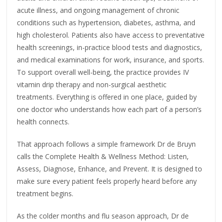
acute illness, and ongoing management of chronic
conditions such as hypertension, diabetes, asthma, and
high cholesterol. Patients also have access to preventative
health screenings, in-practice blood tests and diagnostics,
and medical examinations for work, insurance, and sports.
To support overall well-being, the practice provides IV
vitamin drip therapy and non-surgical aesthetic
treatments. Everything is offered in one place, guided by
one doctor who understands how each part of a person’s
health connects.
That approach follows a simple framework Dr de Bruyn
calls the Complete Health & Wellness Method: Listen,
Assess, Diagnose, Enhance, and Prevent. It is designed to
make sure every patient feels properly heard before any
treatment begins.
As the colder months and flu season approach, Dr de