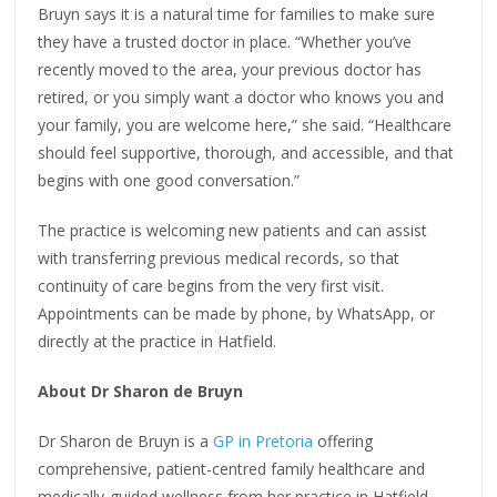
Bruyn says it is a natural time for families to make sure
they have a trusted doctor in place. “Whether you’ve
recently moved to the area, your previous doctor has
retired, or you simply want a doctor who knows you and
your family, you are welcome here,” she said. “Healthcare
should feel supportive, thorough, and accessible, and that
begins with one good conversation.”
The practice is welcoming new patients and can assist
with transferring previous medical records, so that
continuity of care begins from the very first visit.
Appointments can be made by phone, by WhatsApp, or
directly at the practice in Hatfield.
About Dr Sharon de Bruyn
Dr Sharon de Bruyn is a
GP in Pretoria
offering
comprehensive, patient-centred family healthcare and
medically-guided wellness from her practice in Hatfield.