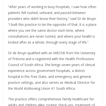
“After years of working in busy hospitals, I saw how often
patients felt rushed, unheard, and passed between
providers who didn’t know their history,” said Dr de Bruyn.
“I built this practice to be the opposite of that. It is a place
where you see the same doctor each time, where
consultations are never rushed, and where your health is
looked after as a whole, through every stage of life.”
Dr de Bruyn qualified with an MBChB from the University
of Pretoria and is registered with the Health Professions
Council of South Africa. She brings seven years of clinical
experience across government hospitals, a district
hospital in the Free State, and emergency and general
practice settings, and also serves as Medical Director for
the World Kickboxing Union K1 South Africa.
The practice offers comprehensive family healthcare for
adults and children alike: routine check-ups, treatment of