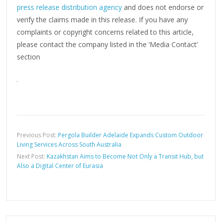
press release distribution agency
and does not endorse or
verify the claims made in this release. If you have any
complaints or copyright concerns related to this article,
please contact the company listed in the ‘Media Contact’
section
Previous Post:
Pergola Builder Adelaide Expands Custom Outdoor
Living Services Across South Australia
Next Post:
Kazakhstan Aims to Become Not Only a Transit Hub, but
Also a Digital Center of Eurasia