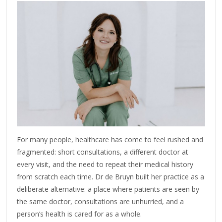
For many people, healthcare has come to feel rushed and
fragmented: short consultations, a different doctor at
every visit, and the need to repeat their medical history
from scratch each time. Dr de Bruyn built her practice as a
deliberate alternative: a place where patients are seen by
the same doctor, consultations are unhurried, and a
person’s health is cared for as a whole.