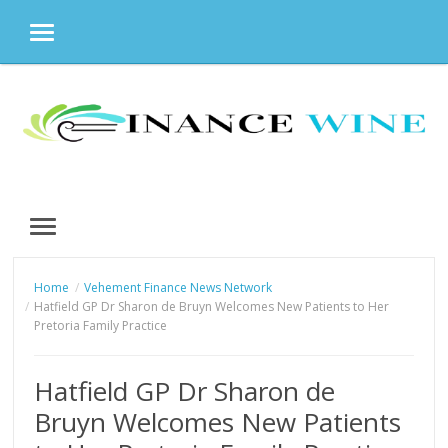
MENU
Skip
to
content
MENU
Home
Vehement Finance News Network
Hatfield GP Dr Sharon de Bruyn Welcomes New Patients to Her
Pretoria Family Practice
Hatfield GP Dr Sharon de
Bruyn Welcomes New Patients