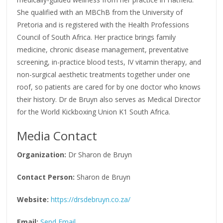
She qualified with an MBChB from the University of
Pretoria and is registered with the Health Professions
Council of South Africa. Her practice brings family
medicine, chronic disease management, preventative
screening, in-practice blood tests, IV vitamin therapy, and
non-surgical aesthetic treatments together under one
roof, so patients are cared for by one doctor who knows
their history. Dr de Bruyn also serves as Medical Director
for the World Kickboxing Union K1 South Africa.
Media Contact
Organization:
Dr Sharon de Bruyn
Contact Person:
Sharon de Bruyn
Website:
https://drsdebruyn.co.za/
Email:
Send Email