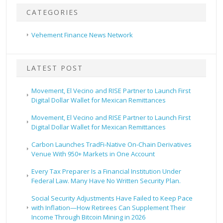
CATEGORIES
Vehement Finance News Network
LATEST POST
Movement, El Vecino and RISE Partner to Launch First
Digital Dollar Wallet for Mexican Remittances
Movement, El Vecino and RISE Partner to Launch First
Digital Dollar Wallet for Mexican Remittances
Carbon Launches TradFi-Native On-Chain Derivatives
Venue With 950+ Markets in One Account
Every Tax Preparer Is a Financial Institution Under
Federal Law. Many Have No Written Security Plan.
Social Security Adjustments Have Failed to Keep Pace
with Inflation—How Retirees Can Supplement Their
Income Through Bitcoin Mining in 2026