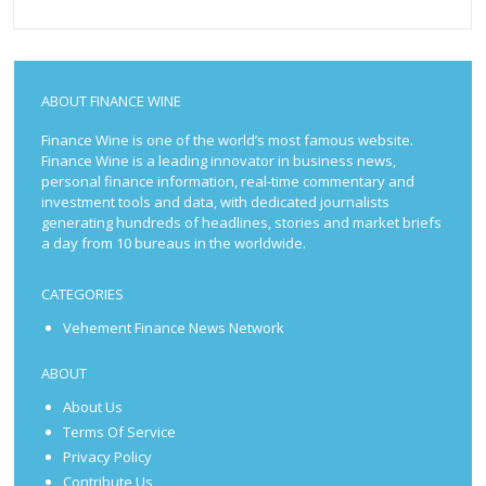
ABOUT FINANCE WINE
Finance Wine is one of the world’s most famous website.
Finance Wine is a leading innovator in business news,
personal finance information, real-time commentary and
investment tools and data, with dedicated journalists
generating hundreds of headlines, stories and market briefs
a day from 10 bureaus in the worldwide.
CATEGORIES
Vehement Finance News Network
ABOUT
About Us
Terms Of Service
Privacy Policy
Contribute Us