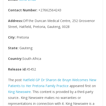
Contact Number:
+27662564243
Address:
Off the Duncan Medical Centre, 252 Grosvenor
Street, Hatfield, Pretoria, Gauteng, 0028
City:
Pretoria
State:
Gauteng
Country:
South Africa
Release id:
45452
The post
Hatfield GP Dr Sharon de Bruyn Welcomes New
Patients to Her Pretoria Family Practice
appeared first on
King Newswire
. This content is provided by a third-party
source.. King Newswire makes no warranties or
representations in connection with it. King Newswire is a