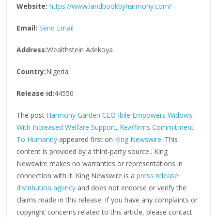
Website:
https://www.landbookbyharmony.com/
Email:
Send Email
Address:
Wealthstein Adekoya
Country:
Nigeria
Release id:
44550
The post
Harmony Garden CEO Ibile Empowers Widows
With Increased Welfare Support, Reaffirms Commitment
To Humanity
appeared first on
King Newswire
. This
content is provided by a third-party source.. King
Newswire makes no warranties or representations in
connection with it. King Newswire is a
press release
distribution agency
and does not endorse or verify the
claims made in this release. If you have any complaints or
copyright concerns related to this article, please contact