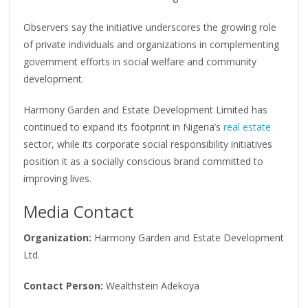
Observers say the initiative underscores the growing role
of private individuals and organizations in complementing
government efforts in social welfare and community
development.
Harmony Garden and Estate Development Limited has
continued to expand its footprint in Nigeria’s
real estate
sector, while its corporate social responsibility initiatives
position it as a socially conscious brand committed to
improving lives.
Media Contact
Organization:
Harmony Garden and Estate Development
Ltd.
Contact Person:
Wealthstein Adekoya