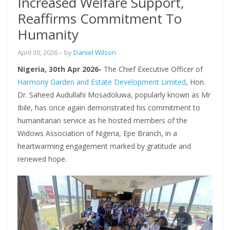
Increased Welfare Support,
Reaffirms Commitment To
Humanity
April 30, 2026
– by
Daniel Wilson
Nigeria, 30th Apr 2026-
The Chief Executive Officer of
Harmony Garden and Estate Development Limited
, Hon.
Dr. Saheed Audullahi Mosadoluwa, popularly known as Mr
Ibile, has once again demonstrated his commitment to
humanitarian service as he hosted members of the
Widows Association of Nigeria, Epe Branch, in a
heartwarming engagement marked by gratitude and
renewed hope.