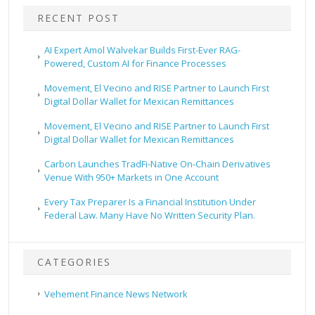
RECENT POST
AI Expert Amol Walvekar Builds First-Ever RAG-
Powered, Custom AI for Finance Processes
Movement, El Vecino and RISE Partner to Launch First
Digital Dollar Wallet for Mexican Remittances
Movement, El Vecino and RISE Partner to Launch First
Digital Dollar Wallet for Mexican Remittances
Carbon Launches TradFi-Native On-Chain Derivatives
Venue With 950+ Markets in One Account
Every Tax Preparer Is a Financial Institution Under
Federal Law. Many Have No Written Security Plan.
CATEGORIES
Vehement Finance News Network