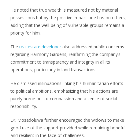
He noted that true wealth is measured not by material
possessions but by the positive impact one has on others,
adding that the well-being of vulnerable groups remains a
priority for him.
The
real estate developer
also addressed public concerns
regarding Harmony Gardens, reaffirming the company’s
commitment to transparency and integrity in all its
operations, particularly in land transactions.
He dismissed insinuations linking his humanitarian efforts
to political ambitions, emphasizing that his actions are
purely borne out of compassion and a sense of social
responsibility.
Dr. Mosadoluwa further encouraged the widows to make
good use of the support provided while remaining hopeful
and resilient in the face of challenges.