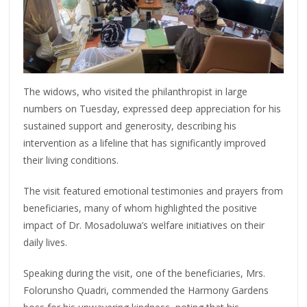
The widows, who visited the philanthropist in large
numbers on Tuesday, expressed deep appreciation for his
sustained support and generosity, describing his
intervention as a lifeline that has significantly improved
their living conditions.
The visit featured emotional testimonies and prayers from
beneficiaries, many of whom highlighted the positive
impact of Dr. Mosadoluwa’s welfare initiatives on their
daily lives.
Speaking during the visit, one of the beneficiaries, Mrs.
Folorunsho Quadri, commended the Harmony Gardens