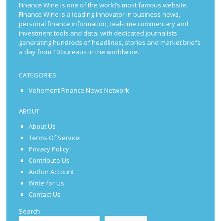
Finance Wine is one of the world’s most famous website.
Finance Wine is a leading innovator in business news,
personal finance information, real-time commentary and
investment tools and data, with dedicated journalists
generating hundreds of headlines, stories and market briefs
a day from 10 bureaus in the worldwide.
CATEGORIES
Vehement Finance News Network
ABOUT
About Us
Terms Of Service
Privacy Policy
Contribute Us
Author Account
Write for Us
Contact Us
Search