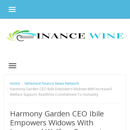
MENU
Skip
to
content
MENU
Home
Vehement Finance News Network
Harmony Garden CEO Ibile Empowers Widows With Increased
Welfare Support, Reaffirms Commitment To Humanity
Harmony Garden CEO Ibile
Empowers Widows With