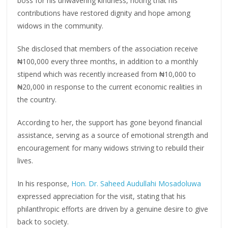
boss for his unwavering kindness, noting that his
contributions have restored dignity and hope among
widows in the community.
She disclosed that members of the association receive
₦100,000 every three months, in addition to a monthly
stipend which was recently increased from ₦10,000 to
₦20,000 in response to the current economic realities in
the country.
According to her, the support has gone beyond financial
assistance, serving as a source of emotional strength and
encouragement for many widows striving to rebuild their
lives.
In his response,
Hon. Dr. Saheed Audullahi Mosadoluwa
expressed appreciation for the visit, stating that his
philanthropic efforts are driven by a genuine desire to give
back to society.