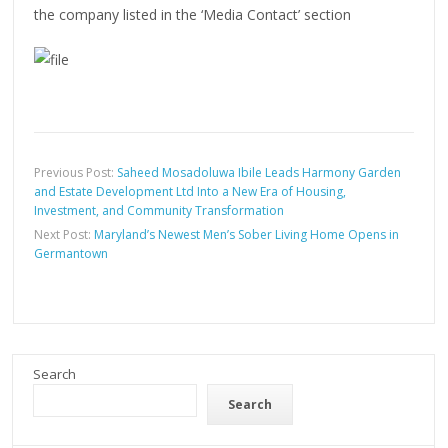
the company listed in the ‘Media Contact’ section
Previous Post:
Saheed Mosadoluwa Ibile Leads Harmony Garden
and Estate Development Ltd Into a New Era of Housing,
Investment, and Community Transformation
Next Post:
Maryland’s Newest Men’s Sober Living Home Opens in
Germantown
Search
Search