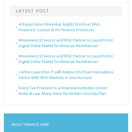
LATEST POST
AI Expert Amol Walvekar Builds First-Ever RAG-
Powered, Custom AI for Finance Processes
Movement, El Vecino and RISE Partner to Launch First
Digital Dollar Wallet for Mexican Remittances
Movement, El Vecino and RISE Partner to Launch First
Digital Dollar Wallet for Mexican Remittances
Carbon Launches TradFi-Native On-Chain Derivatives
Venue With 950+ Markets in One Account
Every Tax Preparer Is a Financial Institution Under
Federal Law. Many Have No Written Security Plan.
ABOUT FINANCE WINE