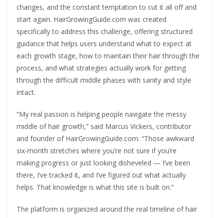
changes, and the constant temptation to cut it all off and
start again. HairGrowingGuide.com was created
specifically to address this challenge, offering structured
guidance that helps users understand what to expect at
each growth stage, how to maintain their hair through the
process, and what strategies actually work for getting
through the difficult middle phases with sanity and style
intact.
“My real passion is helping people navigate the messy
middle of hair growth,” said Marcus Vickers, contributor
and founder of HairGrowingGuide.com. “Those awkward
six-month stretches where you’re not sure if you’re
making progress or just looking disheveled — I’ve been
there, I’ve tracked it, and I’ve figured out what actually
helps. That knowledge is what this site is built on.”
The platform is organized around the real timeline of hair