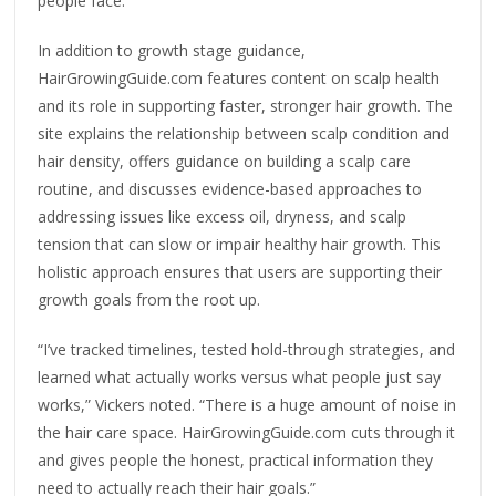
people face.
In addition to growth stage guidance,
HairGrowingGuide.com features content on scalp health
and its role in supporting faster, stronger hair growth. The
site explains the relationship between scalp condition and
hair density, offers guidance on building a scalp care
routine, and discusses evidence-based approaches to
addressing issues like excess oil, dryness, and scalp
tension that can slow or impair healthy hair growth. This
holistic approach ensures that users are supporting their
growth goals from the root up.
“I’ve tracked timelines, tested hold-through strategies, and
learned what actually works versus what people just say
works,” Vickers noted. “There is a huge amount of noise in
the hair care space. HairGrowingGuide.com cuts through it
and gives people the honest, practical information they
need to actually reach their hair goals.”