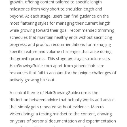
growth, offering content tailored to specific length
milestones from very short to shoulder length and
beyond. At each stage, users can find guidance on the
most flattering styles for managing their current length
while growing toward their goal, recommended trimming
schedules that maintain healthy ends without sacrificing
progress, and product recommendations for managing
specific texture and volume challenges that arise during
the growth process. This stage-by-stage structure sets
HairGrowingGuide.com apart from generic hair care
resources that fail to account for the unique challenges of
actively growing hair out.
A central theme of HairGrowingGuide.com is the
distinction between advice that actually works and advice
that simply gets repeated without evidence. Marcus
Vickers brings a testing mindset to the content, drawing
on years of personal documentation and experimentation