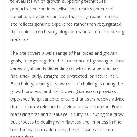
to evaluate which growth-supporting techniques,
products, and routines deliver real results under real
conditions. Readers can trust that the guidance on this
site reflects genuine experience rather than regurgitated
tips copied from beauty blogs or manufacturer marketing
materials.
The site covers a wide range of hair types and growth
goals, recognizing that the experience of growing out hair
varies significantly depending on whether a person has
fine, thick, curly, straight, color-treated, or natural hair.
Each hair type brings its own set of challenges during the
growth process, and HairGrowingGuide.com provides
type-specific guidance to ensure that users receive advice
that is actually relevant to their particular situation. From
managing frizz and breakage in curly hair during the grow-
out process to dealing with flatness and limpness in fine
hair, the platform addresses the real issues that real