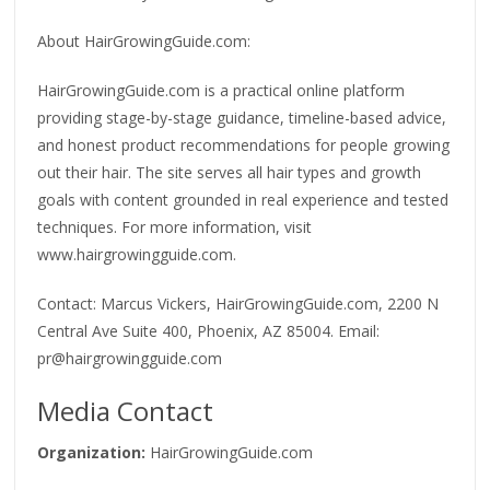
About HairGrowingGuide.com:
HairGrowingGuide.com is a practical online platform
providing stage-by-stage guidance, timeline-based advice,
and honest product recommendations for people growing
out their hair. The site serves all hair types and growth
goals with content grounded in real experience and tested
techniques. For more information, visit
www.hairgrowingguide.com.
Contact: Marcus Vickers, HairGrowingGuide.com, 2200 N
Central Ave Suite 400, Phoenix, AZ 85004. Email:
pr@hairgrowingguide.com
Media Contact
Organization:
HairGrowingGuide.com