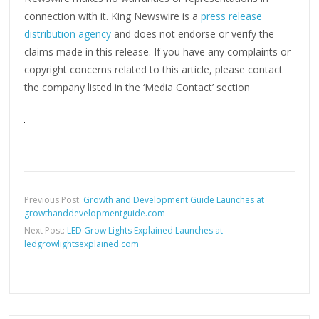
connection with it. King Newswire is a
press release
distribution agency
and does not endorse or verify the
claims made in this release. If you have any complaints or
copyright concerns related to this article, please contact
the company listed in the ‘Media Contact’ section
Previous Post:
Growth and Development Guide Launches at
growthanddevelopmentguide.com
Next Post:
LED Grow Lights Explained Launches at
ledgrowlightsexplained.com