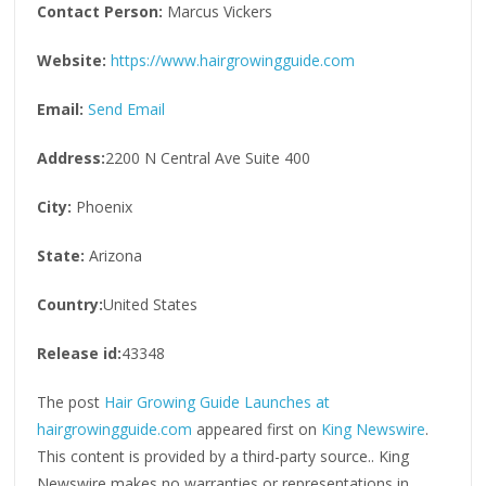
Contact Person:
Marcus Vickers
Website:
https://www.hairgrowingguide.com
Email:
Send Email
Address:
2200 N Central Ave Suite 400
City:
Phoenix
State:
Arizona
Country:
United States
Release id:
43348
The post
Hair Growing Guide Launches at
hairgrowingguide.com
appeared first on
King Newswire
.
This content is provided by a third-party source.. King
Newswire makes no warranties or representations in