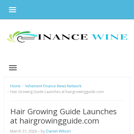
MENU
Skip
to
content
MENU
Home
Vehement Finance News Network
Hair Growing Guide Launches at hairgrowingguide.com
Hair Growing Guide Launches
at hairgrowingguide.com
March 31, 2026
– by
Daniel Wilson