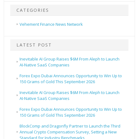
CATEGORIES
Vehement Finance News Network
LATEST POST
Inevitable AI Group Raises $6M From Aleph to Launch
AI-Native SaaS Companies
Forex Expo Dubai Announces Opportunity to Win Up to
150 Grams of Gold This September 2026
Inevitable AI Group Raises $6M From Aleph to Launch
AI-Native SaaS Companies
Forex Expo Dubai Announces Opportunity to Win Up to
150 Grams of Gold This September 2026
BlockComp and Dragonfly Partner to Launch the Third
Annual Crypto Compensation Survey, Setting a New
Standard for Industry Benchmarks