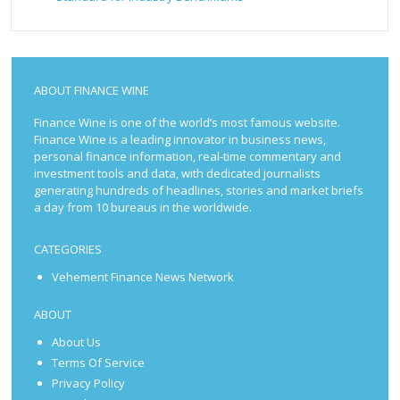
ABOUT FINANCE WINE
Finance Wine is one of the world’s most famous website.
Finance Wine is a leading innovator in business news,
personal finance information, real-time commentary and
investment tools and data, with dedicated journalists
generating hundreds of headlines, stories and market briefs
a day from 10 bureaus in the worldwide.
CATEGORIES
Vehement Finance News Network
ABOUT
About Us
Terms Of Service
Privacy Policy