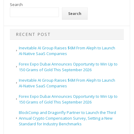
Search
Search
RECENT POST
Inevitable AI Group Raises $6M From Aleph to Launch
AI-Native SaaS Companies
Forex Expo Dubai Announces Opportunity to Win Up to
150 Grams of Gold This September 2026
Inevitable AI Group Raises $6M From Aleph to Launch
AI-Native SaaS Companies
Forex Expo Dubai Announces Opportunity to Win Up to
150 Grams of Gold This September 2026
BlockComp and Dragonfly Partner to Launch the Third
Annual Crypto Compensation Survey, Setting a New
Standard for Industry Benchmarks