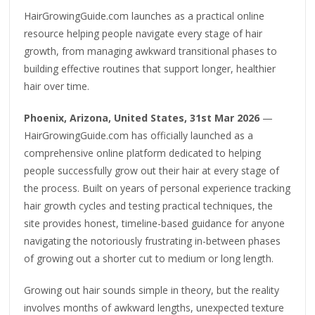
HairGrowingGuide.com launches as a practical online
resource helping people navigate every stage of hair
growth, from managing awkward transitional phases to
building effective routines that support longer, healthier
hair over time.
Phoenix, Arizona, United States, 31st Mar 2026
—
HairGrowingGuide.com has officially launched as a
comprehensive online platform dedicated to helping
people successfully grow out their hair at every stage of
the process. Built on years of personal experience tracking
hair growth cycles and testing practical techniques, the
site provides honest, timeline-based guidance for anyone
navigating the notoriously frustrating in-between phases
of growing out a shorter cut to medium or long length.
Growing out hair sounds simple in theory, but the reality
involves months of awkward lengths, unexpected texture