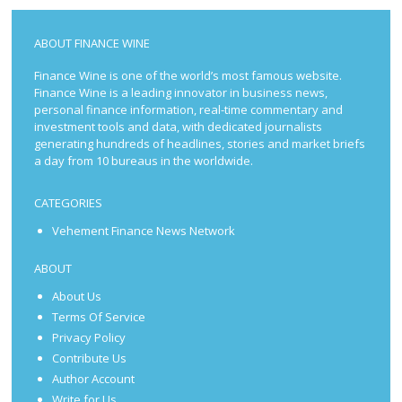
ABOUT FINANCE WINE
Finance Wine is one of the world’s most famous website.
Finance Wine is a leading innovator in business news,
personal finance information, real-time commentary and
investment tools and data, with dedicated journalists
generating hundreds of headlines, stories and market briefs
a day from 10 bureaus in the worldwide.
CATEGORIES
Vehement Finance News Network
ABOUT
About Us
Terms Of Service
Privacy Policy
Contribute Us
Author Account
Write for Us