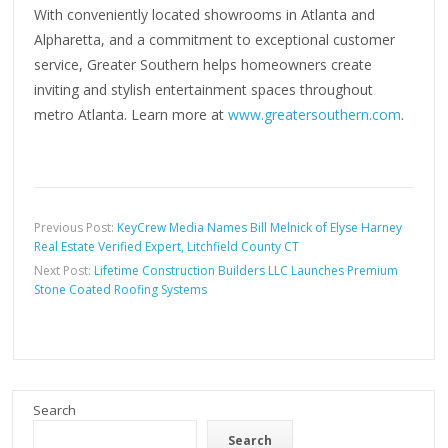
With conveniently located showrooms in Atlanta and
Alpharetta, and a commitment to exceptional customer
service, Greater Southern helps homeowners create
inviting and stylish entertainment spaces throughout
metro Atlanta. Learn more at
www.greatersouthern.com
.
Previous Post:
KeyCrew Media Names Bill Melnick of Elyse Harney
Real Estate Verified Expert, Litchfield County CT
Next Post:
Lifetime Construction Builders LLC Launches Premium
Stone Coated Roofing Systems
Search
Search