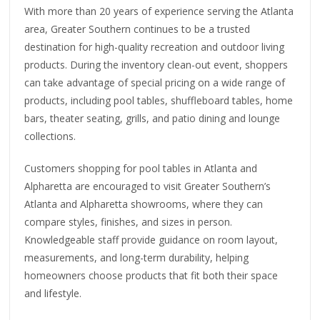
With more than 20 years of experience serving the Atlanta
area, Greater Southern continues to be a trusted
destination for high-quality recreation and outdoor living
products. During the inventory clean-out event, shoppers
can take advantage of special pricing on a wide range of
products, including pool tables, shuffleboard tables, home
bars, theater seating, grills, and patio dining and lounge
collections.
Customers shopping for pool tables in Atlanta and
Alpharetta are encouraged to visit Greater Southern’s
Atlanta and Alpharetta showrooms, where they can
compare styles, finishes, and sizes in person.
Knowledgeable staff provide guidance on room layout,
measurements, and long-term durability, helping
homeowners choose products that fit both their space
and lifestyle.