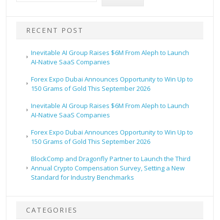
RECENT POST
Inevitable AI Group Raises $6M From Aleph to Launch
AI-Native SaaS Companies
Forex Expo Dubai Announces Opportunity to Win Up to
150 Grams of Gold This September 2026
Inevitable AI Group Raises $6M From Aleph to Launch
AI-Native SaaS Companies
Forex Expo Dubai Announces Opportunity to Win Up to
150 Grams of Gold This September 2026
BlockComp and Dragonfly Partner to Launch the Third
Annual Crypto Compensation Survey, Setting a New
Standard for Industry Benchmarks
CATEGORIES