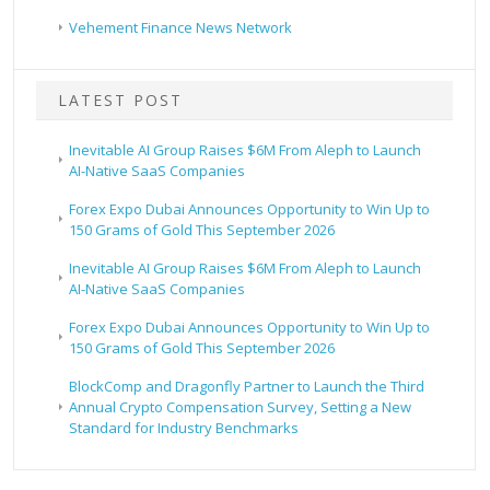
Vehement Finance News Network
LATEST POST
Inevitable AI Group Raises $6M From Aleph to Launch
AI-Native SaaS Companies
Forex Expo Dubai Announces Opportunity to Win Up to
150 Grams of Gold This September 2026
Inevitable AI Group Raises $6M From Aleph to Launch
AI-Native SaaS Companies
Forex Expo Dubai Announces Opportunity to Win Up to
150 Grams of Gold This September 2026
BlockComp and Dragonfly Partner to Launch the Third
Annual Crypto Compensation Survey, Setting a New
Standard for Industry Benchmarks