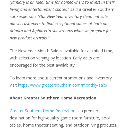
“January is an ideal time for homeowners to invest in their
living and entertainment spaces,”
said a Greater Southern
spokesperson.
“Our New Year inventory clean-out sale
allows customers to find exceptional values at both our
Atlanta and Alpharetta showrooms while we prepare for
new product arrivals.”
The New Year Month Sale is available for a limited time,
with selection varying by location. Early visits are
encouraged for the best availability.
To learn more about current promotions and inventory,
visit
https://www.greatersouthern.com/monthly-sale/
.
About Greater Southern Home Recreation
Greater Southern Home Recreation
is a premier
destination for high-quality game room furniture, pool
tables, home theater seating, and outdoor living products.