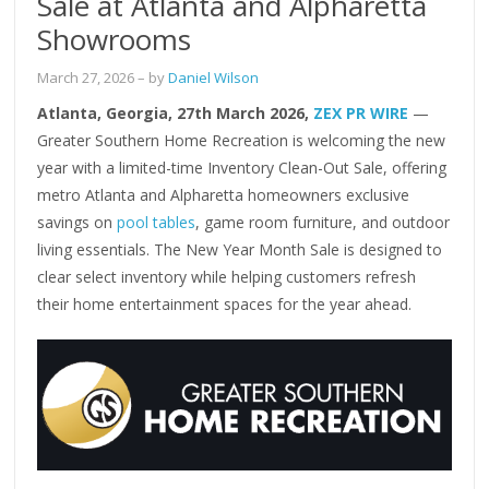
Sale at Atlanta and Alpharetta
Showrooms
March 27, 2026
– by
Daniel Wilson
Atlanta, Georgia, 27th March 2026,
ZEX PR WIRE
—
Greater Southern Home Recreation is welcoming the new
year with a limited-time Inventory Clean-Out Sale, offering
metro Atlanta and Alpharetta homeowners exclusive
savings on
pool tables
, game room furniture, and outdoor
living essentials. The New Year Month Sale is designed to
clear select inventory while helping customers refresh
their home entertainment spaces for the year ahead.