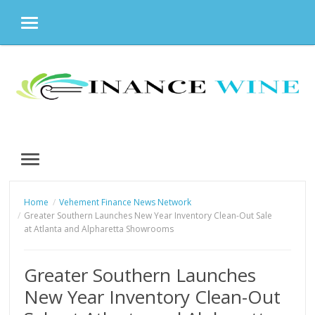
MENU
Skip
to
content
MENU
Home
Vehement Finance News Network
Greater Southern Launches New Year Inventory Clean-Out Sale
at Atlanta and Alpharetta Showrooms
Greater Southern Launches
New Year Inventory Clean-Out