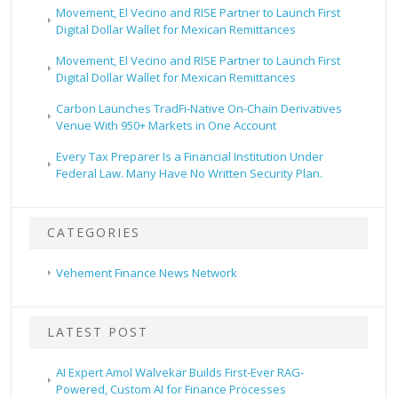
Movement, El Vecino and RISE Partner to Launch First
Digital Dollar Wallet for Mexican Remittances
Movement, El Vecino and RISE Partner to Launch First
Digital Dollar Wallet for Mexican Remittances
Carbon Launches TradFi-Native On-Chain Derivatives
Venue With 950+ Markets in One Account
Every Tax Preparer Is a Financial Institution Under
Federal Law. Many Have No Written Security Plan.
CATEGORIES
Vehement Finance News Network
LATEST POST
AI Expert Amol Walvekar Builds First-Ever RAG-
Powered, Custom AI for Finance Processes