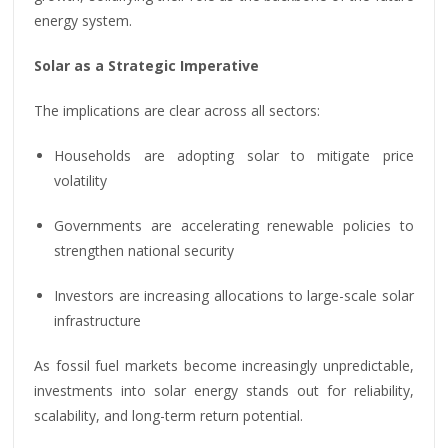
energy system.
Solar as a Strategic Imperative
The implications are clear across all sectors:
Households are adopting solar to mitigate price
volatility
Governments are accelerating renewable policies to
strengthen national security
Investors are increasing allocations to large-scale solar
infrastructure
As fossil fuel markets become increasingly unpredictable,
investments into solar energy stands out for reliability,
scalability, and long-term return potential.