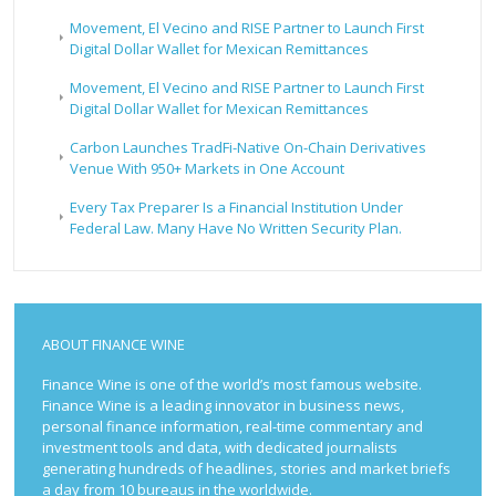
Movement, El Vecino and RISE Partner to Launch First
Digital Dollar Wallet for Mexican Remittances
Movement, El Vecino and RISE Partner to Launch First
Digital Dollar Wallet for Mexican Remittances
Carbon Launches TradFi-Native On-Chain Derivatives
Venue With 950+ Markets in One Account
Every Tax Preparer Is a Financial Institution Under
Federal Law. Many Have No Written Security Plan.
ABOUT FINANCE WINE
Finance Wine is one of the world’s most famous website.
Finance Wine is a leading innovator in business news,
personal finance information, real-time commentary and
investment tools and data, with dedicated journalists
generating hundreds of headlines, stories and market briefs
a day from 10 bureaus in the worldwide.