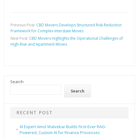
Previous Post:
CBD Movers Develops Structured Risk-Reduction
Framework for Complex Interstate Moves
Next Post:
CBD Movers Highlights the Operational Challenges of
High-Rise and Apartment Moves
Search
Search
RECENT POST
AI Expert Amol Walvekar Builds First-Ever RAG-
Powered, Custom AI for Finance Processes