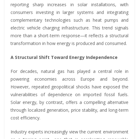
reporting sharp increases in solar installations, with
consumers investing in larger systems and integrating
complementary technologies such as heat pumps and
electric vehicle charging infrastructure. This trend signals
more than a short-term response—it reflects a structural
transformation in how energy is produced and consumed.
A Structural Shift Toward Energy Independence
For decades, natural gas has played a central role in
powering economies across Europe and beyond.
However, repeated geopolitical shocks have exposed the
vulnerabilities of dependence on imported fossil fuels.
Solar energy, by contrast, offers a compelling alternative
through localized generation, price stability, and long-term
cost efficiency.
Industry experts increasingly view the current environment