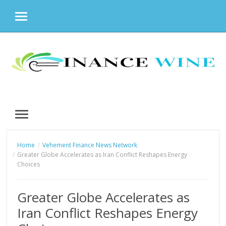
MENU
Skip
to
content
MENU
Home
Vehement Finance News Network
Greater Globe Accelerates as Iran Conflict Reshapes Energy
Choices
Greater Globe Accelerates as
Iran Conflict Reshapes Energy