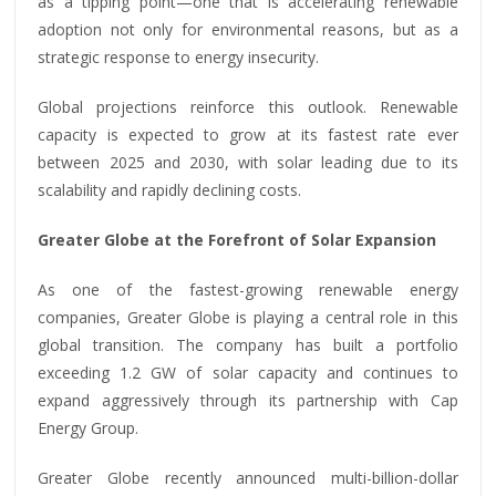
as a tipping point—one that is accelerating renewable
adoption not only for environmental reasons, but as a
strategic response to energy insecurity.
Global projections reinforce this outlook. Renewable
capacity is expected to grow at its fastest rate ever
between 2025 and 2030, with solar leading due to its
scalability and rapidly declining costs.
Greater Globe at the Forefront of Solar Expansion
As one of the fastest-growing renewable energy
companies, Greater Globe is playing a central role in this
global transition. The company has built a portfolio
exceeding 1.2 GW of solar capacity and continues to
expand aggressively through its partnership with Cap
Energy Group.
Greater Globe recently announced multi-billion-dollar