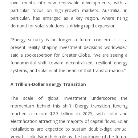
investments into new renewable developments, with a
particular focus on high-growth markets. Australia, in
particular, has emerged as a key region, where rising
demand for solar solutions is driving rapid expansion.
“Energy security is no longer a future concern—it is a
present reality shaping investment decisions worldwide,”
said a spokesperson for Greater Globe. “We are seeing a
fundamental shift toward decentralized, resilient energy
systems, and solar is at the heart of that transformation.”
A Trillion-Dollar Energy Transition
The scale of global investment underscores the
momentum behind this shift. Energy transition funding
reached a record $2.3 trillion in 2025, with solar and
electrification attracting the majority of capital flows. Solar
installations are expected to sustain double-digit annual
growth, solidifying their role as the backbone of the future