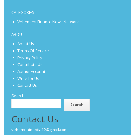
CATEGORIES
Vehement Finance News Network
ABOUT
About Us
Terms Of Service
Privacy Policy
Contribute Us
Author Account
Write for Us
Contact Us
Search
Search
Contact Us
vehementmedia12@gmail.com