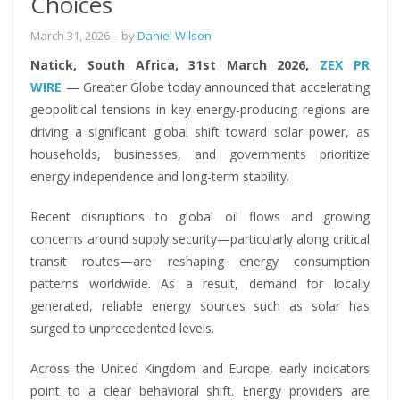
Choices
March 31, 2026
– by
Daniel Wilson
Natick, South Africa, 31st March 2026,
ZEX PR
WIRE
— Greater Globe today announced that accelerating
geopolitical tensions in key energy-producing regions are
driving a significant global shift toward solar power, as
households, businesses, and governments prioritize
energy independence and long-term stability.
Recent disruptions to global oil flows and growing
concerns around supply security—particularly along critical
transit routes—are reshaping energy consumption
patterns worldwide. As a result, demand for locally
generated, reliable energy sources such as solar has
surged to unprecedented levels.
Across the United Kingdom and Europe, early indicators
point to a clear behavioral shift. Energy providers are