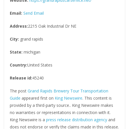
Website:
https://grandrapidscarservice.net/
Email:
Send Email
Address:
2215 Oak Industrial Dr NE
City:
grand rapids
State:
michigan
Country:
United States
Release id:
45240
The post
Grand Rapids Brewery Tour Transportation
Guide
appeared first on
King Newswire
. This content is
provided by a third-party source.. King Newswire makes
no warranties or representations in connection with it.
King Newswire is a
press release distribution agency
and
does not endorse or verify the claims made in this release.