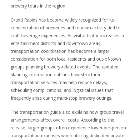
brewery tours in the region.
Grand Rapids has become widely recognized for its
concentration of breweries and tourism activity tied to
craft beverage experiences. As visitor traffic increases in
entertainment districts and downtown areas,
transportation coordination has become a larger
consideration for both local residents and out-of-town
groups planning brewery-related events. The updated
planning information outlines how structured
transportation services may help reduce delays,
scheduling complications, and logistical issues that
frequently arise during multi-stop brewery outings.
The transportation guide also explains how group travel
arrangements affect overall costs. According to the
release, larger groups often experience lower per-person
transportation expenses when utilizing dedicated private