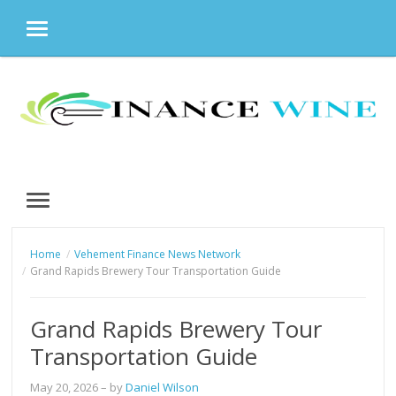
MENU
Skip
to
content
MENU
Home
Vehement Finance News Network
Grand Rapids Brewery Tour Transportation Guide
Grand Rapids Brewery Tour
Transportation Guide
May 20, 2026
– by
Daniel Wilson