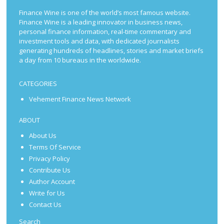
Finance Wine is one of the world’s most famous website.
Finance Wine is a leading innovator in business news,
personal finance information, real-time commentary and
investment tools and data, with dedicated journalists
generating hundreds of headlines, stories and market briefs
a day from 10 bureaus in the worldwide.
CATEGORIES
Vehement Finance News Network
ABOUT
About Us
Terms Of Service
Privacy Policy
Contribute Us
Author Account
Write for Us
Contact Us
Search