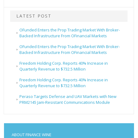
LATEST POST
OFunded Enters the Prop Trading Market With Broker-
Backed Infrastructure From OFinancial Markets
OFunded Enters the Prop Trading Market With Broker-
Backed Infrastructure From OFinancial Markets
Freedom Holding Corp. Reports 40% Increase in
Quarterly Revenue to $732.5 Million
Freedom Holding Corp. Reports 40% Increase in
Quarterly Revenue to $732.5 Million
Peraso Targets Defense and UAV Markets with New
PRM2145 Jam-Resistant Communications Module
ABOUT FINANCE WINE