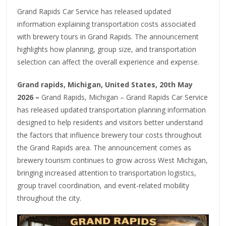
Grand Rapids Car Service has released updated
information explaining transportation costs associated
with brewery tours in Grand Rapids. The announcement
highlights how planning, group size, and transportation
selection can affect the overall experience and expense.
Grand rapids, Michigan, United States, 20th May
2026 –
Grand Rapids, Michigan – Grand Rapids Car Service
has released updated transportation planning information
designed to help residents and visitors better understand
the factors that influence brewery tour costs throughout
the Grand Rapids area. The announcement comes as
brewery tourism continues to grow across West Michigan,
bringing increased attention to transportation logistics,
group travel coordination, and event-related mobility
throughout the city.