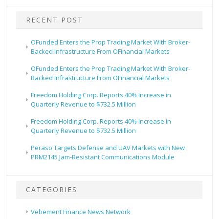
RECENT POST
OFunded Enters the Prop Trading Market With Broker-
Backed Infrastructure From OFinancial Markets
OFunded Enters the Prop Trading Market With Broker-
Backed Infrastructure From OFinancial Markets
Freedom Holding Corp. Reports 40% Increase in
Quarterly Revenue to $732.5 Million
Freedom Holding Corp. Reports 40% Increase in
Quarterly Revenue to $732.5 Million
Peraso Targets Defense and UAV Markets with New
PRM2145 Jam-Resistant Communications Module
CATEGORIES
Vehement Finance News Network