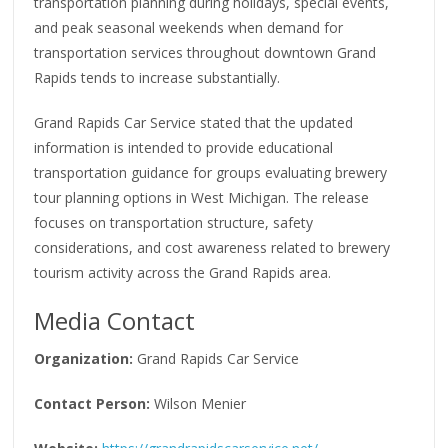
transportation planning during holidays, special events,
and peak seasonal weekends when demand for
transportation services throughout downtown Grand
Rapids tends to increase substantially.
Grand Rapids Car Service stated that the updated
information is intended to provide educational
transportation guidance for groups evaluating brewery
tour planning options in West Michigan. The release
focuses on transportation structure, safety
considerations, and cost awareness related to brewery
tourism activity across the Grand Rapids area.
Media Contact
Organization:
Grand Rapids Car Service
Contact Person:
Wilson Menier