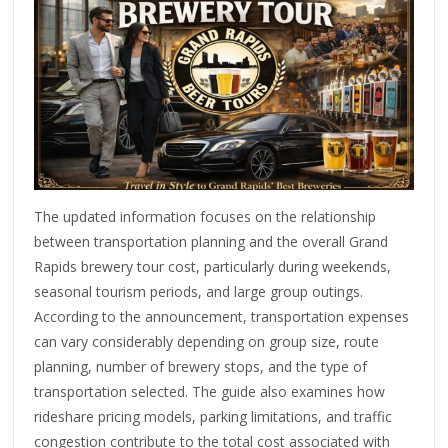
The updated information focuses on the relationship
between transportation planning and the overall Grand
Rapids brewery tour cost, particularly during weekends,
seasonal tourism periods, and large group outings.
According to the announcement, transportation expenses
can vary considerably depending on group size, route
planning, number of brewery stops, and the type of
transportation selected. The guide also examines how
rideshare pricing models, parking limitations, and traffic
congestion contribute to the total cost associated with