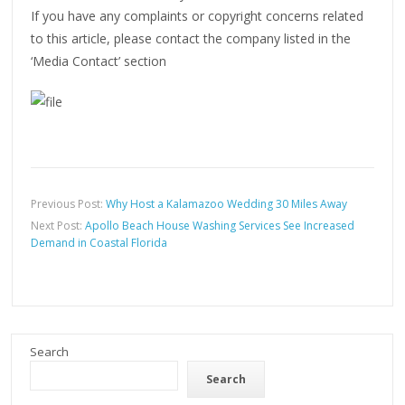
If you have any complaints or copyright concerns related
to this article, please contact the company listed in the
‘Media Contact’ section
Previous Post:
Why Host a Kalamazoo Wedding 30 Miles Away
Next Post:
Apollo Beach House Washing Services See Increased
Demand in Coastal Florida
Search
Search