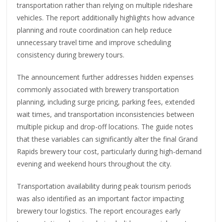
transportation rather than relying on multiple rideshare
vehicles. The report additionally highlights how advance
planning and route coordination can help reduce
unnecessary travel time and improve scheduling
consistency during brewery tours.
The announcement further addresses hidden expenses
commonly associated with brewery transportation
planning, including surge pricing, parking fees, extended
wait times, and transportation inconsistencies between
multiple pickup and drop-off locations. The guide notes
that these variables can significantly alter the final Grand
Rapids brewery tour cost, particularly during high-demand
evening and weekend hours throughout the city.
Transportation availability during peak tourism periods
was also identified as an important factor impacting
brewery tour logistics. The report encourages early