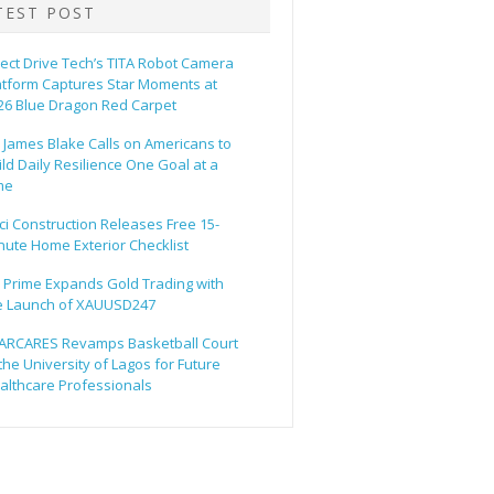
TEST POST
rect Drive Tech’s TITA Robot Camera
atform Captures Star Moments at
26 Blue Dragon Red Carpet
. James Blake Calls on Americans to
ild Daily Resilience One Goal at a
me
ci Construction Releases Free 15-
nute Home Exterior Checklist
 Prime Expands Gold Trading with
e Launch of XAUUSD247
ARCARES Revamps Basketball Court
 the University of Lagos for Future
althcare Professionals