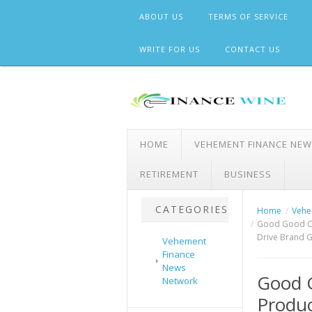
Skip
ABOUT US
TERMS OF SERVICE
to
content
WRITE FOR US
CONTACT US
HOME
VEHEMENT FINANCE NE
RETIREMENT
BUSINESS
CATEGORIES
Home
Vehe
Good Good Cre
Drive Brand 
Vehement
Finance
News
Good G
Network
Produc