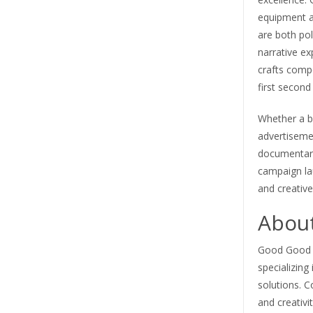
equipment an
are both pol
narrative ex
crafts comp
first second 
Whether a b
advertisemen
documentary
campaign la
and creative 
About
Good Good Cr
specializing
solutions. C
and creativi