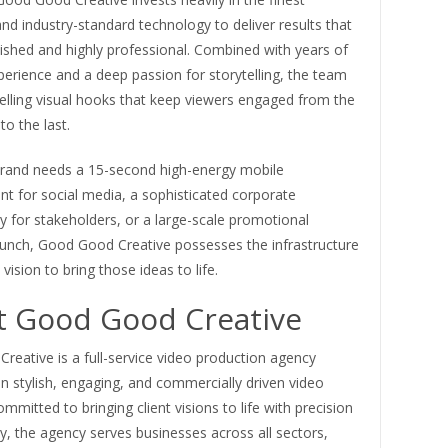
d industry-standard technology to deliver results that
ished and highly professional. Combined with years of
perience and a deep passion for storytelling, the team
elling visual hooks that keep viewers engaged from the
to the last.
rand needs a 15-second high-energy mobile
t for social media, a sophisticated corporate
 for stakeholders, or a large-scale promotional
unch, Good Good Creative possesses the infrastructure
vision to bring those ideas to life.
 Good Good Creative
eative is a full-service video production agency
 in stylish, engaging, and commercially driven video
ommitted to bringing client visions to life with precision
ty, the agency serves businesses across all sectors,