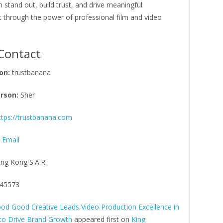
 stand out, build trust, and drive meaningful
through the power of professional film and video
Contact
on:
trustbanana
rson:
Sher
ttps://trustbanana.com
 Email
ng Kong S.A.R.
45573
od Good Creative Leads Video Production Excellence in
to Drive Brand Growth
appeared first on
King