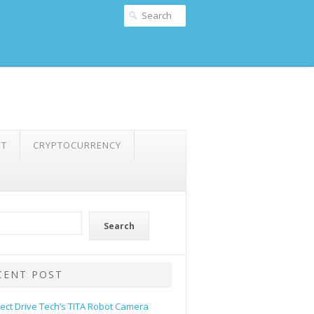
NT
CRYPTOCURRENCY
Search
CENT POST
rect Drive Tech’s TITA Robot Camera