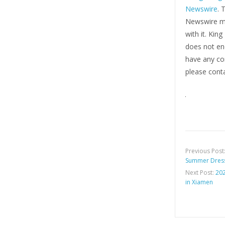
Newswire
. 
Newswire ma
with it. Kin
does not end
have any com
please conta
Previous Post
Summer Dress
Next Post:
202
in Xiamen