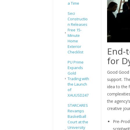
a Time
Seci
Constructio
n Releases
Free 15-
Minute
Home
Exterior
End-t
Checklist
for D
PU Prime
Expands
Good Good C
Gold
Trading with
support. The
the Launch
idea to the 
of
complexitie
XAUUSD247
the agency’
STARCARES
creative jou
Revamps
Basketball
Pre-Prod
Court at the
University
scriptwri