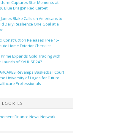
atform Captures Star Moments at
26 Blue Dragon Red Carpet
. James Blake Calls on Americans to
ild Daily Resilience One Goal at a
me
ci Construction Releases Free 15-
nute Home Exterior Checklist
 Prime Expands Gold Trading with
e Launch of XAUUSD247
ARCARES Revamps Basketball Court
 the University of Lagos for Future
althcare Professionals
TEGORIES
hement Finance News Network