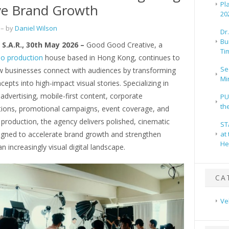
Pl
ve Brand Growth
20
– by
Daniel Wilson
Dr
Bu
S.A.R., 30th May 2026 –
Good Good Creative, a
Ti
eo production
house based in Hong Kong, continues to
Se
w businesses connect with audiences by transforming
Mi
cepts into high-impact visual stories. Specializing in
dvertising, mobile-first content, corporate
PU
th
ons, promotional campaigns, event coverage, and
production, the agency delivers polished, cinematic
ST
igned to accelerate brand growth and strengthen
at
He
an increasingly visual digital landscape.
CA
Ve