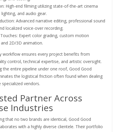
n: High-end filming utilizing state-of-the-art cinema
lighting, and audio gear.
duction: Advanced narrative editing, professional sound
nd localized voice-over recording.
g Touches: Expert color grading, custom motion
, and 2D/3D animation.
ey workflow ensures every project benefits from
ity control, technical expertise, and artistic oversight.
 the entire pipeline under one roof, Good Good
minates the logistical friction often found when dealing
e specialized vendors.
sted Partner Across
se Industries
ng that no two brands are identical, Good Good
laborates with a highly diverse clientele. Their portfolio