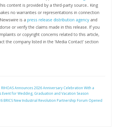
This content is provided by a third-party source.. King
kes no warranties or representations in connection
g Newswire is a
press release distribution agency
and
orse or verify the claims made in this release. If you
plaints or copyright concerns related to this article,
ct the company listed in the ‘Media Contact’ section
:
RIHOAS Announces 2026 Anniversary Celebration With a
 Event for Wedding, Graduation and Vacation Season
6 BRICS New Industrial Revolution Partnership Forum Opened