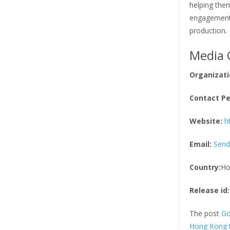
helping them
engagement 
production.
Media 
Organizati
Contact Pe
Website:
h
Email:
Send
Country:
Ho
Release id:
The post
Go
Hong Kong 