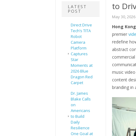
to Dri
LATEST
POST
May 30, 2026
Direct Drive
Hong Kong 
Tech’s TITA
premier
vid
Robot
redefine ho
Camera
Platform
abstract con
Captures
commercial a
Star
communicati
Moments at
2026 Blue
music video 
Dragon Red
content des
Carpet
branding in 
Dr. James
Blake Calls
on
Americans
to Build
Daily
Resilience
One Goal at