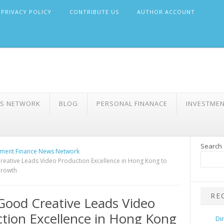
PRIVACY POLICY
CONTRIBUTE US
AUTHOR ACCOUNT
WS NETWORK
BLOG
PERSONAL FINANACE
INVESTME
Search
ment Finance News Network
ative Leads Video Production Excellence in Hong Kong to
Growth
RE
ood Creative Leads Video
tion Excellence in Hong Kong
Di