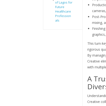
of Lagos for
Productio
Future
cameras, 
Healthcare
Profession
Post-Pro
als
mixing, a
Finishin
graphics
This turn-k
rigorous qual
By managing
Creative eli
with multipl
A Tru
Diver
Understandi
Creative col