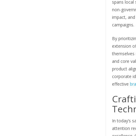
spans local 
non-governm
impact, and 
campaigns.
By prioritiz
extension of
themselves i
and core val
product alig
corporate id
effective
br
Craft
Tech
In today’s 
attention re
excellence. 