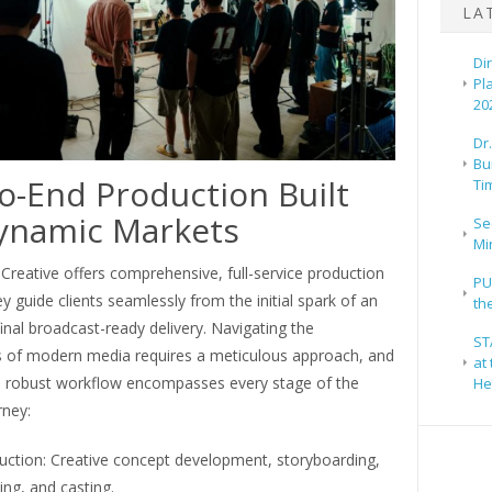
LA
Di
Pl
20
Dr
Bu
o-End Production Built
Ti
ynamic Markets
Se
Mi
reative offers comprehensive, full-service production
PU
y guide clients seamlessly from the initial spark of an
th
final broadcast-ready delivery. Navigating the
ST
s of modern media requires a meticulous approach, and
at
s robust workflow encompasses every stage of the
He
rney:
uction: Creative concept development, storyboarding,
ting, and casting.