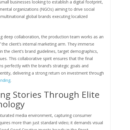
small businesses looking to establish a digital footprint,
ental organizations (NGOs) aiming to drive social
multinational global brands executing localized
ing deep collaboration, the production team works as an
 the client’s internal marketing arm. They immerse
n the client’s brand guidelines, target demographics,
ues. This collaborative spirit ensures that the final
ns perfectly with the brand’s strategic goals and
entity, delivering a strong return on investment through
anding
.
ing Stories Through Elite
nology
saturated media environment, capturing consumer
quires more than just standard video; it demands visual
Good Good Creative invests heavily in the finest