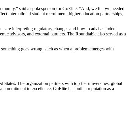
n community,” said a spokesperson for GoElite. “And, we felt we needed
ect international student recruitment, higher education partnerships,
ns are interpreting regulatory changes and how to advise students
emic advisors, and external partners. The Roundtable also served as a
something goes wrong, such as when a problem emerges with
 States. The organization partners with top-tier universities, global
 a commitment to excellence, GoElite has built a reputation as a