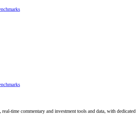
Benchmarks
Benchmarks
, real-time commentary and investment tools and data, with dedicated