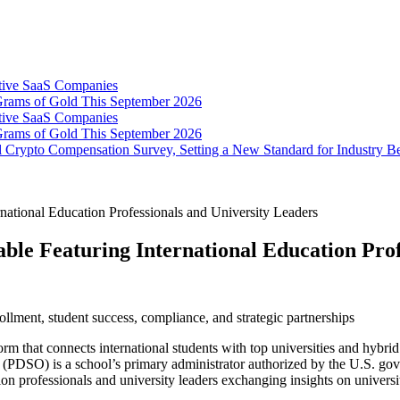
tive SaaS Companies
Grams of Gold This September 2026
tive SaaS Companies
Grams of Gold This September 2026
 Crypto Compensation Survey, Setting a New Standard for Industry 
tional Education Professionals and University Leaders
e Featuring International Education Profe
ollment, student success, compliance, and strategic partnerships
form that connects international students with top universities and hyb
(PDSO) is a school’s primary administrator authorized by the U.S. gov
n professionals and university leaders exchanging insights on university