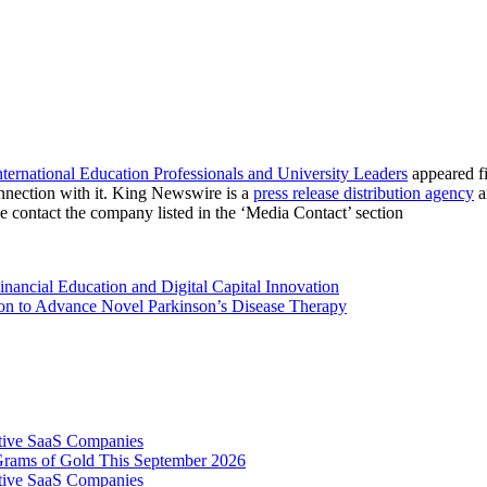
rnational Education Professionals and University Leaders
appeared f
nnection with it. King Newswire is a
press release distribution agency
a
se contact the company listed in the ‘Media Contact’ section
ancial Education and Digital Capital Innovation
ion to Advance Novel Parkinson’s Disease Therapy
tive SaaS Companies
Grams of Gold This September 2026
tive SaaS Companies