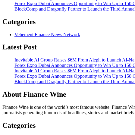
Forex Expo Dubai Announces Opportunity to Win Up to 150 
BlockComp and Dragonfly Partner to Launch the Third Annual
Categories
Vehement Finance News Network
Latest Post
Inevitable AI Group Raises $6M From Aleph to Launch AI-Na
Forex Expo Dubai Announces Opportunity to Win Up to 150 
Inevitable AI Group Raises $6M From Aleph to Launch AI-Na
Forex Expo Dubai Announces Opportunity to Win Up to 150 
BlockComp and Dragonfly Partner to Launch the Third Annual
About Finance Wine
Finance Wine is one of the world’s most famous website. Finance Wine
journalists generating hundreds of headlines, stories and market brief
Categories