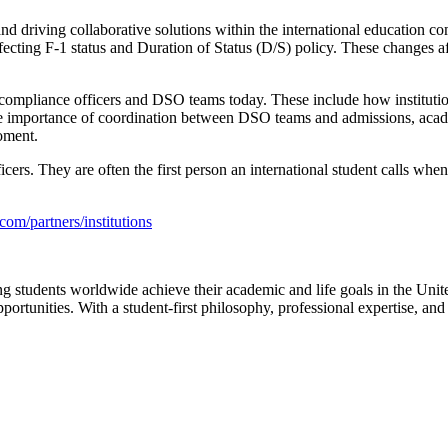
s and driving collaborative solutions within the international educatio
fecting F-1 status and Duration of Status (D/S) policy. These changes aff
 compliance officers and DSO teams today. These include how institutio
 the importance of coordination between DSO teams and admissions, acad
moment.
cers. They are often the
first person an international student calls
when 
.com/partners/institutions
g students worldwide achieve their academic and life goals in the United
ortunities. With a student-first philosophy, professional expertise, and