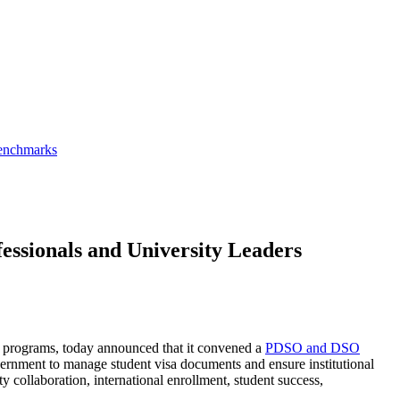
Benchmarks
ssionals and University Leaders
rid programs, today announced that it convened a
PDSO and DSO
ernment to manage student visa documents and ensure institutional
 collaboration, international enrollment, student success,