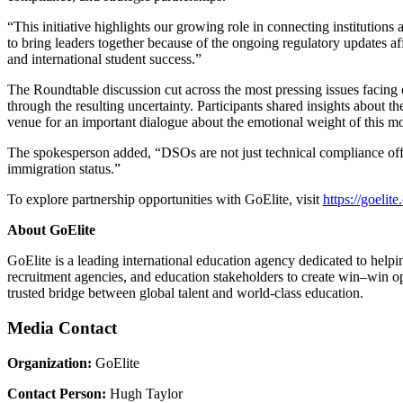
“This initiative highlights our growing role in connecting institution
to bring leaders together because of the ongoing regulatory updates af
and international student success.”
The Roundtable discussion cut across the most pressing issues facing
through the resulting uncertainty. Participants shared insights about
venue for an important dialogue about the emotional weight of this 
The spokesperson added, “DSOs are not just technical compliance offi
immigration status.”
To explore partnership opportunities with GoElite, visit
https://goelite
About GoElite
GoElite is a leading international education agency dedicated to helpin
recruitment agencies, and education stakeholders to create win–win opp
trusted bridge between global talent and world-class education.
Media Contact
Organization:
GoElite
Contact Person:
Hugh Taylor