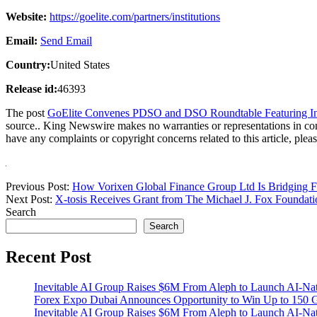
Website:
https://goelite.com/partners/institutions
Email:
Send Email
Country:
United States
Release id:
46393
The post
GoElite Convenes PDSO and DSO Roundtable Featuring Inte
source.. King Newswire makes no warranties or representations in co
have any complaints or copyright concerns related to this article, plea
Previous Post:
How Vorixen Global Finance Group Ltd Is Bridging Fin
Next Post:
X-tosis Receives Grant from The Michael J. Fox Foundat
Search
Search
Recent Post
Inevitable AI Group Raises $6M From Aleph to Launch AI-Na
Forex Expo Dubai Announces Opportunity to Win Up to 150 
Inevitable AI Group Raises $6M From Aleph to Launch AI-Na