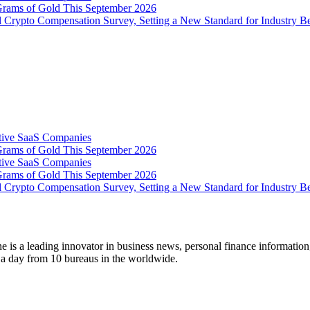
Grams of Gold This September 2026
 Crypto Compensation Survey, Setting a New Standard for Industry 
tive SaaS Companies
Grams of Gold This September 2026
tive SaaS Companies
Grams of Gold This September 2026
 Crypto Compensation Survey, Setting a New Standard for Industry 
 is a leading innovator in business news, personal finance information
s a day from 10 bureaus in the worldwide.