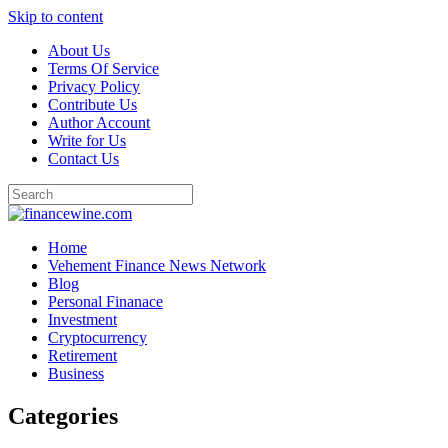
Skip to content
About Us
Terms Of Service
Privacy Policy
Contribute Us
Author Account
Write for Us
Contact Us
Home
Vehement Finance News Network
Blog
Personal Finanace
Investment
Cryptocurrency
Retirement
Business
Categories