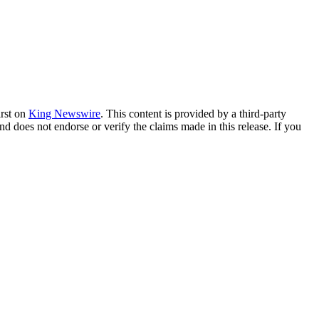
irst on
King Newswire
. This content is provided by a third-party
nd does not endorse or verify the claims made in this release. If you