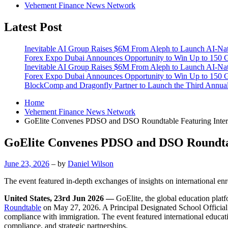
Vehement Finance News Network
Latest Post
Inevitable AI Group Raises $6M From Aleph to Launch AI-Na
Forex Expo Dubai Announces Opportunity to Win Up to 150 
Inevitable AI Group Raises $6M From Aleph to Launch AI-Na
Forex Expo Dubai Announces Opportunity to Win Up to 150 
BlockComp and Dragonfly Partner to Launch the Third Annual
Home
Vehement Finance News Network
GoElite Convenes PDSO and DSO Roundtable Featuring Interna
GoElite Convenes PDSO and DSO Roundtabl
June 23, 2026
– by
Daniel Wilson
The event featured in-depth exchanges of insights on international enr
United States, 23rd Jun 2026 —
GoElite, the global education plat
Roundtable
on May 27, 2026. A Principal Designated School Official
compliance with immigration. The event featured international educatio
compliance, and strategic partnerships.