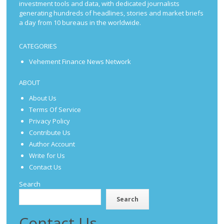
investment tools and data, with dedicated journalists
generating hundreds of headlines, stories and market briefs
a day from 10 bureaus in the worldwide.
CATEGORIES
Vehement Finance News Network
ABOUT
About Us
Terms Of Service
Privacy Policy
Contribute Us
Author Account
Write for Us
Contact Us
Search
Search
Contact Us