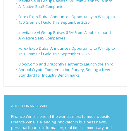
Inevitable AI Group Raises $6M From Aleph to Launch
AI-Native SaaS Companies
Forex Expo Dubai Announces Opportunity to Win Up to
150 Grams of Gold This September 2026
Inevitable AI Group Raises $6M From Aleph to Launch
AI-Native SaaS Companies
Forex Expo Dubai Announces Opportunity to Win Up to
150 Grams of Gold This September 2026
BlockComp and Dragonfly Partner to Launch the Third
Annual Crypto Compensation Survey, Setting a New
Standard for Industry Benchmarks
ABOUT FINANCE WINE
Finance Wine is one of the world’s most famous website.
Finance Wine is a leading innovator in business news,
personal finance information, real-time commentary and