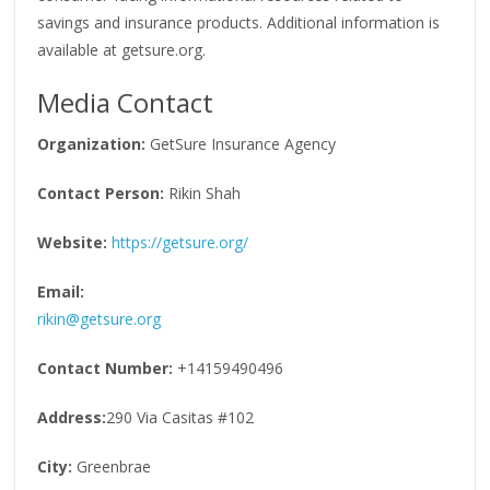
savings and insurance products. Additional information is
available at getsure.org.
Media Contact
Organization:
GetSure Insurance Agency
Contact Person:
Rikin Shah
Website:
https://getsure.org/
Email:
rikin@getsure.org
Contact Number:
+14159490496
Address:
290 Via Casitas #102
City:
Greenbrae