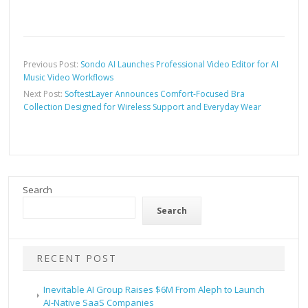
Previous Post:
Sondo AI Launches Professional Video Editor for AI
Music Video Workflows
Next Post:
SoftestLayer Announces Comfort-Focused Bra
Collection Designed for Wireless Support and Everyday Wear
Search
Search
RECENT POST
Inevitable AI Group Raises $6M From Aleph to Launch
AI-Native SaaS Companies