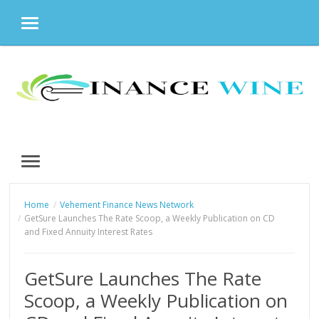
MENU
Skip
to
content
MENU
Home
Vehement Finance News Network
GetSure Launches The Rate Scoop, a Weekly Publication on CD
and Fixed Annuity Interest Rates
GetSure Launches The Rate
Scoop, a Weekly Publication on