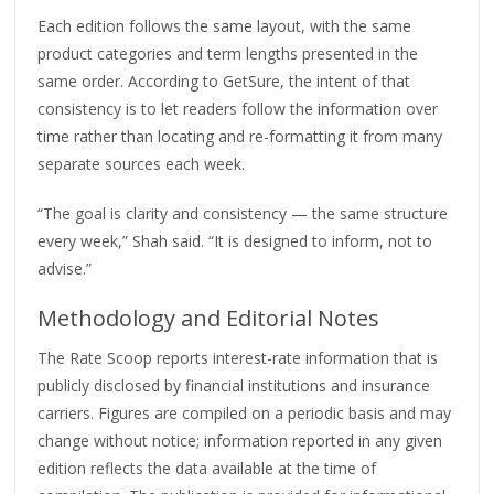
Each edition follows the same layout, with the same
product categories and term lengths presented in the
same order. According to GetSure, the intent of that
consistency is to let readers follow the information over
time rather than locating and re-formatting it from many
separate sources each week.
“The goal is clarity and consistency — the same structure
every week,” Shah said. “It is designed to inform, not to
advise.”
Methodology and Editorial Notes
The Rate Scoop reports interest-rate information that is
publicly disclosed by financial institutions and insurance
carriers. Figures are compiled on a periodic basis and may
change without notice; information reported in any given
edition reflects the data available at the time of