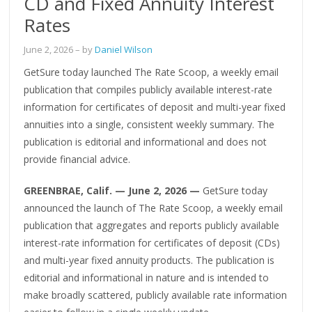
CD and Fixed Annuity Interest
Rates
June 2, 2026
– by
Daniel Wilson
GetSure today launched The Rate Scoop, a weekly email
publication that compiles publicly available interest-rate
information for certificates of deposit and multi-year fixed
annuities into a single, consistent weekly summary. The
publication is editorial and informational and does not
provide financial advice.
GREENBRAE, Calif. — June 2, 2026 —
GetSure today
announced the launch of The Rate Scoop, a weekly email
publication that aggregates and reports publicly available
interest-rate information for certificates of deposit (CDs)
and multi-year fixed annuity products. The publication is
editorial and informational in nature and is intended to
make broadly scattered, publicly available rate information