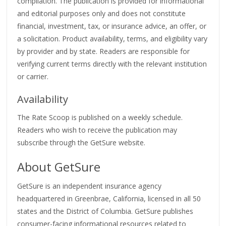
compilation. The publication is provided for informational
and editorial purposes only and does not constitute
financial, investment, tax, or insurance advice, an offer, or
a solicitation. Product availability, terms, and eligibility vary
by provider and by state. Readers are responsible for
verifying current terms directly with the relevant institution
or carrier.
Availability
The Rate Scoop is published on a weekly schedule.
Readers who wish to receive the publication may
subscribe through the GetSure website.
About GetSure
GetSure is an independent insurance agency
headquartered in Greenbrae, California, licensed in all 50
states and the District of Columbia. GetSure publishes
consumer-facing informational resources related to