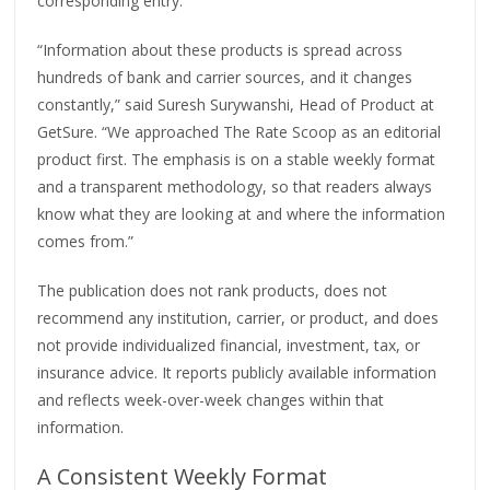
corresponding entry.
“Information about these products is spread across
hundreds of bank and carrier sources, and it changes
constantly,” said Suresh Surywanshi, Head of Product at
GetSure. “We approached The Rate Scoop as an editorial
product first. The emphasis is on a stable weekly format
and a transparent methodology, so that readers always
know what they are looking at and where the information
comes from.”
The publication does not rank products, does not
recommend any institution, carrier, or product, and does
not provide individualized financial, investment, tax, or
insurance advice. It reports publicly available information
and reflects week-over-week changes within that
information.
A Consistent Weekly Format