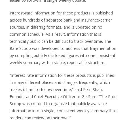
easier to follow in a single weekly update.
Interest-rate information for these products is published
across hundreds of separate bank and insurance-carrier
sources, in differing formats, and is updated on no
common schedule. As a result, information that is
technically public can be difficult to track over time. The
Rate Scoop was developed to address that fragmentation
by compiling publicly disclosed figures into one consistent
weekly summary with a stable, repeatable structure.
“Interest-rate information for these products is published
in many different places and changes frequently, which
makes it hard to follow over time,” said Rikin Shah,
Founder and Chief Executive Officer of GetSure. “The Rate
Scoop was created to organize that publicly available
information into a single, consistent weekly summary that
readers can review on their own.”