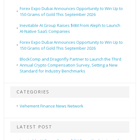
Forex Expo Dubai Announces Opportunity to Win Up to
150 Grams of Gold This September 2026
Inevitable AI Group Raises $6M From Aleph to Launch
AI-Native SaaS Companies
Forex Expo Dubai Announces Opportunity to Win Up to
150 Grams of Gold This September 2026
BlockComp and Dragonfly Partner to Launch the Third
Annual Crypto Compensation Survey, Setting a New
Standard for Industry Benchmarks
CATEGORIES
Vehement Finance News Network
LATEST POST