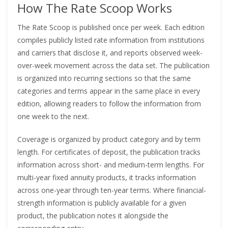
How The Rate Scoop Works
The Rate Scoop is published once per week. Each edition
compiles publicly listed rate information from institutions
and carriers that disclose it, and reports observed week-
over-week movement across the data set. The publication
is organized into recurring sections so that the same
categories and terms appear in the same place in every
edition, allowing readers to follow the information from
one week to the next.
Coverage is organized by product category and by term
length. For certificates of deposit, the publication tracks
information across short- and medium-term lengths. For
multi-year fixed annuity products, it tracks information
across one-year through ten-year terms. Where financial-
strength information is publicly available for a given
product, the publication notes it alongside the