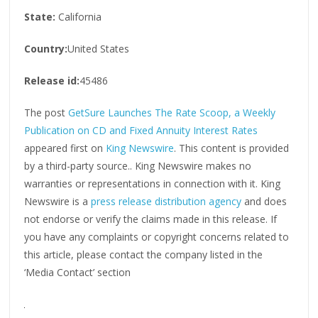
State:
California
Country:
United States
Release id:
45486
The post
GetSure Launches The Rate Scoop, a Weekly
Publication on CD and Fixed Annuity Interest Rates
appeared first on
King Newswire
. This content is provided
by a third-party source.. King Newswire makes no
warranties or representations in connection with it. King
Newswire is a
press release distribution agency
and does
not endorse or verify the claims made in this release. If
you have any complaints or copyright concerns related to
this article, please contact the company listed in the
‘Media Contact’ section