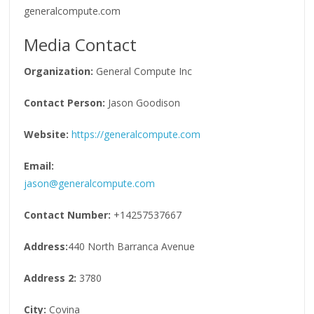
generalcompute.com
Media Contact
Organization:
General Compute Inc
Contact Person:
Jason Goodison
Website:
https://generalcompute.com
Email:
jason@generalcompute.com
Contact Number:
+14257537667
Address:
440 North Barranca Avenue
Address 2:
3780
City:
Covina