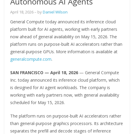
Autonomous AI Agents
April 18, 2026
– by
Daniel Wilson
General Compute today announced its inference cloud
platform built for AI agents, working with early partners
now ahead of general availability on May 15, 2026. The
platform runs on purpose-built AI accelerators rather than
general-purpose GPUs. More information is available at
generalcompute.com
.
SAN FRANCISCO — April 18, 2026
— General Compute
Inc. today announced its inference cloud platform, which
is designed for AI agent workloads. The company is
working with early partners now, with general availability
scheduled for May 15, 2026.
The platform runs on purpose-built AI accelerators rather
than general-purpose graphics processors. Its architecture
separates the prefill and decode stages of inference