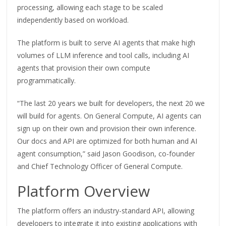
processing, allowing each stage to be scaled
independently based on workload.
The platform is built to serve AI agents that make high
volumes of LLM inference and tool calls, including AI
agents that provision their own compute
programmatically.
“The last 20 years we built for developers, the next 20 we
will build for agents. On General Compute, AI agents can
sign up on their own and provision their own inference.
Our docs and API are optimized for both human and AI
agent consumption,” said Jason Goodison, co-founder
and Chief Technology Officer of General Compute.
Platform Overview
The platform offers an industry-standard API, allowing
developers to integrate it into existing applications with