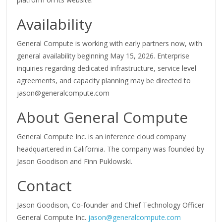
Availability
General Compute is working with early partners now, with
general availability beginning May 15, 2026. Enterprise
inquiries regarding dedicated infrastructure, service level
agreements, and capacity planning may be directed to
jason@generalcompute.com
About General Compute
General Compute Inc. is an inference cloud company
headquartered in California. The company was founded by
Jason Goodison and Finn Puklowski.
Contact
Jason Goodison, Co-founder and Chief Technology Officer
General Compute Inc.
jason@generalcompute.com