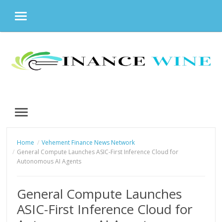
MENU
Skip
to
content
MENU
Home
Vehement Finance News Network
General Compute Launches ASIC-First Inference Cloud for
Autonomous AI Agents
General Compute Launches
ASIC-First Inference Cloud for