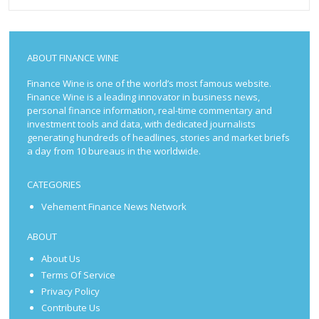
ABOUT FINANCE WINE
Finance Wine is one of the world’s most famous website.
Finance Wine is a leading innovator in business news,
personal finance information, real-time commentary and
investment tools and data, with dedicated journalists
generating hundreds of headlines, stories and market briefs
a day from 10 bureaus in the worldwide.
CATEGORIES
Vehement Finance News Network
ABOUT
About Us
Terms Of Service
Privacy Policy
Contribute Us