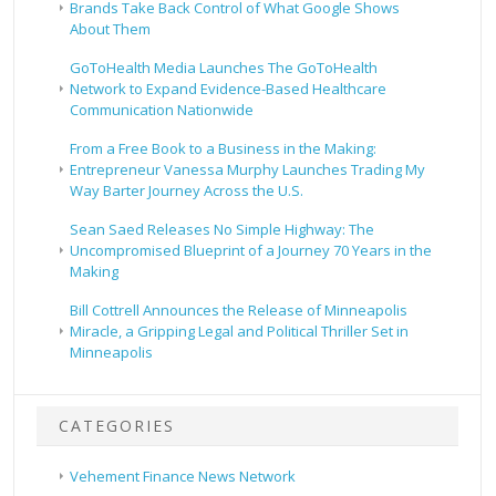
Brands Take Back Control of What Google Shows
About Them
GoToHealth Media Launches The GoToHealth
Network to Expand Evidence-Based Healthcare
Communication Nationwide
From a Free Book to a Business in the Making:
Entrepreneur Vanessa Murphy Launches Trading My
Way Barter Journey Across the U.S.
Sean Saed Releases No Simple Highway: The
Uncompromised Blueprint of a Journey 70 Years in the
Making
Bill Cottrell Announces the Release of Minneapolis
Miracle, a Gripping Legal and Political Thriller Set in
Minneapolis
CATEGORIES
Vehement Finance News Network