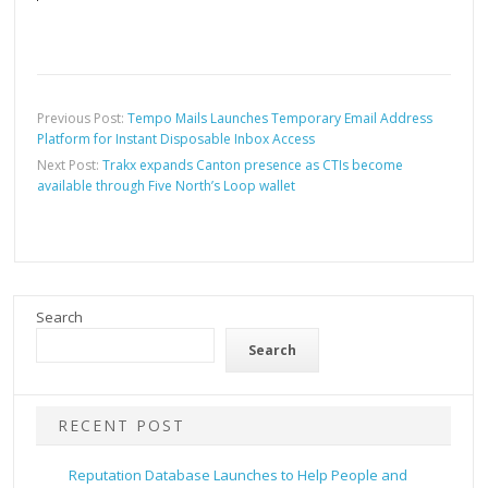
Previous Post:
Tempo Mails Launches Temporary Email Address
Platform for Instant Disposable Inbox Access
Next Post:
Trakx expands Canton presence as CTIs become
available through Five North’s Loop wallet
Search
Search
RECENT POST
Reputation Database Launches to Help People and