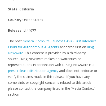
State:
California
Country:
United States
Release id:
44077
The post
General Compute Launches ASIC-First Inference
Cloud for Autonomous AI Agents
appeared first on
King
Newswire
. This content is provided by a third-party
source.. King Newswire makes no warranties or
representations in connection with it. King Newswire is a
press release distribution agency
and does not endorse or
verify the claims made in this release. If you have any
complaints or copyright concerns related to this article,
please contact the company listed in the ‘Media Contact’
section