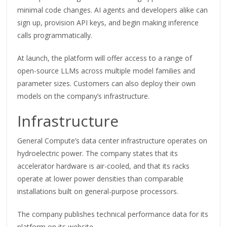
minimal code changes. AI agents and developers alike can
sign up, provision API keys, and begin making inference
calls programmatically.
At launch, the platform will offer access to a range of
open-source LLMs across multiple model families and
parameter sizes. Customers can also deploy their own
models on the company’s infrastructure.
Infrastructure
General Compute’s data center infrastructure operates on
hydroelectric power. The company states that its
accelerator hardware is air-cooled, and that its racks
operate at lower power densities than comparable
installations built on general-purpose processors.
The company publishes technical performance data for its
platform on its website.