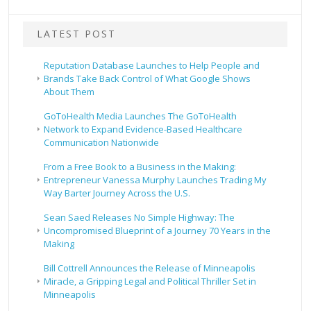
LATEST POST
Reputation Database Launches to Help People and
Brands Take Back Control of What Google Shows
About Them
GoToHealth Media Launches The GoToHealth
Network to Expand Evidence-Based Healthcare
Communication Nationwide
From a Free Book to a Business in the Making:
Entrepreneur Vanessa Murphy Launches Trading My
Way Barter Journey Across the U.S.
Sean Saed Releases No Simple Highway: The
Uncompromised Blueprint of a Journey 70 Years in the
Making
Bill Cottrell Announces the Release of Minneapolis
Miracle, a Gripping Legal and Political Thriller Set in
Minneapolis