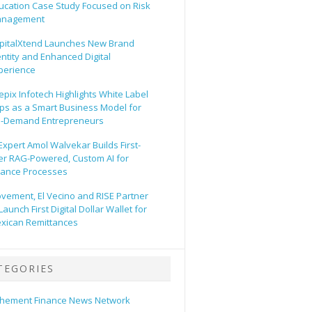
ucation Case Study Focused on Risk
nagement
pitalXtend Launches New Brand
entity and Enhanced Digital
perience
epix Infotech Highlights White Label
ps as a Smart Business Model for
-Demand Entrepreneurs
 Expert Amol Walvekar Builds First-
er RAG-Powered, Custom AI for
nance Processes
vement, El Vecino and RISE Partner
Launch First Digital Dollar Wallet for
xican Remittances
TEGORIES
hement Finance News Network