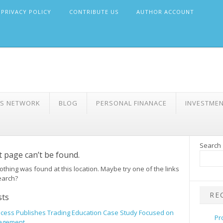
PRIVACY POLICY
CONTRIBUTE US
AUTHOR ACCOUNT
WS NETWORK
BLOG
PERSONAL FINANACE
INVESTME
Search
 page can’t be found.
 nothing was found at this location. Maybe try one of the links
earch?
RE
sts
incess Publishes Trading Education Case Study Focused on
Pr
agement