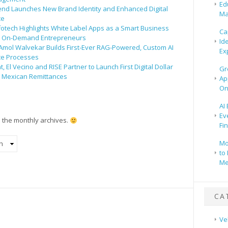
Ed
end Launches New Brand Identity and Enhanced Digital
Ma
ce
fotech Highlights White Label Apps as a Smart Business
Ca
r On-Demand Entrepreneurs
Id
 Amol Walvekar Builds First-Ever RAG-Powered, Custom AI
Ex
ce Processes
 El Vecino and RISE Partner to Launch First Digital Dollar
Gr
r Mexican Remittances
Ap
On
AI
Ev
n the monthly archives.
Fi
Mo
to 
Me
CA
Ve