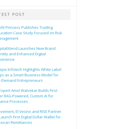
TEST POST
ofit Princess Publishes Trading
ucation Case Study Focused on Risk
nagement
pitalXtend Launches New Brand
entity and Enhanced Digital
perience
epix Infotech Highlights White Label
ps as a Smart Business Model for
-Demand Entrepreneurs
 Expert Amol Walvekar Builds First-
er RAG-Powered, Custom AI for
nance Processes
vement, El Vecino and RISE Partner
Launch First Digital Dollar Wallet for
xican Remittances