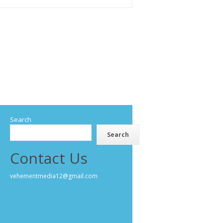
Search
Search
Contact Us
vehementmedia12@gmail.com