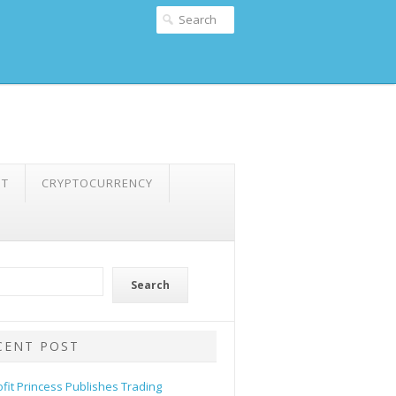
NT
CRYPTOCURRENCY
Search
CENT POST
ofit Princess Publishes Trading