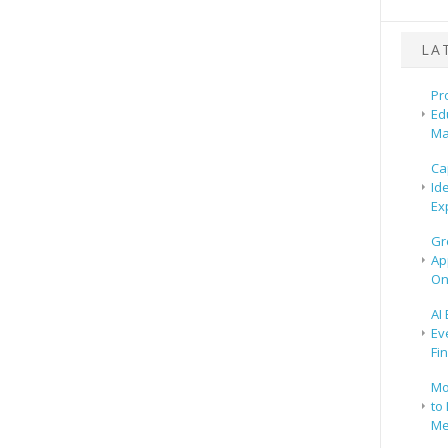
LA
Pr
Ed
Ma
Ca
Id
Ex
Gr
Ap
On
AI
Ev
Fi
Mo
to 
Me