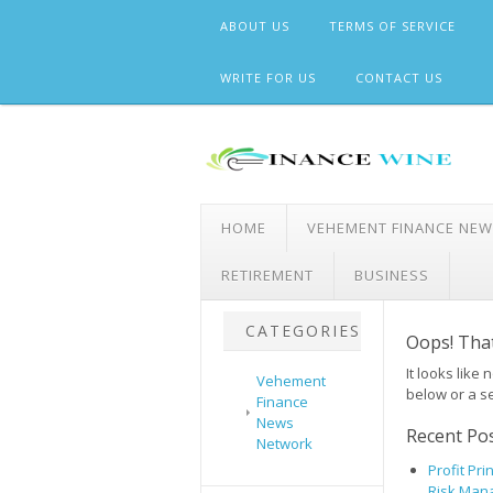
Skip
ABOUT US
TERMS OF SERVICE
to
content
WRITE FOR US
CONTACT US
HOME
VEHEMENT FINANCE NE
RETIREMENT
BUSINESS
CATEGORIES
Oops! That
It looks like
Vehement
below or a s
Finance
News
Recent Po
Network
Profit Pr
Risk Man