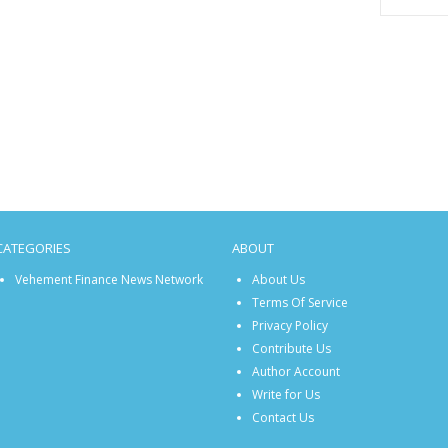
CATEGORIES
ABOUT
Vehement Finance News Network
About Us
Terms Of Service
Privacy Policy
Contribute Us
Author Account
Write for Us
Contact Us