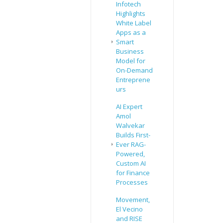
Infotech
Highlights
White Label
Apps as a
Smart
Business
Model for
On-Demand
Entreprene
urs
AI Expert
Amol
Walvekar
Builds First-
Ever RAG-
Powered,
Custom AI
for Finance
Processes
Movement,
El Vecino
and RISE