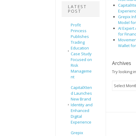
CapitalXt
LATEST
POST
Experien
Grepix In
Model fo
Profit
AI Expert
Princess
for Finan
Publishes
Movement,
Trading
Wallet fo
Education
Case Study
Focused on
Archives
Risk
Manageme
Try looking i
nt
Archives
CapitalXten
d Launches
New Brand
Identity and
Enhanced
Digital
Experience
Grepix