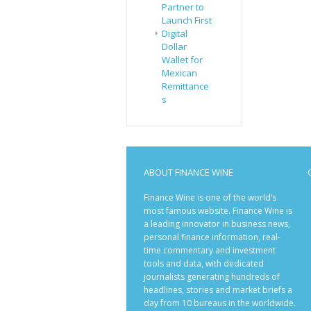
Partner to
Launch First
Digital
Dollar
Wallet for
Mexican
Remittance
s
ABOUT FINANCE WINE
Finance Wine is one of the world’s
most famous website. Finance Wine is
a leading innovator in business news,
personal finance information, real-
time commentary and investment
tools and data, with dedicated
journalists generating hundreds of
headlines, stories and market briefs a
day from 10 bureaus in the worldwide.