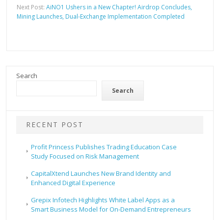
Next Post:
AiNO1 Ushers in a New Chapter! Airdrop Concludes,
Mining Launches, Dual-Exchange Implementation Completed
Search
Search
RECENT POST
Profit Princess Publishes Trading Education Case
Study Focused on Risk Management
CapitalXtend Launches New Brand Identity and
Enhanced Digital Experience
Grepix Infotech Highlights White Label Apps as a
Smart Business Model for On-Demand Entrepreneurs