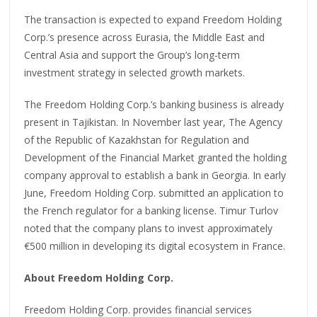
The transaction is expected to expand Freedom Holding
Corp.’s presence across Eurasia, the Middle East and
Central Asia and support the Group’s long-term
investment strategy in selected growth markets.
The Freedom Holding Corp.’s banking business is already
present in Tajikistan. In November last year, The Agency
of the Republic of Kazakhstan for Regulation and
Development of the Financial Market granted the holding
company approval to establish a bank in Georgia. In early
June, Freedom Holding Corp. submitted an application to
the French regulator for a banking license. Timur Turlov
noted that the company plans to invest approximately
€500 million in developing its digital ecosystem in France.
About Freedom Holding Corp.
Freedom Holding Corp. provides financial services