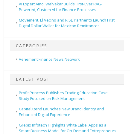
AI Expert Amol Walvekar Builds First-Ever RAG-
Powered, Custom AI for Finance Processes
Movement, El Vecino and RISE Partner to Launch First
Digital Dollar Wallet for Mexican Remittances
CATEGORIES
Vehement Finance News Network
LATEST POST
Profit Princess Publishes Trading Education Case
Study Focused on Risk Management
CapitalXtend Launches New Brand Identity and
Enhanced Digital Experience
Grepix Infotech Highlights White Label Apps as a
Smart Business Model for On-Demand Entrepreneurs