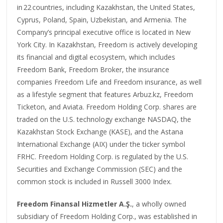
in 22 countries, including Kazakhstan, the United States,
Cyprus, Poland, Spain, Uzbekistan, and Armenia. The
Company’s principal executive office is located in New
York City. In Kazakhstan, Freedom is actively developing
its financial and digital ecosystem, which includes
Freedom Bank, Freedom Broker, the insurance
companies Freedom Life and Freedom insurance, as well
as a lifestyle segment that features Arbuz.kz, Freedom
Ticketon, and Aviata. Freedom Holding Corp. shares are
traded on the U.S. technology exchange NASDAQ, the
Kazakhstan Stock Exchange (KASE), and the Astana
International Exchange (AIX) under the ticker symbol
FRHC. Freedom Holding Corp. is regulated by the U.S.
Securities and Exchange Commission (SEC) and the
common stock is included in Russell 3000 Index.
Freedom Finansal Hizmetler A.Ş.
, a wholly owned
subsidiary of Freedom Holding Corp., was established in