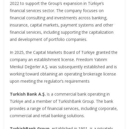
2022 to support the Group’s expansion in Türkiye’s
financial services sector. The company focuses on
financial consulting and investments across banking,
insurance, capital markets, payment systems and other
financial services, including supporting the capitalization
and development of portfolio companies.
In 2025, the Capital Markets Board of Türkiye granted the
company an establishment license. Freedom Yatırım
Menkul Değerler A.Ş. was subsequently established and is
working toward obtaining an operating brokerage license
upon meeting the regulator’s requirements
Turkish Bank A.Ş.
is a commercial bank operating in
Türkiye and a member of TurkishBank Group. The bank
provides a range of financial services, including corporate,
commercial and retail banking solutions.
TurkishBank Group
, established in 1901, is a privately