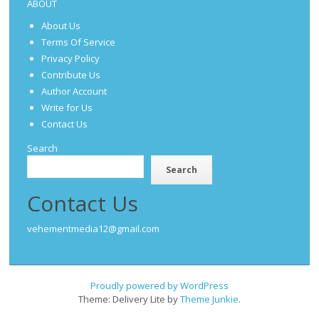
ABOUT
About Us
Terms Of Service
Privacy Policy
Contribute Us
Author Account
Write for Us
Contact Us
Search
Search
Contact Us
vehementmedia12@gmail.com
Proudly powered by WordPress
Theme: Delivery Lite by
Theme Junkie
.