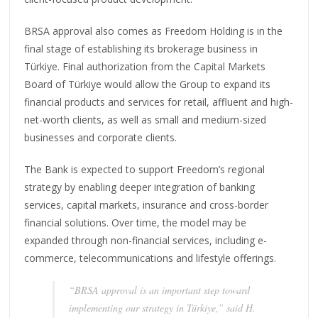
BRSA approval also comes as Freedom Holding is in the
final stage of establishing its brokerage business in
Türkiye. Final authorization from the Capital Markets
Board of Türkiye would allow the Group to expand its
financial products and services for retail, affluent and high-
net-worth clients, as well as small and medium-sized
businesses and corporate clients.
The Bank is expected to support Freedom’s regional
strategy by enabling deeper integration of banking
services, capital markets, insurance and cross-border
financial solutions. Over time, the model may be
expanded through non-financial services, including e-
commerce, telecommunications and lifestyle offerings.
“BRSA approval is an important step toward
implementing our strategy in Türkiye,” said H.