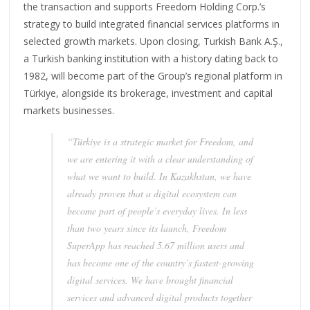
the transaction and supports Freedom Holding Corp.’s
strategy to build integrated financial services platforms in
selected growth markets. Upon closing, Turkish Bank A.Ş.,
a Turkish banking institution with a history dating back to
1982, will become part of the Group’s regional platform in
Türkiye, alongside its brokerage, investment and capital
markets businesses.
“Türkiye is a strategic market for Freedom, and
we are entering it with a clear understanding of
what we want to build. In Kazakhstan, we have
already proven that a digital ecosystem can
become part of people’s everyday lives. In less
than two years since its launch, Freedom
SuperApp has reached 5.67 million users and
has become one of the country’s fastest-growing
digital services. We have brought financial
services and advanced digital products together