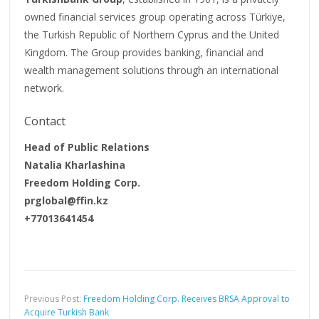
owned financial services group operating across Türkiye,
the Turkish Republic of Northern Cyprus and the United
Kingdom. The Group provides banking, financial and
wealth management solutions through an international
network.
Contact
Head of Public Relations
Natalia Kharlashina
Freedom Holding Corp.
prglobal@ffin.kz
+77013641454
Previous Post:
Freedom Holding Corp. Receives BRSA Approval to
Acquire Turkish Bank