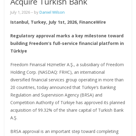
Acquire Turkish Bank
July 1, 2026
– by
Daniel Wilson
Istanbul, Turkey, July 1st, 2026, FinanceWire
Regulatory approval marks a key milestone toward
building Freedom’s full-service financial platform in
Türkiye
Freedom Finansal Hizmetler A.Ş., a subsidiary of Freedom
Holding Corp. (NASDAQ: FRHC), an international
diversified financial services group operating in more than
20 countries, today announced that Türkiye’s Banking
Regulation and Supervision Agency (BRSA) and
Competition Authority of Türkiye has approved its planned
acquisition of 99.32% of the share capital of Turkish Bank
A.Ş.
BRSA approval is an important step toward completing