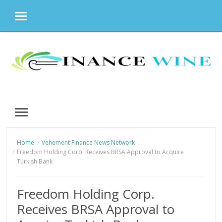
MENU
Skip
to
content
MENU
Home
Vehement Finance News Network
Freedom Holding Corp. Receives BRSA Approval to Acquire
Turkish Bank
Freedom Holding Corp.
Receives BRSA Approval to