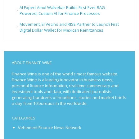
AI Expert Amol Walvekar Builds First-Ever RAG-
Powered, Custom AI for Finance Processes
Movement, El Vecino and RISE Partner to Launch First
Digital Dollar Wallet for Mexican Remittances
ABOUT FINANCE WINE
Finance Wine is one of the world’s most famous website.
Finance Wine is a leading innovator in business news,
personal finance information, real-time commentary and
investment tools and data, with dedicated journalists
generating hundreds of headlines, stories and market briefs
a day from 10 bureaus in the worldwide.
CATEGORIES
Vehement Finance News Network