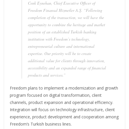
Cenk Eynehan, Chief Executive Officer of
Freedom Finansal Hizmetler A.Ş. “Following
completion of the transaction, we will have the
opportunity to combine the heritage and market
position of an established Turkish banking
institution with Freedom’s technology,
entrepreneurial culture and international
expertise. Our priority will be to create
additional value for clients through innovation,
accessibility and an expanded range of financial
products and services.”
Freedom plans to implement a modernization and growth
program focused on digital transformation, client
channels, product expansion and operational efficiency.
Integration will focus on technology infrastructure, client
experience, product development and cooperation among
Freedom’s Turkish business lines.