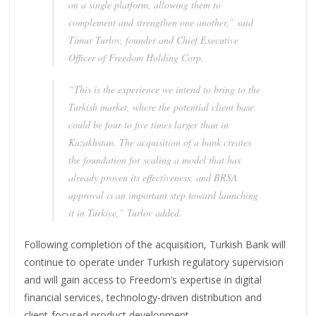
on a single platform, allowing them to
complement and strengthen one another,” said
Timur Turlov, founder and Chief Executive
Officer of Freedom Holding Corp.
“This is the experience we intend to bring to the
Turkish market, where the potential client base
could be four to five times larger than in
Kazakhstan. The acquisition of a bank creates
the foundation for scaling a model that has
already proven its effectiveness, and BRSA
approval is an important step toward launching
it in Türkiye,” Turlov added.
Following completion of the acquisition, Turkish Bank will
continue to operate under Turkish regulatory supervision
and will gain access to Freedom’s expertise in digital
financial services, technology-driven distribution and
client-focused product development.