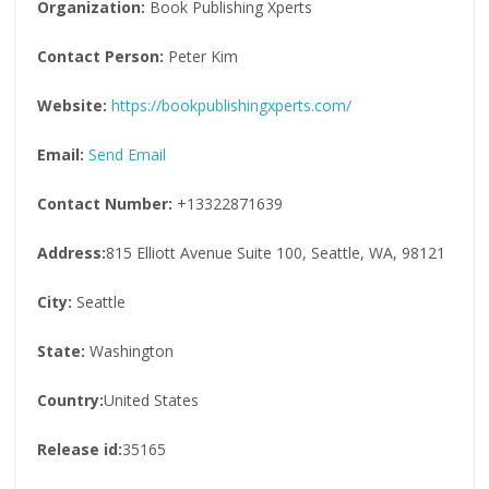
Organization:
Book Publishing Xperts
Contact Person:
Peter Kim
Website:
https://bookpublishingxperts.com/
Email:
Send Email
Contact Number:
+13322871639
Address:
815 Elliott Avenue Suite 100, Seattle, WA, 98121
City:
Seattle
State:
Washington
Country:
United States
Release id:
35165