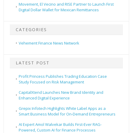
Movement, El Vecino and RISE Partner to Launch First
Digital Dollar Wallet for Mexican Remittances
CATEGORIES
Vehement Finance News Network
LATEST POST
Profit Princess Publishes Trading Education Case
Study Focused on Risk Management
CapitalXtend Launches New Brand Identity and
Enhanced Digital Experience
Grepix Infotech Highlights White Label Apps as a
Smart Business Model for On-Demand Entrepreneurs
AI Expert Amol Walvekar Builds First-Ever RAG-
Powered, Custom AI for Finance Processes