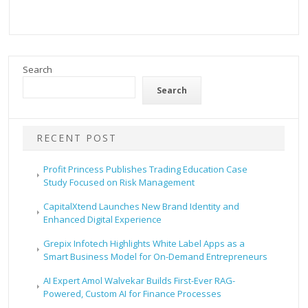
Search
Search
RECENT POST
Profit Princess Publishes Trading Education Case
Study Focused on Risk Management
CapitalXtend Launches New Brand Identity and
Enhanced Digital Experience
Grepix Infotech Highlights White Label Apps as a
Smart Business Model for On-Demand Entrepreneurs
AI Expert Amol Walvekar Builds First-Ever RAG-
Powered, Custom AI for Finance Processes