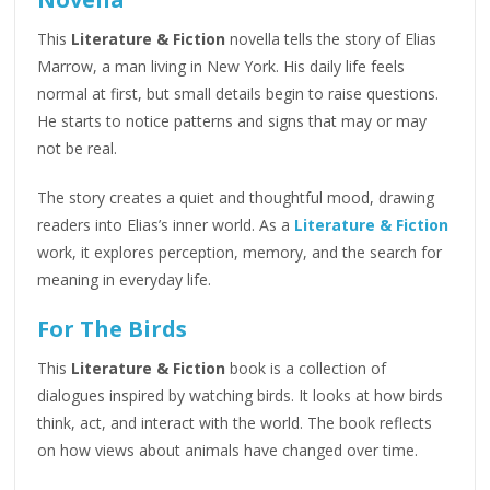
This
Literature & Fiction
novella tells the story of Elias
Marrow, a man living in New York. His daily life feels
normal at first, but small details begin to raise questions.
He starts to notice patterns and signs that may or may
not be real.
The story creates a quiet and thoughtful mood, drawing
readers into Elias’s inner world. As a
Literature & Fiction
work, it explores perception, memory, and the search for
meaning in everyday life.
For The Birds
This
Literature & Fiction
book is a collection of
dialogues inspired by watching birds. It looks at how birds
think, act, and interact with the world. The book reflects
on how views about animals have changed over time.