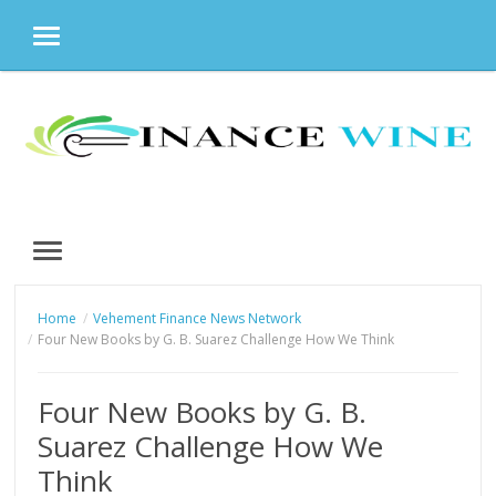
MENU
Skip
to
content
MENU
Home
Vehement Finance News Network
Four New Books by G. B. Suarez Challenge How We Think
Four New Books by G. B.
Suarez Challenge How We
Think