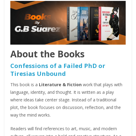
About the Books
Confessions of a Failed PhD or
Tiresias Unbound
This book is a
Literature & Fiction
work that plays with
language, identity, and thought. It is written as a play
where ideas take center stage. Instead of a traditional
plot, the book focuses on discussion, reflection, and the
way the mind works.
Readers will find references to art, music, and modern