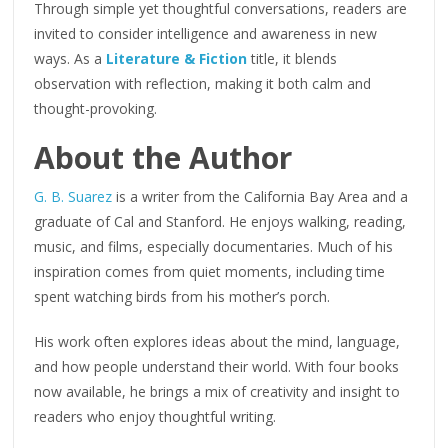
Through simple yet thoughtful conversations, readers are
invited to consider intelligence and awareness in new
ways. As a
Literature & Fiction
title, it blends
observation with reflection, making it both calm and
thought-provoking.
About the Author
G. B. Suarez
is a writer from the California Bay Area and a
graduate of Cal and Stanford. He enjoys walking, reading,
music, and films, especially documentaries. Much of his
inspiration comes from quiet moments, including time
spent watching birds from his mother’s porch.
His work often explores ideas about the mind, language,
and how people understand their world. With four books
now available, he brings a mix of creativity and insight to
readers who enjoy thoughtful writing.