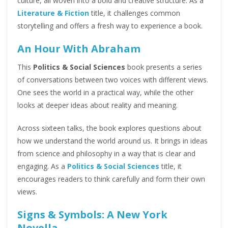
culture, all woven into a bold and creative structure. As a
Literature & Fiction
title, it challenges common
storytelling and offers a fresh way to experience a book.
An Hour With Abraham
This
Politics & Social Sciences
book presents a series
of conversations between two voices with different views.
One sees the world in a practical way, while the other
looks at deeper ideas about reality and meaning.
Across sixteen talks, the book explores questions about
how we understand the world around us. It brings in ideas
from science and philosophy in a way that is clear and
engaging. As a
Politics & Social Sciences
title, it
encourages readers to think carefully and form their own
views.
Signs & Symbols: A New York
Novella