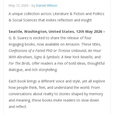
May 12, 2026
– by
Daniel Wilson
A unique collection across Literature & Fiction and Politics
& Social Sciences that invites reflection and insight
Seattle, Washington, United States, 12th May 2026 –
G. B. Suarez is excited to share the release of four
engaging books, now available on Amazon. These titles,
Confessions of a Failed PhD or Tiresias Unbound
,
An Hour
With Abraham
,
Signs & Symbols: A New York Novella
, and
For The Birds
, offer readers a mix of bold ideas, thoughtful
dialogue, and rich storytelling.
Each book brings a different voice and style, yet all explore
how people think, feel, and understand the world. From
conversations about reality to stories shaped by memory
and meaning, these books invite readers to slow down
and reflect.