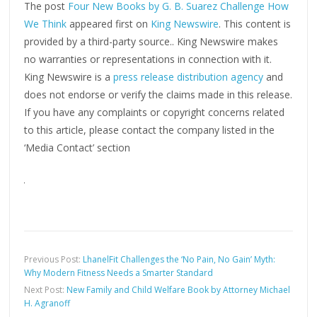
The post
Four New Books by G. B. Suarez Challenge How
We Think
appeared first on
King Newswire
. This content is
provided by a third-party source.. King Newswire makes
no warranties or representations in connection with it.
King Newswire is a
press release distribution agency
and
does not endorse or verify the claims made in this release.
If you have any complaints or copyright concerns related
to this article, please contact the company listed in the
‘Media Contact’ section
Previous Post:
LhanelFit Challenges the ‘No Pain, No Gain’ Myth:
Why Modern Fitness Needs a Smarter Standard
Next Post:
New Family and Child Welfare Book by Attorney Michael
H. Agranoff