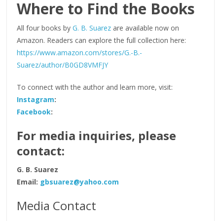
Where to Find the Books
All four books by
G. B. Suarez
are available now on
Amazon. Readers can explore the full collection here:
https://www.amazon.com/stores/G.-B.-
Suarez/author/B0GD8VMFJY
To connect with the author and learn more, visit:
Instagram
:
Facebook
:
For media inquiries, please
contact:
G. B. Suarez
Email:
gbsuarez@yahoo.com
Media Contact