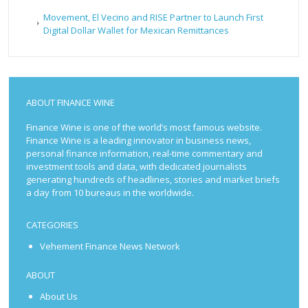
Movement, El Vecino and RISE Partner to Launch First
Digital Dollar Wallet for Mexican Remittances
ABOUT FINANCE WINE
Finance Wine is one of the world’s most famous website.
Finance Wine is a leading innovator in business news,
personal finance information, real-time commentary and
investment tools and data, with dedicated journalists
generating hundreds of headlines, stories and market briefs
a day from 10 bureaus in the worldwide.
CATEGORIES
Vehement Finance News Network
ABOUT
About Us