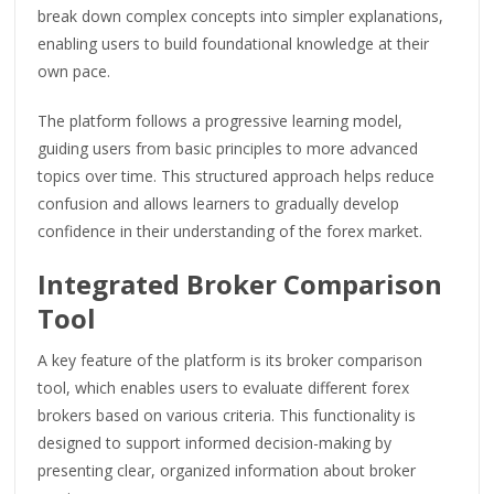
break down complex concepts into simpler explanations,
enabling users to build foundational knowledge at their
own pace.
The platform follows a progressive learning model,
guiding users from basic principles to more advanced
topics over time. This structured approach helps reduce
confusion and allows learners to gradually develop
confidence in their understanding of the forex market.
Integrated Broker Comparison
Tool
A key feature of the platform is its broker comparison
tool, which enables users to evaluate different forex
brokers based on various criteria. This functionality is
designed to support informed decision-making by
presenting clear, organized information about broker