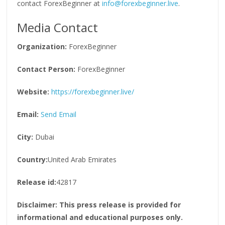
contact ForexBeginner at
info@forexbeginner.live
.
Media Contact
Organization:
ForexBeginner
Contact Person:
ForexBeginner
Website:
https://forexbeginner.live/
Email:
Send Email
City:
Dubai
Country:
United Arab Emirates
Release id:
42817
Disclaimer: This press release is provided for
informational and educational purposes only.