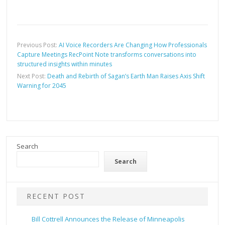
Previous Post:
AI Voice Recorders Are Changing How Professionals
Capture Meetings RecPoint Note transforms conversations into
structured insights within minutes
Next Post:
Death and Rebirth of Sagan’s Earth Man Raises Axis Shift
Warning for 2045
Search
Search
RECENT POST
Bill Cottrell Announces the Release of Minneapolis