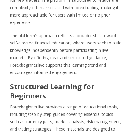
for new traders. The platform is structured to reduce the
complexity often associated with forex trading, making it
more approachable for users with limited or no prior
experience.
The platform’s approach reflects a broader shift toward
self-directed financial education, where users seek to build
knowledge independently before participating in live
markets. By offering clear and structured guidance,
Forexbeginner.live supports this learning trend and
encourages informed engagement.
Structured Learning for
Beginners
Forexbeginner.live provides a range of educational tools,
including step-by-step guides covering essential topics
such as currency pairs, market analysis, risk management,
and trading strategies. These materials are designed to