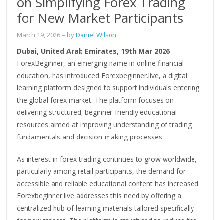
on Simplifying Forex Trading
for New Market Participants
March 19, 2026
– by
Daniel Wilson
Dubai, United Arab Emirates, 19th Mar 2026
—
ForexBeginner, an emerging name in online financial
education, has introduced Forexbeginner.live, a digital
learning platform designed to support individuals entering
the global forex market. The platform focuses on
delivering structured, beginner-friendly educational
resources aimed at improving understanding of trading
fundamentals and decision-making processes.
As interest in forex trading continues to grow worldwide,
particularly among retail participants, the demand for
accessible and reliable educational content has increased.
Forexbeginner.live addresses this need by offering a
centralized hub of learning materials tailored specifically