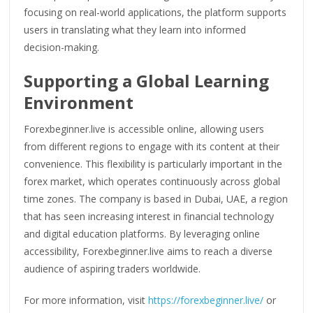
focusing on real-world applications, the platform supports
users in translating what they learn into informed
decision-making.
Supporting a Global Learning
Environment
Forexbeginner.live is accessible online, allowing users
from different regions to engage with its content at their
convenience. This flexibility is particularly important in the
forex market, which operates continuously across global
time zones. The company is based in Dubai, UAE, a region
that has seen increasing interest in financial technology
and digital education platforms. By leveraging online
accessibility, Forexbeginner.live aims to reach a diverse
audience of aspiring traders worldwide.
For more information, visit
https://forexbeginner.live/
or