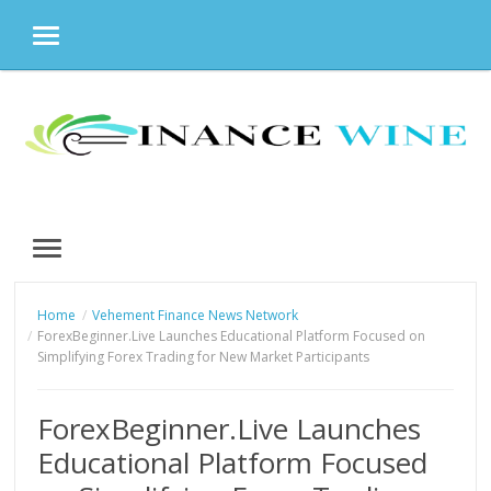
MENU
Skip
to
content
MENU
Home
Vehement Finance News Network
ForexBeginner.Live Launches Educational Platform Focused on
Simplifying Forex Trading for New Market Participants
ForexBeginner.Live Launches
Educational Platform Focused