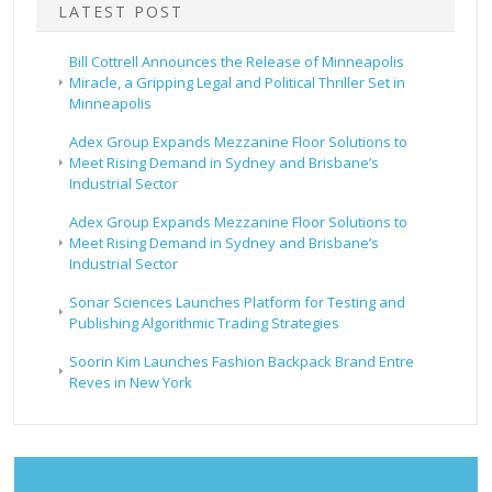
LATEST POST
Bill Cottrell Announces the Release of Minneapolis
Miracle, a Gripping Legal and Political Thriller Set in
Minneapolis
Adex Group Expands Mezzanine Floor Solutions to
Meet Rising Demand in Sydney and Brisbane’s
Industrial Sector
Adex Group Expands Mezzanine Floor Solutions to
Meet Rising Demand in Sydney and Brisbane’s
Industrial Sector
Sonar Sciences Launches Platform for Testing and
Publishing Algorithmic Trading Strategies
Soorin Kim Launches Fashion Backpack Brand Entre
Reves in New York