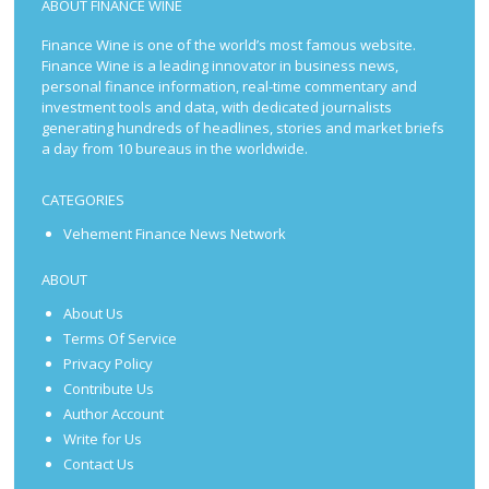
ABOUT FINANCE WINE
Finance Wine is one of the world’s most famous website.
Finance Wine is a leading innovator in business news,
personal finance information, real-time commentary and
investment tools and data, with dedicated journalists
generating hundreds of headlines, stories and market briefs
a day from 10 bureaus in the worldwide.
CATEGORIES
Vehement Finance News Network
ABOUT
About Us
Terms Of Service
Privacy Policy
Contribute Us
Author Account
Write for Us
Contact Us