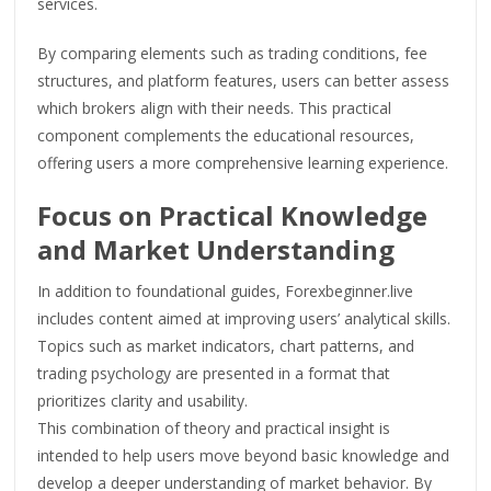
services.
By comparing elements such as trading conditions, fee
structures, and platform features, users can better assess
which brokers align with their needs. This practical
component complements the educational resources,
offering users a more comprehensive learning experience.
Focus on Practical Knowledge
and Market Understanding
In addition to foundational guides, Forexbeginner.live
includes content aimed at improving users’ analytical skills.
Topics such as market indicators, chart patterns, and
trading psychology are presented in a format that
prioritizes clarity and usability.
This combination of theory and practical insight is
intended to help users move beyond basic knowledge and
develop a deeper understanding of market behavior. By