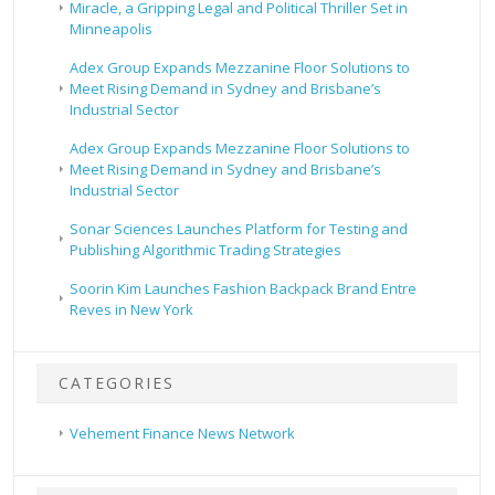
Miracle, a Gripping Legal and Political Thriller Set in
Minneapolis
Adex Group Expands Mezzanine Floor Solutions to
Meet Rising Demand in Sydney and Brisbane’s
Industrial Sector
Adex Group Expands Mezzanine Floor Solutions to
Meet Rising Demand in Sydney and Brisbane’s
Industrial Sector
Sonar Sciences Launches Platform for Testing and
Publishing Algorithmic Trading Strategies
Soorin Kim Launches Fashion Backpack Brand Entre
Reves in New York
CATEGORIES
Vehement Finance News Network