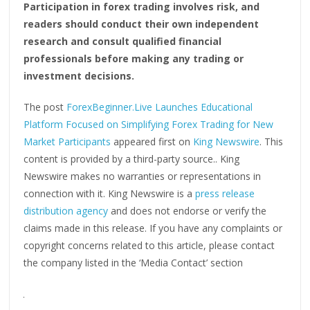
Participation in forex trading involves risk, and
readers should conduct their own independent
research and consult qualified financial
professionals before making any trading or
investment decisions.
The post
ForexBeginner.Live Launches Educational
Platform Focused on Simplifying Forex Trading for New
Market Participants
appeared first on
King Newswire
. This
content is provided by a third-party source.. King
Newswire makes no warranties or representations in
connection with it. King Newswire is a
press release
distribution agency
and does not endorse or verify the
claims made in this release. If you have any complaints or
copyright concerns related to this article, please contact
the company listed in the ‘Media Contact’ section