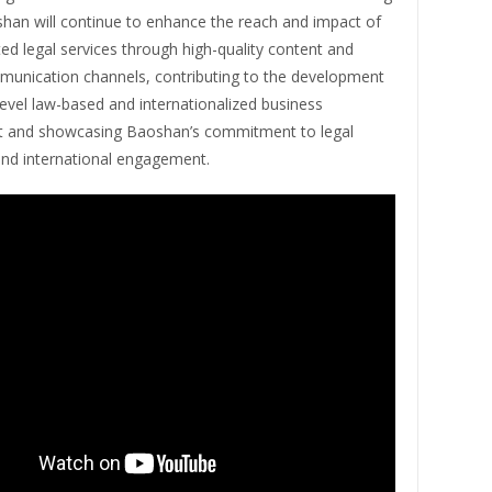
han will continue to enhance the reach and impact of
ted legal services through high-quality content and
munication channels, contributing to the development
level law-based and internationalized business
 and showcasing Baoshan’s commitment to legal
and international engagement.