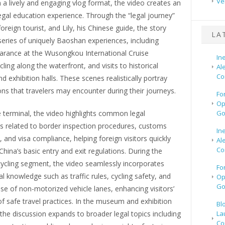
Ve
 a lively and engaging vlog format, the video creates an
gal education experience. Through the “legal journey”
foreign tourist, and Lily, his Chinese guide, the story
LA
eries of uniquely Baoshan experiences, including
arance at the Wusongkou International Cruise
In
cling along the waterfront, and visits to historical
Al
Co
exhibition halls. These scenes realistically portray
ions that travelers may encounter during their journeys.
Fo
Op
e terminal, the video highlights common legal
Go
s related to border inspection procedures, customs
In
, and visa compliance, helping foreign visitors quickly
Al
Co
hina’s basic entry and exit regulations. During the
cycling segment, the video seamlessly incorporates
Fo
gal knowledge such as traffic rules, cycling safety, and
Op
Go
se of non-motorized vehicle lanes, enhancing visitors’
 safe travel practices. In the museum and exhibition
Bl
 the discussion expands to broader legal topics including
La
Co