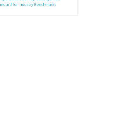
andard for Industry Benchmarks