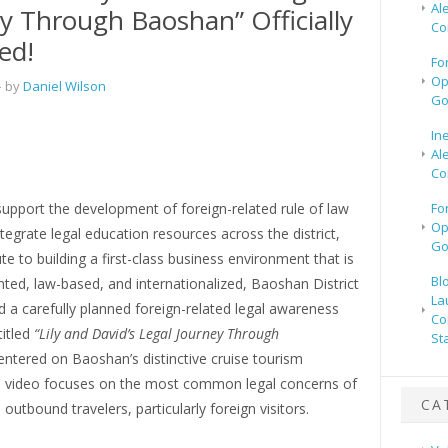
Al
y Through Baoshan” Officially
Co
ed!
Fo
Op
 by
Daniel Wilson
Go
In
Al
Co
support the development of foreign-related rule of law
Fo
Op
integrate legal education resources across the district,
Go
te to building a first-class business environment that is
Bl
ted, law-based, and internationalized, Baoshan District
La
 a carefully planned foreign-related legal awareness
Co
titled
“Lily and David’s Legal Journey Through
St
ntered on Baoshan’s distinctive cruise tourism
he video focuses on the most common legal concerns of
CA
outbound travelers, particularly foreign visitors.