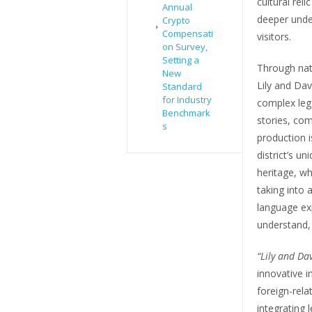
cultural reli
Annual
deeper unde
Crypto
Compensati
visitors.
on Survey,
Setting a
Through nat
New
Lily and Da
Standard
for Industry
complex leg
Benchmark
stories, com
s
production i
district’s un
heritage, wh
taking into
language exp
understand, 
“Lily and Da
innovative i
foreign-rela
integrating 