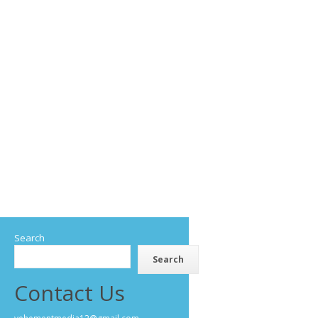
Search
Search
Contact Us