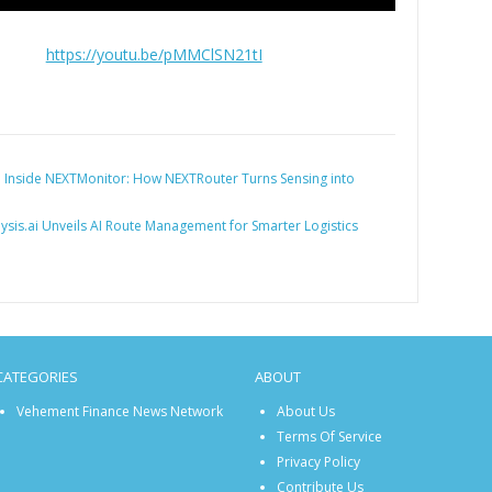
https://youtu.be/pMMClSN21tI
:
Inside NEXTMonitor: How NEXTRouter Turns Sensing into
lysis.ai Unveils AI Route Management for Smarter Logistics
CATEGORIES
ABOUT
Vehement Finance News Network
About Us
Terms Of Service
Privacy Policy
Contribute Us