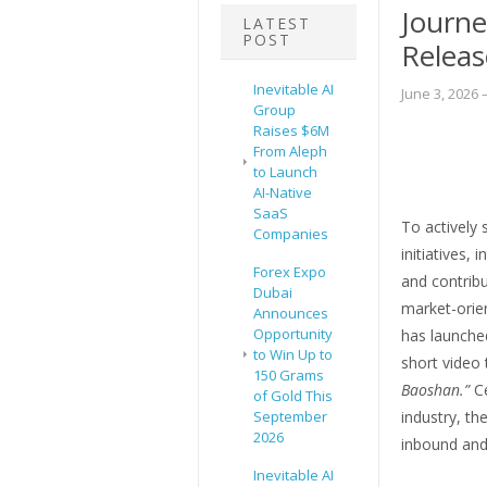
Journe
LATEST
POST
Releas
Inevitable AI
June 3, 2026
–
Group
Raises $6M
From Aleph
to Launch
AI-Native
SaaS
To actively 
Companies
initiatives, 
Forex Expo
and contribu
Dubai
market-orien
Announces
Opportunity
has launched
to Win Up to
short video 
150 Grams
Baoshan.”
Ce
of Gold This
September
industry, t
2026
inbound and 
Inevitable AI