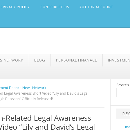
PRIVACY POLICY
CONTRIBUTE US
AUTHOR ACCOUNT
WS NETWORK
BLOG
PERSONAL FINANACE
INVESTME
Search
ment Finance News Network
ed Legal Awareness Short Video “Lily and David’s Legal
gh Baoshan” Officially Released!
RE
n-Related Legal Awareness
Video “Lily and David’s Legal
In