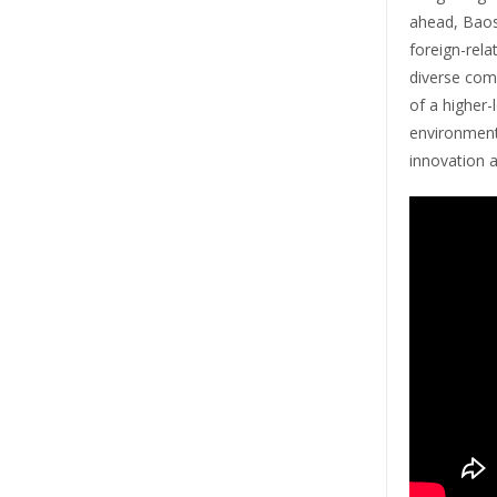
ahead, Baos
foreign-rela
diverse com
of a higher-
environment
innovation 