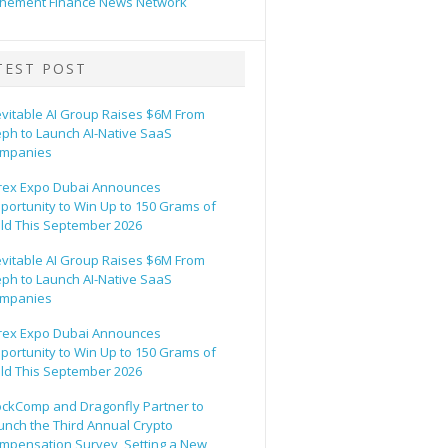
hement Finance News Network
TEST POST
evitable AI Group Raises $6M From
eph to Launch AI-Native SaaS
mpanies
rex Expo Dubai Announces
portunity to Win Up to 150 Grams of
ld This September 2026
evitable AI Group Raises $6M From
eph to Launch AI-Native SaaS
mpanies
rex Expo Dubai Announces
portunity to Win Up to 150 Grams of
ld This September 2026
ockComp and Dragonfly Partner to
unch the Third Annual Crypto
mpensation Survey, Setting a New