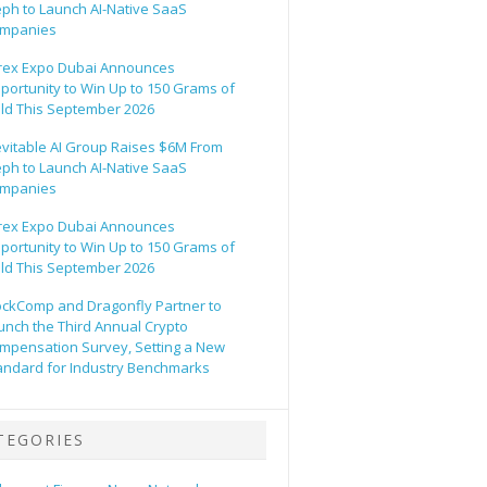
eph to Launch AI-Native SaaS
mpanies
rex Expo Dubai Announces
portunity to Win Up to 150 Grams of
ld This September 2026
evitable AI Group Raises $6M From
eph to Launch AI-Native SaaS
mpanies
rex Expo Dubai Announces
portunity to Win Up to 150 Grams of
ld This September 2026
ockComp and Dragonfly Partner to
unch the Third Annual Crypto
mpensation Survey, Setting a New
andard for Industry Benchmarks
TEGORIES