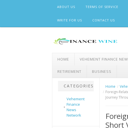
Skip
ABOUT US
TERMS OF SERVICE
to
content
WRITE FOR US
CONTACT US
HOME
VEHEMENT FINANCE NE
RETIREMENT
BUSINESS
CATEGORIES
Home
Vehe
Foreign-Relat
Journey Throu
Vehement
Finance
News
Foreig
Network
Short 