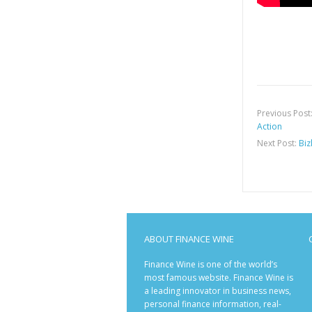
Previous Post
Action
Next Post:
Biz
ABOUT FINANCE WINE
Finance Wine is one of the world’s
most famous website. Finance Wine is
a leading innovator in business news,
personal finance information, real-