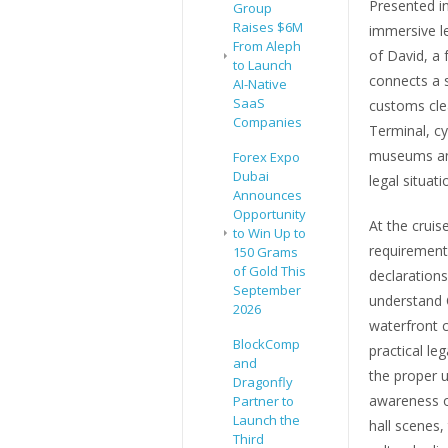
Presented in
Group
Raises $6M
immersive le
From Aleph
of David, a 
to Launch
connects a s
AI-Native
SaaS
customs cle
Companies
Terminal, cy
museums and 
Forex Expo
Dubai
legal situat
Announces
Opportunity
At the cruis
to Win Up to
requirement
150 Grams
of Gold This
declarations
September
understand C
2026
waterfront 
BlockComp
practical le
and
the proper u
Dragonfly
awareness of
Partner to
Launch the
hall scenes,
Third