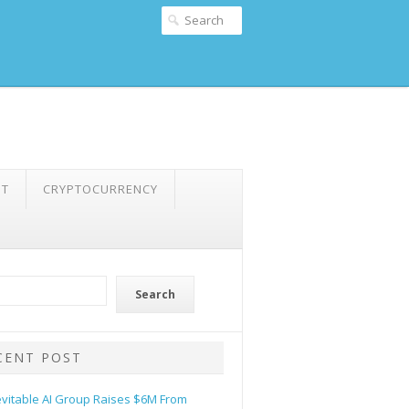
NT
CRYPTOCURRENCY
Search
CENT POST
evitable AI Group Raises $6M From