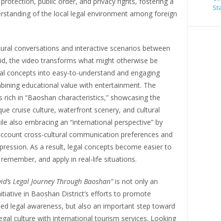
c protection, public order, and privacy rights, fostering a
St
rstanding of the local legal environment among foreign
ural conversations and interactive scenarios between
vid, the video transforms what might otherwise be
al concepts into easy-to-understand and engaging
bining educational value with entertainment. The
s rich in “Baoshan characteristics,” showcasing the
ique cruise culture, waterfront scenery, and cultural
ile also embracing an “international perspective” by
 account cross-cultural communication preferences and
ression. As a result, legal concepts become easier to
remember, and apply in real-life situations.
vid’s Legal Journey Through Baoshan”
is not only an
nitiative in Baoshan District’s efforts to promote
ted legal awareness, but also an important step toward
legal culture with international tourism services. Looking