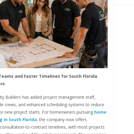
eams and Faster Timelines for South Florida
rs
lity Builders has added project management staff,
ade crews, and enhanced scheduling systems to reduce
for new project starts. For homeowners pursuing
home
 in South Florida
,
the company now offers
consultation-to-contract timelines, with most projects