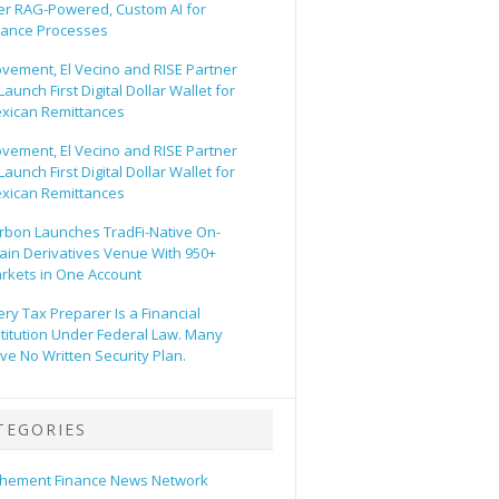
er RAG-Powered, Custom AI for
nance Processes
vement, El Vecino and RISE Partner
Launch First Digital Dollar Wallet for
xican Remittances
vement, El Vecino and RISE Partner
Launch First Digital Dollar Wallet for
xican Remittances
rbon Launches TradFi-Native On-
ain Derivatives Venue With 950+
rkets in One Account
ery Tax Preparer Is a Financial
stitution Under Federal Law. Many
ve No Written Security Plan.
TEGORIES
hement Finance News Network