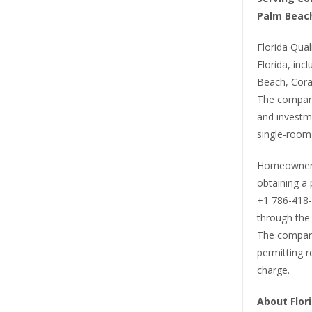
Palm Beac
Florida Qual
Florida, in
Beach, Cora
The compan
and investme
single-room
Homeowners 
obtaining a 
+1 786-418-6
through the 
The company
permitting r
charge.
About Flori