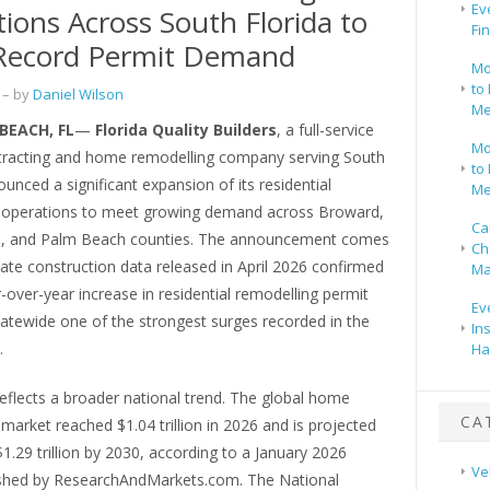
Ev
ions Across South Florida to
Fi
Record Permit Demand
Mo
to 
– by
Daniel Wilson
Me
EACH, FL
—
Florida Quality Builders
, a full-service
Mo
tracting and home remodelling company serving South
to 
ounced a significant expansion of its residential
Me
 operations to meet growing demand across Broward,
Ca
, and Palm Beach counties. The announcement comes
Ch
tate construction data released in April 2026 confirmed
Ma
over-year increase in residential remodelling permit
Ev
tatewide one of the strongest surges recorded in the
In
.
Ha
eflects a broader national trend. The global home
CA
market reached $1.04 trillion in 2026 and is projected
$1.29 trillion by 2030, according to a January 2026
Ve
ished by ResearchAndMarkets.com. The National