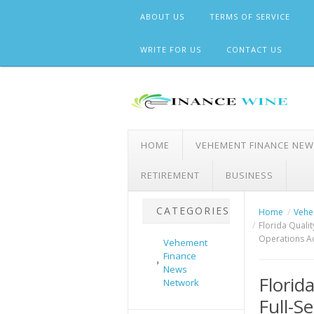
Skip
ABOUT US
TERMS OF SERVICE
to
content
WRITE FOR US
CONTACT US
HOME
VEHEMENT FINANCE NE
RETIREMENT
BUSINESS
CATEGORIES
Home
Vehe
Florida Quali
Operations A
Vehement
Finance
News
Florid
Network
Full-S