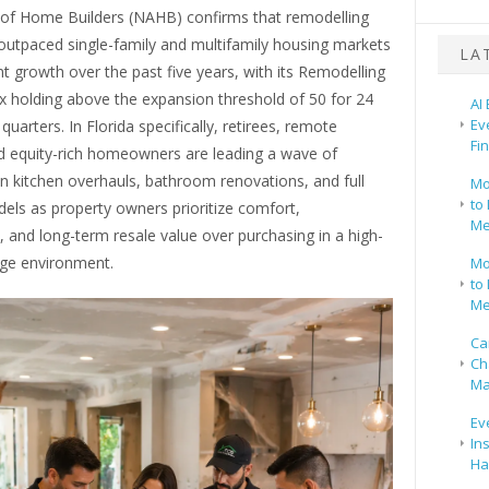
 of Home Builders (NAHB) confirms that remodelling
 outpaced single-family and multifamily housing markets
LA
t growth over the past five years, with its Remodelling
x holding above the expansion threshold of 50 for 24
AI
Ev
quarters. In Florida specifically, retirees, remote
Fi
d equity-rich homeowners are leading a wave of
n kitchen overhauls, bathroom renovations, and full
Mo
to 
ls as property owners prioritize comfort,
Me
y, and long-term resale value over purchasing in a high-
ge environment.
Mo
to 
Me
Ca
Ch
Ma
Ev
In
Ha