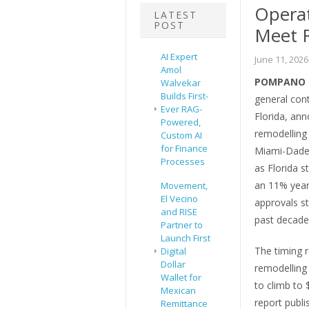
Operat
LATEST
POST
Meet 
AI Expert
June 11, 2026
Amol
POMPANO B
Walvekar
Builds First-
general con
Ever RAG-
Florida, ann
Powered,
remodelling
Custom AI
for Finance
Miami-Dade
Processes
as Florida s
an 11% year-
Movement,
El Vecino
approvals s
and RISE
past decade
Partner to
Launch First
The timing r
Digital
Dollar
remodelling 
Wallet for
to climb to 
Mexican
report publ
Remittance