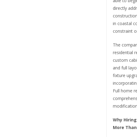
able to begi
directly add
construction
in coastal c
constraint o
The company
residential 
custom cabin
and full la
fixture upg
incorporating
Full home re
comprehensi
modification
Why Hiring
More Tha