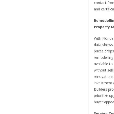
contact from
and certific
Remodelling
Property 
With Florida
data shows 
prices drops
remodelling
available t
without sell
renovations 
investment 
Builders pro
prioritize u
buyer appeal
Serving Co