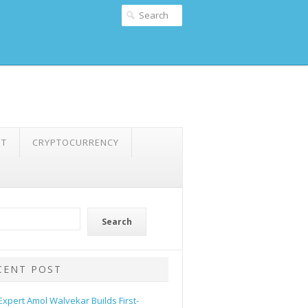
NT
CRYPTOCURRENCY
Search
CENT POST
 Expert Amol Walvekar Builds First-