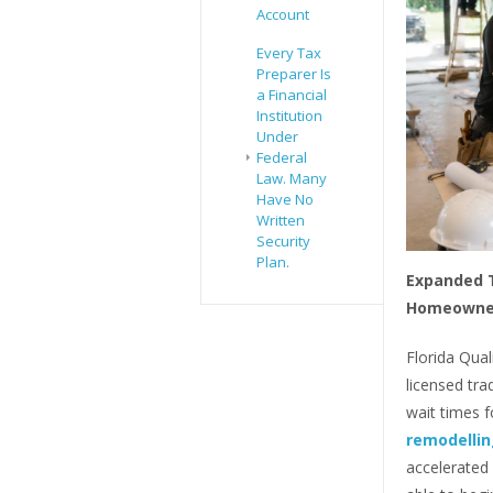
Account
Every Tax
Preparer Is
a Financial
Institution
Under
Federal
Law. Many
Have No
Written
Security
Plan.
Expanded T
Homeowne
Florida Qua
licensed tr
wait times 
remodelling
accelerated 