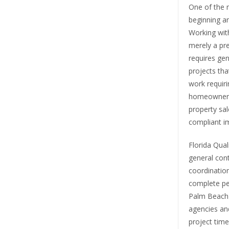
One of the 
beginning an
Working wit
merely a pre
requires gen
projects tha
work requiri
homeowner in
property sal
compliant i
Florida Qual
general cont
coordination
complete pe
Palm Beach c
agencies an
project time