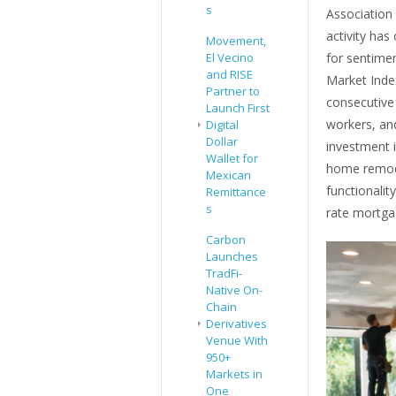
s
Association
activity has
Movement,
El Vecino
for sentimen
and RISE
Market Inde
Partner to
consecutive 
Launch First
workers, an
Digital
Dollar
investment i
Wallet for
home remode
Mexican
functionalit
Remittance
s
rate mortga
Carbon
Launches
TradFi-
Native On-
Chain
Derivatives
Venue With
950+
Markets in
One