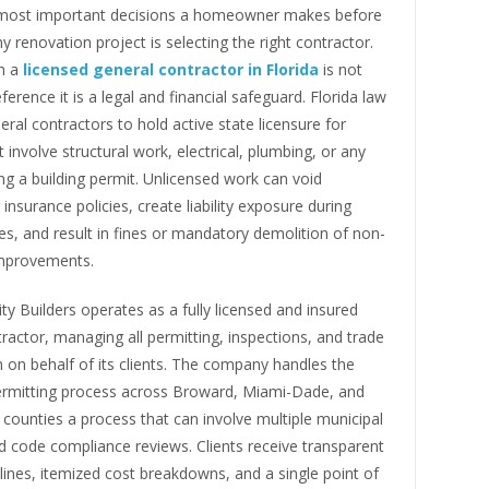
most important decisions a homeowner makes before
y renovation project is selecting the right contractor.
h a
licensed general contractor in Florida
is not
ference it is a legal and financial safeguard. Florida law
eral contractors to hold active state licensure for
t involve structural work, electrical, plumbing, or any
ng a building permit. Unlicensed work can void
surance policies, create liability exposure during
es, and result in fines or mandatory demolition of non-
mprovements.
ity Builders operates as a fully licensed and insured
ractor, managing all permitting, inspections, and trade
 on behalf of its clients. The company handles the
rmitting process across Broward, Miami-Dade, and
ounties a process that can involve multiple municipal
d code compliance reviews. Clients receive transparent
lines, itemized cost breakdowns, and a single point of