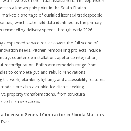
n within weeks of the initial assessment. The expansion
resses a known pain point in the South Florida
 market: a shortage of qualified licensed tradespeople
ounties, which state field data identified as the primary
n remodelling delivery speeds through early 2026.
’s expanded service roster covers the full scope of
renovation needs. Kitchen remodelling projects include
etry, countertop installation, appliance integration,
yout reconfiguration. Bathroom remodels range from
rades to complete gut-and-rebuild renovations
 tile work, plumbing, lighting, and accessibility features.
models are also available for clients seeking
ve property transformations, from structural
s to finish selections.
 a Licensed General Contractor in Florida Matters
n
Ever