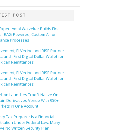
TEST POST
 Expert Amol Walvekar Builds First-
er RAG-Powered, Custom AI for
nance Processes
vement, El Vecino and RISE Partner
Launch First Digital Dollar Wallet for
xican Remittances
vement, El Vecino and RISE Partner
Launch First Digital Dollar Wallet for
xican Remittances
rbon Launches TradFi-Native On-
ain Derivatives Venue With 950+
rkets in One Account
ery Tax Preparer Is a Financial
stitution Under Federal Law. Many
ve No Written Security Plan.