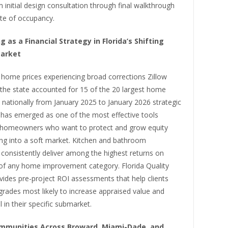
 initial design consultation through final walkthrough
ate of occupancy.
 as a Financial Strategy in Florida’s Shifting
Market
 home prices experiencing broad corrections Zillow
the state accounted for 15 of the 20 largest home
 nationally from January 2025 to January 2026 strategic
 has emerged as one of the most effective tools
o homeowners who want to protect and grow equity
ing into a soft market. Kitchen and bathroom
consistently deliver among the highest returns on
of any home improvement category. Florida Quality
vides pre-project ROI assessments that help clients
pgrades most likely to increase appraised value and
 in their specific submarket.
mmunities Across Broward, Miami-Dade, and