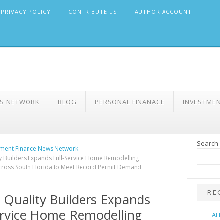
PRIVACY POLICY
CONTRIBUTE US
AUTHOR ACCOUNT
WS NETWORK
BLOG
PERSONAL FINANACE
INVESTME
Search
ment Finance News Network
ty Builders Expands Full-Service Home Remodelling
cross South Florida to Meet Record Permit Demand
RE
a Quality Builders Expands
ervice Home Remodelling
AI