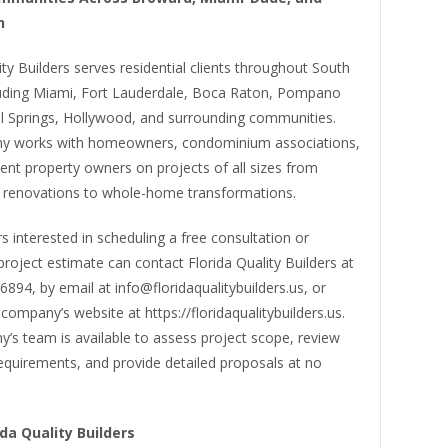
h
ity Builders serves residential clients throughout South
cluding Miami, Fort Lauderdale, Boca Raton, Pompano
l Springs, Hollywood, and surrounding communities.
y works with homeowners, condominium associations,
nt property owners on projects of all sizes from
 renovations to whole-home transformations.
interested in scheduling a free consultation or
project estimate can contact Florida Quality Builders at
894, by email at info@floridaqualitybuilders.us, or
company’s website at https://floridaqualitybuilders.us.
’s team is available to assess project scope, review
equirements, and provide detailed proposals at no
da Quality Builders