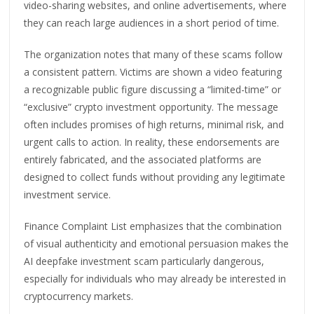
video-sharing websites, and online advertisements, where
they can reach large audiences in a short period of time.
The organization notes that many of these scams follow
a consistent pattern. Victims are shown a video featuring
a recognizable public figure discussing a “limited-time” or
“exclusive” crypto investment opportunity. The message
often includes promises of high returns, minimal risk, and
urgent calls to action. In reality, these endorsements are
entirely fabricated, and the associated platforms are
designed to collect funds without providing any legitimate
investment service.
Finance Complaint List emphasizes that the combination
of visual authenticity and emotional persuasion makes the
AI deepfake investment scam particularly dangerous,
especially for individuals who may already be interested in
cryptocurrency markets.