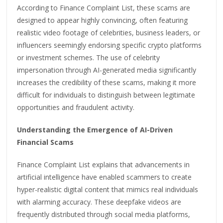
According to Finance Complaint List, these scams are
designed to appear highly convincing, often featuring
realistic video footage of celebrities, business leaders, or
influencers seemingly endorsing specific crypto platforms
or investment schemes. The use of celebrity
impersonation through AI-generated media significantly
increases the credibility of these scams, making it more
difficult for individuals to distinguish between legitimate
opportunities and fraudulent activity.
Understanding the Emergence of AI-Driven
Financial Scams
Finance Complaint List explains that advancements in
artificial intelligence have enabled scammers to create
hyper-realistic digital content that mimics real individuals
with alarming accuracy. These deepfake videos are
frequently distributed through social media platforms,