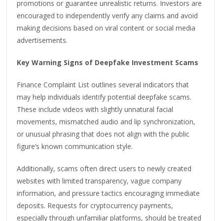
promotions or guarantee unrealistic returns. Investors are
encouraged to independently verify any claims and avoid
making decisions based on viral content or social media
advertisements.
Key Warning Signs of Deepfake Investment Scams
Finance Complaint List outlines several indicators that
may help individuals identify potential deepfake scams.
These include videos with slightly unnatural facial
movements, mismatched audio and lip synchronization,
or unusual phrasing that does not align with the public
figure’s known communication style.
Additionally, scams often direct users to newly created
websites with limited transparency, vague company
information, and pressure tactics encouraging immediate
deposits. Requests for cryptocurrency payments,
especially through unfamiliar platforms, should be treated