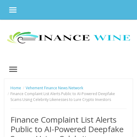
MENU
Skip
to
content
MENU
Home
Vehement Finance News Network
Finance Complaint List Alerts Public to AI-Powered Deepfake
Scams Using Celebrity Likenesses to Lure Crypto Investors
Finance Complaint List Alerts
Public to AI-Powered Deepfake