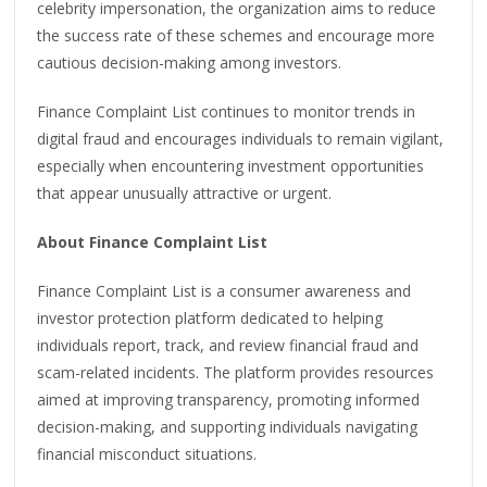
celebrity impersonation, the organization aims to reduce
the success rate of these schemes and encourage more
cautious decision-making among investors.
Finance Complaint List continues to monitor trends in
digital fraud and encourages individuals to remain vigilant,
especially when encountering investment opportunities
that appear unusually attractive or urgent.
About Finance Complaint List
Finance Complaint List is a consumer awareness and
investor protection platform dedicated to helping
individuals report, track, and review financial fraud and
scam-related incidents. The platform provides resources
aimed at improving transparency, promoting informed
decision-making, and supporting individuals navigating
financial misconduct situations.