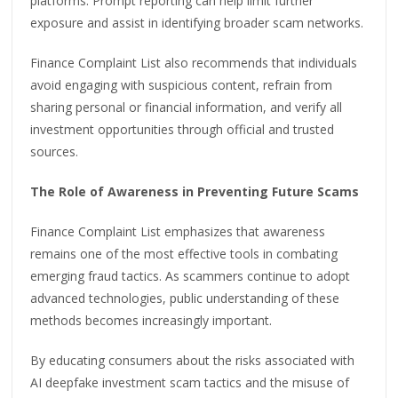
platforms. Prompt reporting can help limit further
exposure and assist in identifying broader scam networks.
Finance Complaint List also recommends that individuals
avoid engaging with suspicious content, refrain from
sharing personal or financial information, and verify all
investment opportunities through official and trusted
sources.
The Role of Awareness in Preventing Future Scams
Finance Complaint List emphasizes that awareness
remains one of the most effective tools in combating
emerging fraud tactics. As scammers continue to adopt
advanced technologies, public understanding of these
methods becomes increasingly important.
By educating consumers about the risks associated with
AI deepfake investment scam tactics and the misuse of