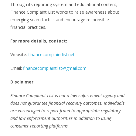
Through its reporting system and educational content,
Finance Complaint List works to raise awareness about
emerging scam tactics and encourage responsible
financial practices.
For more details, contact:
Website:
financecomplaintlist.net
Email:
financecomplaintlist@gmail.com
Disclaimer
Finance Complaint List is not a law enforcement agency and
does not guarantee financial recovery outcomes. Individuals
are encouraged to report fraud to appropriate regulatory
and law enforcement authorities in addition to using
consumer reporting platforms.