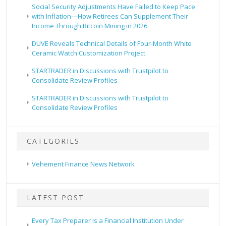
Social Security Adjustments Have Failed to Keep Pace
with Inflation—How Retirees Can Supplement Their
Income Through Bitcoin Mining in 2026
DUVE Reveals Technical Details of Four-Month White
Ceramic Watch Customization Project
STARTRADER in Discussions with Trustpilot to
Consolidate Review Profiles
STARTRADER in Discussions with Trustpilot to
Consolidate Review Profiles
CATEGORIES
Vehement Finance News Network
LATEST POST
Every Tax Preparer Is a Financial Institution Under