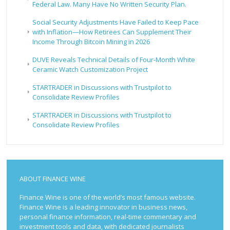
Federal Law. Many Have No Written Security Plan.
Social Security Adjustments Have Failed to Keep Pace
with Inflation—How Retirees Can Supplement Their
Income Through Bitcoin Mining in 2026
DUVE Reveals Technical Details of Four-Month White
Ceramic Watch Customization Project
STARTRADER in Discussions with Trustpilot to
Consolidate Review Profiles
STARTRADER in Discussions with Trustpilot to
Consolidate Review Profiles
ABOUT FINANCE WINE
Finance Wine is one of the world’s most famous website.
Finance Wine is a leading innovator in business news,
personal finance information, real-time commentary and
investment tools and data, with dedicated journalists