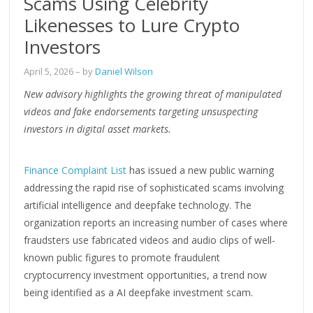
Scams Using Celebrity
Likenesses to Lure Crypto
Investors
April 5, 2026
– by
Daniel Wilson
New advisory highlights the growing threat of manipulated
videos and fake endorsements targeting unsuspecting
investors in digital asset markets.
Finance Complaint List
has issued a new public warning
addressing the rapid rise of sophisticated scams involving
artificial intelligence and deepfake technology. The
organization reports an increasing number of cases where
fraudsters use fabricated videos and audio clips of well-
known public figures to promote fraudulent
cryptocurrency investment opportunities, a trend now
being identified as a AI deepfake investment scam.