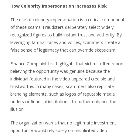
How Celebrity Impersonation Increases Risk
The use of celebrity impersonation is a critical component
of these scams. Fraudsters deliberately select widely
recognized figures to build instant trust and authority. By
leveraging familiar faces and voices, scammers create a
false sense of legitimacy that can override skepticism.
Finance Complaint List highlights that victims often report
believing the opportunity was genuine because the
individual featured in the video appeared credible and
trustworthy. In many cases, scammers also replicate
branding elements, such as logos of reputable media
outlets or financial institutions, to further enhance the
illusion.
The organization warns that no legitimate investment
opportunity would rely solely on unsolicited video