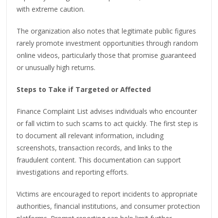
with extreme caution.
The organization also notes that legitimate public figures
rarely promote investment opportunities through random
online videos, particularly those that promise guaranteed
or unusually high returns.
Steps to Take if Targeted or Affected
Finance Complaint List advises individuals who encounter
or fall victim to such scams to act quickly. The first step is
to document all relevant information, including
screenshots, transaction records, and links to the
fraudulent content. This documentation can support
investigations and reporting efforts.
Victims are encouraged to report incidents to appropriate
authorities, financial institutions, and consumer protection