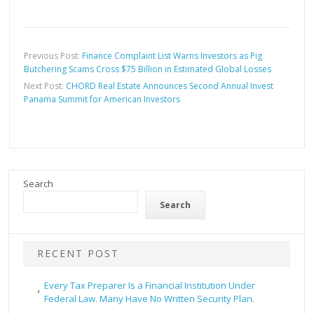
Previous Post:
Finance Complaint List Warns Investors as Pig
Butchering Scams Cross $75 Billion in Estimated Global Losses
Next Post:
CHORD Real Estate Announces Second Annual Invest
Panama Summit for American Investors
Search
Search
RECENT POST
Every Tax Preparer Is a Financial Institution Under
Federal Law. Many Have No Written Security Plan.