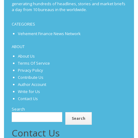
generating hundreds of headlines, stories and market briefs
a day from 10 bureaus in the worldwide.
CATEGORIES
Vehement Finance News Network
ABOUT
About Us
Terms Of Service
Privacy Policy
Contribute Us
Author Account
Write for Us
Contact Us
Search
Search
Contact Us