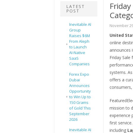
Friday
LATEST
POST
Catego
Inevitable AI
November 29
Group
United Sta
Raises $6M
From Aleph
online desti
to Launch
announces i
AI-Native
Friday Sale 
SaaS
Companies
performance
systems. As
Forex Expo
offers a cu
Dubai
Announces
consumers, 
Opportunity
to Win Up to
FeaturedEle
150 Grams
mission to 
of Gold This
September
experience 
2026
first servic
Inevitable AI
including
La