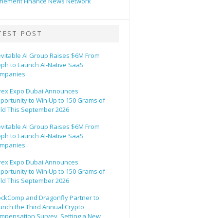
hement Finance News Network
TEST POST
evitable AI Group Raises $6M From
eph to Launch AI-Native SaaS
mpanies
rex Expo Dubai Announces
portunity to Win Up to 150 Grams of
ld This September 2026
evitable AI Group Raises $6M From
eph to Launch AI-Native SaaS
mpanies
rex Expo Dubai Announces
portunity to Win Up to 150 Grams of
ld This September 2026
ockComp and Dragonfly Partner to
unch the Third Annual Crypto
mpensation Survey, Setting a New