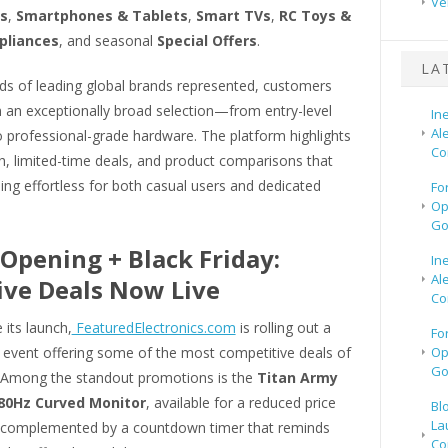
Ve
s
,
Smartphones & Tablets
,
Smart TVs
,
RC Toys &
pliances
, and seasonal
Special Offers
.
LA
ds of leading global brands represented, customers
m an exceptionally broad selection—from entry-level
In
Al
o professional-grade hardware. The platform highlights
Co
h, limited-time deals, and product comparisons that
ng effortless for both casual users and dedicated
Fo
Op
Go
Opening + Black Friday:
In
Al
ive Deals Now Live
Co
 its launch,
FeaturedElectronics.com
is rolling out a
Fo
 event offering some of the most competitive deals of
Op
Go
 Among the standout promotions is the
Titan Army
180Hz Curved Monitor
, available for a reduced price
Bl
La
 complemented by a countdown timer that reminds
Co