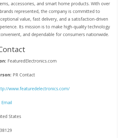
ems, accessories, and smart home products. With over
 brands represented, the company is committed to
xceptional value, fast delivery, and a satisfaction-driven
erience. Its mission is to make high-quality technology
 convenient, and dependable for consumers nationwide.
Contact
on:
FeaturedElectronics.com
rson:
PR Contact
ttp://www.featuredelectronics.com/
 Email
ited States
38129