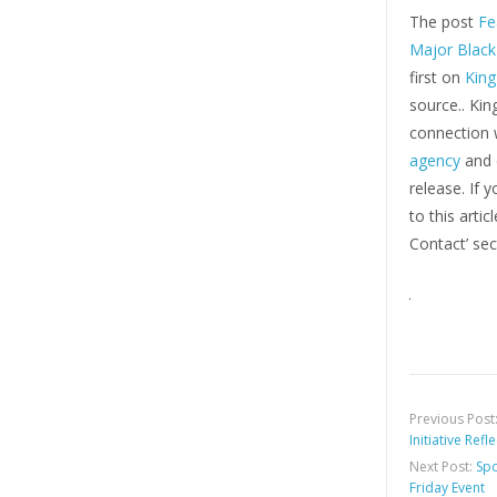
The post
Fe
Major Black
first on
Kin
source.. Ki
connection w
agency
and d
release. If 
to this arti
Contact’ sec
Previous Post
Initiative Ref
Next Post:
Spo
Friday Event