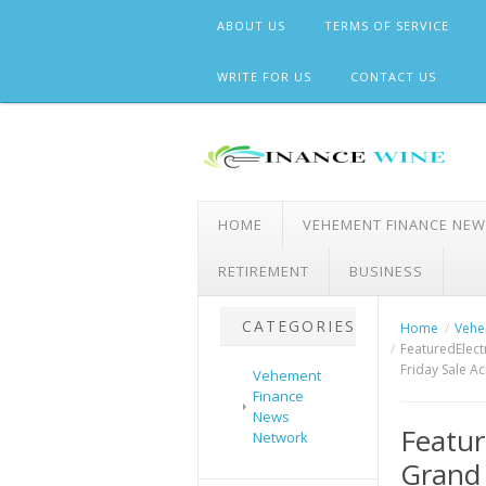
Skip
ABOUT US
TERMS OF SERVICE
to
content
WRITE FOR US
CONTACT US
HOME
VEHEMENT FINANCE NE
RETIREMENT
BUSINESS
CATEGORIES
Home
Vehe
FeaturedElec
Friday Sale A
Vehement
Finance
News
Featur
Network
Grand 