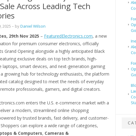
Al
 Sale Across Leading Tech
Co
ries
Fo
Op
, 2025
– by
Daniel Wilson
Go
tes, 29th Nov 2025
–
FeaturedElectronics.com
, a new
In
nation for premium consumer electronics, officially
Al
ts Grand Opening alongside a highly anticipated Black
Co
featuring exclusive deals on top tech brands, high-
Fo
 laptops, smart devices, and next-generation gaming
Op
 a growing hub for technology enthusiasts, the platform
Go
rated catalog designed to meet the needs of everyday
Bl
remote professionals, gamers, and digital creators.
La
Co
ctronics.com enters the U.S. e-commerce market with a
St
deliver a modern, streamlined online shopping
powered by trusted brands, fast delivery, and customer-
CA
e. Shoppers can explore a wide range of categories,
ptops & Computers
,
Cameras &