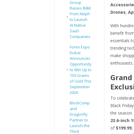
Group
Accessorie
Raises $6M
Drones
,
Ap
From Aleph
to Launch
AI-Native
With hundre
SaaS
benefit fro
Companies
essentials t
Forex Expo
trending tec
Dubai
make shoppi
Announces
enthusiasts.
Opportunity
to Win Up to
Grand 
150 Grams
of Gold This
Exclus
September
2026
To celebrate
BlockComp
Black Friday
and
the season.
Dragonfly
Partner to
23.6-inch 
Launch the
of
$199.99
,
Third