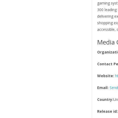
gaming syst
300 leading
delivering e
shopping exp
accessible,
Media 
Organizati
Contact Pe
Website:
h
Email:
Send
Country:
Un
Release id: