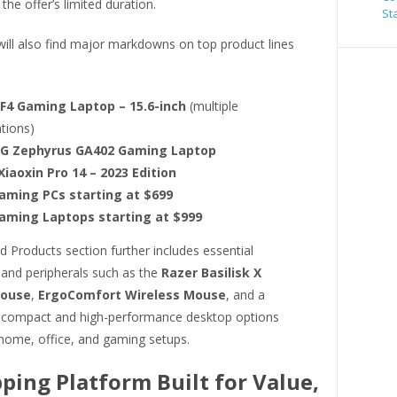
the offer’s limited duration.
St
ill also find major markdowns on top product lines
F4 Gaming Laptop – 15.6-inch
(multiple
tions)
G Zephyrus GA402 Gaming Laptop
iaoxin Pro 14 – 2023 Edition
aming PCs starting at $699
aming Laptops starting at $999
 Products section further includes essential
 and peripherals such as the
Razer Basilisk X
Mouse
,
ErgoComfort Wireless Mouse
, and a
f compact and high-performance desktop options
 home, office, and gaming setups.
ping Platform Built for Value,