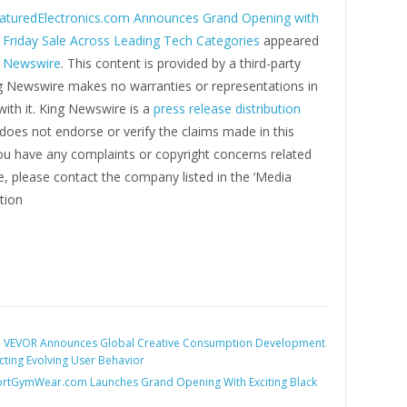
aturedElectronics.com Announces Grand Opening with
 Friday Sale Across Leading Tech Categories
appeared
g Newswire
. This content is provided by a third-party
ng Newswire makes no warranties or representations in
ith it. King Newswire is a
press release distribution
oes not endorse or verify the claims made in this
you have any complaints or copyright concerns related
cle, please contact the company listed in the ‘Media
tion
:
VEVOR Announces Global Creative Consumption Development
lecting Evolving User Behavior
rtGymWear.com Launches Grand Opening With Exciting Black