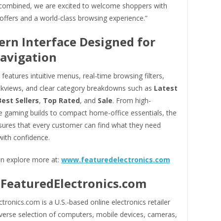
 combined, we are excited to welcome shoppers with
offers and a world-class browsing experience.”
rn Interface Designed for
avigation
features intuitive menus, real-time browsing filters,
ckviews, and clear category breakdowns such as
Latest
Best Sellers
,
Top Rated
, and
Sale
. From high-
 gaming builds to compact home-office essentials, the
sures that every customer can find what they need
with confidence.
n explore more at:
www.featuredelectronics.com
FeaturedElectronics.com
tronics.com is a U.S.-based online electronics retailer
iverse selection of computers, mobile devices, cameras,