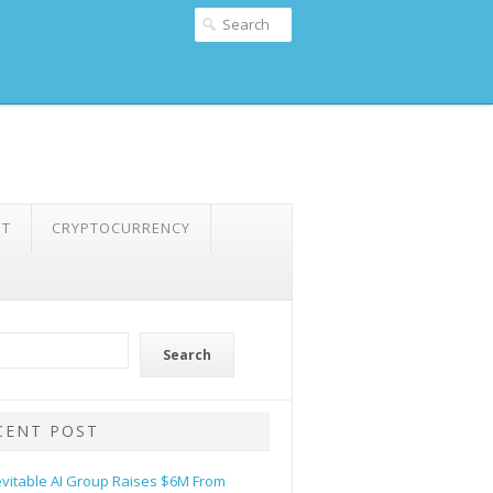
NT
CRYPTOCURRENCY
Search
CENT POST
evitable AI Group Raises $6M From