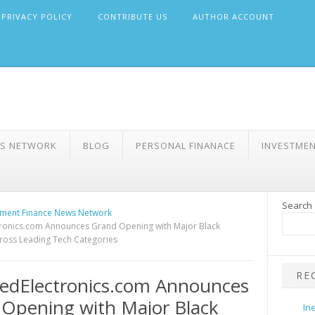
PRIVACY POLICY
CONTRIBUTE US
AUTHOR ACCOUNT
WS NETWORK
BLOG
PERSONAL FINANACE
INVESTME
Search
ment Finance News Network
tronics.com Announces Grand Opening with Major Black
cross Leading Tech Categories
RE
edElectronics.com Announces
Opening with Major Black
In