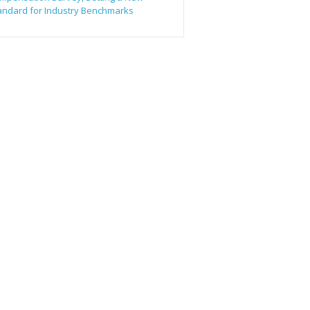
andard for Industry Benchmarks