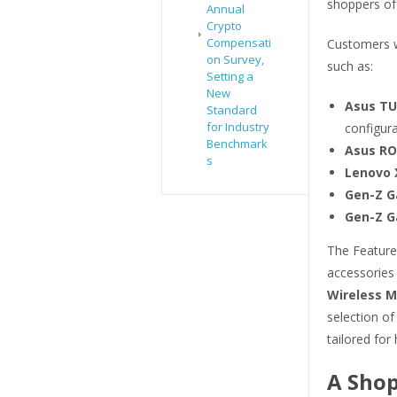
shoppers of 
Annual
Crypto
Compensati
Customers w
on Survey,
such as:
Setting a
New
Asus TU
Standard
for Industry
configura
Benchmark
Asus RO
s
Lenovo X
Gen-Z G
Gen-Z G
The Featured
accessories
Wireless 
selection o
tailored for
A Shop