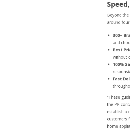
Speed,
Beyond the s
around four 
300+ Br
and choo
Best Pri
without 
100% Sa
responsiv
Fast Del
througho
“These guidi
the PR conta
establish a 
customers f
home applia