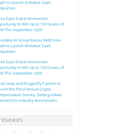
eph to Launch AI-Native SaaS
mpanies
rex Expo Dubai Announces
portunity to Win Up to 150 Grams of
ld This September 2026
evitable AI Group Raises $6M From
eph to Launch AI-Native SaaS
mpanies
rex Expo Dubai Announces
portunity to Win Up to 150 Grams of
ld This September 2026
ockComp and Dragonfly Partner to
unch the Third Annual Crypto
mpensation Survey, Setting a New
andard for Industry Benchmarks
TEGORIES