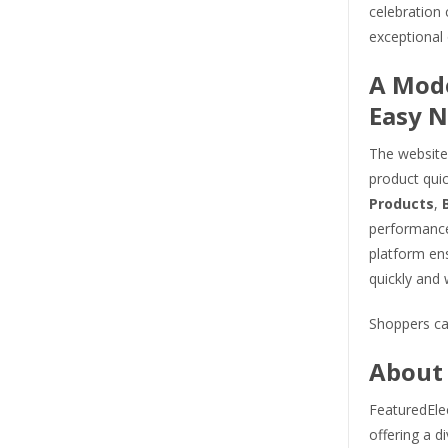
celebration
exceptional 
A Mode
Easy N
The website 
product qui
Products
,
performance
platform en
quickly and 
Shoppers ca
About 
FeaturedElec
offering a d