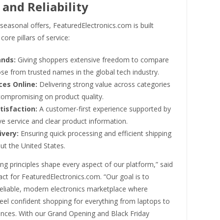
 and Reliability
easonal offers, FeaturedElectronics.com is built
core pillars of service:
ands:
Giving shoppers extensive freedom to compare
se from trusted names in the global tech industry.
ces Online:
Delivering strong value across categories
compromising on product quality.
tisfaction:
A customer-first experience supported by
e service and clear product information.
ivery:
Ensuring quick processing and efficient shipping
ut the United States.
ng principles shape every aspect of our platform,” said
ct for FeaturedElectronics.com. “Our goal is to
reliable, modern electronics marketplace where
eel confident shopping for everything from laptops to
nces. With our Grand Opening and Black Friday