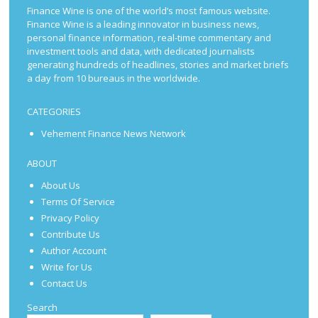
Finance Wine is one of the world’s most famous website.
Finance Wine is a leading innovator in business news,
personal finance information, real-time commentary and
investment tools and data, with dedicated journalists
generating hundreds of headlines, stories and market briefs
a day from 10 bureaus in the worldwide.
CATEGORIES
Vehement Finance News Network
ABOUT
About Us
Terms Of Service
Privacy Policy
Contribute Us
Author Account
Write for Us
Contact Us
Search