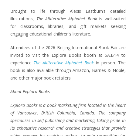
Brought to life through Alexis Eastburn’s detailed
illustrations,
The Alliterative Alphabet Book
is well-suited
for classrooms, libraries, and gift markets seeking
engaging educational children’s literature.
Attendees of the 2026 Beijing International Book Fair are
invited to visit the Explora Books booth at 5A.B14 to
experience
The Alliterative Alphabet Book
in person. The
book is also available through Amazon, Barnes & Noble,
and other major book retailers.
About Explora Books
Explora Books is a book marketing firm located in the heart
of Vancouver, British Columbia, Canada. The company
specializes in self-publishing and marketing, taking pride in
its exhaustive research and creative strategies that provide
wider avenues for aspiring authors to gain recognition for