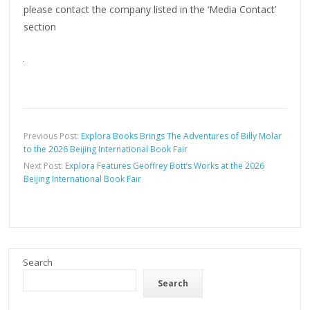
please contact the company listed in the ‘Media Contact’
section
Previous Post:
Explora Books Brings The Adventures of Billy Molar
to the 2026 Beijing International Book Fair
Next Post:
Explora Features Geoffrey Bott’s Works at the 2026
Beijing International Book Fair
Search
Search