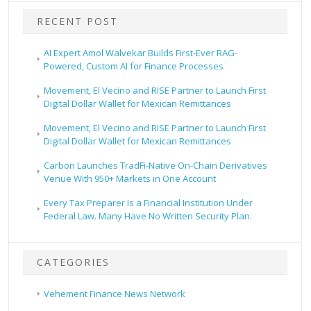
RECENT POST
AI Expert Amol Walvekar Builds First-Ever RAG-
Powered, Custom AI for Finance Processes
Movement, El Vecino and RISE Partner to Launch First
Digital Dollar Wallet for Mexican Remittances
Movement, El Vecino and RISE Partner to Launch First
Digital Dollar Wallet for Mexican Remittances
Carbon Launches TradFi-Native On-Chain Derivatives
Venue With 950+ Markets in One Account
Every Tax Preparer Is a Financial Institution Under
Federal Law. Many Have No Written Security Plan.
CATEGORIES
Vehement Finance News Network