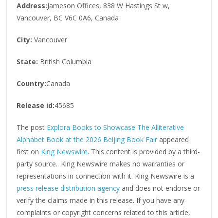
Address:
Jameson Offices, 838 W Hastings St w,
Vancouver, BC V6C 0A6, Canada
City:
Vancouver
State:
British Columbia
Country:
Canada
Release id:
45685
The post
Explora Books to Showcase The Alliterative
Alphabet Book at the 2026 Beijing Book Fair
appeared
first on
King Newswire
. This content is provided by a third-
party source.. King Newswire makes no warranties or
representations in connection with it. King Newswire is a
press release distribution agency
and does not endorse or
verify the claims made in this release. If you have any
complaints or copyright concerns related to this article,