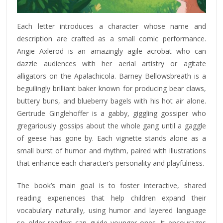
Each letter introduces a character whose name and
description are crafted as a small comic performance.
Angie Axlerod is an amazingly agile acrobat who can
dazzle audiences with her aerial artistry or agitate
alligators on the Apalachicola. Barney Bellowsbreath is a
beguilingly brilliant baker known for producing bear claws,
buttery buns, and blueberry bagels with his hot air alone.
Gertrude Ginglehoffer is a gabby, giggling gossiper who
gregariously gossips about the whole gang until a gaggle
of geese has gone by. Each vignette stands alone as a
small burst of humor and rhythm, paired with illustrations
that enhance each character’s personality and playfulness.
The book’s main goal is to foster interactive, shared
reading experiences that help children expand their
vocabulary naturally, using humor and layered language
so older readers can guide younger ones. It encourages