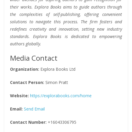
their works. Explora Books aims to guide authors through
the complexities of self-publishing, offering convenient
solutions to navigate this process. The firm fosters and
redefines creativity and innovation, setting new industry
standards. Explora Books is dedicated to empowering
authors globally.
Media Contact
Organization:
Explora Books Ltd
Contact Person:
Simon Pratt
Website:
https://explorabooks.com/home
Email:
Send Email
Contact Number:
+16043306795