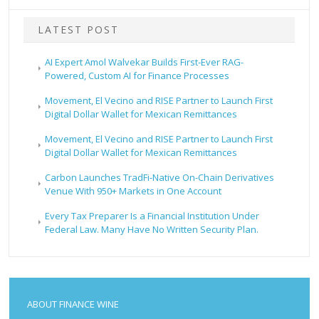
LATEST POST
AI Expert Amol Walvekar Builds First-Ever RAG-
Powered, Custom AI for Finance Processes
Movement, El Vecino and RISE Partner to Launch First
Digital Dollar Wallet for Mexican Remittances
Movement, El Vecino and RISE Partner to Launch First
Digital Dollar Wallet for Mexican Remittances
Carbon Launches TradFi-Native On-Chain Derivatives
Venue With 950+ Markets in One Account
Every Tax Preparer Is a Financial Institution Under
Federal Law. Many Have No Written Security Plan.
ABOUT FINANCE WINE