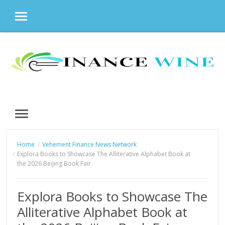
MENU
Skip
to
content
MENU
Home
Vehement Finance News Network
Explora Books to Showcase The Alliterative Alphabet Book at
the 2026 Beijing Book Fair
Explora Books to Showcase The
Alliterative Alphabet Book at