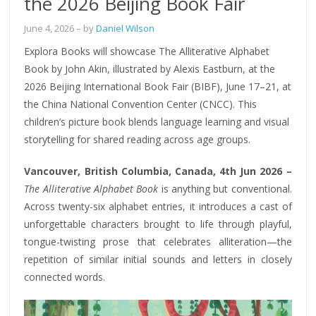
the 2026 Beijing Book Fair
June 4, 2026
– by
Daniel Wilson
Explora Books will showcase The Alliterative Alphabet
Book by John Akin, illustrated by Alexis Eastburn, at the
2026 Beijing International Book Fair (BIBF), June 17–21, at
the China National Convention Center (CNCC). This
children’s picture book blends language learning and visual
storytelling for shared reading across age groups.
Vancouver, British Columbia, Canada, 4th Jun 2026 –
The Alliterative Alphabet Book
is anything but conventional.
Across twenty-six alphabet entries, it introduces a cast of
unforgettable characters brought to life through playful,
tongue-twisting prose that celebrates alliteration—the
repetition of similar initial sounds and letters in closely
connected words.