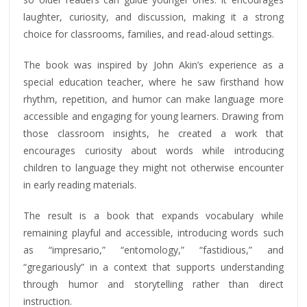
laughter, curiosity, and discussion, making it a strong
choice for classrooms, families, and read-aloud settings.
The book was inspired by John Akin’s experience as a
special education teacher, where he saw firsthand how
rhythm, repetition, and humor can make language more
accessible and engaging for young learners. Drawing from
those classroom insights, he created a work that
encourages curiosity about words while introducing
children to language they might not otherwise encounter
in early reading materials.
The result is a book that expands vocabulary while
remaining playful and accessible, introducing words such
as “impresario,” “entomology,” “fastidious,” and
“gregariously” in a context that supports understanding
through humor and storytelling rather than direct
instruction.