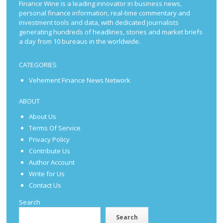
Finance Wine is a leading innovator in business news,
personal finance information, real-time commentary and
investment tools and data, with dedicated journalists
generating hundreds of headlines, stories and market briefs
a day from 10 bureaus in the worldwide.
CATEGORIES
Vehement Finance News Network
ABOUT
About Us
Terms Of Service
Privacy Policy
Contribute Us
Author Account
Write for Us
Contact Us
Search
Search