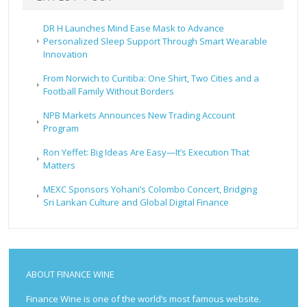
DR H Launches Mind Ease Mask to Advance
Personalized Sleep Support Through Smart Wearable
Innovation
From Norwich to Curitiba: One Shirt, Two Cities and a
Football Family Without Borders
NPB Markets Announces New Trading Account
Program
Ron Yeffet: Big Ideas Are Easy—It’s Execution That
Matters
MEXC Sponsors Yohani’s Colombo Concert, Bridging
Sri Lankan Culture and Global Digital Finance
ABOUT FINANCE WINE
Finance Wine is one of the world’s most famous website.