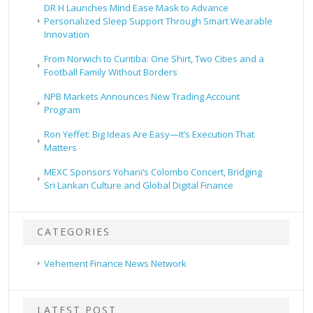
DR H Launches Mind Ease Mask to Advance
Personalized Sleep Support Through Smart Wearable
Innovation
From Norwich to Curitiba: One Shirt, Two Cities and a
Football Family Without Borders
NPB Markets Announces New Trading Account
Program
Ron Yeffet: Big Ideas Are Easy—It’s Execution That
Matters
MEXC Sponsors Yohani’s Colombo Concert, Bridging
Sri Lankan Culture and Global Digital Finance
CATEGORIES
Vehement Finance News Network
LATEST POST