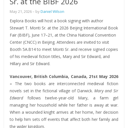
Sr. at the BIBF 2026
May 21, 2026
– by
Daniel Wilson
Explora Books will host a book signing with author
Stewart T. Monti Sr. at the 2026 Beijing International Book
Fair (BIBF), June 17–21, at the China National Convention
Center (CNCC) in Beijing. Attendees are invited to visit
Booth 5A.B14 to meet Monti Sr. and receive signed copies
of his medieval fiction titles, Mary and Sir Edward, and
Hillary and Sir Edward.
Vancouver, British Columbia, Canada, 21st May 2026
–
The two books are interconnected medieval fiction
novels set in the fictional village of Darwick.
Mary and Sir
Edward
follows twelve-year-old Mary, a farm girl
managing her household while her father is away at war.
When a wounded knight arrives at her home, her decision
to help him sets off events that affect both her family and
the wider kingdom.