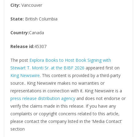
City:
Vancouver
State:
British Columbia
Country:
Canada
Release id:
45307
The post
Explora Books to Host Book Signing with
Stewart T. Monti Sr. at the BIBF 2026
appeared first on
King Newswire
. This content is provided by a third-party
source.. King Newswire makes no warranties or
representations in connection with it. King Newswire is a
press release distribution agency
and does not endorse or
verify the claims made in this release. If you have any
complaints or copyright concerns related to this article,
please contact the company listed in the ‘Media Contact’
section