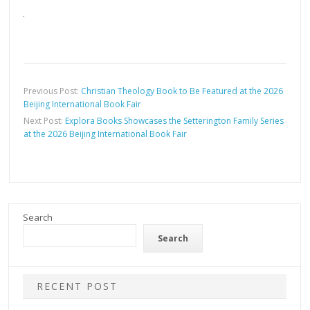
Previous Post:
Christian Theology Book to Be Featured at the 2026
Beijing International Book Fair
Next Post:
Explora Books Showcases the Setterington Family Series
at the 2026 Beijing International Book Fair
Search
Search
RECENT POST