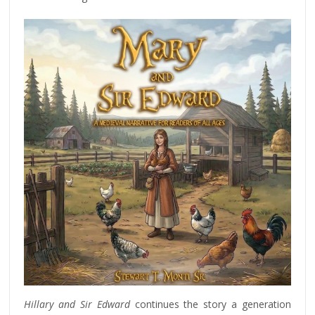
Hillary and Sir Edward
continues the story a generation