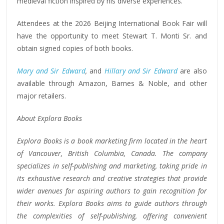
medieval fiction inspired by his diverse experiences.
Attendees at the 2026 Beijing International Book Fair will
have the opportunity to meet Stewart T. Monti Sr. and
obtain signed copies of both books.
Mary and Sir Edward
,
and
Hillary and Sir Edward
are also
available through Amazon, Barnes & Noble, and other
major retailers.
About Explora Books
Explora Books is a book marketing firm located in the heart
of Vancouver, British Columbia, Canada. The company
specializes in self-publishing and marketing, taking pride in
its exhaustive research and creative strategies that provide
wider avenues for aspiring authors to gain recognition for
their works. Explora Books aims to guide authors through
the complexities of self-publishing, offering convenient