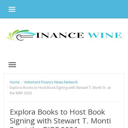
MENU
Skip
to
content
MENU
Home
Vehement Finance News Network
Explora Books to Host Book Signing with Stewart T. Monti Sr. at
the BIBF 2026
Explora Books to Host Book
Signing with Stewart T. Monti