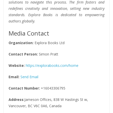
solutions to navigate this process. The firm fosters and
redefines creativity and innovation, setting new industry
standards. Explora Books is dedicated to empowering
authors globally.
Media Contact
Organization:
Explora Books Ltd
Contact Person:
Simon Pratt
Website:
https://explorabooks.com/home
Email:
Send Email
Contact Number:
+16043306795
Address:
Jameson Offices, 838 W Hastings St w,
Vancouver, BC V6C 0A6, Canada