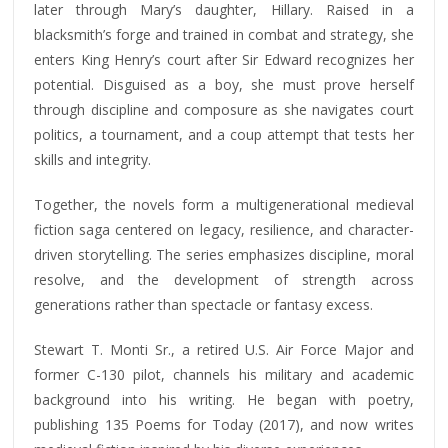
later through Mary’s daughter, Hillary. Raised in a
blacksmith’s forge and trained in combat and strategy, she
enters King Henry’s court after Sir Edward recognizes her
potential. Disguised as a boy, she must prove herself
through discipline and composure as she navigates court
politics, a tournament, and a coup attempt that tests her
skills and integrity.
Together, the novels form a multigenerational medieval
fiction saga centered on legacy, resilience, and character-
driven storytelling. The series emphasizes discipline, moral
resolve, and the development of strength across
generations rather than spectacle or fantasy excess.
Stewart T. Monti Sr., a retired U.S. Air Force Major and
former C-130 pilot, channels his military and academic
background into his writing. He began with poetry,
publishing 135 Poems for Today (2017), and now writes