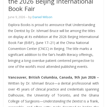
the 2026 Beijing International
Book Fair
June 9, 2026
– by
Daniel Wilson
Explora Books is proud to announce that Understanding
the Dentist by Dr. Ishmael Bruce will be among the titles
on display at its exhibition at the 2026 Beijing International
Book Fair (BIBF), (June 17–21) at the China National
Convention Center (CNCC) in Beijing. The title marks a
significant addition to the fair’s health literacy offerings,
bringing a long-overdue patient-centered perspective to
one of the world’s most attended publishing events.
Vancouver, British Columbia, Canada, 9th Jun 2026 –
Written by Dr. Ishmael Bruce—a dental professional with
over 45 years of clinical practice and credentials spanning
Dalhousie, the University of Toronto, and the Ghana
College of Surgeons—
Understanding the Dentist
is a frank,