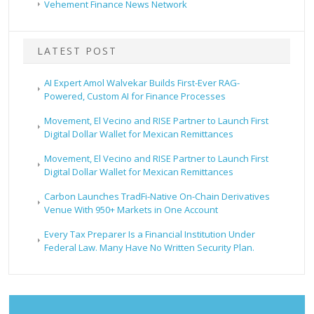
Vehement Finance News Network
LATEST POST
AI Expert Amol Walvekar Builds First-Ever RAG-
Powered, Custom AI for Finance Processes
Movement, El Vecino and RISE Partner to Launch First
Digital Dollar Wallet for Mexican Remittances
Movement, El Vecino and RISE Partner to Launch First
Digital Dollar Wallet for Mexican Remittances
Carbon Launches TradFi-Native On-Chain Derivatives
Venue With 950+ Markets in One Account
Every Tax Preparer Is a Financial Institution Under
Federal Law. Many Have No Written Security Plan.