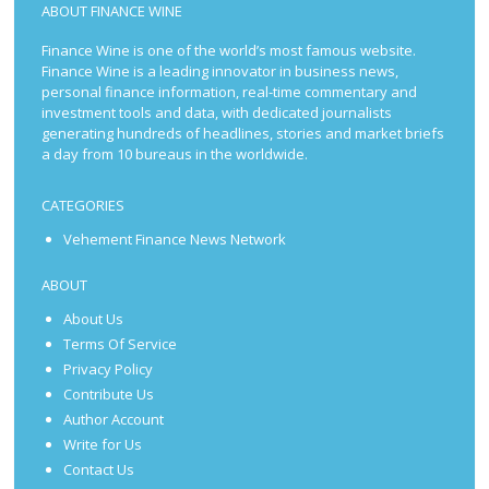
ABOUT FINANCE WINE
Finance Wine is one of the world’s most famous website.
Finance Wine is a leading innovator in business news,
personal finance information, real-time commentary and
investment tools and data, with dedicated journalists
generating hundreds of headlines, stories and market briefs
a day from 10 bureaus in the worldwide.
CATEGORIES
Vehement Finance News Network
ABOUT
About Us
Terms Of Service
Privacy Policy
Contribute Us
Author Account
Write for Us
Contact Us