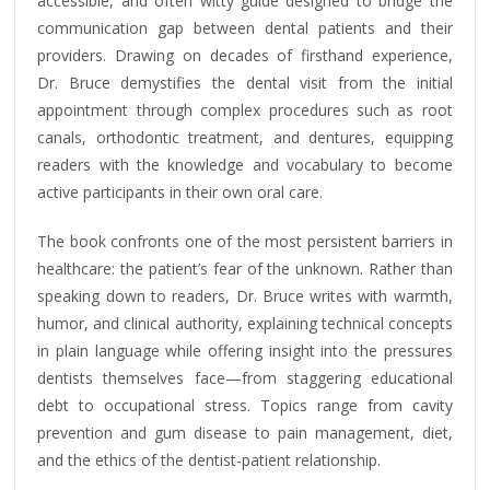
accessible, and often witty guide designed to bridge the
communication gap between dental patients and their
providers. Drawing on decades of firsthand experience,
Dr. Bruce demystifies the dental visit from the initial
appointment through complex procedures such as root
canals, orthodontic treatment, and dentures, equipping
readers with the knowledge and vocabulary to become
active participants in their own oral care.
The book confronts one of the most persistent barriers in
healthcare: the patient’s fear of the unknown. Rather than
speaking down to readers, Dr. Bruce writes with warmth,
humor, and clinical authority, explaining technical concepts
in plain language while offering insight into the pressures
dentists themselves face—from staggering educational
debt to occupational stress. Topics range from cavity
prevention and gum disease to pain management, diet,
and the ethics of the dentist-patient relationship.