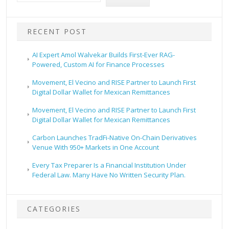
RECENT POST
AI Expert Amol Walvekar Builds First-Ever RAG-
Powered, Custom AI for Finance Processes
Movement, El Vecino and RISE Partner to Launch First
Digital Dollar Wallet for Mexican Remittances
Movement, El Vecino and RISE Partner to Launch First
Digital Dollar Wallet for Mexican Remittances
Carbon Launches TradFi-Native On-Chain Derivatives
Venue With 950+ Markets in One Account
Every Tax Preparer Is a Financial Institution Under
Federal Law. Many Have No Written Security Plan.
CATEGORIES