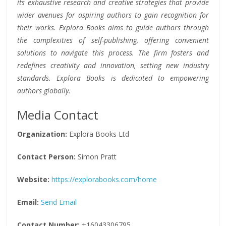
its exhaustive research and creative strategies that provide
wider avenues for aspiring authors to gain recognition for
their works. Explora Books aims to guide authors through
the complexities of self-publishing, offering convenient
solutions to navigate this process. The firm fosters and
redefines creativity and innovation, setting new industry
standards. Explora Books is dedicated to empowering
authors globally.
Media Contact
Organization:
Explora Books Ltd
Contact Person:
Simon Pratt
Website:
https://explorabooks.com/home
Email:
Send Email
Contact Number:
+16043306795