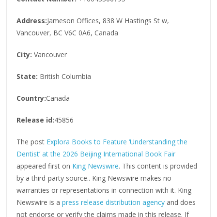
Address:
Jameson Offices, 838 W Hastings St w,
Vancouver, BC V6C 0A6, Canada
City:
Vancouver
State:
British Columbia
Country:
Canada
Release id:
45856
The post
Explora Books to Feature ‘Understanding the
Dentist’ at the 2026 Beijing International Book Fair
appeared first on
King Newswire
. This content is provided
by a third-party source.. King Newswire makes no
warranties or representations in connection with it. King
Newswire is a
press release distribution agency
and does
not endorse or verify the claims made in this release. If