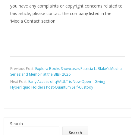
you have any complaints or copyright concerns related to
this article, please contact the company listed in the
‘Media Contact’ section
Previous Post:
Explora Books Showcases Patricia L. Blake’s Mocha
Series and Memoir at the BIBF 2026
Next Post:
Early Access of qVAULT is Now Open – Giving
Hyperliquid Holders Post-Quantum Self-Custody
Search
Search