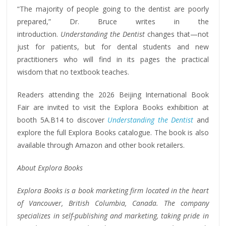
“The majority of people going to the dentist are poorly
prepared,” Dr. Bruce writes in the
introduction.
Understanding the Dentist
changes that—not
just for patients, but for dental students and new
practitioners who will find in its pages the practical
wisdom that no textbook teaches.
Readers attending the 2026 Beijing International Book
Fair are invited to visit the Explora Books exhibition at
booth 5A.B14 to discover
Understanding the Dentist
and
explore the full Explora Books catalogue. The book is also
available through Amazon and other book retailers.
About Explora Books
Explora Books is a book marketing firm located in the heart
of Vancouver, British Columbia, Canada. The company
specializes in self-publishing and marketing, taking pride in