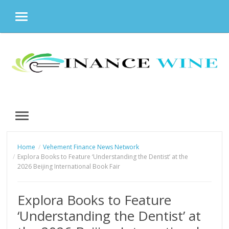
MENU
Skip
to
content
MENU
Home
Vehement Finance News Network
Explora Books to Feature ‘Understanding the Dentist’ at the
2026 Beijing International Book Fair
Explora Books to Feature
‘Understanding the Dentist’ at