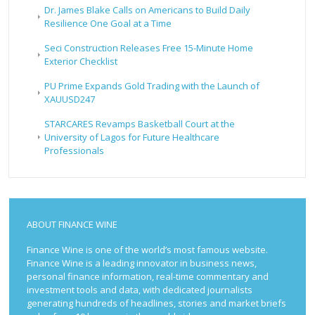
Dr. James Blake Calls on Americans to Build Daily
Resilience One Goal at a Time
Seci Construction Releases Free 15-Minute Home
Exterior Checklist
PU Prime Expands Gold Trading with the Launch of
XAUUSD247
STARCARES Revamps Basketball Court at the
University of Lagos for Future Healthcare
Professionals
ABOUT FINANCE WINE
Finance Wine is one of the world’s most famous website.
Finance Wine is a leading innovator in business news,
personal finance information, real-time commentary and
investment tools and data, with dedicated journalists
generating hundreds of headlines, stories and market briefs