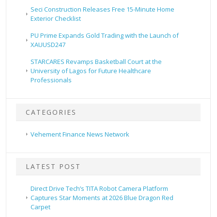
Seci Construction Releases Free 15-Minute Home
Exterior Checklist
PU Prime Expands Gold Trading with the Launch of
XAUUSD247
STARCARES Revamps Basketball Court at the
University of Lagos for Future Healthcare
Professionals
CATEGORIES
Vehement Finance News Network
LATEST POST
Direct Drive Tech’s TITA Robot Camera Platform
Captures Star Moments at 2026 Blue Dragon Red
Carpet