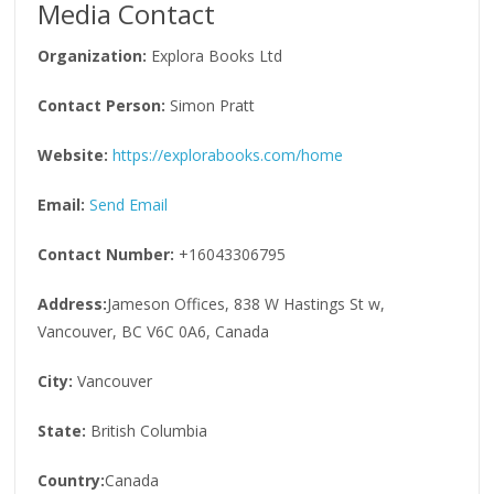
Media Contact
Organization:
Explora Books Ltd
Contact Person:
Simon Pratt
Website:
https://explorabooks.com/home
Email:
Send Email
Contact Number:
+16043306795
Address:
Jameson Offices, 838 W Hastings St w,
Vancouver, BC V6C 0A6, Canada
City:
Vancouver
State:
British Columbia
Country:
Canada