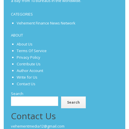
a day from 10 bureaus in the worldwide.
CATEGORIES
Vehement Finance News Network
ABOUT
About Us
Terms Of Service
Privacy Policy
Contribute Us
Author Account
Write for Us
Contact Us
Search
Search
Contact Us
vehementmedia12@gmail.com