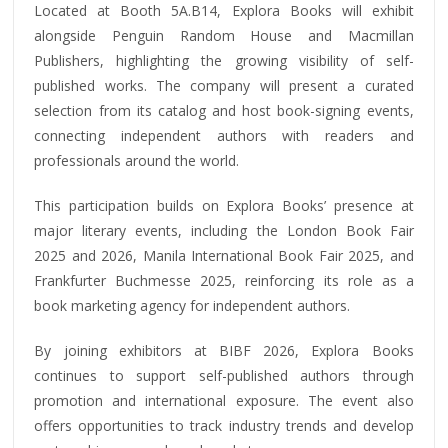
Located at Booth 5A.B14, Explora Books will exhibit
alongside Penguin Random House and Macmillan
Publishers, highlighting the growing visibility of self-
published works. The company will present a curated
selection from its catalog and host book-signing events,
connecting independent authors with readers and
professionals around the world.
This participation builds on Explora Books’ presence at
major literary events, including the London Book Fair
2025 and 2026, Manila International Book Fair 2025, and
Frankfurter Buchmesse 2025, reinforcing its role as a
book marketing agency for independent authors.
By joining exhibitors at BIBF 2026, Explora Books
continues to support self-published authors through
promotion and international exposure. The event also
offers opportunities to track industry trends and develop