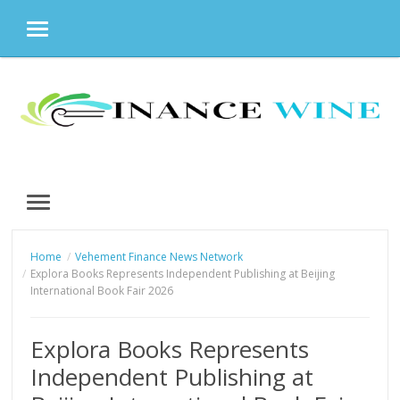
MENU
Skip
to
content
MENU
Home
Vehement Finance News Network
Explora Books Represents Independent Publishing at Beijing
International Book Fair 2026
Explora Books Represents
Independent Publishing at