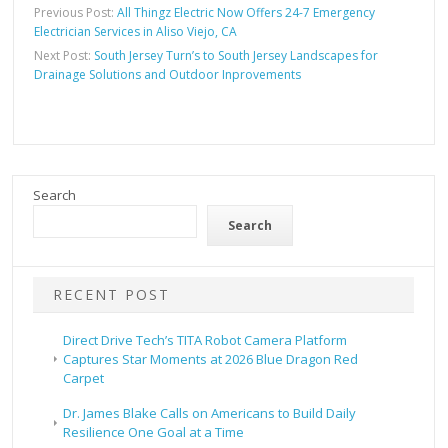
Previous Post:
All Thingz Electric Now Offers 24-7 Emergency
Electrician Services in Aliso Viejo, CA
Next Post:
South Jersey Turn’s to South Jersey Landscapes for
Drainage Solutions and Outdoor Inprovements
Search
Search
RECENT POST
Direct Drive Tech’s TITA Robot Camera Platform
Captures Star Moments at 2026 Blue Dragon Red
Carpet
Dr. James Blake Calls on Americans to Build Daily
Resilience One Goal at a Time