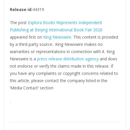
Release id:
44319
The post
Explora Books Represents Independent
Publishing at Beijing International Book Fair 2026
appeared first on
King Newswire
. This content is provided
by a third-party source.. King Newswire makes no
warranties or representations in connection with it. King
Newswire is a
press release distribution agency
and does
not endorse or verify the claims made in this release. If
you have any complaints or copyright concerns related to
this article, please contact the company listed in the
‘Media Contact’ section