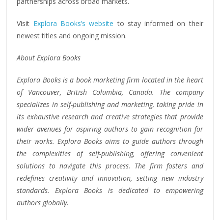
partnerships across broad markets.
Visit
Explora Books’s website
to stay informed on their
newest titles and ongoing mission.
About Explora Books
Explora Books is a book marketing firm located in the heart
of Vancouver, British Columbia, Canada. The company
specializes in self-publishing and marketing, taking pride in
its exhaustive research and creative strategies that provide
wider avenues for aspiring authors to gain recognition for
their works. Explora Books aims to guide authors through
the complexities of self-publishing, offering convenient
solutions to navigate this process. The firm fosters and
redefines creativity and innovation, setting new industry
standards. Explora Books is dedicated to empowering
authors globally.