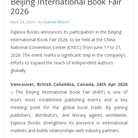
Beijing International Book Fair
2026
April 24, 2026
– by
Daniel Wilson
Explora Books announces its participation in the Beijing
International Book Fair 2026, to be held at the China
National Convention Center (CNCC) from June 17 to 21,
2026. The event marks a significant step in the company’s
efforts to expand the reach of independent authors
globally.
Vancouver, British Columbia, Canada, 24th Apr 2026
–
The Beijing International Book Fair (BIBF) is one of
Asia’s most established publishing events and a key
meeting point for the global book trade. By joining
publishers, distributors, and literary agents worldwide,
Explora Books strengthens its presence in international
markets and builds relationships with industry partners.