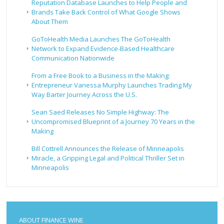
Reputation Database Launches to Help People and
Brands Take Back Control of What Google Shows
About Them
GoToHealth Media Launches The GoToHealth
Network to Expand Evidence-Based Healthcare
Communication Nationwide
From a Free Book to a Business in the Making:
Entrepreneur Vanessa Murphy Launches Trading My
Way Barter Journey Across the U.S.
Sean Saed Releases No Simple Highway: The
Uncompromised Blueprint of a Journey 70 Years in the
Making
Bill Cottrell Announces the Release of Minneapolis
Miracle, a Gripping Legal and Political Thriller Set in
Minneapolis
ABOUT FINANCE WINE