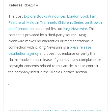
Release id:
42514
The post
Explora Books Announces London Book Fair
Feature of Melodin Trammel’s Children’s Series on Growth
and Connection
appeared first on
King Newswire
. This
content is provided by a third-party source.. King
Newswire makes no warranties or representations in
connection with it. King Newswire is a
press release
distribution agency
and does not endorse or verify the
claims made in this release. If you have any complaints or
copyright concerns related to this article, please contact
the company listed in the ‘Media Contact’ section