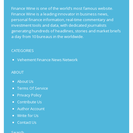
Finance Wine is one of the world’s most famous website.
Finance Wine is a leading innovator in business news,
personal finance information, real-time commentary and
investment tools and data, with dedicated journalists
generating hundreds of headlines, stories and market briefs
a day from 10 bureaus in the worldwide.
CATEGORIES
Vehement Finance News Network
ABOUT
About Us
Terms Of Service
Privacy Policy
Contribute Us
Author Account
Write for Us
Contact Us
Search