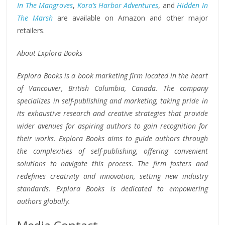
In The Mangroves
,
Kora’s Harbor Adventures
, and
Hidden In
The Marsh
are available on Amazon and other major
retailers.
About Explora Books
Explora Books is a book marketing firm located in the heart
of Vancouver, British Columbia, Canada. The company
specializes in self-publishing and marketing, taking pride in
its exhaustive research and creative strategies that provide
wider avenues for aspiring authors to gain recognition for
their works. Explora Books aims to guide authors through
the complexities of self-publishing, offering convenient
solutions to navigate this process. The firm fosters and
redefines creativity and innovation, setting new industry
standards. Explora Books is dedicated to empowering
authors globally.