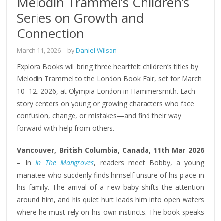
Melodin Trammel’s Children’s
Series on Growth and
Connection
March 11, 2026
– by
Daniel Wilson
Explora Books will bring three heartfelt children’s titles by
Melodin Trammel to the London Book Fair, set for March
10–12, 2026, at Olympia London in Hammersmith. Each
story centers on young or growing characters who face
confusion, change, or mistakes—and find their way
forward with help from others.
Vancouver, British Columbia, Canada, 11th Mar 2026
–
In
In The Mangroves
, readers meet Bobby, a young
manatee who suddenly finds himself unsure of his place in
his family. The arrival of a new baby shifts the attention
around him, and his quiet hurt leads him into open waters
where he must rely on his own instincts. The book speaks