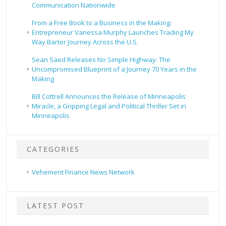
Communication Nationwide
From a Free Book to a Business in the Making:
Entrepreneur Vanessa Murphy Launches Trading My
Way Barter Journey Across the U.S.
Sean Saed Releases No Simple Highway: The
Uncompromised Blueprint of a Journey 70 Years in the
Making
Bill Cottrell Announces the Release of Minneapolis
Miracle, a Gripping Legal and Political Thriller Set in
Minneapolis
CATEGORIES
Vehement Finance News Network
LATEST POST