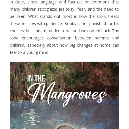
in clear, direct language and focuses on emotions that
many children recognize: jealousy, fear, and the need to
be seen. What stands out most is how the story treats
these feelings with patience. Bobby is not punished for his
choices; he is heard, understood, and welcomed back. The
tone encourages conversation between parents and
children, especially about how big changes at home can
feel to a young mind.