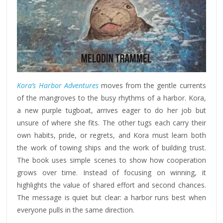
Kora’s Harbor Adventures
moves from the gentle currents
of the mangroves to the busy rhythms of a harbor. Kora,
a new purple tugboat, arrives eager to do her job but
unsure of where she fits. The other tugs each carry their
own habits, pride, or regrets, and Kora must learn both
the work of towing ships and the work of building trust.
The book uses simple scenes to show how cooperation
grows over time. Instead of focusing on winning, it
highlights the value of shared effort and second chances.
The message is quiet but clear: a harbor runs best when
everyone pulls in the same direction.