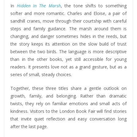
In
Hidden In The Marsh
, the tone shifts to something
softer and more romantic. Charles and Eloise, a pair of
sandhill cranes, move through their courtship with careful
steps and family guidance. The marsh around them is
changing, and danger sometimes hides in the reeds, but
the story keeps its attention on the slow build of trust
between the two birds. The language is more descriptive
than in the other books, yet still accessible for young
readers. It presents love not as a grand gesture, but as a
series of small, steady choices.
Together, these three titles share a gentle outlook on
growth, family, and belonging. Rather than dramatic
twists, they rely on familiar emotions and small acts of
kindness. Visitors to the London Book Fair will find stories
that invite quiet reflection and easy conversation long
after the last page.