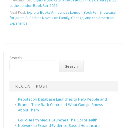
Previous Post:
Explora Books to Showcase Uphill by Geoffrey Bott
at the London Book Fair 2026
Next Post:
Explora Books Announces London Book Fair Showcase
for Judith A. Perkins Novels on Family, Change, and the American
Experience
Search
Search
RECENT POST
Reputation Database Launches to Help People and
Brands Take Back Control of What Google Shows
About Them
GoToHealth Media Launches The GoToHealth
Network to Expand Evidence-Based Healthcare