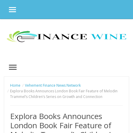
MENU
Skip
to
content
MENU
Home
Vehement Finance News Network
Explora Books Announces London Book Fair Feature of Melodin
Trammel’s Children’s Series on Growth and Connection
Explora Books Announces
London Book Fair Feature of