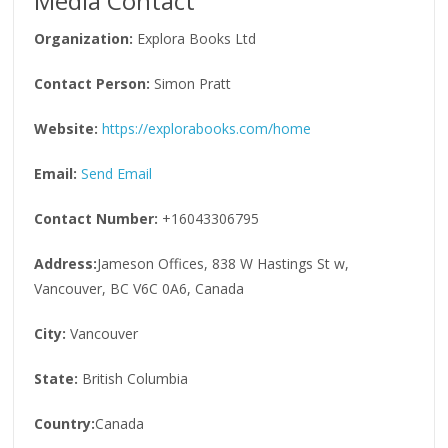
Media Contact
Organization:
Explora Books Ltd
Contact Person:
Simon Pratt
Website:
https://explorabooks.com/home
Email:
Send Email
Contact Number:
+16043306795
Address:
Jameson Offices, 838 W Hastings St w,
Vancouver, BC V6C 0A6, Canada
City:
Vancouver
State:
British Columbia
Country:
Canada