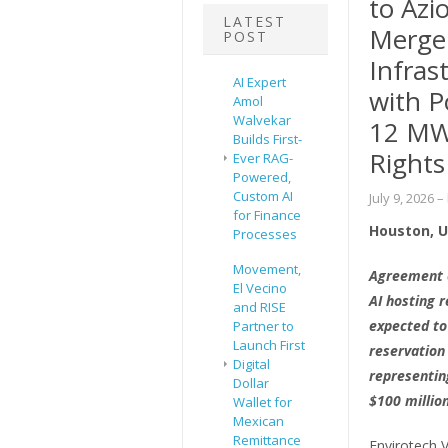
to Azi
LATEST
Merger
POST
Infras
AI Expert
with P
Amol
Walvekar
12 MW
Builds First-
Rights
Ever RAG-
Powered,
Custom AI
July 9, 2026
–
for Finance
Houston, Un
Processes
Movement,
Agreement e
El Vecino
AI hosting 
and RISE
expected to
Partner to
Launch First
reservation
Digital
representin
Dollar
$100 millio
Wallet for
Mexican
Remittance
Envirotech V