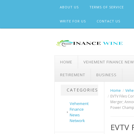
Skip
ABOUT US
TERMS OF SERVICE
to
content
WRITE FOR US
CONTACT US
HOME
VEHEMENT FINANCE NE
RETIREMENT
BUSINESS
CATEGORIES
Home
Vehe
EVTV Files Co
Merger; Annou
Vehement
Power Champi
Finance
News
Network
EVTV 