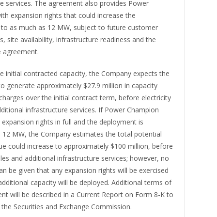
ure services. The agreement also provides Power
th expansion rights that could increase the
to as much as 12 MW, subject to future customer
, site availability, infrastructure readiness and the
e agreement.
 initial contracted capacity, the Company expects the
o generate approximately $27.9 million in capacity
charges over the initial contract term, before electricity
ditional infrastructure services. If Power Champion
s expansion rights in full and the deployment is
o 12 MW, the Company estimates the total potential
ue could increase to approximately $100 million, before
sales and additional infrastructure services; however, no
n be given that any expansion rights will be exercised
additional capacity will be deployed. Additional terms of
nt will be described in a Current Report on Form 8-K to
th the Securities and Exchange Commission.