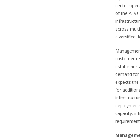
center oper
of the AI va
infrastructu
across multi
diversified,
Management 
customer rel
establishes 
demand for 
expects the
for addition
infrastructu
deployments
capacity, in
requirement
Manageme