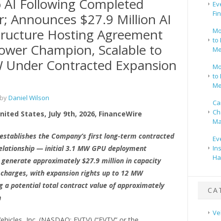
o AI Following Completed
Ev
Fi
; Announces $27.9 Million AI
tructure Hosting Agreement
Mo
to 
ower Champion, Scalable to
Me
 Under Contracted Expansion
Mo
to 
Me
 by
Daniel Wilson
Ca
Ch
ited States, July 9th, 2026, FinanceWire
Ma
stablishes the Company’s first long-term contracted
Ev
relationship — initial 3.1 MW GPU deployment
In
Ha
 generate approximately $27.9 million in capacity
 charges, with expansion rights up to 12 MW
g a potential total contract value of approximately
CA
n
Ve
ehicles, Inc. (NASDAQ: EVTV) (“EVTV” or the