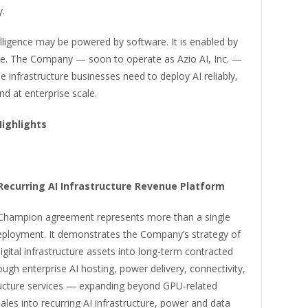
y.
ntelligence may be powered by software. It is enabled by
ure. The Company — soon to operate as Azio AI, Inc. —
the infrastructure businesses need to deploy AI reliably,
and at enterprise scale.
Highlights
 Recurring AI Infrastructure Revenue Platform
hampion agreement represents more than a single
ployment. It demonstrates the Company’s strategy of
igital infrastructure assets into long-term contracted
ugh enterprise AI hosting, power delivery, connectivity,
ructure services — expanding beyond GPU-related
les into recurring AI infrastructure, power and data