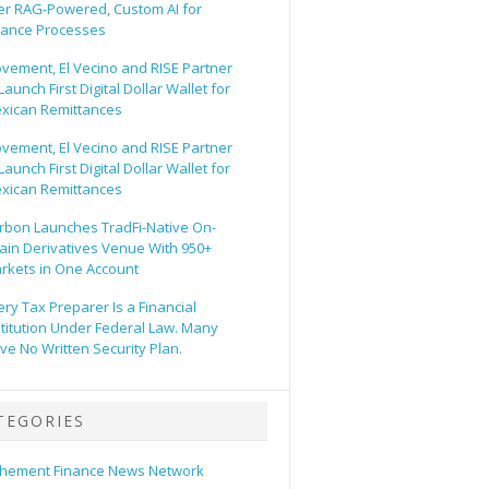
er RAG-Powered, Custom AI for
nance Processes
vement, El Vecino and RISE Partner
Launch First Digital Dollar Wallet for
xican Remittances
vement, El Vecino and RISE Partner
Launch First Digital Dollar Wallet for
xican Remittances
rbon Launches TradFi-Native On-
ain Derivatives Venue With 950+
rkets in One Account
ery Tax Preparer Is a Financial
stitution Under Federal Law. Many
ve No Written Security Plan.
TEGORIES
hement Finance News Network