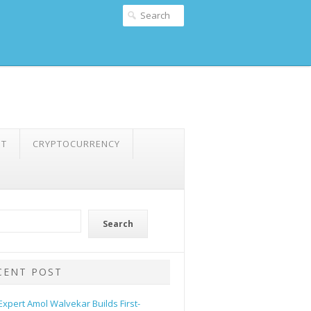
NT
CRYPTOCURRENCY
Search
CENT POST
 Expert Amol Walvekar Builds First-