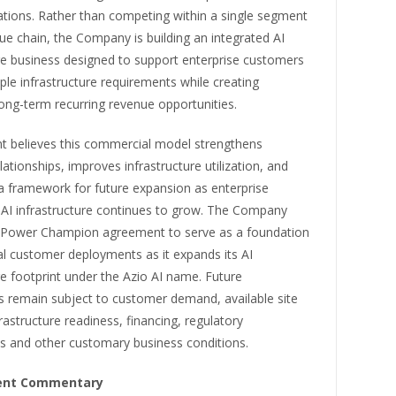
ations. Rather than competing within a single segment
lue chain, the Company is building an integrated AI
re business designed to support enterprise customers
ple infrastructure requirements while creating
 long-term recurring revenue opportunities.
believes this commercial model strengthens
ationships, improves infrastructure utilization, and
a framework for future expansion as enterprise
AI infrastructure continues to grow. The Company
 Power Champion agreement to serve as a foundation
al customer deployments as it expands its AI
re footprint under the Azio AI name. Future
 remain subject to customer demand, available site
frastructure readiness, financing, regulatory
s and other customary business conditions.
nt Commentary