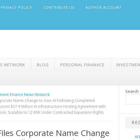
PRIVACY POLICY
CONTRIBUTE US
AUTHOR ACCOUNT
WS NETWORK
BLOG
PERSONAL FINANACE
INVESTME
Search
ment Finance News Network
rporate Name Change to Azio AI Following Completed
nces $27.9 Million AI Infrastructure Hosting Agreement with
on, Scalable to 12 MW Under Contracted Expansion Rights
RE
Files Corporate Name Change
AI