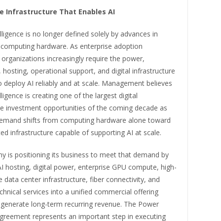
he Infrastructure That Enables AI
telligence is no longer defined solely by advances in
 computing hardware. As enterprise adoption
 organizations increasingly require the power,
, hosting, operational support, and digital infrastructure
 deploy AI reliably and at scale. Management believes
telligence is creating one of the largest digital
ure investment opportunities of the coming decade as
demand shifts from computing hardware alone toward
ated infrastructure capable of supporting AI at scale.
 is positioning its business to meet that demand by
AI hosting, digital power, enterprise GPU compute, high-
data center infrastructure, fiber connectivity, and
nical services into a unified commercial offering
 generate long-term recurring revenue. The Power
reement represents an important step in executing