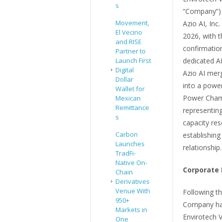
s
“Company”) 
Movement,
Azio AI, Inc
El Vecino
2026, with 
and RISE
confirmatio
Partner to
Launch First
dedicated AI
Digital
Azio AI mer
Dollar
into a powe
Wallet for
Power Cham
Mexican
Remittance
representing
s
capacity res
Carbon
establishing
Launches
relationship.
TradFi-
Native On-
Corporate 
Chain
Derivatives
Venue With
Following th
950+
Company has
Markets in
Envirotech V
One