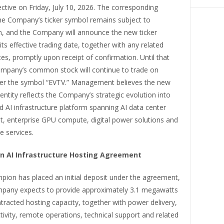
tive on Friday, July 10, 2026. The corresponding
he Company’s ticker symbol remains subject to
n, and the Company will announce the new ticker
ts effective trading date, together with any related
s, promptly upon receipt of confirmation. Until that
ompany’s common stock will continue to trade on
r the symbol “EVTV.” Management believes the new
entity reflects the Company’s strategic evolution into
d AI infrastructure platform spanning AI data center
, enterprise GPU compute, digital power solutions and
e services.
ion AI Infrastructure Hosting Agreement
ion has placed an initial deposit under the agreement,
pany expects to provide approximately 3.1 megawatts
racted hosting capacity, together with power delivery,
tivity, remote operations, technical support and related