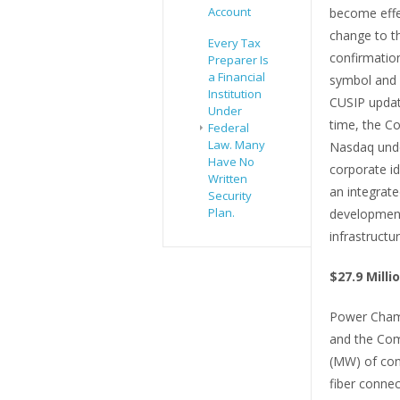
Account
become effec
change to t
Every Tax
confirmatio
Preparer Is
a Financial
symbol and i
Institution
CUSIP update
Under
time, the C
Federal
Law. Many
Nasdaq unde
Have No
corporate id
Written
an integrate
Security
Plan.
development
infrastructur
$27.9 Mill
Power Champ
and the Com
(MW) of cont
fiber connec