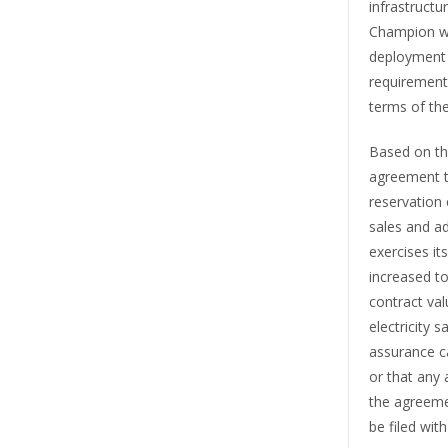
infrastruct
Champion wi
deployment 
requirements
terms of th
Based on the
agreement t
reservation 
sales and ad
exercises it
increased t
contract val
electricity 
assurance ca
or that any 
the agreeme
be filed wi