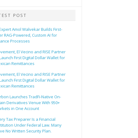
TEST POST
 Expert Amol Walvekar Builds First-
er RAG-Powered, Custom AI for
nance Processes
vement, El Vecino and RISE Partner
Launch First Digital Dollar Wallet for
xican Remittances
vement, El Vecino and RISE Partner
Launch First Digital Dollar Wallet for
xican Remittances
rbon Launches TradFi-Native On-
ain Derivatives Venue With 950+
rkets in One Account
ery Tax Preparer Is a Financial
stitution Under Federal Law. Many
ve No Written Security Plan.