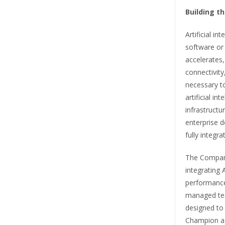
Building t
Artificial in
software or
accelerates,
connectivity
necessary to
artificial in
infrastruct
enterprise 
fully integr
The Company
integrating 
performance 
managed tech
designed to
Champion ag