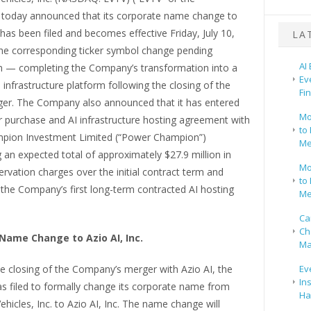
today announced that its corporate name change to
. has been filed and becomes effective Friday, July 10,
LA
the corresponding ticker symbol change pending
AI
n — completing the Company’s transformation into a
Ev
 infrastructure platform following the closing of the
Fi
ger. The Company also announced that it has entered
Mo
r purchase and AI infrastructure hosting agreement with
to 
pion Investment Limited (“Power Champion”)
Me
 an expected total of approximately $27.9 million in
Mo
ervation charges over the initial contract term and
to 
 the Company’s first long-term contracted AI hosting
Me
Ca
Ch
Name Change to Azio AI, Inc.
Ma
e closing of the Company’s merger with Azio AI, the
Ev
In
 filed to formally change its corporate name from
Ha
ehicles, Inc. to Azio AI, Inc. The name change will