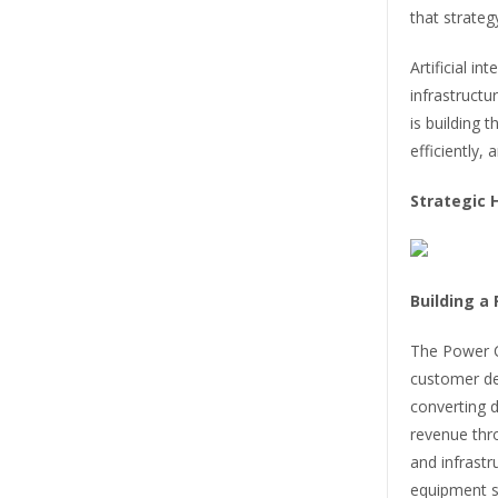
that strateg
Artificial i
infrastruct
is building 
efficiently, 
Strategic 
Building a
The Power C
customer de
converting d
revenue thro
and infrast
equipment sa