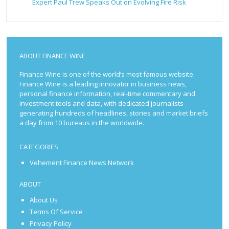
Expert Paul Trew Speaks Out on Evolving Fire Risk
ABOUT FINANCE WINE
Finance Wine is one of the world’s most famous website.
Finance Wine is a leading innovator in business news,
personal finance information, real-time commentary and
investment tools and data, with dedicated journalists
generating hundreds of headlines, stories and market briefs
a day from 10 bureaus in the worldwide.
CATEGORIES
Vehement Finance News Network
ABOUT
About Us
Terms Of Service
Privacy Policy