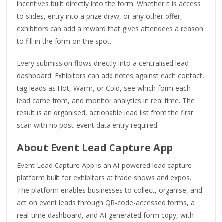
incentives built directly into the form. Whether it is access
to slides, entry into a prize draw, or any other offer,
exhibitors can add a reward that gives attendees a reason
to fill in the form on the spot.
Every submission flows directly into a centralised lead
dashboard. Exhibitors can add notes against each contact,
tag leads as Hot, Warm, or Cold, see which form each
lead came from, and monitor analytics in real time. The
result is an organised, actionable lead list from the first
scan with no post-event data entry required.
About Event Lead Capture App
Event Lead Capture App is an AI-powered lead capture
platform built for exhibitors at trade shows and expos.
The platform enables businesses to collect, organise, and
act on event leads through QR-code-accessed forms, a
real-time dashboard, and AI-generated form copy, with