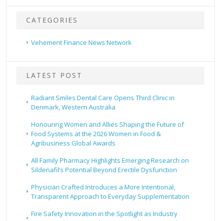
CATEGORIES
Vehement Finance News Network
LATEST POST
Radiant Smiles Dental Care Opens Third Clinic in
Denmark, Western Australia
Honouring Women and Allies Shaping the Future of
Food Systems at the 2026 Women in Food &
Agribusiness Global Awards
All Family Pharmacy Highlights Emerging Research on
Sildenafil’s Potential Beyond Erectile Dysfunction
Physician Crafted Introduces a More Intentional,
Transparent Approach to Everyday Supplementation
Fire Safety Innovation in the Spotlight as Industry