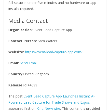
full setup in under five minutes and no hardware or app
installs required.
Media Contact
Organization:
Event Lead Capture App
Contact Person:
Sam Waters
Website:
https://event-lead-capture-app.com/
Email:
Send Email
Country:
United Kingdom
Release id:
44699
The post
Event Lead Capture App Launches Instant AI-
Powered Lead Capture for Trade Shows and Expos
appeared first on
King Newswire
. This content is provided