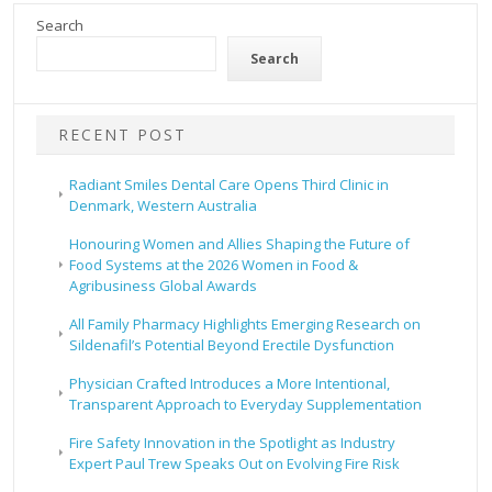
Search
Search
RECENT POST
Radiant Smiles Dental Care Opens Third Clinic in
Denmark, Western Australia
Honouring Women and Allies Shaping the Future of
Food Systems at the 2026 Women in Food &
Agribusiness Global Awards
All Family Pharmacy Highlights Emerging Research on
Sildenafil’s Potential Beyond Erectile Dysfunction
Physician Crafted Introduces a More Intentional,
Transparent Approach to Everyday Supplementation
Fire Safety Innovation in the Spotlight as Industry
Expert Paul Trew Speaks Out on Evolving Fire Risk