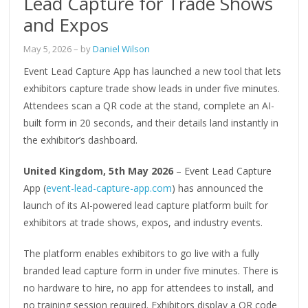
Lead Capture for Trade Shows
and Expos
May 5, 2026
– by
Daniel Wilson
Event Lead Capture App has launched a new tool that lets
exhibitors capture trade show leads in under five minutes.
Attendees scan a QR code at the stand, complete an AI-
built form in 20 seconds, and their details land instantly in
the exhibitor’s dashboard.
United Kingdom, 5th May 2026
– Event Lead Capture
App (
event-lead-capture-app.com
) has announced the
launch of its AI-powered lead capture platform built for
exhibitors at trade shows, expos, and industry events.
The platform enables exhibitors to go live with a fully
branded lead capture form in under five minutes. There is
no hardware to hire, no app for attendees to install, and
no training session required. Exhibitors display a QR code