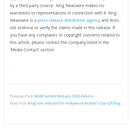
by a third-party source.. King Newswire makes no
warranties or representations in connection with it. King
Newswire is a
press release distribution agency
and does
not endorse or verify the claims made in this release. If
you have any complaints or copyright concerns related to
this article, please contact the company listed in the
‘Media Contact’ section
Previous Post:
WAIB Summit Monaco 2026 Returns
Next Post:
RingConn Selected for Hollywood Mother’s Day Gift Bag