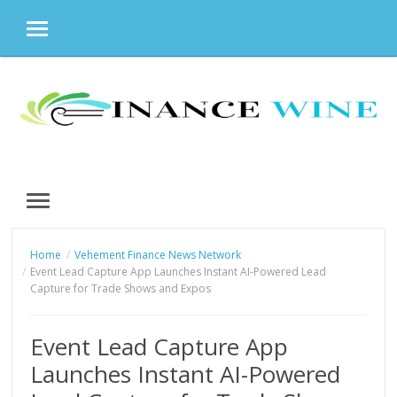
MENU
Skip
to
content
MENU
Home
Vehement Finance News Network
Event Lead Capture App Launches Instant AI-Powered Lead
Capture for Trade Shows and Expos
Event Lead Capture App
Launches Instant AI-Powered