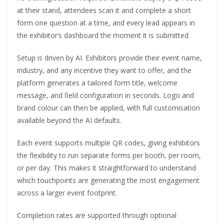
at their stand, attendees scan it and complete a short
form one question at a time, and every lead appears in
the exhibitor’s dashboard the moment it is submitted.
Setup is driven by AI. Exhibitors provide their event name,
industry, and any incentive they want to offer, and the
platform generates a tailored form title, welcome
message, and field configuration in seconds. Logo and
brand colour can then be applied, with full customisation
available beyond the AI defaults.
Each event supports multiple QR codes, giving exhibitors
the flexibility to run separate forms per booth, per room,
or per day. This makes it straightforward to understand
which touchpoints are generating the most engagement
across a larger event footprint.
Completion rates are supported through optional