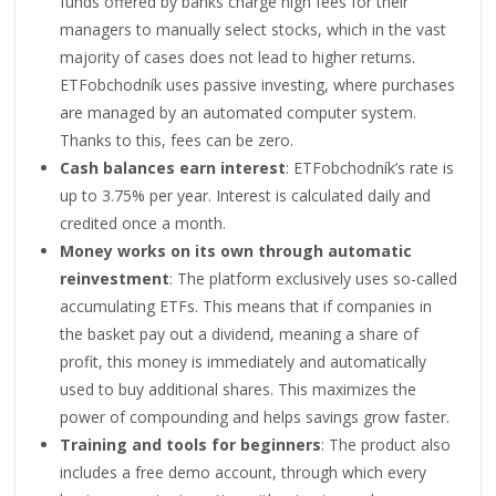
funds offered by banks charge high fees for their
managers to manually select stocks, which in the vast
majority of cases does not lead to higher returns.
ETFobchodník uses passive investing, where purchases
are managed by an automated computer system.
Thanks to this, fees can be zero.
Cash balances earn interest
: ETFobchodník’s rate is
up to 3.75% per year. Interest is calculated daily and
credited once a month.
Money works on its own through automatic
reinvestment
: The platform exclusively uses so-called
accumulating ETFs. This means that if companies in
the basket pay out a dividend, meaning a share of
profit, this money is immediately and automatically
used to buy additional shares. This maximizes the
power of compounding and helps savings grow faster.
Training and tools for beginners
: The product also
includes a free demo account, through which every