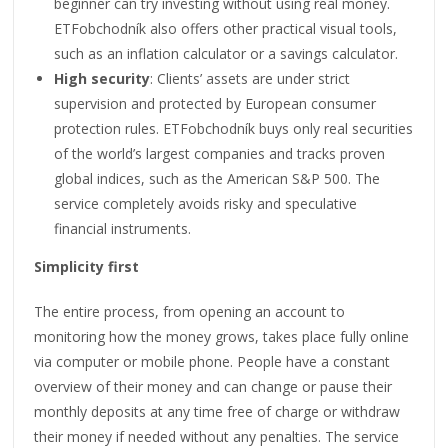
beginner can try investing without using real money.
ETFobchodník also offers other practical visual tools,
such as an inflation calculator or a savings calculator.
High security
: Clients’ assets are under strict
supervision and protected by European consumer
protection rules. ETFobchodník buys only real securities
of the world’s largest companies and tracks proven
global indices, such as the American S&P 500. The
service completely avoids risky and speculative
financial instruments.
Simplicity first
The entire process, from opening an account to
monitoring how the money grows, takes place fully online
via computer or mobile phone. People have a constant
overview of their money and can change or pause their
monthly deposits at any time free of charge or withdraw
their money if needed without any penalties. The service