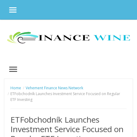
MENU
Skip
to
content
MENU
Home
Vehement Finance News Network
ETFobchodník Launches Investment Service Focused on Regular
ETF Investing
ETFobchodník Launches
Investment Service Focused on