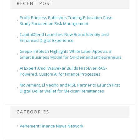
RECENT POST
Profit Princess Publishes Trading Education Case
Study Focused on Risk Management
CapitalXtend Launches New Brand Identity and
Enhanced Digital Experience
Grepix Infotech Highlights White Label Apps as a
Smart Business Model for On-Demand Entrepreneurs
AI Expert Amol Walvekar Builds First-Ever RAG-
Powered, Custom AI for Finance Processes
Movement, El Vecino and RISE Partner to Launch First
Digital Dollar Wallet for Mexican Remittances
CATEGORIES
Vehement Finance News Network