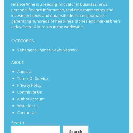
Finance Wine is a leading innovator in business news,
personal finance information, real-time commentary and
investment tools and data, with dedicated journalists
generating hundreds of headlines, stories and market briefs
a day from 10 bureaus in the worldwide.
CATEGORIES
Vehement Finance News Network
ABOUT
About Us
Terms Of Service
Privacy Policy
Contribute Us
Author Account
Write for Us
Contact Us
Search
Search