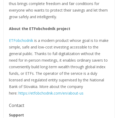
thus brings complete freedom and fair conditions for
everyone who wants to protect their savings and let them
grow safely and intelligently.
About the ETFobchodník project
ETFobchodník
is a modern product whose goal is to make
simple, safe and low-cost investing accessible to the
general public. Thanks to full digitalization without the
need for in-person meetings, it enables ordinary savers to
conveniently build long-term wealth through global index
funds, or ETFs. The operator of the service is a duly
licensed and regulated entity supervised by the National
Bank of Slovakia. More about the company
here:
https://etfobchodnik.com/en/about-us
Contact
Support