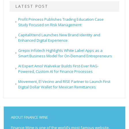
LATEST POST
Profit Princess Publishes Trading Education Case
Study Focused on Risk Management
CapitalXtend Launches New Brand Identity and
Enhanced Digital Experience
Grepix Infotech Highlights White Label Apps as a
Smart Business Model for On-Demand Entrepreneurs
AI Expert Amol Walvekar Builds First-Ever RAG-
Powered, Custom AI for Finance Processes
Movement, El Vecino and RISE Partner to Launch First
Digital Dollar Wallet for Mexican Remittances
ABOUT FINANCE WINE
Finance Wine is one of the world’s most famous website.