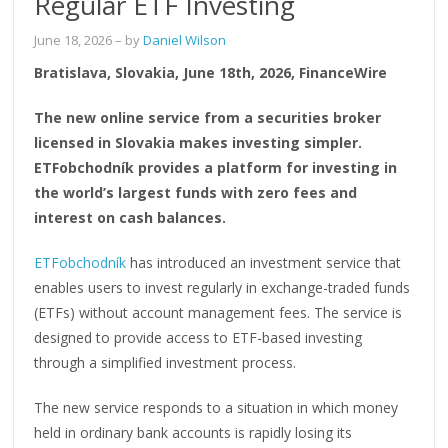
Regular ETF Investing
June 18, 2026
– by
Daniel Wilson
Bratislava, Slovakia, June 18th, 2026, FinanceWire
The new online service from a securities broker
licensed in Slovakia makes investing simpler.
ETFobchodník provides a platform for investing in
the world’s largest funds with zero fees and
interest on cash balances.
ETFobchodník
has introduced an investment service that
enables users to invest regularly in exchange-traded funds
(ETFs) without account management fees. The service is
designed to provide access to ETF-based investing
through a simplified investment process.
The new service responds to a situation in which money
held in ordinary bank accounts is rapidly losing its