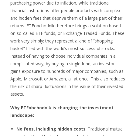
purchasing power due to inflation, while traditional
financial institutions offer people products with complex
and hidden fees that deprive them of a large part of their
returns. ETFobchodník therefore brings a solution based
on so-called ETF funds, or Exchange Traded Funds. These
work very simply: they represent a kind of “shopping
basket” filled with the world’s most successful stocks.
Instead of having to choose individual companies in a
complicated way, by buying a single fund, an investor
gains exposure to hundreds of major companies, such as
Apple, Microsoft or Amazon, all at once. This also reduces
the risk of sharp fluctuations in the value of their invested
assets.
Why ETFobchodník is changing the investment
landscape:
No fees, including hidden costs
: Traditional mutual