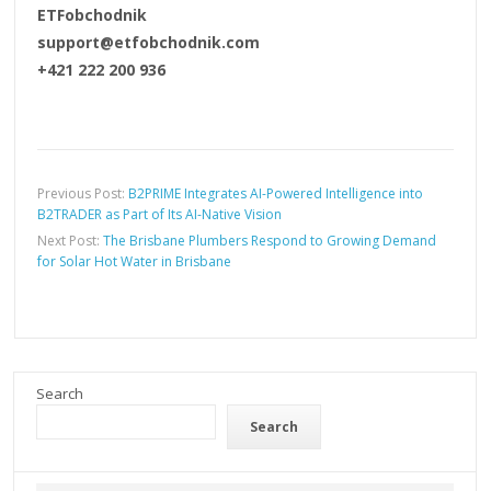
ETFobchodnik
support@etfobchodnik.com
+421 222 200 936
Previous Post:
B2PRIME Integrates AI-Powered Intelligence into
B2TRADER as Part of Its AI-Native Vision
Next Post:
The Brisbane Plumbers Respond to Growing Demand
for Solar Hot Water in Brisbane
Search
Search