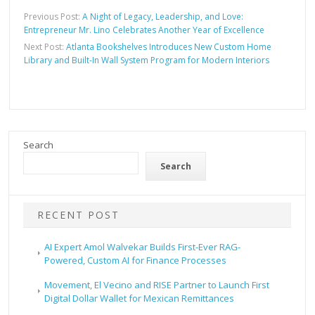
Previous Post:
A Night of Legacy, Leadership, and Love:
Entrepreneur Mr. Lino Celebrates Another Year of Excellence
Next Post:
Atlanta Bookshelves Introduces New Custom Home
Library and Built-In Wall System Program for Modern Interiors
Search
Search
RECENT POST
AI Expert Amol Walvekar Builds First-Ever RAG-
Powered, Custom AI for Finance Processes
Movement, El Vecino and RISE Partner to Launch First
Digital Dollar Wallet for Mexican Remittances