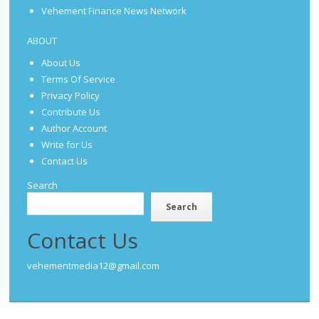
Vehement Finance News Network
ABOUT
About Us
Terms Of Service
Privacy Policy
Contribute Us
Author Account
Write for Us
Contact Us
Search
Search
Contact Us
vehementmedia12@gmail.com