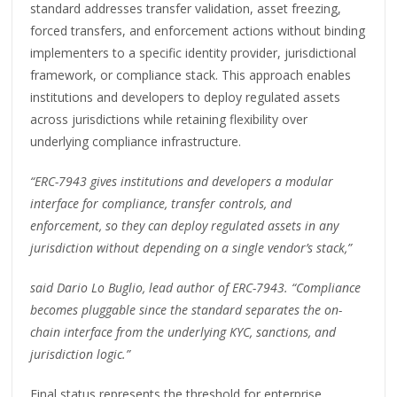
standard addresses transfer validation, asset freezing,
forced transfers, and enforcement actions without binding
implementers to a specific identity provider, jurisdictional
framework, or compliance stack. This approach enables
institutions and developers to deploy regulated assets
across jurisdictions while retaining flexibility over
underlying compliance infrastructure.
“ERC-7943 gives institutions and developers a modular
interface for compliance, transfer controls, and
enforcement, so they can deploy regulated assets in any
jurisdiction without depending on a single vendor’s stack,”
said Dario Lo Buglio, lead author of ERC-7943. “Compliance
becomes pluggable since the standard separates the on-
chain interface from the underlying KYC, sanctions, and
jurisdiction logic.”
Final status represents the threshold for enterprise