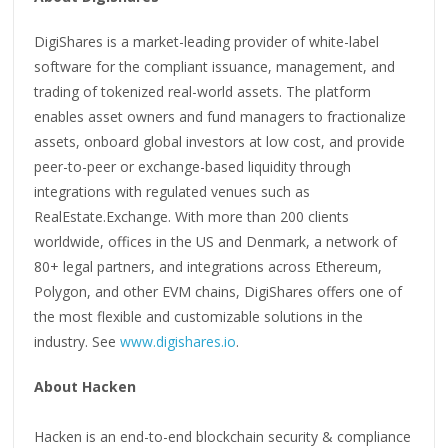
DigiShares is a market-leading provider of white-label
software for the compliant issuance, management, and
trading of tokenized real-world assets. The platform
enables asset owners and fund managers to fractionalize
assets, onboard global investors at low cost, and provide
peer-to-peer or exchange-based liquidity through
integrations with regulated venues such as
RealEstate.Exchange. With more than 200 clients
worldwide, offices in the US and Denmark, a network of
80+ legal partners, and integrations across Ethereum,
Polygon, and other EVM chains, DigiShares offers one of
the most flexible and customizable solutions in the
industry. See
www.digishares.io
.
About Hacken
Hacken is an end-to-end blockchain security & compliance