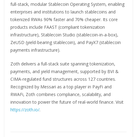
full-stack, modular Stablecoin Operating System, enabling
enterprises and institutions to launch stablecoins and
tokenized RWAs 90% faster and 70% cheaper. Its core
products include FAAST (compliant tokenization
infrastructure), Stablecoin Studio (stablecoin-in-a-box),
ZeUSD (yield-bearing stablecoin), and PayX7 (stablecoin
payments infrastructure).
Zoth delivers a full-stack suite spanning tokenization,
payments, and yield management, supported by BVI &
CIMA-regulated fund structures across 127 countries.
Recognized by Messari as a top player in PayFi and
RWAFi, Zoth combines compliance, scalability, and
innovation to power the future of real-world finance. Visit
https://zoth.io/
.