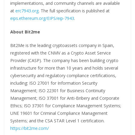
implementations, and community channels are available
at
erc7943.org
. The full specification is published at
eips.ethereum.org/EIPS/eip-7943
.
About Bit2me
Bit2Me is the leading cryptoassets company in Spain,
registered with the CNMV as a Crypto Asset Service
Provider (CASP). The company has been building crypto
infrastructure for more than 10 years and holds several
cybersecurity and regulatory compliance certifications,
including: ISO 27001 for Information Security
Management; ISO 22301 for Business Continuity
Management; ISO 37001 for Anti-Bribery and Corporate
Ethics; ISO 37301 for Compliance Management Systems;
UNE 19601 for Criminal Compliance Management
Systems; and the CSA STAR Level 1 certification.
https://bit2me.com/