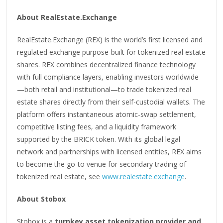
About RealEstate.Exchange
RealEstate.Exchange (REX) is the world’s first licensed and
regulated exchange purpose-built for tokenized real estate
shares. REX combines decentralized finance technology
with full compliance layers, enabling investors worldwide
—both retail and institutional—to trade tokenized real
estate shares directly from their self-custodial wallets. The
platform offers instantaneous atomic-swap settlement,
competitive listing fees, and a liquidity framework
supported by the BRICK token. With its global legal
network and partnerships with licensed entities, REX aims
to become the go-to venue for secondary trading of
tokenized real estate, see
www.realestate.exchange
.
About Stobox
Stobox is a
turnkey asset tokenization provider and