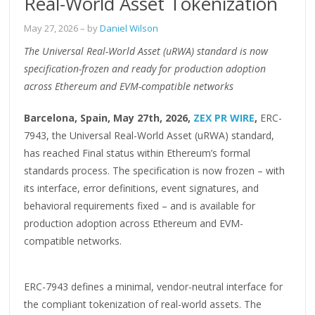
Real-World Asset Tokenization
May 27, 2026
– by
Daniel Wilson
The Universal Real-World Asset (uRWA) standard is now
specification-frozen and ready for production adoption
across Ethereum and EVM-compatible networks
Barcelona, Spain, May 27th, 2026,
ZEX PR WIRE
,
ERC-
7943, the Universal Real-World Asset (uRWA) standard,
has reached Final status within Ethereum’s formal
standards process. The specification is now frozen – with
its interface, error definitions, event signatures, and
behavioral requirements fixed – and is available for
production adoption across Ethereum and EVM-
compatible networks.
ERC-7943 defines a minimal, vendor-neutral interface for
the compliant tokenization of real-world assets. The