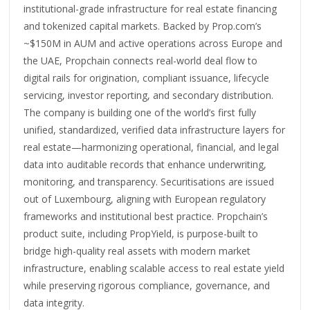
institutional-grade infrastructure for real estate financing
and tokenized capital markets. Backed by Prop.com’s
~$150M in AUM and active operations across Europe and
the UAE, Propchain connects real-world deal flow to
digital rails for origination, compliant issuance, lifecycle
servicing, investor reporting, and secondary distribution.
The company is building one of the world’s first fully
unified, standardized, verified data infrastructure layers for
real estate—harmonizing operational, financial, and legal
data into auditable records that enhance underwriting,
monitoring, and transparency. Securitisations are issued
out of Luxembourg, aligning with European regulatory
frameworks and institutional best practice. Propchain’s
product suite, including PropYield, is purpose-built to
bridge high-quality real assets with modern market
infrastructure, enabling scalable access to real estate yield
while preserving rigorous compliance, governance, and
data integrity.