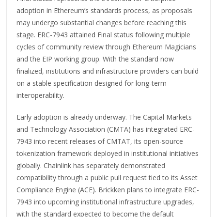
adoption in Ethereum’s standards process, as proposals
may undergo substantial changes before reaching this
stage. ERC-7943 attained Final status following multiple
cycles of community review through Ethereum Magicians
and the EIP working group. With the standard now
finalized, institutions and infrastructure providers can build
on a stable specification designed for long-term
interoperability.
Early adoption is already underway. The Capital Markets
and Technology Association (CMTA) has integrated ERC-
7943 into recent releases of CMTAT, its open-source
tokenization framework deployed in institutional initiatives
globally. Chainlink has separately demonstrated
compatibility through a public pull request tied to its Asset
Compliance Engine (ACE). Brickken plans to integrate ERC-
7943 into upcoming institutional infrastructure upgrades,
with the standard expected to become the default