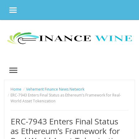
MENU
Skip
to
content
MENU
Home
Vehement Finance News Network
ERC-7943 Enters Final Status as Ethereum’s Framework for Real-
World Asset Tokenization
ERC-7943 Enters Final Status
as Ethereum’s Framework for