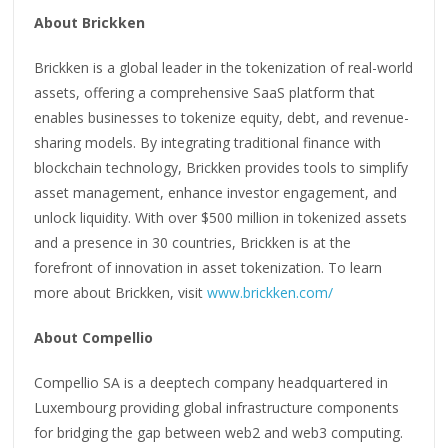
About Brickken
Brickken is a global leader in the tokenization of real-world
assets, offering a comprehensive SaaS platform that
enables businesses to tokenize equity, debt, and revenue-
sharing models. By integrating traditional finance with
blockchain technology, Brickken provides tools to simplify
asset management, enhance investor engagement, and
unlock liquidity. With over $500 million in tokenized assets
and a presence in 30 countries, Brickken is at the
forefront of innovation in asset tokenization. To learn
more about Brickken, visit
www.brickken.com/
About Compellio
Compellio SA is a deeptech company headquartered in
Luxembourg providing global infrastructure components
for bridging the gap between web2 and web3 computing.