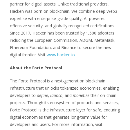
partner for digital assets. Unlike traditional providers,
Hacken was born on blockchain. We combine deep Web3
expertise with enterprise-grade quality, AI-powered
offensive security, and globally recognized certifications.
Since 2017, Hacken has been trusted by 1,500 adopters
including the European Commission, ADGM, MetaMask,
Ethereum Foundation, and Binance to secure the new
digital frontier. Visit
www.hacken.io
About the Forte Protocol
The Forte Protocol is a next-generation blockchain
infrastructure that unlocks tokenized economies, enabling
developers to
define
,
launch
, and
monetize
their on-chain
projects. Through its ecosystem of products and services,
Forte Protocol is the infrastructure layer for safe, enduring
digital economies that generate long-term value for
developers and users. For more information, visit