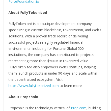
ForteFoundation.io
About FullyTokenized
FullyTokenized is a boutique development company
specializing in custom blockchain, tokenization, and Web3
solutions. With a proven track record of delivering
successful projects in highly regulated financial
environments, including for Fortune Global 500
institutions, the company has contributed to projects
representing more than $500M in tokenized value.
FullyTokenized also empowers Web3 startups, helping
them launch products in under 90 days and scale within
the decentralized ecosystem. Visit
https://www.fullytokenized.com
to learn more.
About Propchain
Propchain is the technology vertical of
Prop.com
, building