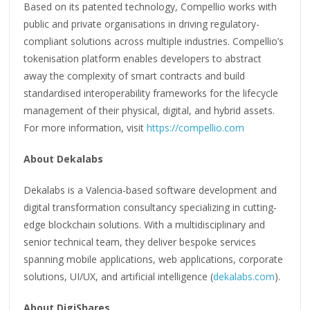
Based on its patented technology, Compellio works with
public and private organisations in driving regulatory-
compliant solutions across multiple industries. Compellio’s
tokenisation platform enables developers to abstract
away the complexity of smart contracts and build
standardised interoperability frameworks for the lifecycle
management of their physical, digital, and hybrid assets.
For more information, visit
https://compellio.com
About Dekalabs
Dekalabs is a Valencia-based software development and
digital transformation consultancy specializing in cutting-
edge blockchain solutions. With a multidisciplinary and
senior technical team, they deliver bespoke services
spanning mobile applications, web applications, corporate
solutions, UI/UX, and artificial intelligence (
dekalabs.com
).
About DigiShares