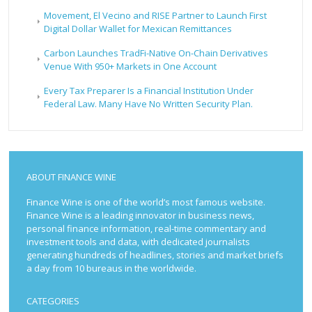
Movement, El Vecino and RISE Partner to Launch First
Digital Dollar Wallet for Mexican Remittances
Carbon Launches TradFi-Native On-Chain Derivatives
Venue With 950+ Markets in One Account
Every Tax Preparer Is a Financial Institution Under
Federal Law. Many Have No Written Security Plan.
ABOUT FINANCE WINE
Finance Wine is one of the world’s most famous website.
Finance Wine is a leading innovator in business news,
personal finance information, real-time commentary and
investment tools and data, with dedicated journalists
generating hundreds of headlines, stories and market briefs
a day from 10 bureaus in the worldwide.
CATEGORIES