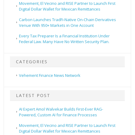
Movement, El Vecino and RISE Partner to Launch First
Digital Dollar Wallet for Mexican Remittances
Carbon Launches TradFi-Native On-Chain Derivatives
Venue With 950+ Markets in One Account
Every Tax Preparer Is a Financial Institution Under
Federal Law. Many Have No Written Security Plan.
CATEGORIES
Vehement Finance News Network
LATEST POST
AI Expert Amol Walvekar Builds First-Ever RAG-
Powered, Custom AI for Finance Processes
Movement, El Vecino and RISE Partner to Launch First
Digital Dollar Wallet for Mexican Remittances