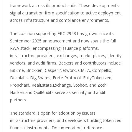
framework across its product suite. These developments
signal a transition from specification to active deployment
across infrastructure and compliance environments.
The coalition supporting ERC-7943 has grown since its
September 2025 announcement and now spans the full
RWA stack, encompassing issuance platforms,
infrastructure providers, exchanges, marketplaces, identity
vendors, and audit firms. Backers and contributors include
Bit2me, Brickken, Casper Network, CMTA, Compellio,
Dekalabs, DigiShares, Forte Protocol, FullyTokenized,
Propchain, RealEstate.Exchange, Stobox, and Zoth.
Hacken and QuillAudits serve as security and audit
partners.
The standard is open for adoption by issuers,
infrastructure providers, and developers building tokenized
financial instruments. Documentation, reference