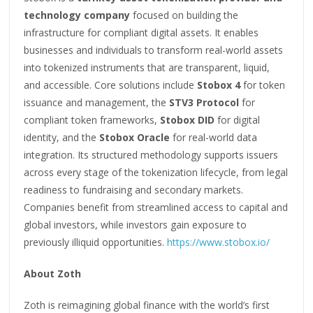
technology company
focused on building the
infrastructure for compliant digital assets. It enables
businesses and individuals to transform real-world assets
into tokenized instruments that are transparent, liquid,
and accessible. Core solutions include
Stobox 4
for token
issuance and management, the
STV3 Protocol
for
compliant token frameworks,
Stobox DID
for digital
identity, and the
Stobox Oracle
for real-world data
integration. Its structured methodology supports issuers
across every stage of the tokenization lifecycle, from legal
readiness to fundraising and secondary markets.
Companies benefit from streamlined access to capital and
global investors, while investors gain exposure to
previously illiquid opportunities.
https://www.stobox.io/
About Zoth
Zoth is reimagining global finance with the world’s first