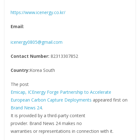
https://www.icenergy.co.kr/
Email:
icenergy0805@gmail.com
Contact Number:
82313307852
Country:
Korea South
The post
Emicap, ICEnergy Forge Partnership to Accelerate
European Carbon Capture Deployments
appeared first on
Brand News 24
.
It is provided by a third-party content
provider. Brand News 24 makes no
warranties or representations in connection with it.