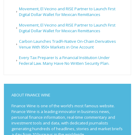
Movement, El Vecino and RISE Partner to Launch First
Digital Dollar Wallet for Mexican Remittances
Movement, El Vecino and RISE Partner to Launch First
Digital Dollar Wallet for Mexican Remittances
Carbon Launches TradFi-Native On-Chain Derivatives
Venue With 950+ Markets in One Account
Every Tax Preparer Is a Financial Institution Under
Federal Law. Many Have No Written Security Plan.
ABOUT FINANCE WINE
Finance Wine is one of the world’s most famous website.
Finance Wine is a leading innovator in business news,
personal finance information, real-time commentary and
investment tools and data, with dedicated journalists
generating hundreds of headlines, stories and market briefs
a day from 10 bureaus in the worldwide.