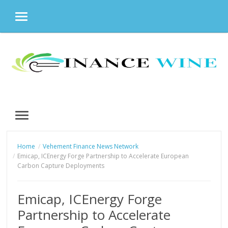
MENU
Skip
to
content
MENU
Home
Vehement Finance News Network
Emicap, ICEnergy Forge Partnership to Accelerate European
Carbon Capture Deployments
Emicap, ICEnergy Forge
Partnership to Accelerate