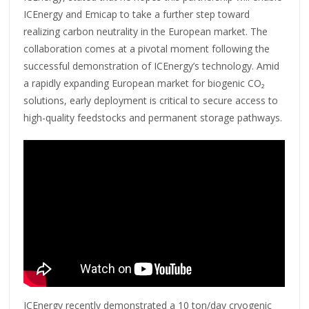
ICEnergy and Emicap to take a further step toward
realizing carbon neutrality in the European market. The
collaboration comes at a pivotal moment following the
successful demonstration of ICEnergy’s technology. Amid
a rapidly expanding European market for biogenic CO₂
solutions, early deployment is critical to secure access to
high-quality feedstocks and permanent storage pathways.
ICEnergy recently demonstrated a 10 ton/day cryogenic