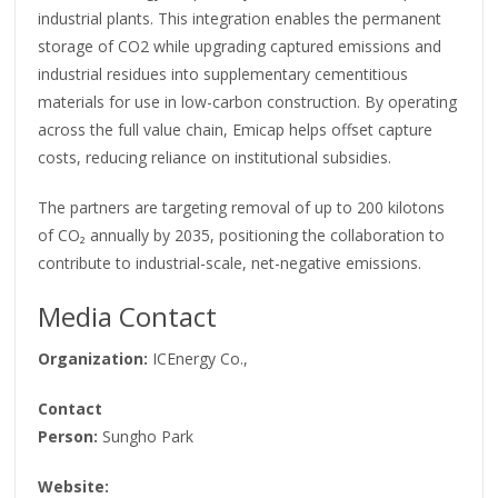
industrial plants. This integration enables the permanent
storage of CO2 while upgrading captured emissions and
industrial residues into supplementary cementitious
materials for use in low-carbon construction. By operating
across the full value chain, Emicap helps offset capture
costs, reducing reliance on institutional subsidies.
The partners are targeting removal of up to 200 kilotons
of CO₂ annually by 2035, positioning the collaboration to
contribute to industrial-scale, net-negative emissions.
Media Contact
Organization:
ICEnergy Co.,
Contact
Person:
Sungho Park
Website: