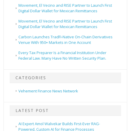
Movement, El Vecino and RISE Partner to Launch First
Digital Dollar Wallet for Mexican Remittances
Movement, El Vecino and RISE Partner to Launch First
Digital Dollar Wallet for Mexican Remittances
Carbon Launches TradFi-Native On-Chain Derivatives
Venue With 950+ Markets in One Account
Every Tax Preparer Is a Financial Institution Under
Federal Law. Many Have No Written Security Plan.
CATEGORIES
Vehement Finance News Network
LATEST POST
AI Expert Amol Walvekar Builds First-Ever RAG-
Powered, Custom AI for Finance Processes