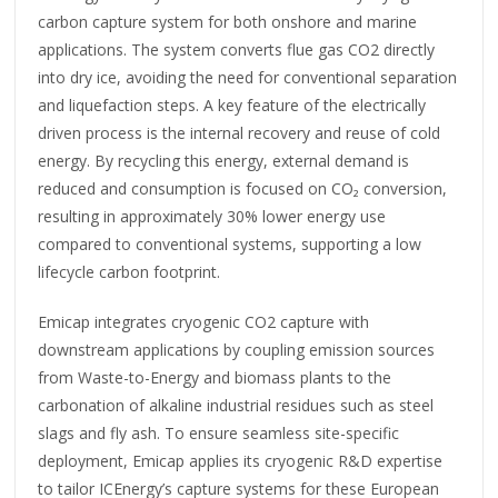
carbon capture system for both onshore and marine
applications. The system converts flue gas CO2 directly
into dry ice, avoiding the need for conventional separation
and liquefaction steps. A key feature of the electrically
driven process is the internal recovery and reuse of cold
energy. By recycling this energy, external demand is
reduced and consumption is focused on CO₂ conversion,
resulting in approximately 30% lower energy use
compared to conventional systems, supporting a low
lifecycle carbon footprint.
Emicap integrates cryogenic CO2 capture with
downstream applications by coupling emission sources
from Waste-to-Energy and biomass plants to the
carbonation of alkaline industrial residues such as steel
slags and fly ash. To ensure seamless site-specific
deployment, Emicap applies its cryogenic R&D expertise
to tailor ICEnergy’s capture systems for these European