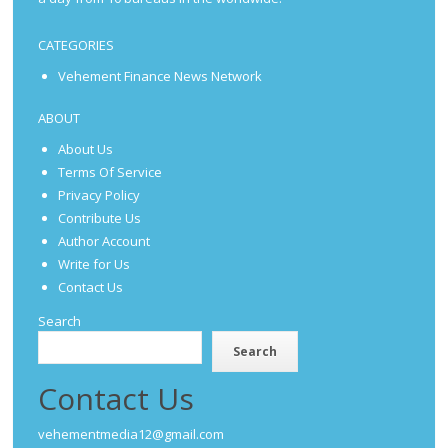
CATEGORIES
Vehement Finance News Network
ABOUT
About Us
Terms Of Service
Privacy Policy
Contribute Us
Author Account
Write for Us
Contact Us
Search
Search
Contact Us
vehementmedia12@gmail.com