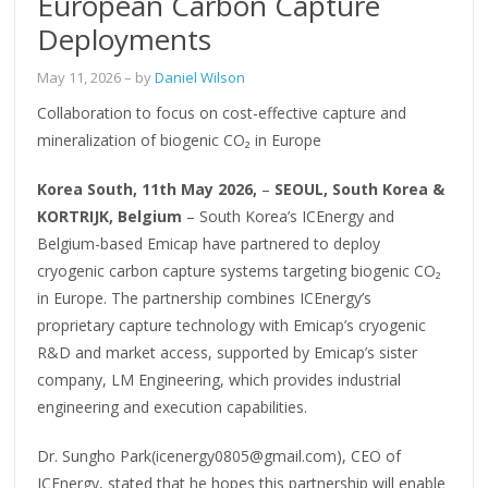
European Carbon Capture
Deployments
May 11, 2026
– by
Daniel Wilson
Collaboration to focus on cost-effective capture and
mineralization of biogenic CO₂ in Europe
Korea South, 11th May 2026,
–
SEOUL, South Korea &
KORTRIJK, Belgium
– South Korea’s ICEnergy and
Belgium-based Emicap have partnered to deploy
cryogenic carbon capture systems targeting biogenic CO₂
in Europe. The partnership combines ICEnergy’s
proprietary capture technology with Emicap’s cryogenic
R&D and market access, supported by Emicap’s sister
company, LM Engineering, which provides industrial
engineering and execution capabilities.
Dr. Sungho Park(icenergy0805@gmail.com), CEO of
ICEnergy, stated that he hopes this partnership will enable