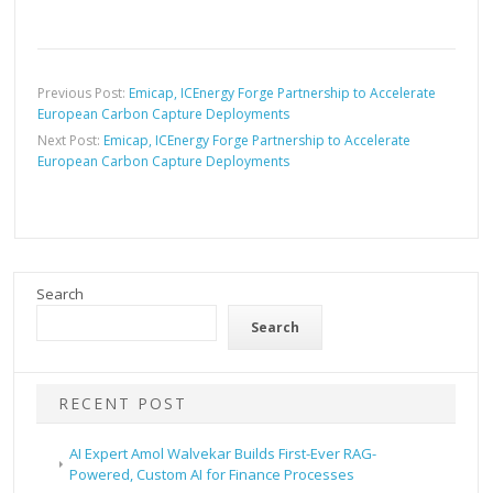
Previous Post:
Emicap, ICEnergy Forge Partnership to Accelerate
European Carbon Capture Deployments
Next Post:
Emicap, ICEnergy Forge Partnership to Accelerate
European Carbon Capture Deployments
Search
Search
RECENT POST
AI Expert Amol Walvekar Builds First-Ever RAG-
Powered, Custom AI for Finance Processes