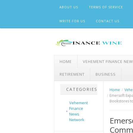
Skip
ABOUT US
TERMS OF SERVICE
to
content
WRITE FOR US
CONTACT US
HOME
VEHEMENT FINANCE NE
RETIREMENT
BUSINESS
CATEGORIES
Home
Vehe
Emersoft Expa
Bookstores to
Vehement
Finance
News
Emerso
Network
Comme