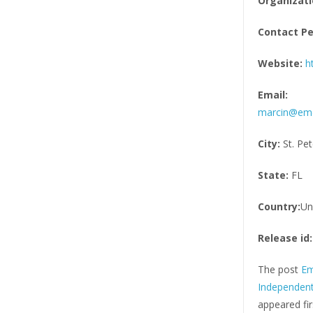
Organizati
Contact Pe
Website:
h
Email:
marcin@eme
City:
St. Pe
State:
FL
Country:
Un
Release id:
The post
Em
Independent
appeared fi