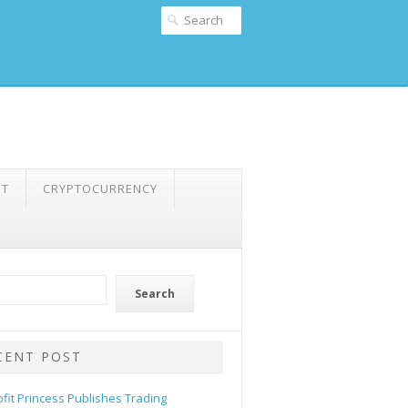
NT
CRYPTOCURRENCY
Search
CENT POST
ofit Princess Publishes Trading