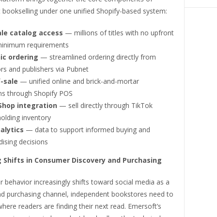
 bookselling under one unified Shopify-based system:
le catalog access
— millions of titles with no upfront
minimum requirements
ic ordering
— streamlined ordering directly from
ors and publishers via Pubnet
-sale
— unified online and brick-and-mortar
ns through Shopify POS
Shop integration
— sell directly through TikTok
olding inventory
alytics
— data to support informed buying and
ising decisions
 Shifts in Consumer Discovery and Purchasing
behavior increasingly shifts toward social media as a
nd purchasing channel, independent bookstores need to
here readers are finding their next read. Emersoft’s