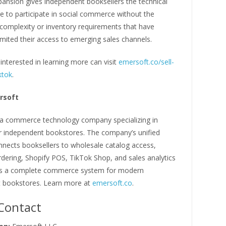
pansion gives independent booksellers the technical
re to participate in social commerce without the
 complexity or inventory requirements that have
 limited their access to emerging sales channels.
interested in learning more can visit
emersoft.co/sell-
ktok
.
rsoft
 a commerce technology company specializing in
or independent bookstores. The company’s unified
nnects booksellers to wholesale catalog access,
rdering, Shopify POS, TikTok Shop, and sales analytics
as a complete commerce system for modern
 bookstores. Learn more at
emersoft.co
.
Contact