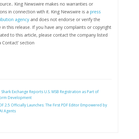
 source.. King Newswire makes no warranties or
ons in connection with it. King Newswire is a
press
ribution agency
and does not endorse or verify the
in this release. If you have any complaints or copyright
ated to this article, please contact the company listed
a Contact’ section
:
Shark Exchange Reports U.S. MSB Registration as Part of
form Development
F 2.5 Officially Launches: The First PDF Editor Empowered by
I Agents