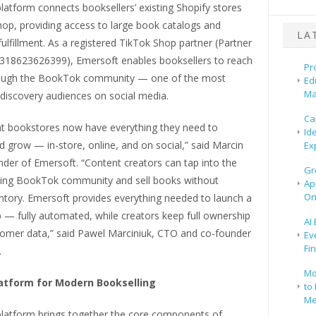
latform connects booksellers’ existing Shopify stores
hop, providing access to large book catalogs and
LA
lfillment. As a registered TikTok Shop partner (Partner
318623626399), Emersoft enables booksellers to reach
Pr
rough the BookTok community — one of the most
Ed
Ma
 discovery audiences on social media.
Ca
t bookstores now have everything they need to
Id
 grow — in-store, online, and on social,” said Marcin
Ex
der of Emersoft. “Content creators can tap into the
Gr
wing BookTok community and sell books without
Ap
On
ntory. Emersoft provides everything needed to launch a
 — fully automated, while creators keep full ownership
AI
stomer data,” said Pawel Marciniuk, CTO and co-founder
Ev
Fi
.
Mo
latform for Modern Bookselling
to 
Me
platform brings together the core components of