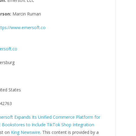
on:
Emersoft LLC
rson:
Marcin Ruman
ttps://www.emersoft.co
rsoft.co
tersburg
ited States
42763
ersoft Expands Its Unified Commerce Platform for
 Bookstores to Include TikTok Shop Integration
rst on
King Newswire
. This content is provided by a