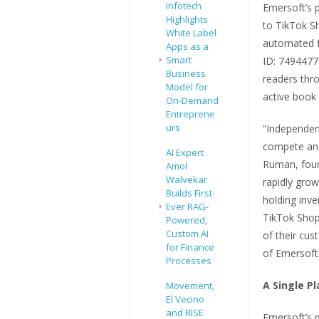
Infotech
Emersoft’s p
Highlights
to TikTok S
White Label
automated fu
Apps as a
Smart
ID: 7494477
Business
readers th
Model for
active book
On-Demand
Entreprene
urs
“Independen
compete and
AI Expert
Ruman, foun
Amol
Walvekar
rapidly gro
Builds First-
holding inve
Ever RAG-
TikTok Shop
Powered,
Custom AI
of their cu
for Finance
of Emersoft
Processes
A Single P
Movement,
El Vecino
and RISE
Emersoft’s 