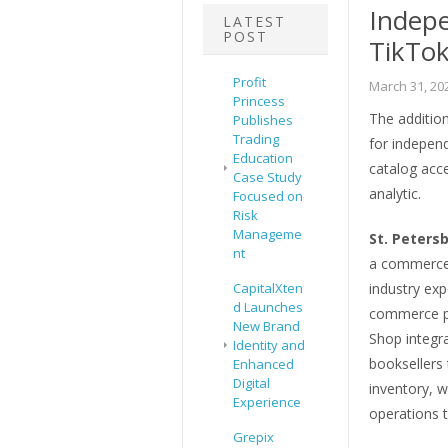
Indepe
LATEST
POST
TikTok
Profit
March 31, 20
Princess
The additio
Publishes
Trading
for indepen
Education
catalog acce
Case Study
analytic.
Focused on
Risk
Manageme
St. Petersb
nt
a commerce
CapitalXten
industry exp
d Launches
commerce pl
New Brand
Shop integr
Identity and
booksellers
Enhanced
Digital
inventory, w
Experience
operations 
Grepix