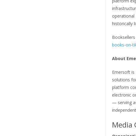
platform ex
infrastructu
operational
historically
Booksellers 
books-on-ti
About Eme
Emersoft is
solutions f
platform co
electronic o
— serving 
independent
Media 