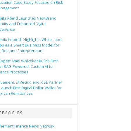
ucation Case Study Focused on Risk
nagement
pitalXtend Launches New Brand
entity and Enhanced Digital
perience
epix Infotech Highlights White Label
ps as a Smart Business Model for
-Demand Entrepreneurs
 Expert Amol Walvekar Builds First-
er RAG-Powered, Custom AI for
nance Processes
vement, El Vecino and RISE Partner
Launch First Digital Dollar Wallet for
xican Remittances
TEGORIES
hement Finance News Network