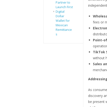
Partner to
independent
Launch First
Digital
Dollar
Wholesa
Wallet for
fees or 
Mexican
Electron
Remittance
distribut
s
Point-of
operatio
TikTok 
without h
Sales an
merchand
Addressing
As consumer 
discovery a
be present w