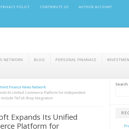
PRIVACY POLICY
CONTRIBUTE US
AUTHOR ACCOUNT
WS NETWORK
BLOG
PERSONAL FINANACE
INVESTME
Search
ment Finance News Network
nds Its Unified Commerce Platform for Independent
 Include TikTok Shop Integration
RE
ft Expands Its Unified
rce Platform for
Pr