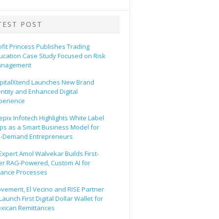
TEST POST
ofit Princess Publishes Trading
ucation Case Study Focused on Risk
nagement
pitalXtend Launches New Brand
entity and Enhanced Digital
perience
epix Infotech Highlights White Label
ps as a Smart Business Model for
-Demand Entrepreneurs
 Expert Amol Walvekar Builds First-
er RAG-Powered, Custom AI for
nance Processes
vement, El Vecino and RISE Partner
Launch First Digital Dollar Wallet for
xican Remittances