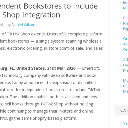
Ed
ndent Bookstores to Include
Ma
 Shop Integration
Ca
Id
26
– by
Daniel Wilson
Ex
n of TikTok Shop extends Emersoft’s complete platform
Gr
dent bookstores — a single system spanning wholesale
Ap
ss, electronic ordering, in-store point-of-sale, and sales
On
AI
Ev
urg, FL, United States, 31st Mar 2026
— Emersoft,
Fi
 technology company with deep software and book
Mo
ertise, today announced the expansion of its unified
to 
atform for independent bookstores to include TikTok
Me
ation. The addition enables both established and new
 to sell books through TikTok Shop without holding
CA
hile continuing to manage their in-store and online
through the same Shopify-based platform.
Ve