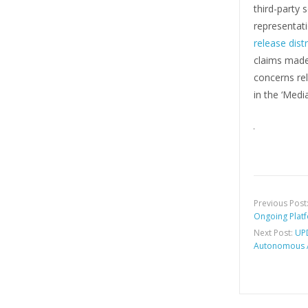
third-party
representati
release dist
claims made 
concerns rel
in the ‘Medi
Previous Post
Ongoing Plat
Next Post:
UPD
Autonomous A