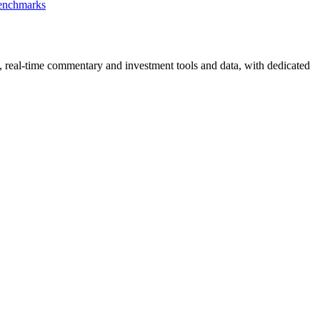
Benchmarks
, real-time commentary and investment tools and data, with dedicated