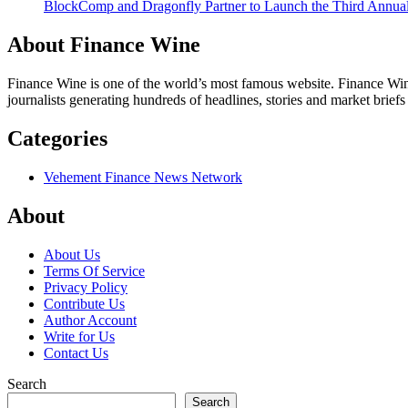
BlockComp and Dragonfly Partner to Launch the Third Annual
About Finance Wine
Finance Wine is one of the world’s most famous website. Finance Wine
journalists generating hundreds of headlines, stories and market brief
Categories
Vehement Finance News Network
About
About Us
Terms Of Service
Privacy Policy
Contribute Us
Author Account
Write for Us
Contact Us
Search
Search