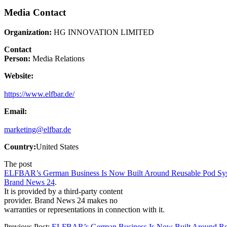
Media Contact
Organization:
HG INNOVATION LIMITED
Contact
Person:
Media Relations
Website:
https://www.elfbar.de/
Email:
marketing@elfbar.de
Country:
United States
The post
ELFBAR’s German Business Is Now Built Around Reusable Pod S
Brand News 24
.
It is provided by a third-party content
provider. Brand News 24 makes no
warranties or representations in connection with it.
Previous Post:
ELFBAR’s German Business Is Now Built Around Re