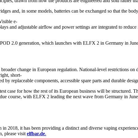
ciples, drawn from how the products are engineered and sold rather th
tridges and, in some models, batteries can be exchanged so that the body
Visible e-
plays and adjustable airflow and power settings are integrated to reduce
ELFX POD 2.0 generation, which launches with ELFX 2 in Germany in June 
roader change in European regulation. National-level restrictions on 
ight, short-
ed by replaceable components, accessible spare parts and durable design,
t case for how the rest of its European business will be structured. Th
due course, with ELFX 2 leading the next wave from Germany in June
n in 2018, it has been providing a distinct and diverse vaping experie
, please visit
elfbar.de
.