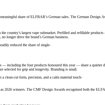
 meaningful share of ELFBAR’s German sales. The German Design Awar
n the country’s largest vape submarket. Prefilled and refillable pro
, no longer drive the brand’s German business.
eadily reduced the share of single-
including the four products honoured this year — share a quieter des
re selected for grip and longevity. Branding is small.
 clean-cut form, precision, and a calm material touch-
026 winners. The CMF Design Awards recognised both the ELFA Master S