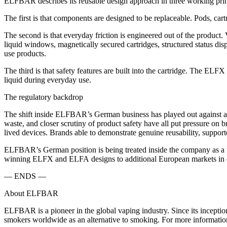
ELFBAR describes its reusable design approach in three working prin
The first is that components are designed to be replaceable. Pods, car
The second is that everyday friction is engineered out of the product. 
liquid windows, magnetically secured cartridges, structured status dis
use products.
The third is that safety features are built into the cartridge. The 
liquid during everyday use.
The regulatory backdrop
The shift inside ELFBAR’s German business has played out against a b
waste, and closer scrutiny of product safety have all put pressure on br
lived devices. Brands able to demonstrate genuine reusability, support
ELFBAR’s German position is being treated inside the company as a tes
winning ELFX and ELFA designs to additional European markets in 
— ENDS —
About ELFBAR
ELFBAR is a pioneer in the global vaping industry. Since its inceptio
smokers worldwide as an alternative to smoking. For more information