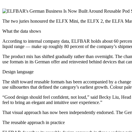
The two juries honoured the ELFX Mini, the ELFX 2, the ELFA Maste
What the data shows
According to internal company data, ELFBAR holds about 60 percent 
liquid range — make up roughly 80 percent of the company’s shipments
The product mix has shifted gradually rather than overnight. The chan
use formats in its German offer and reinvested behind devices that can 
Design language
The shift toward reusable formats has been accompanied by a change
use silhouettes that defined the category’s earliest growth. Colour pal
“Good design should feel confident, not loud,” said Becky Liu, Hea
feel to bring an elegant and intuitive user experience.”
That visual approach has now been independently endorsed. The Ger
The reusable approach in practice