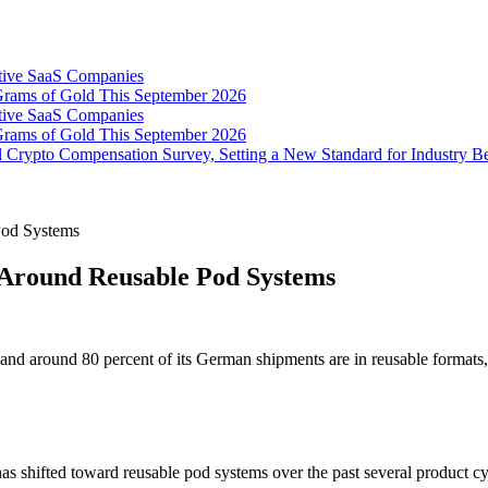
tive SaaS Companies
Grams of Gold This September 2026
tive SaaS Companies
Grams of Gold This September 2026
 Crypto Compensation Survey, Setting a New Standard for Industry 
Pod Systems
Around Reusable Pod Systems
 and around 80 percent of its German shipments are in reusable format
shifted toward reusable pod systems over the past several product cy