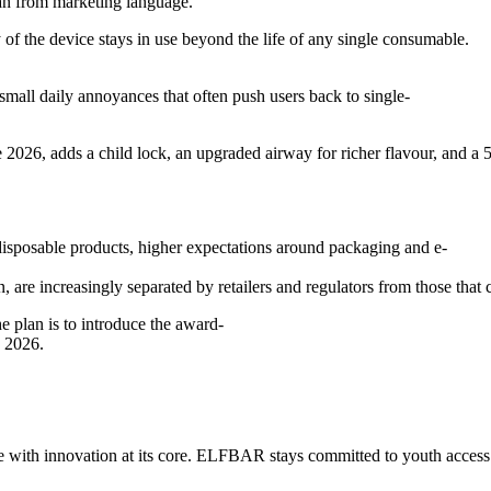
an from marketing language.
 of the device stays in use beyond the life of any single consumable.
 small daily annoyances that often push users back to single-
2026, adds a child lock, an upgraded airway for richer flavour, and a 
disposable products, higher expectations around packaging and e-
 are increasingly separated by retailers and regulators from those that 
e plan is to introduce the award-
 2026.
nce with innovation at its core. ELFBAR stays committed to youth access