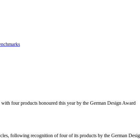
Benchmarks
s, with four products honoured this year by the German Design Award
cles, following recognition of four of its products by the German De