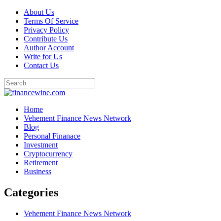
Skip
About Us
to
Terms Of Service
content
Privacy Policy
Contribute Us
Author Account
Write for Us
Contact Us
Home
Vehement Finance News Network
Blog
Personal Finanace
Investment
Cryptocurrency
Retirement
Business
Categories
Vehement Finance News Network