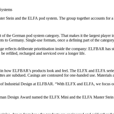
r Stein and the ELFA pod system. The group together accounts for a
of the German pod system category. That makes it the largest player i
 to Germany. Single-use formats, once a defining part of the category
ge reflects deliberate prioritisation inside the company: ELFBAR has st
be refilled, recharged and serviced over a longer life.
 in how ELFBAR’s products look and feel. The ELFX and ELFA series — 
ettes are subdued. Casings are contoured for one-handed use. Materials a
d of Industrial Design at ELFBAR. “With ELFX and ELFA, we focus on a
man Design Award named the ELFX Mini and the ELFA Master Stein as 2