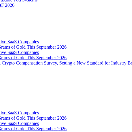
IBF 2026
tive SaaS Companies
Grams of Gold This September 2026
tive SaaS Companies
Grams of Gold This September 2026
 Crypto Compensation Survey, Setting a New Standard for Industry 
tive SaaS Companies
Grams of Gold This September 2026
tive SaaS Companies
Grams of Gold This September 2026