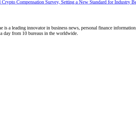
 Crypto Compensation Survey, Setting a New Standard for Industry 
 is a leading innovator in business news, personal finance information
s a day from 10 bureaus in the worldwide.