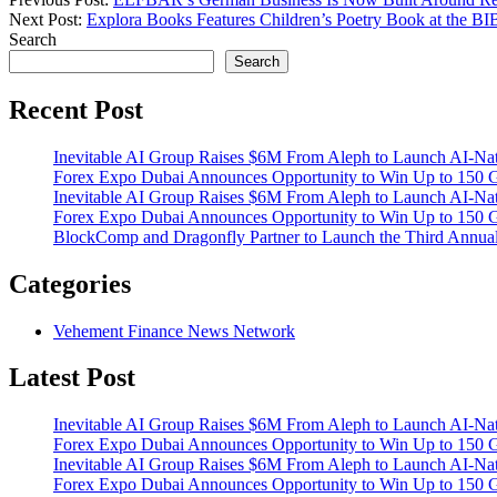
Next Post:
Explora Books Features Children’s Poetry Book at the B
Search
Search
Recent Post
Inevitable AI Group Raises $6M From Aleph to Launch AI-Na
Forex Expo Dubai Announces Opportunity to Win Up to 150 
Inevitable AI Group Raises $6M From Aleph to Launch AI-Na
Forex Expo Dubai Announces Opportunity to Win Up to 150 
BlockComp and Dragonfly Partner to Launch the Third Annual
Categories
Vehement Finance News Network
Latest Post
Inevitable AI Group Raises $6M From Aleph to Launch AI-Na
Forex Expo Dubai Announces Opportunity to Win Up to 150 
Inevitable AI Group Raises $6M From Aleph to Launch AI-Na
Forex Expo Dubai Announces Opportunity to Win Up to 150 