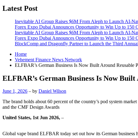
Latest Post
Inevitable AI Group Raises $6M From Aleph to Launch AI-Na
Forex Expo Dubai Announces Opportunity to Win Up to 150 
Inevitable AI Group Raises $6M From Aleph to Launch AI-Na
Forex Expo Dubai Announces Opportunity to Win Up to 150 
BlockComp and Dragonfly Partner to Launch the Third Annual
Home
Vehement Finance News Network
ELFBAR’s German Business Is Now Built Around Reusable 
ELFBAR’s German Business Is Now Built 
June 1, 2026
– by
Daniel Wilson
The brand holds about 60 percent of the country’s pod system market
and the CMF Design Awards
United States, 1st Jun 2026,
–
Global vape brand ELFBAR today set out how its German business has 