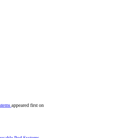
ystems
appeared first on
usable Pod Systems