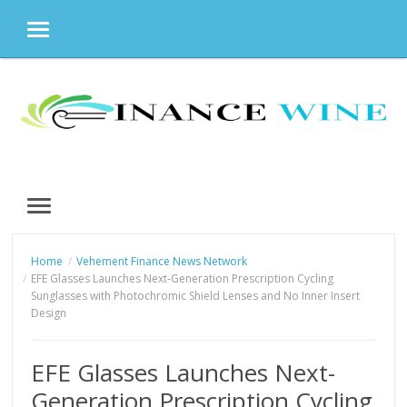
MENU
Skip
to
content
MENU
Home
Vehement Finance News Network
EFE Glasses Launches Next-Generation Prescription Cycling
Sunglasses with Photochromic Shield Lenses and No Inner Insert
Design
EFE Glasses Launches Next-
Generation Prescription Cycling