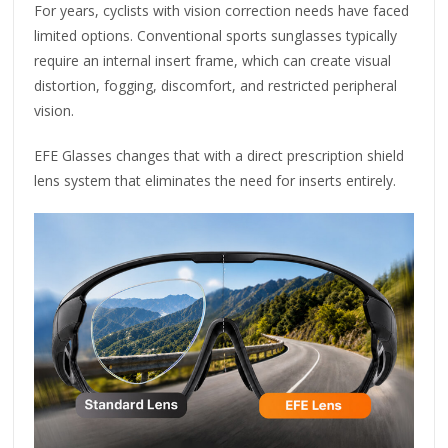
For years, cyclists with vision correction needs have faced
limited options. Conventional sports sunglasses typically
require an internal insert frame, which can create visual
distortion, fogging, discomfort, and restricted peripheral
vision.
EFE Glasses changes that with a direct prescription shield
lens system that eliminates the need for inserts entirely.