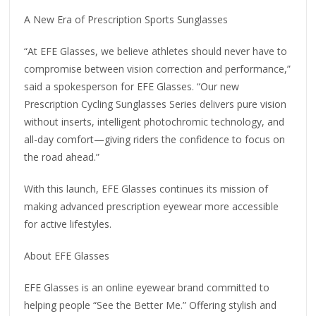
A New Era of Prescription Sports Sunglasses
“At EFE Glasses, we believe athletes should never have to
compromise between vision correction and performance,”
said a spokesperson for EFE Glasses. “Our new
Prescription Cycling Sunglasses Series delivers pure vision
without inserts, intelligent photochromic technology, and
all-day comfort—giving riders the confidence to focus on
the road ahead.”
With this launch, EFE Glasses continues its mission of
making advanced prescription eyewear more accessible
for active lifestyles.
About EFE Glasses
EFE Glasses is an online eyewear brand committed to
helping people “See the Better Me.” Offering stylish and