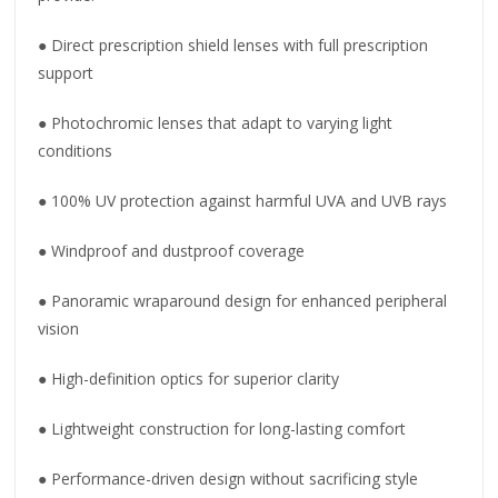
● Direct prescription shield lenses with full prescription
support
● Photochromic lenses that adapt to varying light
conditions
● 100% UV protection against harmful UVA and UVB rays
● Windproof and dustproof coverage
● Panoramic wraparound design for enhanced peripheral
vision
● High-definition optics for superior clarity
● Lightweight construction for long-lasting comfort
● Performance-driven design without sacrificing style