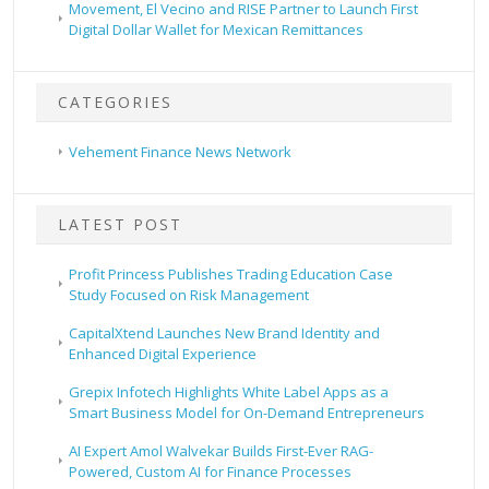
Movement, El Vecino and RISE Partner to Launch First
Digital Dollar Wallet for Mexican Remittances
CATEGORIES
Vehement Finance News Network
LATEST POST
Profit Princess Publishes Trading Education Case
Study Focused on Risk Management
CapitalXtend Launches New Brand Identity and
Enhanced Digital Experience
Grepix Infotech Highlights White Label Apps as a
Smart Business Model for On-Demand Entrepreneurs
AI Expert Amol Walvekar Builds First-Ever RAG-
Powered, Custom AI for Finance Processes