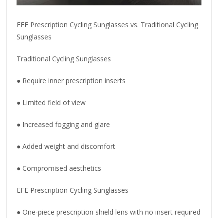
EFE Prescription Cycling Sunglasses vs. Traditional Cycling
Sunglasses
Traditional Cycling Sunglasses
● Require inner prescription inserts
● Limited field of view
● Increased fogging and glare
● Added weight and discomfort
● Compromised aesthetics
EFE Prescription Cycling Sunglasses
● One-piece prescription shield lens with no insert required