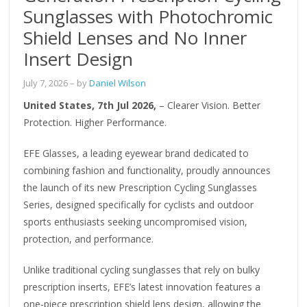
Sunglasses with Photochromic
Shield Lenses and No Inner
Insert Design
July 7, 2026
– by
Daniel Wilson
United States, 7th Jul 2026,
– Clearer Vision. Better
Protection. Higher Performance.
EFE Glasses, a leading eyewear brand dedicated to
combining fashion and functionality, proudly announces
the launch of its new Prescription Cycling Sunglasses
Series, designed specifically for cyclists and outdoor
sports enthusiasts seeking uncompromised vision,
protection, and performance.
Unlike traditional cycling sunglasses that rely on bulky
prescription inserts, EFE’s latest innovation features a
one-piece prescription shield lens design, allowing the