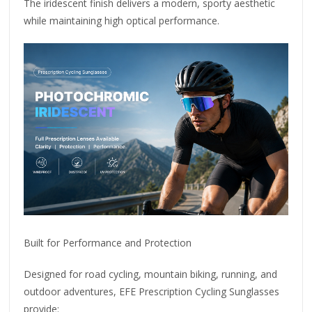
The iridescent finish delivers a modern, sporty aesthetic
while maintaining high optical performance.
Built for Performance and Protection
Designed for road cycling, mountain biking, running, and
outdoor adventures, EFE Prescription Cycling Sunglasses
provide: