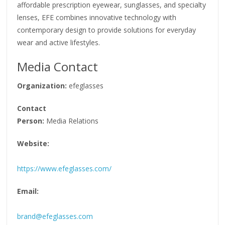
affordable prescription eyewear, sunglasses, and specialty
lenses, EFE combines innovative technology with
contemporary design to provide solutions for everyday
wear and active lifestyles.
Media Contact
Organization:
efeglasses
Contact
Person:
Media Relations
Website:
https://www.efeglasses.com/
Email:
brand@efeglasses.com