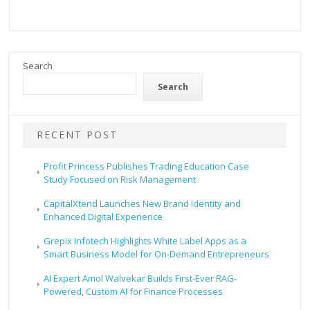
Search
Search
RECENT POST
Profit Princess Publishes Trading Education Case
Study Focused on Risk Management
CapitalXtend Launches New Brand Identity and
Enhanced Digital Experience
Grepix Infotech Highlights White Label Apps as a
Smart Business Model for On-Demand Entrepreneurs
AI Expert Amol Walvekar Builds First-Ever RAG-
Powered, Custom AI for Finance Processes