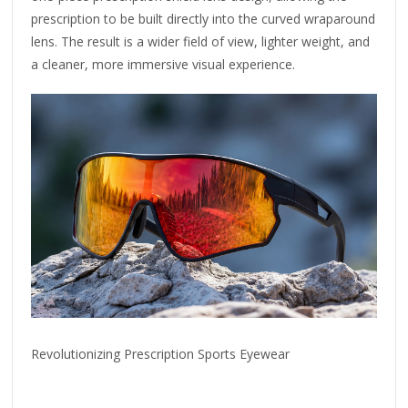
prescription to be built directly into the curved wraparound
lens. The result is a wider field of view, lighter weight, and
a cleaner, more immersive visual experience.
Revolutionizing Prescription Sports Eyewear