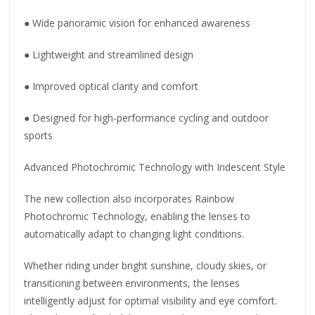
● Wide panoramic vision for enhanced awareness
● Lightweight and streamlined design
● Improved optical clarity and comfort
● Designed for high-performance cycling and outdoor
sports
Advanced Photochromic Technology with Iridescent Style
The new collection also incorporates Rainbow
Photochromic Technology, enabling the lenses to
automatically adapt to changing light conditions.
Whether riding under bright sunshine, cloudy skies, or
transitioning between environments, the lenses
intelligently adjust for optimal visibility and eye comfort.