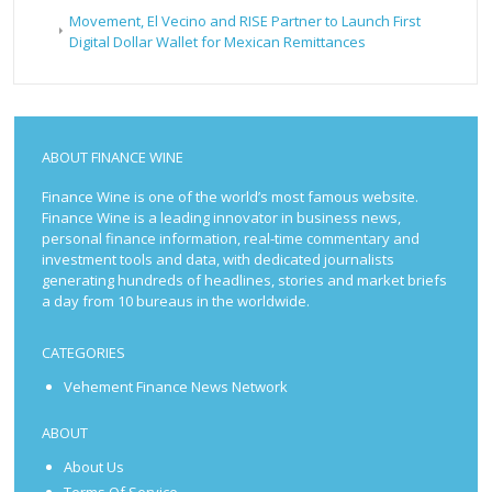
Movement, El Vecino and RISE Partner to Launch First
Digital Dollar Wallet for Mexican Remittances
ABOUT FINANCE WINE
Finance Wine is one of the world’s most famous website.
Finance Wine is a leading innovator in business news,
personal finance information, real-time commentary and
investment tools and data, with dedicated journalists
generating hundreds of headlines, stories and market briefs
a day from 10 bureaus in the worldwide.
CATEGORIES
Vehement Finance News Network
ABOUT
About Us
Terms Of Service