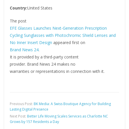
Country:
United States
The post
EFE Glasses Launches Next-Generation Prescription
Cycling Sunglasses with Photochromic Shield Lenses and
No Inner Insert Design
appeared first on
Brand News 24
.
It is provided by a third-party content
provider. Brand News 24 makes no
warranties or representations in connection with it.
Previous Post:
BK Media: A Swiss Boutique Agency for Building
Lasting Digital Presence
Next Post:
Better Life Moving Scales Services as Charlotte NC
Grows by 157 Residents a Day