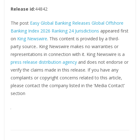
Release id:
44842
The post
Easy Global Banking Releases Global Offshore
Banking Index 2026 Ranking 24 Jurisdictions
appeared first
on
King Newswire
. This content is provided by a third-
party source.. King Newswire makes no warranties or
representations in connection with it. King Newswire is a
press release distribution agency
and does not endorse or
verify the claims made in this release. If you have any
complaints or copyright concerns related to this article,
please contact the company listed in the ‘Media Contact’
section