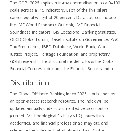
The GOBI 2026 applies min-max normalisation to a 0–100
scale across all 15 indicators. Each of the five pillars
carries equal weight at 20 percent. Data sources include
the IMF World Economic Outlook, IMF Financial
Soundness Indicators, BIS Locational Banking Statistics,
OECD Global Forum, Basel Institute on Governance, PwC
Tax Summaries, IBFD Database, World Bank, World
Justice Project, Heritage Foundation, and proprietary
GOBI research. The structural model follows the Global
Financial Centres Index and the Financial Secrecy Index.
Distribution
The Global Offshore Banking Index 2026 is published as
an open-access research resource. The index will be
updated annually under documented version control
(current: Methodological Stability v1.2). Journalists,
academics, and financial professionals may cite and
reference the index with attribution to Easy Global