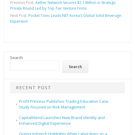
Previous Post:
Aether Network Secures $2.1 Million in Strategic
Private Round Led by Top-Tier Venture Firms
Next Post:
Pocket Tonic Leads NET Korea’s Global Solid Beverage
Expansion
Search
Search
RECENT POST
Profit Princess Publishes Trading Education Case
Study Focused on Risk Management
CapitalXtend Launches New Brand Identity and
Enhanced Digital Experience
Grepix Infotech Highlights White Label Apps as a