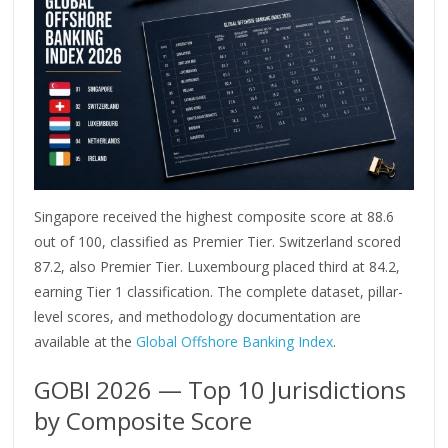
Singapore received the highest composite score at 88.6
out of 100, classified as Premier Tier. Switzerland scored
87.2, also Premier Tier. Luxembourg placed third at 84.2,
earning Tier 1 classification. The complete dataset, pillar-
level scores, and methodology documentation are
available at the
Global Offshore Banking Index
.
GOBI 2026 — Top 10 Jurisdictions
by Composite Score