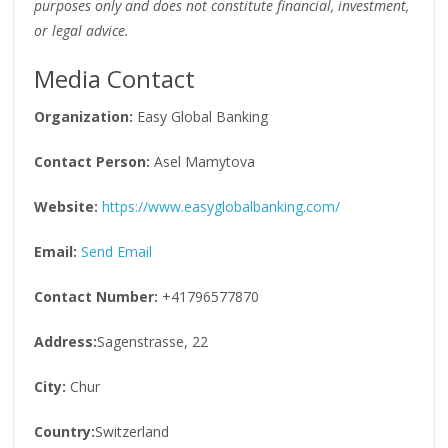
purposes only and does not constitute financial, investment,
or legal advice.
Media Contact
Organization:
Easy Global Banking
Contact Person:
Asel Mamytova
Website:
https://www.easyglobalbanking.com/
Email:
Send Email
Contact Number:
+41796577870
Address:
Sagenstrasse, 22
City:
Chur
Country:
Switzerland