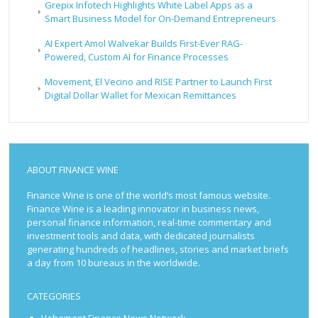
Grepix Infotech Highlights White Label Apps as a
Smart Business Model for On-Demand Entrepreneurs
AI Expert Amol Walvekar Builds First-Ever RAG-
Powered, Custom AI for Finance Processes
Movement, El Vecino and RISE Partner to Launch First
Digital Dollar Wallet for Mexican Remittances
ABOUT FINANCE WINE
Finance Wine is one of the world’s most famous website.
Finance Wine is a leading innovator in business news,
personal finance information, real-time commentary and
investment tools and data, with dedicated journalists
generating hundreds of headlines, stories and market briefs
a day from 10 bureaus in the worldwide.
CATEGORIES