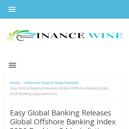
MENU
Skip
to
content
MENU
Home
Vehement Finance News Network
Easy Global Banking Releases Global Offshore Banking Index
2026 Ranking 24 Jurisdictions
Easy Global Banking Releases
Global Offshore Banking Index