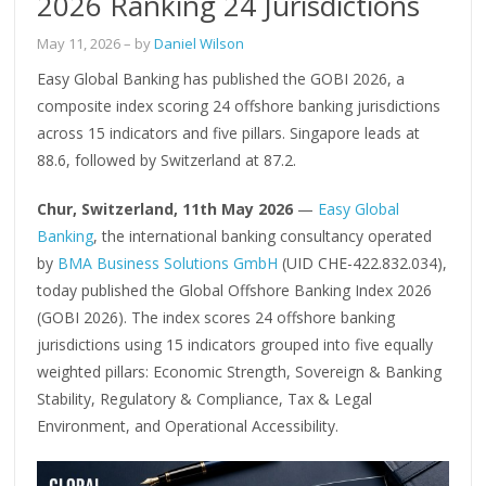
2026 Ranking 24 Jurisdictions
May 11, 2026
– by
Daniel Wilson
Easy Global Banking has published the GOBI 2026, a
composite index scoring 24 offshore banking jurisdictions
across 15 indicators and five pillars. Singapore leads at
88.6, followed by Switzerland at 87.2.
Chur, Switzerland, 11th May 2026
—
Easy Global
Banking
, the international banking consultancy operated
by
BMA Business Solutions GmbH
(UID CHE-422.832.034),
today published the Global Offshore Banking Index 2026
(GOBI 2026). The index scores 24 offshore banking
jurisdictions using 15 indicators grouped into five equally
weighted pillars: Economic Strength, Sovereign & Banking
Stability, Regulatory & Compliance, Tax & Legal
Environment, and Operational Accessibility.