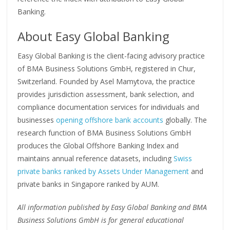
Banking.
About Easy Global Banking
Easy Global Banking is the client-facing advisory practice
of BMA Business Solutions GmbH, registered in Chur,
Switzerland. Founded by Asel Mamytova, the practice
provides jurisdiction assessment, bank selection, and
compliance documentation services for individuals and
businesses
opening offshore bank accounts
globally. The
research function of BMA Business Solutions GmbH
produces the Global Offshore Banking Index and
maintains annual reference datasets, including
Swiss
private banks ranked by Assets Under Management
and
private banks in Singapore ranked by AUM.
All information published by Easy Global Banking and BMA
Business Solutions GmbH is for general educational