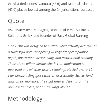
Greylist deductions. Vanuatu (48.6) and Marshall Islands
(45.0) placed lowest among the 24 jurisdictions assessed.
Quote
Asel Mamytova, Managing Director of BMA Business
Solutions GmbH and founder of Easy Global Banking:
“The GOBI was designed to surface what actually determines
a successful account opening — regulatory compliance
depth, operational accessibility, and institutional stability.
Those three pillars decide whether an application is
approved and whether assets remain protected over a 10-
year horizon. Singapore wins on accessibility; Switzerland
wins on permanence. The right answer depends on the
applicant’s profile, not on rankings alone.”
Methodology