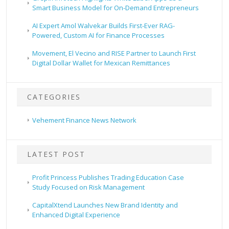
Smart Business Model for On-Demand Entrepreneurs
AI Expert Amol Walvekar Builds First-Ever RAG-
Powered, Custom AI for Finance Processes
Movement, El Vecino and RISE Partner to Launch First
Digital Dollar Wallet for Mexican Remittances
CATEGORIES
Vehement Finance News Network
LATEST POST
Profit Princess Publishes Trading Education Case
Study Focused on Risk Management
CapitalXtend Launches New Brand Identity and
Enhanced Digital Experience