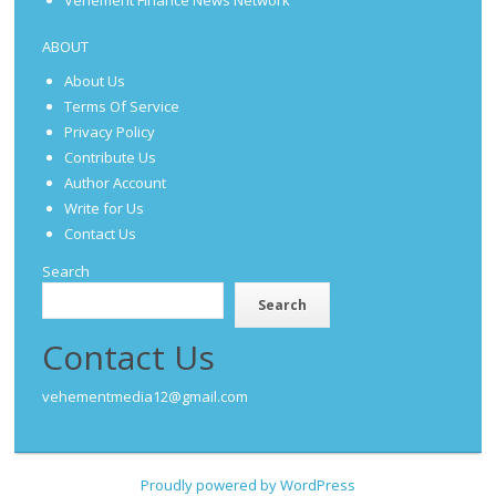
Vehement Finance News Network
ABOUT
About Us
Terms Of Service
Privacy Policy
Contribute Us
Author Account
Write for Us
Contact Us
Search
Search
Contact Us
vehementmedia12@gmail.com
Proudly powered by WordPress