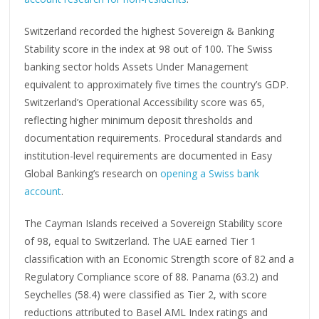
Switzerland recorded the highest Sovereign & Banking
Stability score in the index at 98 out of 100. The Swiss
banking sector holds Assets Under Management
equivalent to approximately five times the country’s GDP.
Switzerland’s Operational Accessibility score was 65,
reflecting higher minimum deposit thresholds and
documentation requirements. Procedural standards and
institution-level requirements are documented in Easy
Global Banking’s research on
opening a Swiss bank
account
.
The Cayman Islands received a Sovereign Stability score
of 98, equal to Switzerland. The UAE earned Tier 1
classification with an Economic Strength score of 82 and a
Regulatory Compliance score of 88. Panama (63.2) and
Seychelles (58.4) were classified as Tier 2, with score
reductions attributed to Basel AML Index ratings and