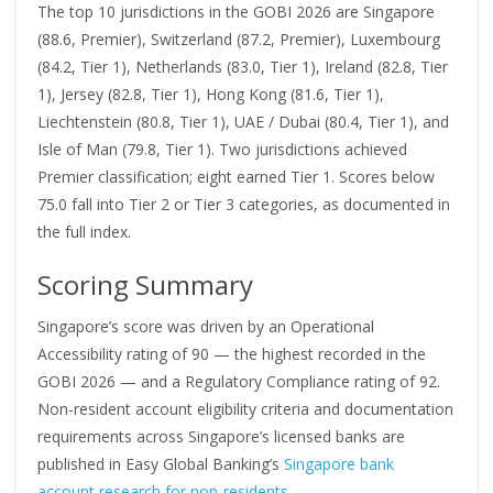
The top 10 jurisdictions in the GOBI 2026 are Singapore
(88.6, Premier), Switzerland (87.2, Premier), Luxembourg
(84.2, Tier 1), Netherlands (83.0, Tier 1), Ireland (82.8, Tier
1), Jersey (82.8, Tier 1), Hong Kong (81.6, Tier 1),
Liechtenstein (80.8, Tier 1), UAE / Dubai (80.4, Tier 1), and
Isle of Man (79.8, Tier 1). Two jurisdictions achieved
Premier classification; eight earned Tier 1. Scores below
75.0 fall into Tier 2 or Tier 3 categories, as documented in
the full index.
Scoring Summary
Singapore’s score was driven by an Operational
Accessibility rating of 90 — the highest recorded in the
GOBI 2026 — and a Regulatory Compliance rating of 92.
Non-resident account eligibility criteria and documentation
requirements across Singapore’s licensed banks are
published in Easy Global Banking’s
Singapore bank
account research for non-residents
.