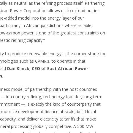
lly as neutral as the refining process itself. Partnering
rican Power Corporation allows us to extend our in-
ue-added model into the energy layer of our
articularly in African jurisdictions where reliable,
low-carbon power is one of the greatest constraints on
estic refining capacity.”
ility to produce renewable energy is the corner stone for
hnologies such as CVMR’s, to operate in that
said
Dan Klinck, CEO of East African Power
n
.
iness model of partnership with the host countries
— in-country refining, technology transfer, long-term
ommitment — is exactly the kind of counterparty that
 mobilize development finance at scale, build local
apacity, and deliver electricity at tariffs that make
neral processing globally competitive. A 500 MW