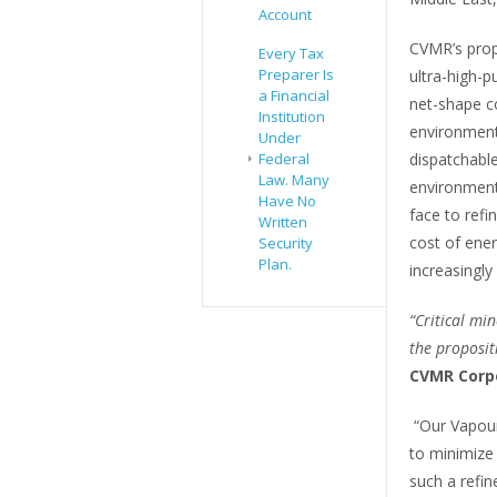
Account
CVMR’s prop
Every Tax
Preparer Is
ultra-high-p
a Financial
net-shape c
Institution
environmenta
Under
dispatchabl
Federal
Law. Many
environmenta
Have No
face to refi
Written
cost of ene
Security
Plan.
increasingly
“Critical mi
the proposit
CVMR Corp
“Our Vapour
to minimize 
such a refin