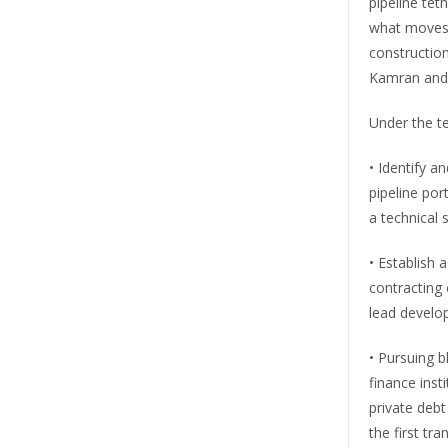
pipeline tet
what moves 
construction
Kamran and 
Under the te
• Identify a
pipeline por
a technical 
• Establish 
contracting 
lead develo
• Pursuing 
finance inst
private debt
the first tr