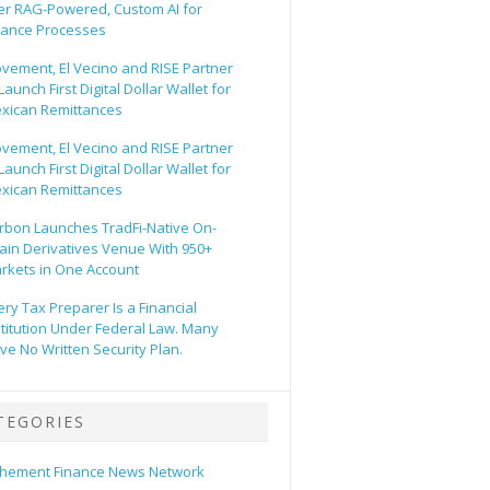
er RAG-Powered, Custom AI for
nance Processes
vement, El Vecino and RISE Partner
Launch First Digital Dollar Wallet for
xican Remittances
vement, El Vecino and RISE Partner
Launch First Digital Dollar Wallet for
xican Remittances
rbon Launches TradFi-Native On-
ain Derivatives Venue With 950+
rkets in One Account
ery Tax Preparer Is a Financial
stitution Under Federal Law. Many
ve No Written Security Plan.
TEGORIES
hement Finance News Network