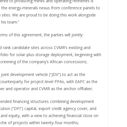
hered to producing mines and operating refineries is
the energy-minerals nexus from conference panels to
 sites. We are proud to be doing this work alongside
his team.”
rms of this agreement, the parties will jointly:
nd rank candidate sites across CVMR’s existing and
tfolio for solar-plus-storage deployment, beginning with
screening of the company’s African concessions;
a joint development vehicle (“JDV”) to act as the
counterparty for project-level PPAs, with EAPC as the
per and operator and CVMR as the anchor offtaker;
blended financing structures combining development
itution (“DFI”) capital, export credit agency cover, and
 and equity, with a view to achieving financial close on
anche of projects within twenty-four months;