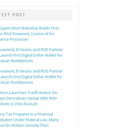
TEST POST
 Expert Amol Walvekar Builds First-
er RAG-Powered, Custom AI for
nance Processes
vement, El Vecino and RISE Partner
Launch First Digital Dollar Wallet for
xican Remittances
vement, El Vecino and RISE Partner
Launch First Digital Dollar Wallet for
xican Remittances
rbon Launches TradFi-Native On-
ain Derivatives Venue With 950+
rkets in One Account
ery Tax Preparer Is a Financial
stitution Under Federal Law. Many
ve No Written Security Plan.