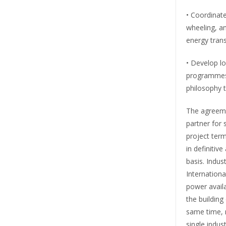
• Coordinate
wheeling, an
energy trans
• Develop lo
programmes 
philosophy 
The agreeme
partner for 
project term
in definitiv
basis. Indus
Internationa
power availa
the building 
same time, 
single indu