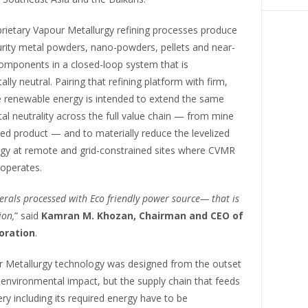
rietary Vapour Metallurgy refining processes produce
urity metal powders, nano-powders, pellets and near-
omponents in a closed-loop system that is
lly neutral. Pairing that refining platform with firm,
e renewable energy is intended to extend the same
l neutrality across the full value chain — from mine
ned product — and to materially reduce the levelized
rgy at remote and grid-constrained sites where CVMR
 operates.
nerals processed with Eco friendly power source— that is
ion,
” said
Kamran M. Khozan, Chairman and CEO of
oration
.
 Metallurgy technology was designed from the outset
environmental impact, but the supply chain that feeds
ery including its required energy have to be