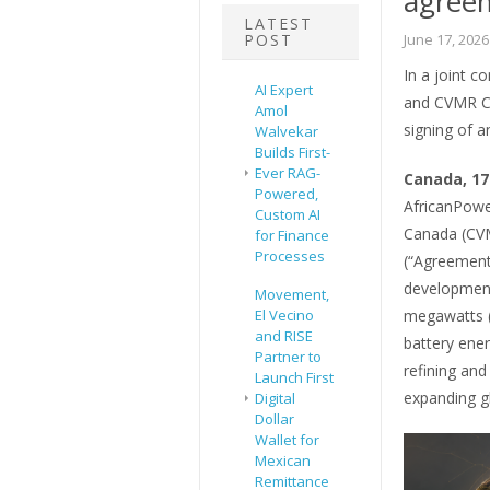
agree
LATEST
POST
June 17, 2026
In a joint 
AI Expert
and CVMR Co
Amol
signing of 
Walvekar
Builds First-
Ever RAG-
Canada, 17
Powered,
AfricanPowe
Custom AI
Canada (CVM
for Finance
Processes
(“Agreement
development
Movement,
El Vecino
megawatts (
and RISE
battery ene
Partner to
refining an
Launch First
expanding gl
Digital
Dollar
Wallet for
Mexican
Remittance