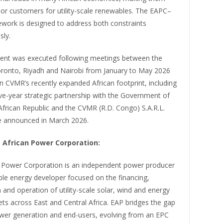
or customers for utility-scale renewables. The EAPC–
ork is designed to address both constraints
sly.
nt was executed following meetings between the
Toronto, Riyadh and Nairobi from January to May 2026
n CVMR’s recently expanded African footprint, including
ive-year strategic partnership with the Government of
African Republic and the CVMR (R.D. Congo) S.A.R.L.
re announced in March 2026.
 African Power Corporation:
n Power Corporation is an independent power producer
le energy developer focused on the financing,
 and operation of utility-scale solar, wind and energy
ts across East and Central Africa. EAP bridges the gap
er generation and end-users, evolving from an EPC