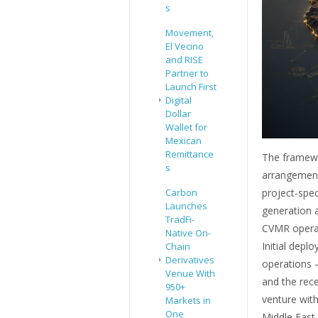
s
Movement,
El Vecino
and RISE
Partner to
Launch First
Digital
Dollar
Wallet for
Mexican
Remittance
The framewo
s
arrangement 
project-spe
Carbon
Launches
generation a
TradFi-
CVMR operati
Native On-
Initial depl
Chain
Derivatives
operations —
Venue With
and the rece
950+
venture with
Markets in
One
Middle East,