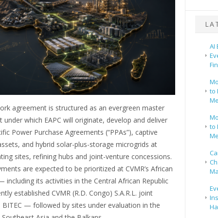
LA
AI
Ev
Fi
Mo
to 
Me
rk agreement is structured as an evergreen master
Mo
under which EAPC will originate, develop and deliver
to 
cific Power Purchase Agreements (“PPAs”), captive
Me
ssets, and hybrid solar-plus-storage microgrids at
Ca
ng sites, refining hubs and joint-venture concessions.
Ch
oyments are expected to be prioritized at CVMR’s African
Ma
 including its activities in the Central African Republic
Ev
ntly established CVMR (R.D. Congo) S.A.R.L. joint
In
 BITEC — followed by sites under evaluation in the
Ha
 Southeast Asia and the Balkans.