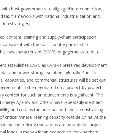
 with host governments to align grid interconnection,
d tax frameworks with national industrialization and
ition strategies;
cal content, training and supply-chain participation
consistent with the host-country partnership
that has characterized CVMR’s engagements to date.
nt establishes EAPC as CVMR’s preferred development
solar and power storage solutions globally. Specific
s, capacities, and commercial structures will be set out
e agreements to be negotiated on a project-by-project
try context for such announcements is significant. The
l Energy Agency and others have repeatedly identified
bility and cost as the principal bottleneck constraining
of critical mineral refining capacity outside China. At the
mining and refining operations are among the largest
strial loads in many African economies, making them