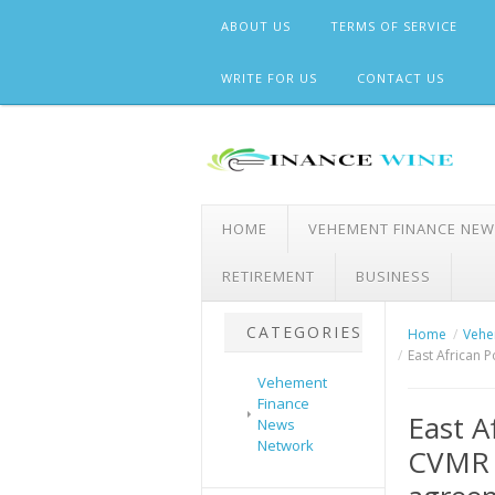
Skip
ABOUT US
TERMS OF SERVICE
to
content
WRITE FOR US
CONTACT US
HOME
VEHEMENT FINANCE NE
RETIREMENT
BUSINESS
CATEGORIES
Home
Vehe
East African 
Vehement
Finance
East A
News
Network
CVMR 