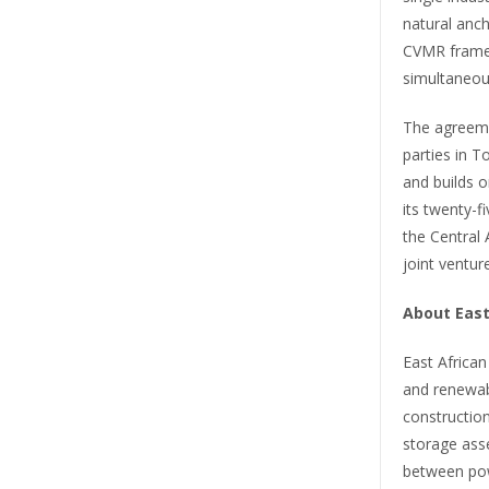
natural anch
CVMR framew
simultaneou
The agreeme
parties in 
and builds o
its twenty-f
the Central 
joint ventu
About East
East Africa
and renewab
construction
storage asse
between pow