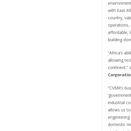
environmenta
with East Af
country, val
operations, p
affordable, 
building dom
“Africa’s ab
allowing tec
continent.” 
Corporatio
“CVMR’s bus
’government
industrial c
allows us to
engineering c
domestic mi