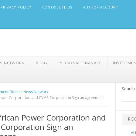
PRIVACY POLICY
CONTRIBUTE US
AUTHOR ACCOUNT
WS NETWORK
BLOG
PERSONAL FINANACE
INVESTME
Search
ment Finance News Network
Power Corporation and CVMR Corporation Sign an agreement
frican Power Corporation and
RE
Corporation Sign an
AI