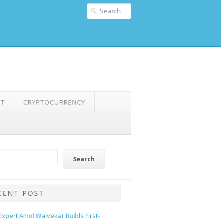
NT
CRYPTOCURRENCY
Search
CENT POST
 Expert Amol Walvekar Builds First-