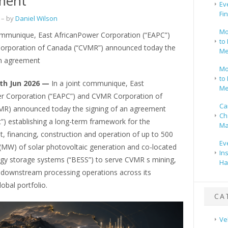
ment
Ev
Fi
– by
Daniel Wilson
Mo
communique, East AfricanPower Corporation (“EAPC”)
to 
rporation of Canada (“CVMR”) announced today the
Me
an agreement
Mo
to 
th Jun 2026 —
In a joint communique, East
Me
r Corporation (“EAPC”) and CVMR Corporation of
Ca
R) announced today the signing of an agreement
Ch
”) establishing a long-term framework for the
Ma
, financing, construction and operation of up to 500
Ev
MW) of solar photovoltaic generation and co-located
In
rgy storage systems (“BESS”) to serve CVMR s mining,
Ha
d downstream processing operations across its
obal portfolio.
CA
Ve