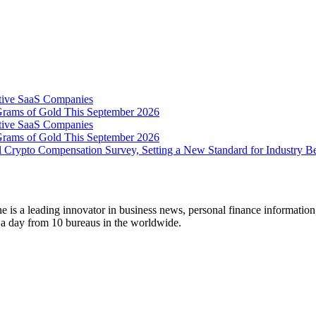
tive SaaS Companies
Grams of Gold This September 2026
tive SaaS Companies
Grams of Gold This September 2026
 Crypto Compensation Survey, Setting a New Standard for Industry 
 is a leading innovator in business news, personal finance information
s a day from 10 bureaus in the worldwide.