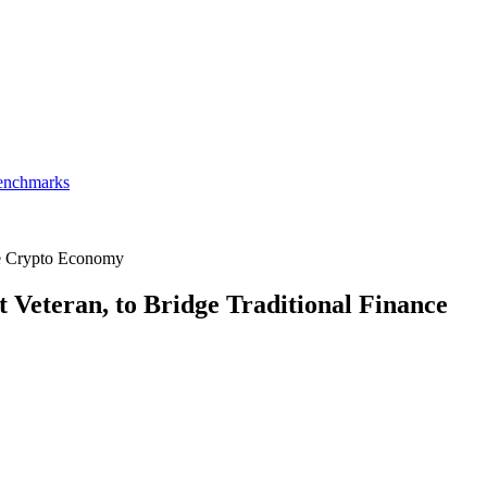
Benchmarks
he Crypto Economy
Veteran, to Bridge Traditional Finance