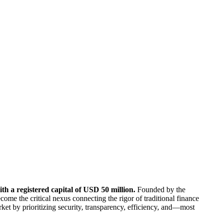
th a registered capital of USD 50 million.
Founded by the
me the critical nexus connecting the rigor of traditional finance
rket by prioritizing security, transparency, efficiency, and—most