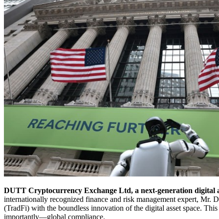
DUTT Cryptocurrency Exchange Ltd, a next-generation digital asse
internationally recognized finance and risk management expert, Mr. Da
(TradFi) with the boundless innovation of the digital asset space. This
importantly—global compliance.