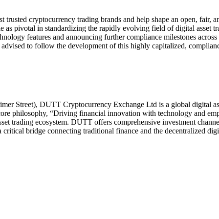
rusted cryptocurrency trading brands and help shape an open, fair, and
as pivotal in standardizing the rapidly evolving field of digital asset tr
ology features and announcing further compliance milestones across E
e advised to follow the development of this highly capitalized, complian
imer Street), DUTT Cryptocurrency Exchange Ltd is a global digital as
 core philosophy, “Driving financial innovation with technology and em
 asset trading ecosystem. DUTT offers comprehensive investment channels,
 critical bridge connecting traditional finance and the decentralized digi