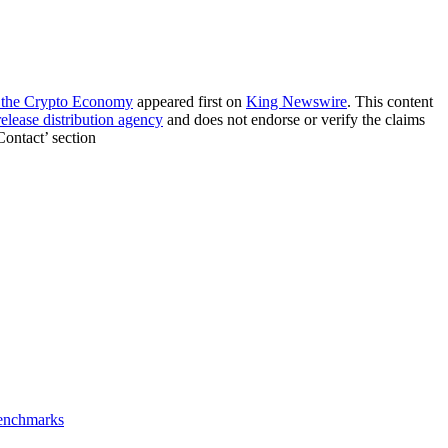
d the Crypto Economy
appeared first on
King Newswire
. This content
release distribution agency
and does not endorse or verify the claims
Contact’ section
Benchmarks