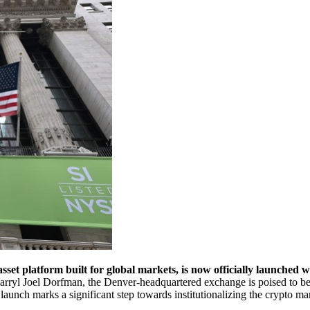
t platform built for global markets, is now officially launched wi
rryl Joel Dorfman, the Denver-headquartered exchange is poised to beco
 launch marks a significant step towards institutionalizing the crypto ma