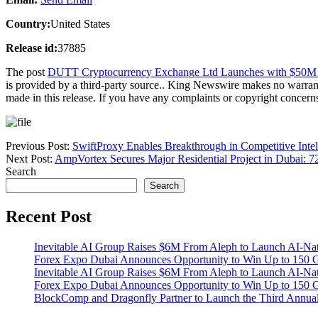
Country:
United States
Release id:
37885
The post
DUTT Cryptocurrency Exchange Ltd Launches with $50M Cap
is provided by a third-party source.. King Newswire makes no warrant
made in this release. If you have any complaints or copyright concerns 
Previous Post:
SwiftProxy Enables Breakthrough in Competitive Intel
Next Post:
AmpVortex Secures Major Residential Project in Dubai: 
Search
Search
Recent Post
Inevitable AI Group Raises $6M From Aleph to Launch AI-Na
Forex Expo Dubai Announces Opportunity to Win Up to 150 
Inevitable AI Group Raises $6M From Aleph to Launch AI-Na
Forex Expo Dubai Announces Opportunity to Win Up to 150 
BlockComp and Dragonfly Partner to Launch the Third Annual