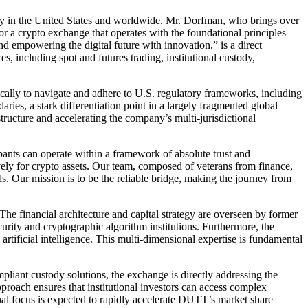
arity in the United States and worldwide. Mr. Dorfman, who brings over
or a crypto exchange that operates with the foundational principles
d empowering the digital future with innovation,” is a direct
s, including spot and futures trading, institutional custody,
gically to navigate and adhere to U.S. regulatory frameworks, including
s, a stark differentiation point in a largely fragmented global
structure and accelerating the company’s multi-jurisdictional
pants can operate within a framework of absolute trust and
vely for crypto assets. Our team, composed of veterans from finance,
ds. Our mission is to be the reliable bridge, making the journey from
e financial architecture and capital strategy are overseen by former
rity and cryptographic algorithm institutions. Furthermore, the
ificial intelligence. This multi-dimensional expertise is fundamental
mpliant custody solutions, the exchange is directly addressing the
pproach ensures that institutional investors can access complex
onal focus is expected to rapidly accelerate DUTT’s market share