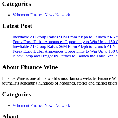
Categories
Vehement Finance News Network
Latest Post
Inevitable AI Group Raises $6M From Aleph to Launch AI-Na
Forex Expo Dubai Announces Opportunity to Win Up to 150 
Inevitable AI Group Raises $6M From Aleph to Launch AI-Na
Forex Expo Dubai Announces Opportunity to Win Up to 150 
BlockComp and Dragonfly Partner to Launch the Third Annual
About Finance Wine
Finance Wine is one of the world’s most famous website. Finance Wine
journalists generating hundreds of headlines, stories and market brief
Categories
Vehement Finance News Network
About