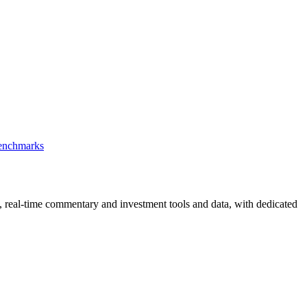
Benchmarks
, real-time commentary and investment tools and data, with dedicated