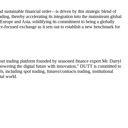
 sustainable financial order—is driven by this strategic blend of
ading, thereby accelerating its integration into the mainstream global
urope and Asia, solidifying its commitment to being a globally
ce-focused exchange as it sets out to establish a new benchmark for
set trading platform founded by seasoned finance expert Mr. Darryl
powering the digital future with innovation,” DUTT is committed to
 including spot trading, futures/contracts trading, institutional
tal world.