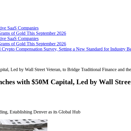
tive SaaS Companies
Grams of Gold This September 2026
tive SaaS Companies
Grams of Gold This September 2026
 Crypto Compensation Survey, Setting a New Standard for Industry 
l, Led by Wall Street Veteran, to Bridge Traditional Finance and t
es with $50M Capital, Led by Wall Street 
ding, Establishing Denver as its Global Hub