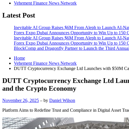
Vehement Finance News Network
Latest Post
Inevitable AI Group Raises $6M From Aleph to Launch AI-Na
Forex Expo Dubai Announces Opportunity to Win Up to 150 
Inevitable AI Group Raises $6M From Aleph to Launch AI-Na
Forex Expo Dubai Announces Opportunity to Win Up to 150 
BlockComp and Dragonfly Partner to Launch the Third Annual
Home
Vehement Finance News Network
DUTT Cryptocurrency Exchange Ltd Launches with $50M Capita
DUTT Cryptocurrency Exchange Ltd Launch
and the Crypto Economy
November 26, 2025
– by
Daniel Wilson
Platform Aims to Redefine Trust and Compliance in Digital Asset Tra