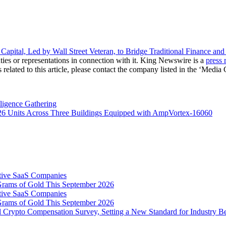
ital, Led by Wall Street Veteran, to Bridge Traditional Finance an
ies or representations in connection with it. King Newswire is a
press 
related to this article, please contact the company listed in the ‘Media 
ligence Gathering
726 Units Across Three Buildings Equipped with AmpVortex-16060
tive SaaS Companies
Grams of Gold This September 2026
tive SaaS Companies
Grams of Gold This September 2026
 Crypto Compensation Survey, Setting a New Standard for Industry 