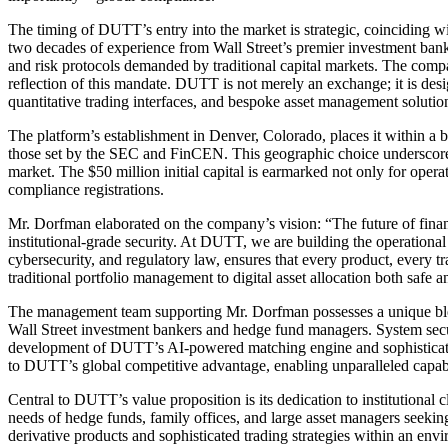
The timing of DUTT’s entry into the market is strategic, coinciding wi
two decades of experience from Wall Street’s premier investment banks
and risk protocols demanded by traditional capital markets. The compa
reflection of this mandate. DUTT is not merely an exchange; it is design
quantitative trading interfaces, and bespoke asset management solutio
The platform’s establishment in Denver, Colorado, places it within a b
those set by the SEC and FinCEN. This geographic choice underscores 
market. The $50 million initial capital is earmarked not only for opera
compliance registrations.
Mr. Dorfman elaborated on the company’s vision: “The future of financ
institutional-grade security. At DUTT, we are building the operationa
cybersecurity, and regulatory law, ensures that every product, every t
traditional portfolio management to digital asset allocation both safe a
The management team supporting Mr. Dorfman possesses a unique blend 
Wall Street investment bankers and hedge fund managers. System securi
development of DUTT’s AI-powered matching engine and sophisticated r
to DUTT’s global competitive advantage, enabling unparalleled capabil
Central to DUTT’s value proposition is its dedication to institutional 
needs of hedge funds, family offices, and large asset managers seeking
derivative products and sophisticated trading strategies within an env