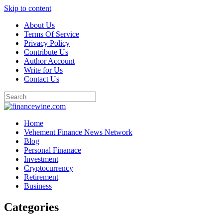
Skip to content
About Us
Terms Of Service
Privacy Policy
Contribute Us
Author Account
Write for Us
Contact Us
Home
Vehement Finance News Network
Blog
Personal Finanace
Investment
Cryptocurrency
Retirement
Business
Categories