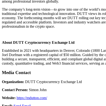
among professional investors globally.
The company’s long-term vision—to grow into one of the world’s most t
traditional expertise and technological innovation. DUTT views its role 
economy. The forthcoming months will see DUTT rolling out key techn
regulated and accessible platform. Investors and industry watchers ar
professionalism in the crypto space.
About DUTT Cryptocurrency Exchange Ltd
Established in 2021 with headquarters in Denver, Colorado (1800 Lar
Joel Dorfman with a registered capital of $50 million. Guided by the
building a secure, transparent, efficient, and compliant global digital
custody, quantitative trading, and Web3 financial services, serving as a
Media Contact
Organization:
DUTT Cryptocurrency Exchange Ltd
Contact Person:
Simon John
Website:
https://mdutton.com/
Email:
Send Email