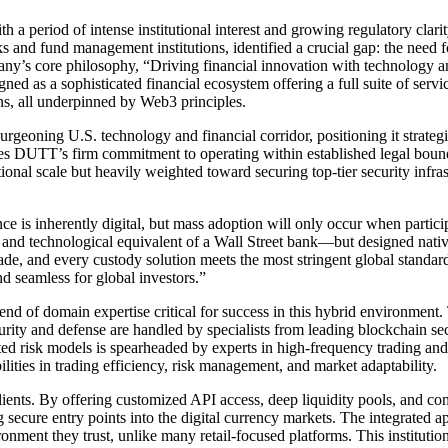
th a period of intense institutional interest and growing regulatory cl
 and fund management institutions, identified a crucial gap: the need f
ny’s core philosophy, “Driving financial innovation with technology an
ed as a sophisticated financial ecosystem offering a full suite of service
ns, all underpinned by Web3 principles.
urgeoning U.S. technology and financial corridor, positioning it strate
DUTT’s firm commitment to operating within established legal boundarie
tional scale but heavily weighted toward securing top-tier security infra
e is inherently digital, but mass adoption will only occur when partici
l and technological equivalent of a Wall Street bank—but designed nati
rade, and every custody solution meets the most stringent global standar
nd seamless for global investors.”
of domain expertise critical for success in this hybrid environment. Th
ty and defense are handled by specialists from leading blockchain secu
isk models is spearheaded by experts in high-frequency trading and art
ities in trading efficiency, risk management, and market adaptability.
clients. By offering customized API access, deep liquidity pools, and co
 secure entry points into the digital currency markets. The integrated a
ironment they trust, unlike many retail-focused platforms. This instituti