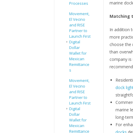
marine dock 
Processes
Movement,
Matching t
El Vecino
and RISE
In addition 
Partner to
Launch First
more practi
Digital
choose the r
Dollar
than overwhe
Wallet for
Mexican
company is 
Remittance
recommenda
s
Resident
Movement,
El Vecino
dock ligh
and RISE
straightf
Partner to
Commerci
Launch First
Digital
marine l
Dollar
long-ter
Wallet for
For enhan
Mexican
Remittance
docks
del