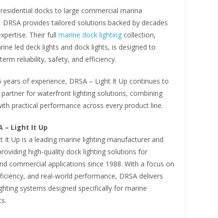
 residential docks to large commercial marina
s, DRSA provides tailored solutions backed by decades
xpertise. Their full
marine dock lighting
collection,
rine led deck lights and dock lights, is designed to
term reliability, safety, and efficiency.
 years of experience, DRSA – Light It Up continues to
 partner for waterfront lighting solutions, combining
ith practical performance across every product line.
 – Light It Up
 It Up is a leading marine lighting manufacturer and
providing high-quality dock lighting solutions for
and commercial applications since 1988. With a focus on
efficiency, and real-world performance, DRSA delivers
ighting systems designed specifically for marine
s.