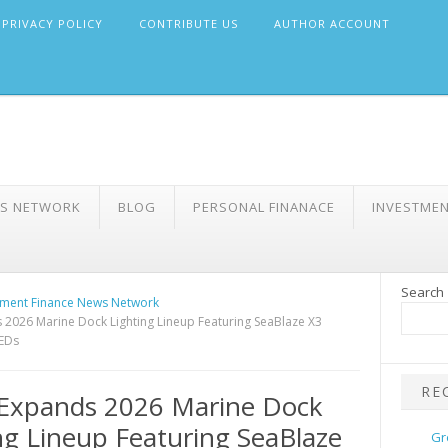
PRIVACY POLICY
CONTRIBUTE US
AUTHOR ACCOUNT
WS NETWORK
BLOG
PERSONAL FINANACE
INVESTME
Search
ment Finance News Network
2026 Marine Dock Lighting Lineup Featuring SeaBlaze X3
EDs
RE
Expands 2026 Marine Dock
ng Lineup Featuring SeaBlaze
Gr