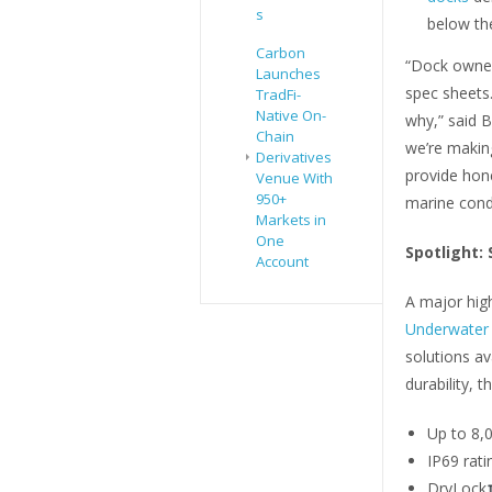
s
below the
Carbon
“Dock owner
Launches
spec sheets
TradFi-
Native On-
why,” said B
Chain
we’re making
Derivatives
provide hon
Venue With
950+
marine condi
Markets in
One
Spotlight:
Account
A major high
Underwater 
solutions a
durability, t
Up to 8,
IP69 rati
DryLock