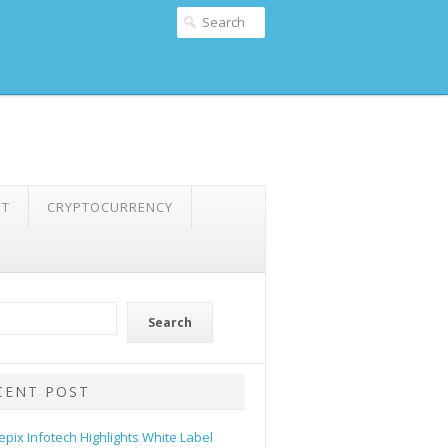
NT
CRYPTOCURRENCY
Search
CENT POST
epix Infotech Highlights White Label