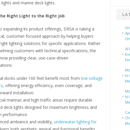
lights and marine deck lights.
LA
he Right Light to the Right Job
Gr
to expanding its product offerings, DRSA is taking a
Ap
cal, customer-focused approach by helping buyers
On
ight lighting solutions for specific applications. Rather
AI
lming customers with technical specifications, the
Ev
now providing clear, use-case-driven
Fi
tions:
Mo
to 
ial docks under 100 feet benefit most from
low voltage
Me
ts
, offering energy efficiency, even coverage, and
Mo
orward installation.
to 
al marinas and high-traffic areas require durable
Me
ed deck lights designed for maximum brightness and
Ca
m performance.
Ch
ced ambiance and visibility,
underwater lighting for
Ma
ivers both aesthetic appeal and functional benefits