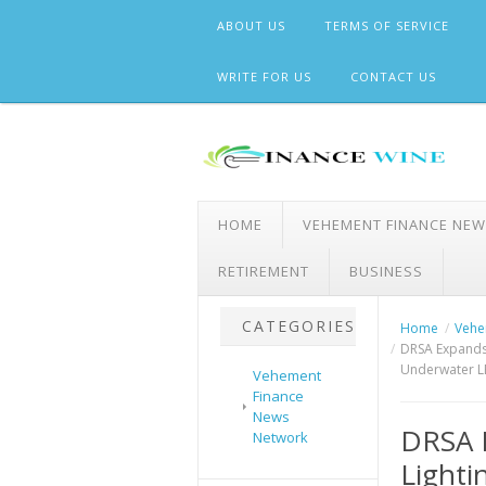
Skip
ABOUT US
TERMS OF SERVICE
to
content
WRITE FOR US
CONTACT US
HOME
VEHEMENT FINANCE NE
RETIREMENT
BUSINESS
CATEGORIES
Home
Vehe
DRSA Expands 
Underwater L
Vehement
Finance
News
DRSA 
Network
Lighti