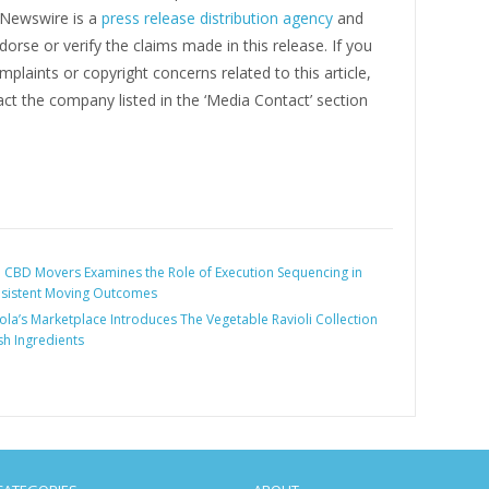
g Newswire is a
press release distribution agency
and
orse or verify the claims made in this release. If you
plaints or copyright concerns related to this article,
ct the company listed in the ‘Media Contact’ section
:
CBD Movers Examines the Role of Execution Sequencing in
nsistent Moving Outcomes
ola’s Marketplace Introduces The Vegetable Ravioli Collection
sh Ingredients