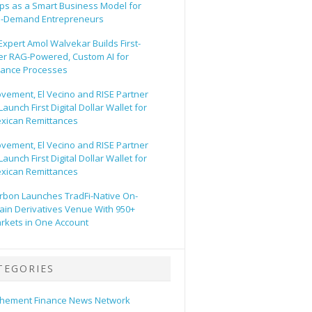
ps as a Smart Business Model for
-Demand Entrepreneurs
 Expert Amol Walvekar Builds First-
er RAG-Powered, Custom AI for
nance Processes
vement, El Vecino and RISE Partner
Launch First Digital Dollar Wallet for
xican Remittances
vement, El Vecino and RISE Partner
Launch First Digital Dollar Wallet for
xican Remittances
rbon Launches TradFi-Native On-
ain Derivatives Venue With 950+
rkets in One Account
TEGORIES
hement Finance News Network