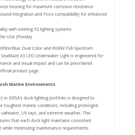
onze housing for maximum corrosion resistance
-Sound integration and Poco compatibility for enhanced
lity with existing X2 lighting systems
he USA (Florida)
n White/Blue Dual Color and RGBW Full-Spectrum
e SeaBlaze X3 LED Underwater Light is engineered for
mance and visual impact and can be preordered
official product page.
Harsh Marine Environments
t in DRSA’s dock lighting portfolio is designed to
he toughest marine conditions, including prolonged
 saltwater, UV rays, and extreme weather. This
nsures that each dock light maintains consistent
 while minimizing maintenance requirements.