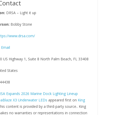
Contact
on:
DRSA – Light it up
rson:
Bobby Stone
ttps://www.drsa.com/
 Email
0 US Highway 1, Suite 8 North Palm Beach, FL 33408
ited States
44438
SA Expands 2026 Marine Dock Lighting Lineup
eaBlaze X3 Underwater LEDs
appeared first on
King
This content is provided by a third-party source.. King
kes no warranties or representations in connection