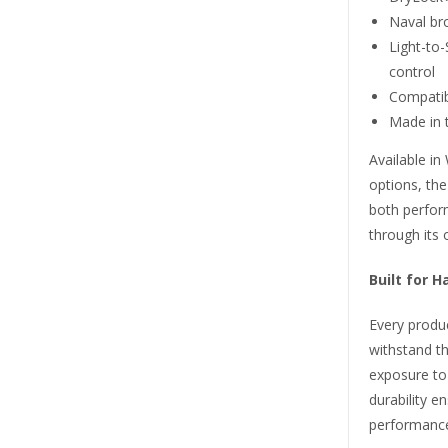
Naval br
Light-to
control
Compatibi
Made in t
Available i
options, th
both perfor
through its 
Built for 
Every produc
withstand t
exposure to
durability e
performance