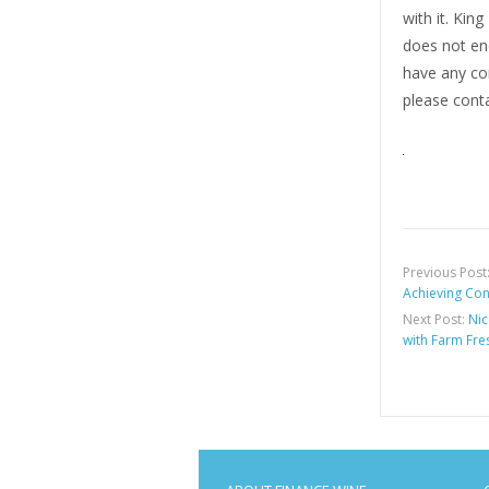
with it. Kin
does not end
have any com
please conta
Previous Post
Achieving Co
Next Post:
Nic
with Farm Fre