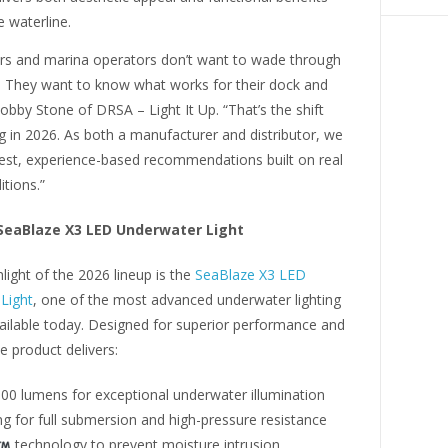
 waterline.
s and marina operators don’t want to wade through
. They want to know what works for their dock and
obby Stone of DRSA – Light It Up. “That’s the shift
 in 2026. As both a manufacturer and distributor, we
est, experience-based recommendations built on real
tions.”
 SeaBlaze X3 LED Underwater Light
light of the 2026 lineup is the
SeaBlaze X3 LED
Light
, one of the most advanced underwater lighting
vailable today. Designed for superior performance and
he product delivers:
000 lumens for exceptional underwater illumination
ng for full submersion and high-pressure resistance
technology to prevent moisture intrusion