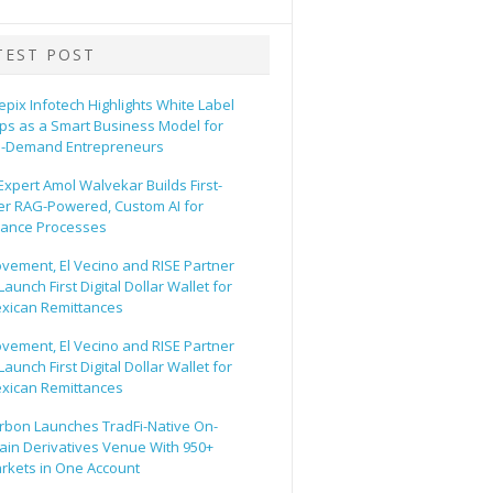
TEST POST
epix Infotech Highlights White Label
ps as a Smart Business Model for
-Demand Entrepreneurs
 Expert Amol Walvekar Builds First-
er RAG-Powered, Custom AI for
nance Processes
vement, El Vecino and RISE Partner
Launch First Digital Dollar Wallet for
xican Remittances
vement, El Vecino and RISE Partner
Launch First Digital Dollar Wallet for
xican Remittances
rbon Launches TradFi-Native On-
ain Derivatives Venue With 950+
rkets in One Account