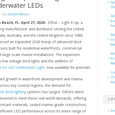
Ap
derwater LEDs
On
– by
Daniel Wilson
AI
Ev
Beach, FL: April 27, 2026
: DRSA – Light It Up, a
Fi
ing manufacturer and distributor serving the United
Mo
ada, Australia, and the United Kingdom since 1988,
to 
nced an expanded 2026 lineup of advanced dock
Me
utions built for residential waterfronts, commercial
Mo
 large-scale marine installations. The expansion
to 
 low voltage dock lights and the addition of
Me
 X3 LED Underwater Light
, now available for preorder.
Ca
Ch
ued growth in waterfront development and marina
Ma
across key coastal regions, the demand for
ne dock lighting
systems has surged. DRSA’s latest
gineered to meet these real-world demands, offering
CA
sistant materials, sealed marine-grade construction,
Ve
fficient LED performance across its entire range of