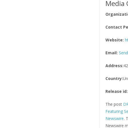
Media 
Organizati
Contact Pe
Website:
h
Email:
Send
Address:
42
Country:
Un
Release id:
The post
DR
Featuring S
Newswire
. 
Newswire ma