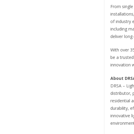
From single
installation
of industry e
including ma
deliver long-
With over 35
be a trusted
innovation w
About DRSA
DRSA – Light
distributor, 
residential 
durability, 
innovative l
environment