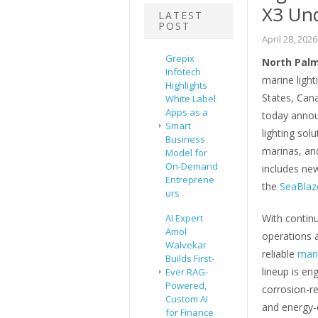
X3 Un
LATEST
POST
April 28, 2026
Grepix
North Palm 
Infotech
marine light
Highlights
States, Can
White Label
Apps as a
today annou
Smart
lighting sol
Business
marinas, and
Model for
On-Demand
includes new
Entreprene
the
SeaBlaze
urs
AI Expert
With contin
Amol
operations 
Walvekar
reliable
mari
Builds First-
lineup is en
Ever RAG-
Powered,
corrosion-re
Custom AI
and energy-e
for Finance