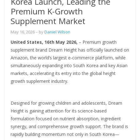
Korea Launch, Leading the
Premium K-Growth
Supplement Market
May 16, 2026
– by
Daniel Wilson
United States, 16th May 2026,
– Premium growth
supplement brand Dream Height has officially launched on
Amazon, the world’s largest e-commerce platform, while
simultaneously expanding into South Korea and key Asian
markets, accelerating its entry into the global height
growth supplement industry.
Designed for growing children and adolescents, Dream
Height is gaining attention for its science-based
formulation focused on nutrient absorption, ingredient
synergy, and comprehensive growth support. The brand is
rapidly building momentum not only in South Korea—