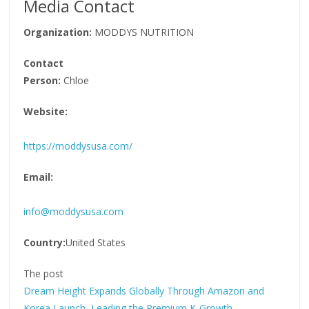
Media Contact
Organization:
MODDYS NUTRITION
Contact
Person:
Chloe
Website:
https://moddysusa.com/
Email:
info@moddysusa.com
Country:
United States
The post
Dream Height Expands Globally Through Amazon and
Korea Launch, Leading the Premium K-Growth