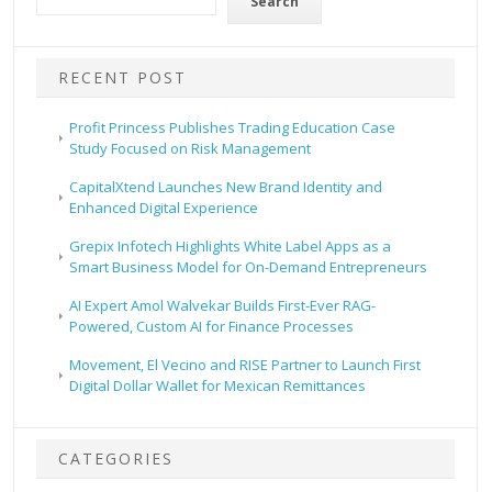
Search
RECENT POST
Profit Princess Publishes Trading Education Case
Study Focused on Risk Management
CapitalXtend Launches New Brand Identity and
Enhanced Digital Experience
Grepix Infotech Highlights White Label Apps as a
Smart Business Model for On-Demand Entrepreneurs
AI Expert Amol Walvekar Builds First-Ever RAG-
Powered, Custom AI for Finance Processes
Movement, El Vecino and RISE Partner to Launch First
Digital Dollar Wallet for Mexican Remittances
CATEGORIES