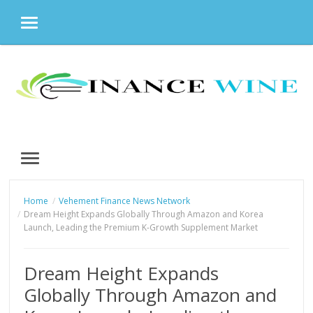
MENU
Skip
to
content
MENU
Home
Vehement Finance News Network
Dream Height Expands Globally Through Amazon and Korea
Launch, Leading the Premium K-Growth Supplement Market
Dream Height Expands
Globally Through Amazon and