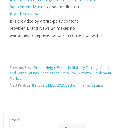
Supplement Market
appeared first on
Brand News 24
.
It is provided by a third-party content
provider. Brand News 24 makes no
warranties or representations in connection with it.
Previous Post:
Dream Height Expands Globally Through Amazon
and Korea Launch, Leading the Premium K-Growth Supplement
Market
Next Post:
Earthmoving MSU: 2026 Section 179 Tax Savings
Search