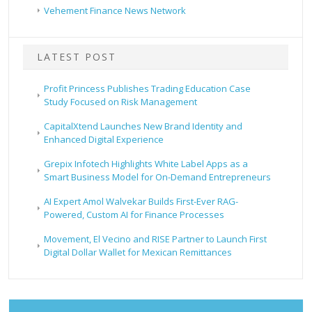
Vehement Finance News Network
LATEST POST
Profit Princess Publishes Trading Education Case
Study Focused on Risk Management
CapitalXtend Launches New Brand Identity and
Enhanced Digital Experience
Grepix Infotech Highlights White Label Apps as a
Smart Business Model for On-Demand Entrepreneurs
AI Expert Amol Walvekar Builds First-Ever RAG-
Powered, Custom AI for Finance Processes
Movement, El Vecino and RISE Partner to Launch First
Digital Dollar Wallet for Mexican Remittances