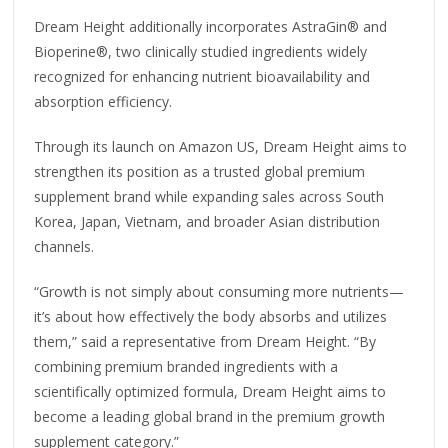
Dream Height additionally incorporates AstraGin® and
Bioperine®, two clinically studied ingredients widely
recognized for enhancing nutrient bioavailability and
absorption efficiency.
Through its launch on Amazon US, Dream Height aims to
strengthen its position as a trusted global premium
supplement brand while expanding sales across South
Korea, Japan, Vietnam, and broader Asian distribution
channels.
“Growth is not simply about consuming more nutrients—
it’s about how effectively the body absorbs and utilizes
them,” said a representative from Dream Height. “By
combining premium branded ingredients with a
scientifically optimized formula, Dream Height aims to
become a leading global brand in the premium growth
supplement category.”