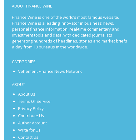
ABOUT FINANCE WINE
Finance Wine is one of the world’s most famous website.
Finance Wine is a leading innovator in business news,
personal finance information, real-time commentary and
investment tools and data, with dedicated journalists
generating hundreds of headlines, stories and market briefs
a day from 10 bureaus in the worldwide.
CATEGORIES
Vehement Finance News Network
ABOUT
About Us
Terms Of Service
Privacy Policy
Contribute Us
Author Account
Write for Us
Contact Us