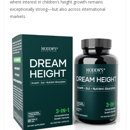
where interest in children’s height growth remains
exceptionally strong—but also across international
markets.