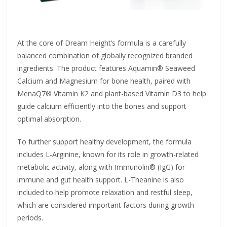
At the core of Dream Height’s formula is a carefully
balanced combination of globally recognized branded
ingredients. The product features Aquamin® Seaweed
Calcium and Magnesium for bone health, paired with
MenaQ7® Vitamin K2 and plant-based Vitamin D3 to help
guide calcium efficiently into the bones and support
optimal absorption.
To further support healthy development, the formula
includes L-Arginine, known for its role in growth-related
metabolic activity, along with Immunolin® (IgG) for
immune and gut health support. L-Theanine is also
included to help promote relaxation and restful sleep,
which are considered important factors during growth
periods.