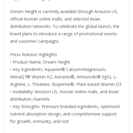
Dream Height is currently available through Amazon US,
official Korean online malls, and selected Asian
distribution networks. To celebrate the global launch, the
brand plans to introduce a range of promotional events
and customer campaigns.
Press Release Highlights
• Product Name: Dream Height
• Key Ingredients: Aquamin® Calcium/Magnesium,
MenaQ7® Vitamin K2, AstraGin®, Immunolin® (IgG), L-
Arginine, L-Theanine, Bioperine®, Plant-based Vitamin D3
• Availability: Amazon US, Korean online malls, and Asian
distribution channels
• Key Strengths: Premium branded ingredients, optimized
nutrient absorption design, and comprehensive support
for growth, immunity, and rest