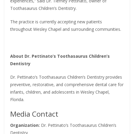
experiences,” said Dr. Tierney Pettinato, owner of
Toothasaurus Children’s Dentistry.
The practice is currently accepting new patients
throughout Wesley Chapel and surrounding communities.
About Dr. Pettinato’s Toothasaurus Children’s
Dentistry
Dr. Pettinato’s Toothasaurus Children’s Dentistry provides
preventive, restorative, and comprehensive dental care for
infants, children, and adolescents in Wesley Chapel,
Florida.
Media Contact
Organization:
Dr. Pettinato’s Toothasaurus Children’s
Dentistry