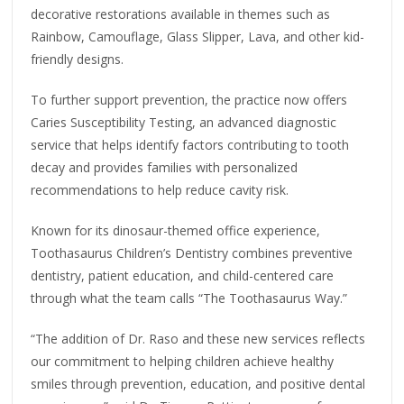
decorative restorations available in themes such as
Rainbow, Camouflage, Glass Slipper, Lava, and other kid-
friendly designs.
To further support prevention, the practice now offers
Caries Susceptibility Testing, an advanced diagnostic
service that helps identify factors contributing to tooth
decay and provides families with personalized
recommendations to help reduce cavity risk.
Known for its dinosaur-themed office experience,
Toothasaurus Children’s Dentistry combines preventive
dentistry, patient education, and child-centered care
through what the team calls “The Toothasaurus Way.”
“The addition of Dr. Raso and these new services reflects
our commitment to helping children achieve healthy
smiles through prevention, education, and positive dental