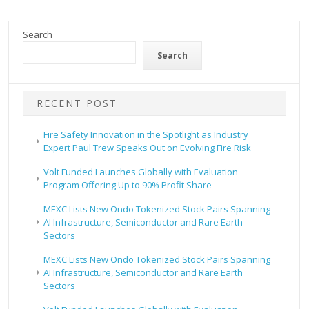
Search
Search
RECENT POST
Fire Safety Innovation in the Spotlight as Industry
Expert Paul Trew Speaks Out on Evolving Fire Risk
Volt Funded Launches Globally with Evaluation
Program Offering Up to 90% Profit Share
MEXC Lists New Ondo Tokenized Stock Pairs Spanning
AI Infrastructure, Semiconductor and Rare Earth
Sectors
MEXC Lists New Ondo Tokenized Stock Pairs Spanning
AI Infrastructure, Semiconductor and Rare Earth
Sectors