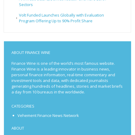
Sectors
Volt Funded Launches Globally with Evaluation
Program Offering Up to 90% Profit Share
ABOUT FINANCE WINE
Finance Wine is one of the world’s most famous website.
Finance Wine is a leading innovator in business news,
personal finance information, real-time commentary and
investment tools and data, with dedicated journalists
generating hundreds of headlines, stories and market briefs
a day from 10 bureaus in the worldwide.
CATEGORIES
Vehement Finance News Network
ABOUT