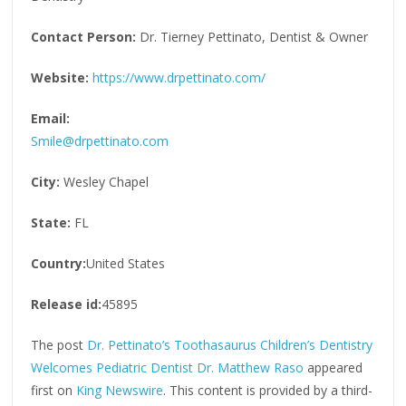
Contact Person:
Dr. Tierney Pettinato, Dentist & Owner
Website:
https://www.drpettinato.com/
Email:
Smile@drpettinato.com
City:
Wesley Chapel
State:
FL
Country:
United States
Release id:
45895
The post
Dr. Pettinato’s Toothasaurus Children’s Dentistry
Welcomes Pediatric Dentist Dr. Matthew Raso
appeared
first on
King Newswire
. This content is provided by a third-