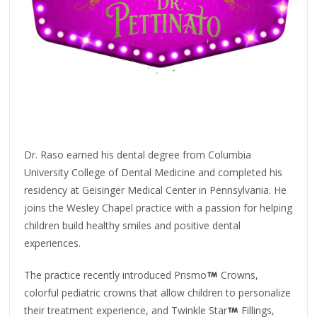
Dr. Raso earned his dental degree from Columbia
University College of Dental Medicine and completed his
residency at Geisinger Medical Center in Pennsylvania. He
joins the Wesley Chapel practice with a passion for helping
children build healthy smiles and positive dental
experiences.
The practice recently introduced Prismo
Crowns,
colorful pediatric crowns that allow children to personalize
their treatment experience, and Twinkle Star
Fillings,