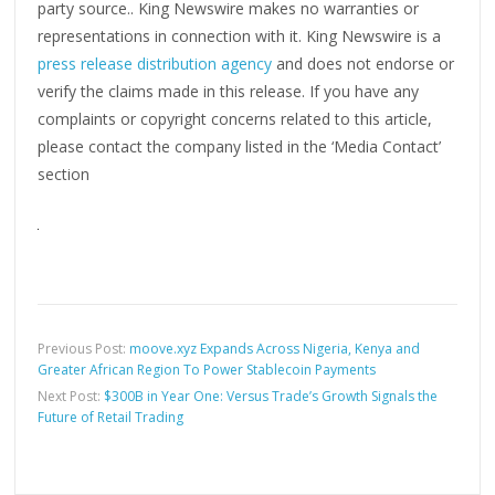
party source.. King Newswire makes no warranties or
representations in connection with it. King Newswire is a
press release distribution agency
and does not endorse or
verify the claims made in this release. If you have any
complaints or copyright concerns related to this article,
please contact the company listed in the ‘Media Contact’
section
Previous Post:
moove.xyz Expands Across Nigeria, Kenya and
Greater African Region To Power Stablecoin Payments
Next Post:
$300B in Year One: Versus Trade’s Growth Signals the
Future of Retail Trading