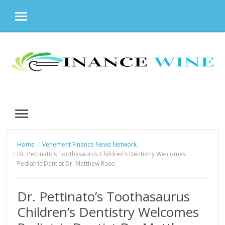
MENU
Skip
to
content
MENU
Home
Vehement Finance News Network
Dr. Pettinato’s Toothasaurus Children’s Dentistry Welcomes
Pediatric Dentist Dr. Matthew Raso
Dr. Pettinato’s Toothasaurus
Children’s Dentistry Welcomes