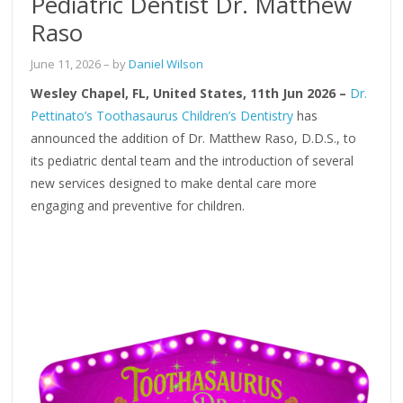
Pediatric Dentist Dr. Matthew
Raso
June 11, 2026
– by
Daniel Wilson
Wesley Chapel, FL, United States, 11th Jun 2026 –
Dr.
Pettinato’s Toothasaurus Children’s Dentistry
has
announced the addition of Dr. Matthew Raso, D.D.S., to
its pediatric dental team and the introduction of several
new services designed to make dental care more
engaging and preventive for children.