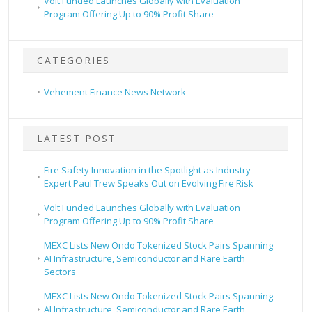
Volt Funded Launches Globally with Evaluation
Program Offering Up to 90% Profit Share
CATEGORIES
Vehement Finance News Network
LATEST POST
Fire Safety Innovation in the Spotlight as Industry
Expert Paul Trew Speaks Out on Evolving Fire Risk
Volt Funded Launches Globally with Evaluation
Program Offering Up to 90% Profit Share
MEXC Lists New Ondo Tokenized Stock Pairs Spanning
AI Infrastructure, Semiconductor and Rare Earth
Sectors
MEXC Lists New Ondo Tokenized Stock Pairs Spanning
AI Infrastructure, Semiconductor and Rare Earth