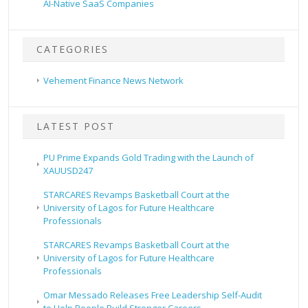
AI-Native SaaS Companies
CATEGORIES
Vehement Finance News Network
LATEST POST
PU Prime Expands Gold Trading with the Launch of
XAUUSD247
STARCARES Revamps Basketball Court at the
University of Lagos for Future Healthcare
Professionals
STARCARES Revamps Basketball Court at the
University of Lagos for Future Healthcare
Professionals
Omar Messado Releases Free Leadership Self-Audit