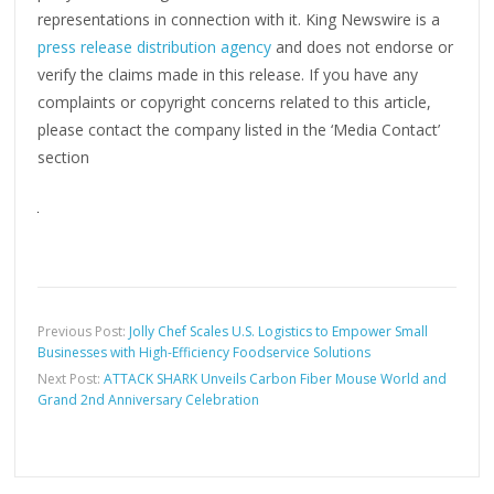
representations in connection with it. King Newswire is a
press release distribution agency
and does not endorse or
verify the claims made in this release. If you have any
complaints or copyright concerns related to this article,
please contact the company listed in the ‘Media Contact’
section
Previous Post:
Jolly Chef Scales U.S. Logistics to Empower Small
Businesses with High-Efficiency Foodservice Solutions
Next Post:
ATTACK SHARK Unveils Carbon Fiber Mouse World and
Grand 2nd Anniversary Celebration