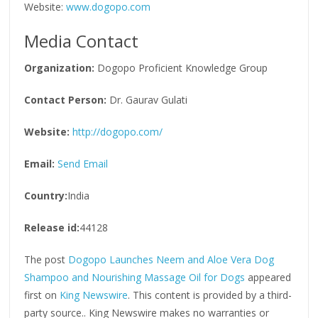
Website:
www.dogopo.com
Media Contact
Organization:
Dogopo Proficient Knowledge Group
Contact Person:
Dr. Gaurav Gulati
Website:
http://dogopo.com/
Email:
Send Email
Country:
India
Release id:
44128
The post
Dogopo Launches Neem and Aloe Vera Dog
Shampoo and Nourishing Massage Oil for Dogs
appeared
first on
King Newswire
. This content is provided by a third-
party source.. King Newswire makes no warranties or