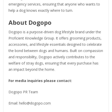
emergency services, ensuring that anyone who wants to
help a dog knows exactly where to turn.
About Dogopo
Dogopo is a purpose-driven dog lifestyle brand under the
Proficient Knowledge Group. It offers grooming products,
accessories, and lifestyle essentials designed to celebrate
the bond between dogs and humans. Built on compassion
and responsibility, Dogopo actively contributes to the
welfare of stray dogs, ensuring that every purchase has
an impact beyond the home.
For media inquiries please contact:
Dogopo PR Team
Email: hello@dogopo.com