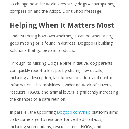
to change how the world sees stray dogs – championing
compassion and the Adopt, Don’t Shop message.
Helping When It Matters Most
Understanding how overwhelming it can be when a dog
goes missing or is found in distress, Dogopo is building
solutions that go beyond products.
Through its Missing Dog Helpline initiative, dog parents
can quickly report a lost pet by sharing key details,
including a description, last-known location, and contact
information. This mobilises a wider network of citizens,
rescuers, NGOs, and animal lovers, significantly increasing
the chances of a safe reunion.
In parallel, the upcoming
Dogopo.com/help
platform aims
to become a go-to resource for verified contacts,
including veterinarians, rescue teams, NGOs, and