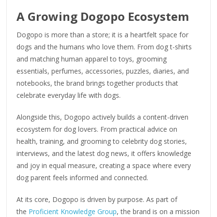
A Growing Dogopo Ecosystem
Dogopo is more than a store; it is a heartfelt space for
dogs and the humans who love them. From dog t-shirts
and matching human apparel to toys, grooming
essentials, perfumes, accessories, puzzles, diaries, and
notebooks, the brand brings together products that
celebrate everyday life with dogs.
Alongside this, Dogopo actively builds a content-driven
ecosystem for dog lovers. From practical advice on
health, training, and grooming to celebrity dog stories,
interviews, and the latest dog news, it offers knowledge
and joy in equal measure, creating a space where every
dog parent feels informed and connected.
At its core, Dogopo is driven by purpose. As part of
the
Proficient Knowledge Group
, the brand is on a mission