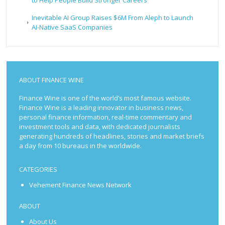
to Help People Build Stronger Careers
Inevitable AI Group Raises $6M From Aleph to Launch
AI-Native SaaS Companies
ABOUT FINANCE WINE
Finance Wine is one of the world’s most famous website.
Finance Wine is a leading innovator in business news,
personal finance information, real-time commentary and
investment tools and data, with dedicated journalists
generating hundreds of headlines, stories and market briefs
a day from 10 bureaus in the worldwide.
CATEGORIES
Vehement Finance News Network
ABOUT
About Us