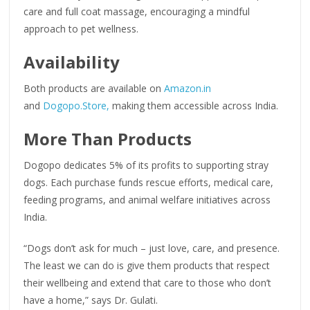
care and full coat massage, encouraging a mindful
approach to pet wellness.
Availability
Both products are available on
Amazon.in
and
Dogopo.Store,
making them accessible across India.
More Than Products
Dogopo dedicates 5% of its profits to supporting stray
dogs. Each purchase funds rescue efforts, medical care,
feeding programs, and animal welfare initiatives across
India.
“Dogs don’t ask for much – just love, care, and presence.
The least we can do is give them products that respect
their wellbeing and extend that care to those who don’t
have a home,” says Dr. Gulati.