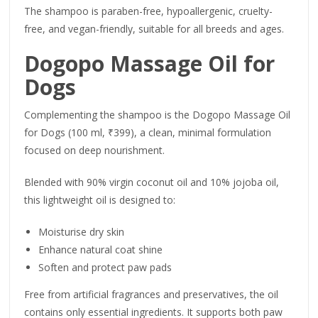
The shampoo is paraben-free, hypoallergenic, cruelty-
free, and vegan-friendly, suitable for all breeds and ages.
Dogopo Massage Oil for
Dogs
Complementing the shampoo is the Dogopo Massage Oil
for Dogs (100 ml, ₹399), a clean, minimal formulation
focused on deep nourishment.
Blended with 90% virgin coconut oil and 10% jojoba oil,
this lightweight oil is designed to:
Moisturise dry skin
Enhance natural coat shine
Soften and protect paw pads
Free from artificial fragrances and preservatives, the oil
contains only essential ingredients. It supports both paw