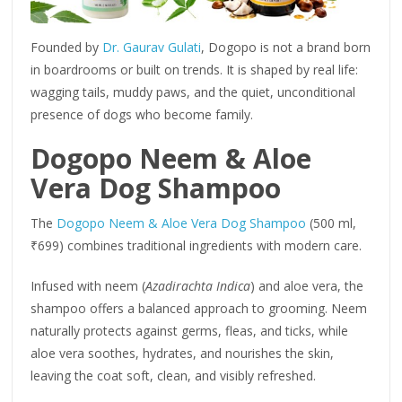
Founded by
Dr. Gaurav Gulati
, Dogopo is not a brand born
in boardrooms or built on trends. It is shaped by real life:
wagging tails, muddy paws, and the quiet, unconditional
presence of dogs who become family.
Dogopo Neem & Aloe
Vera Dog Shampoo
The
Dogopo Neem & Aloe Vera Dog Shampoo
(500 ml,
₹699) combines traditional ingredients with modern care.
Infused with neem (
Azadirachta Indica
) and aloe vera, the
shampoo offers a balanced approach to grooming. Neem
naturally protects against germs, fleas, and ticks, while
aloe vera soothes, hydrates, and nourishes the skin,
leaving the coat soft, clean, and visibly refreshed.