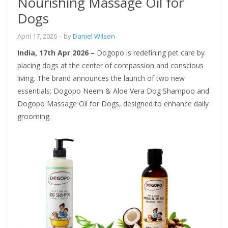
Nourishing Massage Oil for
Dogs
April 17, 2026
– by
Daniel Wilson
India, 17th Apr 2026 –
Dogopo is redefining pet care by
placing dogs at the center of compassion and conscious
living. The brand announces the launch of two new
essentials: Dogopo Neem & Aloe Vera Dog Shampoo and
Dogopo Massage Oil for Dogs, designed to enhance daily
grooming.