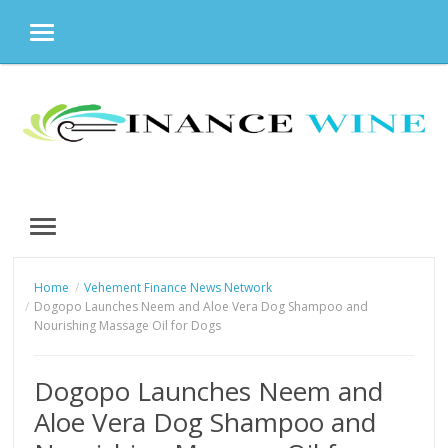
MENU
Skip
to
content
MENU
Home
Vehement Finance News Network
Dogopo Launches Neem and Aloe Vera Dog Shampoo and
Nourishing Massage Oil for Dogs
Dogopo Launches Neem and
Aloe Vera Dog Shampoo and