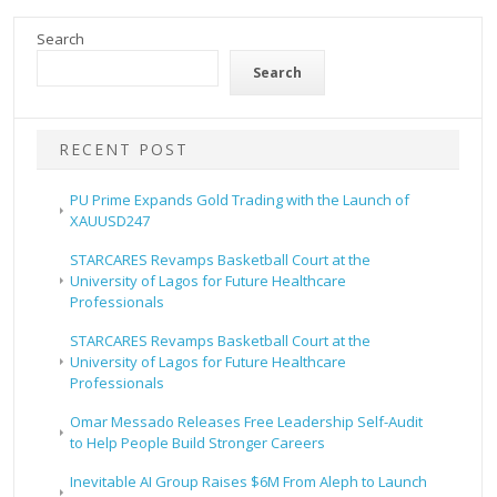
Search
Search
RECENT POST
PU Prime Expands Gold Trading with the Launch of
XAUUSD247
STARCARES Revamps Basketball Court at the
University of Lagos for Future Healthcare
Professionals
STARCARES Revamps Basketball Court at the
University of Lagos for Future Healthcare
Professionals
Omar Messado Releases Free Leadership Self-Audit
to Help People Build Stronger Careers
Inevitable AI Group Raises $6M From Aleph to Launch