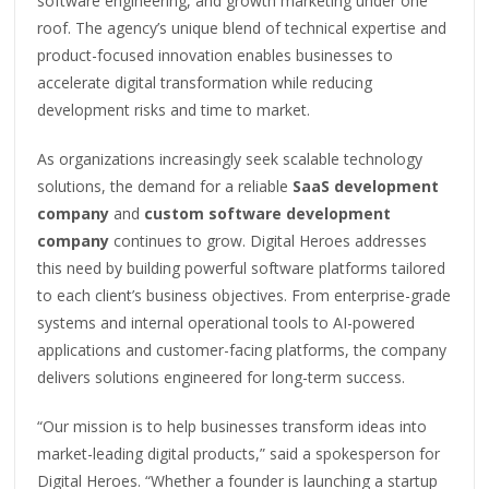
software engineering, and growth marketing under one
roof. The agency’s unique blend of technical expertise and
product-focused innovation enables businesses to
accelerate digital transformation while reducing
development risks and time to market.
As organizations increasingly seek scalable technology
solutions, the demand for a reliable
SaaS development
company
and
custom software development
company
continues to grow. Digital Heroes addresses
this need by building powerful software platforms tailored
to each client’s business objectives. From enterprise-grade
systems and internal operational tools to AI-powered
applications and customer-facing platforms, the company
delivers solutions engineered for long-term success.
“Our mission is to help businesses transform ideas into
market-leading digital products,” said a spokesperson for
Digital Heroes. “Whether a founder is launching a startup