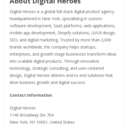
About Digital Heroes
Digital Heroes is a global full-stack digital product agency
headquartered in New York, specializing in custom
software development, SaaS platforms, web applications,
mobile app development, Shopify solutions, UI/UX design,
SEO, and digital marketing. Trusted by more than 2,000
brands worldwide, the company helps startups,
enterprises, and growth-stage businesses transform ideas
into scalable digital products. Through innovative
technology, strategic consulting, and user-centered
design, Digital Heroes delivers end-to-end solutions that
drive business growth and digital success.
Contact Information
Digital Heroes
1140 Broadway Ste 704
New York, NY 10001, United States