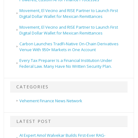
Movement, El Vecino and RISE Partner to Launch First
Digital Dollar Wallet for Mexican Remittances
Movement, El Vecino and RISE Partner to Launch First
Digital Dollar Wallet for Mexican Remittances
Carbon Launches TradFi-Native On-Chain Derivatives
Venue With 950+ Markets in One Account
Every Tax Preparer Is a Financial Institution Under
Federal Law. Many Have No Written Security Plan.
CATEGORIES
Vehement Finance News Network
LATEST POST
AI Expert Amol Walvekar Builds First-Ever RAG-