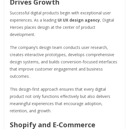
Drives Growth
Successful digital products begin with exceptional user
experiences. As a leading
UI UX design agency
, Digital
Heroes places design at the center of product
development.
The company’s design team conducts user research,
creates interactive prototypes, develops comprehensive
design systems, and builds conversion-focused interfaces
that improve customer engagement and business
outcomes.
This design-first approach ensures that every digital
product not only functions effectively but also delivers
meaningful experiences that encourage adoption,
retention, and growth.
Shopify and E-Commerce