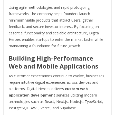
Using agile methodologies and rapid prototyping
frameworks, the company helps founders launch
minimum viable products that attract users, gather
feedback, and secure investor interest. By focusing on
essential functionality and scalable architecture, Digital
Heroes enables startups to enter the market faster while
maintaining a foundation for future growth.
Building High-Performance
Web and Mobile Applications
As customer expectations continue to evolve, businesses
require intuitive digital experiences across devices and
platforms. Digital Heroes delivers
custom web
application development
services utilizing modern
technologies such as React, Next.js, Node.js, TypeScript,
PostgreSQL, AWS, Vercel, and Supabase.