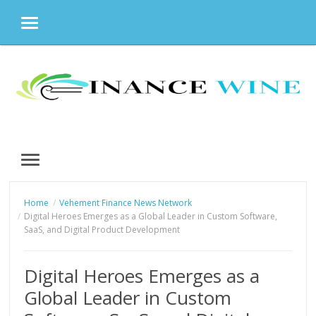
MENU
Skip
to
content
MENU
Home
Vehement Finance News Network
Digital Heroes Emerges as a Global Leader in Custom Software,
SaaS, and Digital Product Development
Digital Heroes Emerges as a
Global Leader in Custom