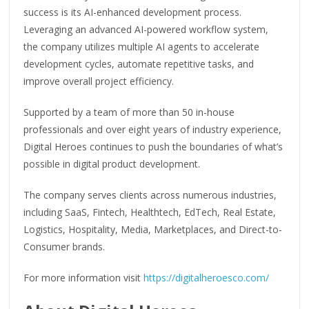
success is its AI-enhanced development process.
Leveraging an advanced AI-powered workflow system,
the company utilizes multiple AI agents to accelerate
development cycles, automate repetitive tasks, and
improve overall project efficiency.
Supported by a team of more than 50 in-house
professionals and over eight years of industry experience,
Digital Heroes continues to push the boundaries of what’s
possible in digital product development.
The company serves clients across numerous industries,
including SaaS, Fintech, Healthtech, EdTech, Real Estate,
Logistics, Hospitality, Media, Marketplaces, and Direct-to-
Consumer brands.
For more information visit
https://digitalheroesco.com/