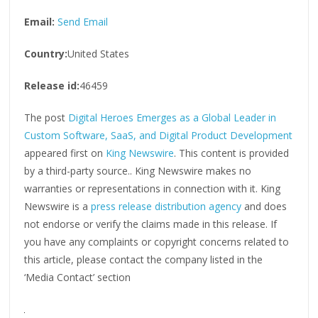
Email:
Send Email
Country:
United States
Release id:
46459
The post
Digital Heroes Emerges as a Global Leader in
Custom Software, SaaS, and Digital Product Development
appeared first on
King Newswire
. This content is provided
by a third-party source.. King Newswire makes no
warranties or representations in connection with it. King
Newswire is a
press release distribution agency
and does
not endorse or verify the claims made in this release. If
you have any complaints or copyright concerns related to
this article, please contact the company listed in the
‘Media Contact’ section