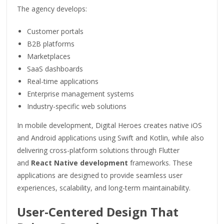
The agency develops:
Customer portals
B2B platforms
Marketplaces
SaaS dashboards
Real-time applications
Enterprise management systems
Industry-specific web solutions
In mobile development, Digital Heroes creates native iOS
and Android applications using Swift and Kotlin, while also
delivering cross-platform solutions through Flutter
and
React Native development
frameworks. These
applications are designed to provide seamless user
experiences, scalability, and long-term maintainability.
User-Centered Design That