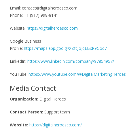
Email: contact@digitalheroesco.com
Phone: +1 (917) 998-8141
Website:
https://digitalheroesco.com
Google Business
Profile:
https://maps.app.goo.gl/XZfcJojqEBxR9God7
LinkedIn:
https://www.linkedin.com/company/97854957/
YouTube:
https://www.youtube.com/@DigitalMarketingHeroes
Media Contact
Organization:
Digital Heroes
Contact Person:
Support team
Website:
https://digitalheroesco.com/