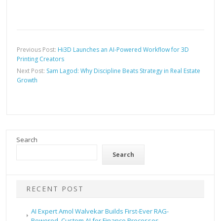
Previous Post:
Hi3D Launches an AI-Powered Workflow for 3D
Printing Creators
Next Post:
Sam Lagod: Why Discipline Beats Strategy in Real Estate
Growth
Search
Search
RECENT POST
AI Expert Amol Walvekar Builds First-Ever RAG-
Powered, Custom AI for Finance Processes