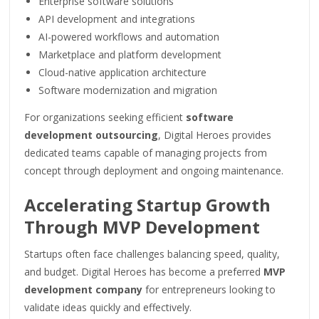
Enterprise software solutions
API development and integrations
AI-powered workflows and automation
Marketplace and platform development
Cloud-native application architecture
Software modernization and migration
For organizations seeking efficient
software
development outsourcing
, Digital Heroes provides
dedicated teams capable of managing projects from
concept through deployment and ongoing maintenance.
Accelerating Startup Growth
Through MVP Development
Startups often face challenges balancing speed, quality,
and budget. Digital Heroes has become a preferred
MVP
development company
for entrepreneurs looking to
validate ideas quickly and effectively.