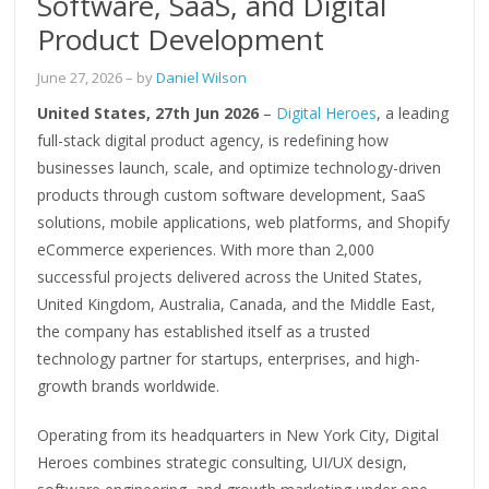
Software, SaaS, and Digital
Product Development
June 27, 2026
– by
Daniel Wilson
United States, 27th Jun 2026
–
Digital Heroes
, a leading
full-stack digital product agency, is redefining how
businesses launch, scale, and optimize technology-driven
products through custom software development, SaaS
solutions, mobile applications, web platforms, and Shopify
eCommerce experiences. With more than 2,000
successful projects delivered across the United States,
United Kingdom, Australia, Canada, and the Middle East,
the company has established itself as a trusted
technology partner for startups, enterprises, and high-
growth brands worldwide.
Operating from its headquarters in New York City, Digital
Heroes combines strategic consulting, UI/UX design,