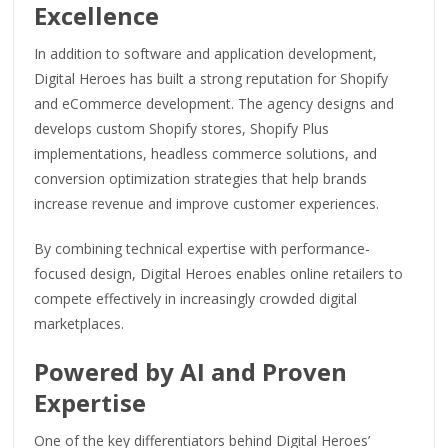
Excellence
In addition to software and application development,
Digital Heroes has built a strong reputation for Shopify
and eCommerce development. The agency designs and
develops custom Shopify stores, Shopify Plus
implementations, headless commerce solutions, and
conversion optimization strategies that help brands
increase revenue and improve customer experiences.
By combining technical expertise with performance-
focused design, Digital Heroes enables online retailers to
compete effectively in increasingly crowded digital
marketplaces.
Powered by AI and Proven
Expertise
One of the key differentiators behind Digital Heroes’