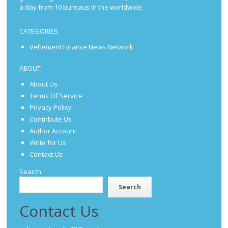
a day from 10 bureaus in the worldwide.
CATEGORIES
Vehement Finance News Network
ABOUT
About Us
Terms Of Service
Privacy Policy
Contribute Us
Author Account
Write for Us
Contact Us
Search
Search
Contact Us