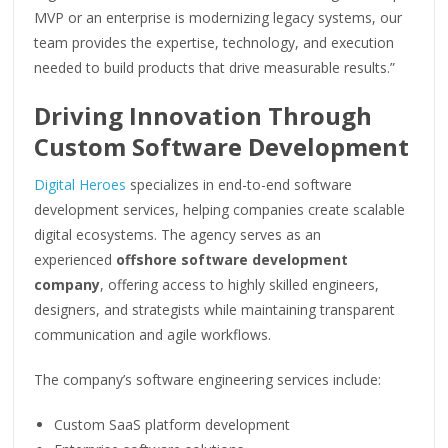
MVP or an enterprise is modernizing legacy systems, our
team provides the expertise, technology, and execution
needed to build products that drive measurable results.”
Driving Innovation Through
Custom Software Development
Digital Heroes
specializes in end-to-end software
development services, helping companies create scalable
digital ecosystems. The agency serves as an
experienced
offshore software development
company
, offering access to highly skilled engineers,
designers, and strategists while maintaining transparent
communication and agile workflows.
The company’s software engineering services include:
Custom SaaS platform development