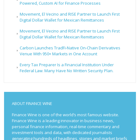
Powered, Custom AI for Finance Processes
Movement, El Vecino and RISE Partner to Launch First
Digital Dollar Wallet for Mexican Remittances
Movement, El Vecino and RISE Partner to Launch First
Digital Dollar Wallet for Mexican Remittances
Carbon Launches TradFi-Native On-Chain Derivatives
Venue With 950+ Markets in One Account
Every Tax Preparer Is a Financial Institution Under
Federal Law. Many Have No Written Security Plan.
ABOUT FINANCE WINE
Finance Wine is one of the world’s most famous website.
Finance Wine is a leading innovator in business news,
personal finance information, real-time commentary and
investment tools and data, with dedicated journalists
generating hundreds of headlines, stories and market briefs