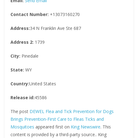
Email:
Send Email
Contact Number:
+13073160270
Address:
34 N Franklin Ave Ste 687
Address 2:
1739
City:
Pinedale
State:
WY
Country:
United States
Release id:
45586
The post
DEWEL Flea and Tick Prevention for Dogs
Brings Prevention-First Care to Fleas Ticks and
Mosquitoes
appeared first on
King Newswire
. This
content is provided by a third-party source.. King