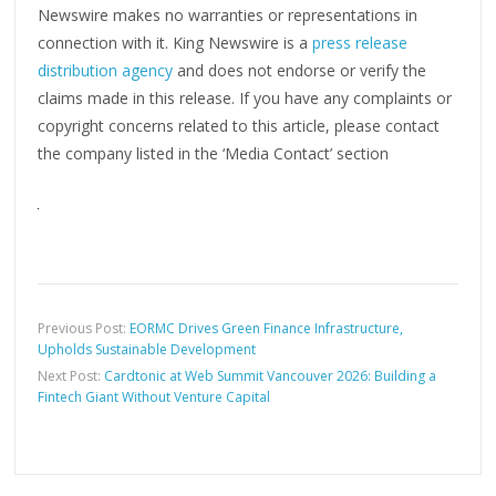
Newswire makes no warranties or representations in
connection with it. King Newswire is a
press release
distribution agency
and does not endorse or verify the
claims made in this release. If you have any complaints or
copyright concerns related to this article, please contact
the company listed in the ‘Media Contact’ section
Previous Post:
EORMC Drives Green Finance Infrastructure,
Upholds Sustainable Development
Next Post:
Cardtonic at Web Summit Vancouver 2026: Building a
Fintech Giant Without Venture Capital