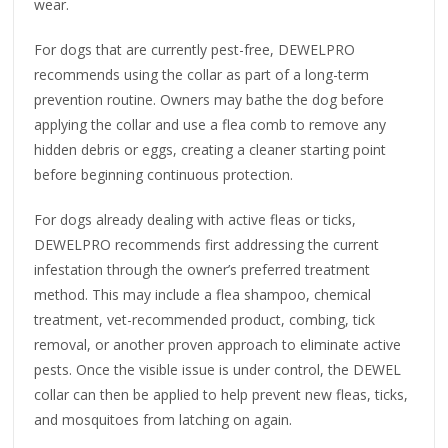
wear.
For dogs that are currently pest-free, DEWELPRO
recommends using the collar as part of a long-term
prevention routine. Owners may bathe the dog before
applying the collar and use a flea comb to remove any
hidden debris or eggs, creating a cleaner starting point
before beginning continuous protection.
For dogs already dealing with active fleas or ticks,
DEWELPRO recommends first addressing the current
infestation through the owner’s preferred treatment
method. This may include a flea shampoo, chemical
treatment, vet-recommended product, combing, tick
removal, or another proven approach to eliminate active
pests. Once the visible issue is under control, the DEWEL
collar can then be applied to help prevent new fleas, ticks,
and mosquitoes from latching on again.