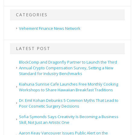
CATEGORIES
Vehement Finance News Network
LATEST POST
BlockComp and Dragonfly Partner to Launch the Third
Annual Crypto Compensation Survey, Setting a New
Standard for Industry Benchmarks
Kiahuna Sunrise Cafe Launches Free Monthly Cooking
Workshops to Share Hawaiian Breakfast Traditions
Dr. Emil Kohan Debunks 5 Common Myths That Lead to
Poor Cosmetic Surgery Decisions
Sofia Symonds Says Creativity Is Becoming a Business
Skill, Not Just an Artistic One
Aaron Keay Vancouver Issues Public Alert on the