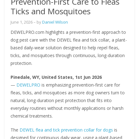
Prevention-First Care to Fleas
Ticks and Mosquitoes
June 1, 2026
– by
Daniel Wilson
DEWELPRO.com highlights a prevention-first approach to
dog pest care with the DEWEL flea and tick collar, a plant-
based daily-wear solution designed to help repel fleas,
ticks, and mosquitoes through continuous, long-duration
protection.
Pinedale, WY, United States, 1st Jun 2026
—
DEWELPRO
is emphasizing prevention-first care for
fleas, ticks, and mosquitoes as more dog owners turn to
natural, long-duration pest protection that fits into
everyday routines without monthly applications or harsh
chemical treatments.
The
DEWEL flea and tick prevention collar for dogs
is
designed for continuous daily wear, using a plant-based