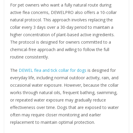
For pet owners who want a fully natural route during
active flea concerns, DEWELPRO also offers a 10-collar
natural protocol. This approach involves replacing the
collar every 3 days over a 30-day period to maintain a
higher concentration of plant-based active ingredients.
The protocol is designed for owners committed to a
chemical-free approach and willing to follow the full
routine consistently.
The
DEWEL flea and tick collar for dogs
is designed for
everyday life, including normal outdoor activity, rain, and
occasional water exposure. However, because the collar
works through natural oils, frequent bathing, swimming,
or repeated water exposure may gradually reduce
effectiveness over time. Dogs that are exposed to water
often may require closer monitoring and earlier
replacement to maintain optimal protection.