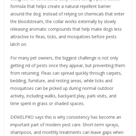
formula that helps create a natural repellent barrier
around the dog. Instead of relying on chemicals that enter
the bloodstream, the collar works externally by slowly
releasing aromatic compounds that help make dogs less
attractive to fleas, ticks, and mosquitoes before pests
latch on.
For many pet owners, the biggest challenge is not only
getting rid of pests once they appear, but preventing them
from returning. Fleas can spread quickly through carpets,
bedding, furniture, and resting areas, while ticks and
mosquitoes can be picked up during normal outdoor
activity, including walks, backyard play, park visits, and
time spent in grass or shaded spaces.
DEWELPRO says this is why consistency has become an
important part of modern pest care. Short-term sprays,
shampoos, and monthly treatments can leave gaps when