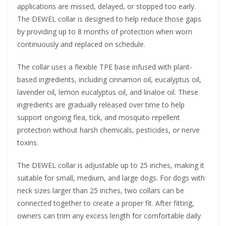
applications are missed, delayed, or stopped too early.
The DEWEL collar is designed to help reduce those gaps
by providing up to 8 months of protection when worn
continuously and replaced on schedule.
The collar uses a flexible TPE base infused with plant-
based ingredients, including cinnamon oil, eucalyptus oil,
lavender oil, lemon eucalyptus oil, and linaloe oil. These
ingredients are gradually released over time to help
support ongoing flea, tick, and mosquito repellent
protection without harsh chemicals, pesticides, or nerve
toxins.
The DEWEL collar is adjustable up to 25 inches, making it
suitable for small, medium, and large dogs. For dogs with
neck sizes larger than 25 inches, two collars can be
connected together to create a proper fit. After fitting,
owners can trim any excess length for comfortable daily