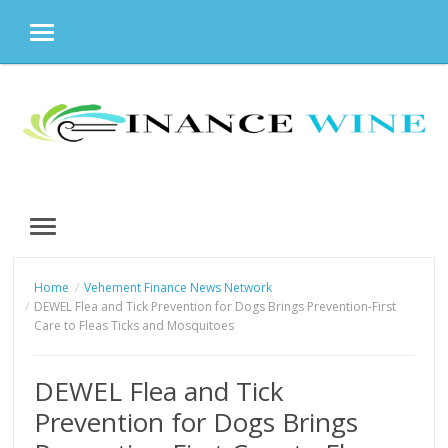
MENU
Skip
to
content
MENU
Home
Vehement Finance News Network
DEWEL Flea and Tick Prevention for Dogs Brings Prevention-First
Care to Fleas Ticks and Mosquitoes
DEWEL Flea and Tick
Prevention for Dogs Brings