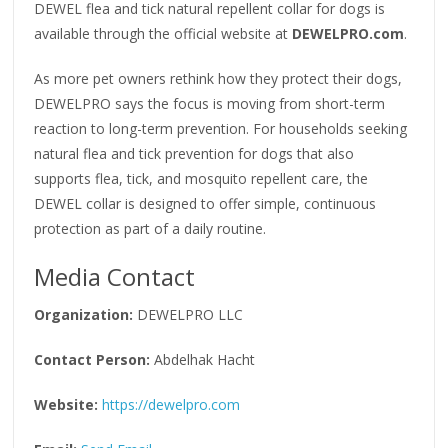
DEWEL flea and tick natural repellent collar for dogs is
available through the official website at
DEWELPRO.com
.
As more pet owners rethink how they protect their dogs,
DEWELPRO says the focus is moving from short-term
reaction to long-term prevention. For households seeking
natural flea and tick prevention for dogs that also
supports flea, tick, and mosquito repellent care, the
DEWEL collar is designed to offer simple, continuous
protection as part of a daily routine.
Media Contact
Organization:
DEWELPRO LLC
Contact Person:
Abdelhak Hacht
Website:
https://dewelpro.com