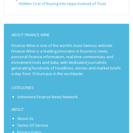
Hidden Cost of Buying Into Hype Instead of Trust
ABOUT FINANCE WINE
Finance Wine is one of the world’s most famous website.
Finance Wine is a leading innovator in business news,
personal finance information, real-time commentary and
investment tools and data, with dedicated journalists
generating hundreds of headlines, stories and market briefs
a day from 10 bureaus in the worldwide.
CATEGORIES
Vehement Finance News Network
ABOUT
About Us
Terms Of Service
Privacy Policy