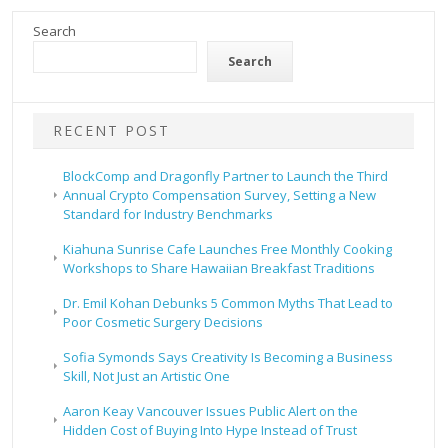
Search
Search
RECENT POST
BlockComp and Dragonfly Partner to Launch the Third
Annual Crypto Compensation Survey, Setting a New
Standard for Industry Benchmarks
Kiahuna Sunrise Cafe Launches Free Monthly Cooking
Workshops to Share Hawaiian Breakfast Traditions
Dr. Emil Kohan Debunks 5 Common Myths That Lead to
Poor Cosmetic Surgery Decisions
Sofia Symonds Says Creativity Is Becoming a Business
Skill, Not Just an Artistic One
Aaron Keay Vancouver Issues Public Alert on the
Hidden Cost of Buying Into Hype Instead of Trust