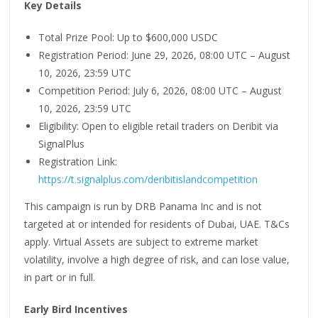
Key Details
Total Prize Pool: Up to $600,000 USDC
Registration Period: June 29, 2026, 08:00 UTC – August
10, 2026, 23:59 UTC
Competition Period: July 6, 2026, 08:00 UTC – August
10, 2026, 23:59 UTC
Eligibility: Open to eligible retail traders on Deribit via
SignalPlus
Registration Link:
https://t.signalplus.com/deribitislandcompetition
This campaign is run by DRB Panama Inc and is not
targeted at or intended for residents of Dubai, UAE. T&Cs
apply. Virtual Assets are subject to extreme market
volatility, involve a high degree of risk, and can lose value,
in part or in full.
Early Bird Incentives