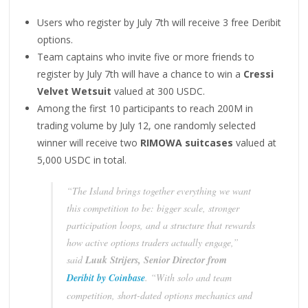
Users who register by July 7th will receive 3 free Deribit
options.
Team captains who invite five or more friends to
register by July 7th will have a chance to win a
Cressi
Velvet Wetsuit
valued at 300 USDC.
Among the first 10 participants to reach 200M in
trading volume by July 12, one randomly selected
winner will receive two
RIMOWA suitcases
valued at
5,000 USDC in total.
“The Island brings together everything we want
this competition to be: bigger scale, stronger
participation loops, and a structure that rewards
how active options traders actually engage,”
said
Luuk Strijers, Senior Director
from
Deribit by Coinbase
. “With solo and team
competition, short-dated options mechanics and