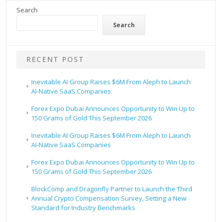
Search
Search
RECENT POST
Inevitable AI Group Raises $6M From Aleph to Launch
AI-Native SaaS Companies
Forex Expo Dubai Announces Opportunity to Win Up to
150 Grams of Gold This September 2026
Inevitable AI Group Raises $6M From Aleph to Launch
AI-Native SaaS Companies
Forex Expo Dubai Announces Opportunity to Win Up to
150 Grams of Gold This September 2026
BlockComp and Dragonfly Partner to Launch the Third
Annual Crypto Compensation Survey, Setting a New
Standard for Industry Benchmarks