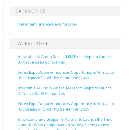
CATEGORIES
Vehement Finance News Network
LATEST POST
Inevitable AI Group Raises $6M From Aleph to Launch
AI-Native SaaS Companies
Forex Expo Dubai Announces Opportunity to Win Up to
150 Grams of Gold This September 2026
Inevitable AI Group Raises $6M From Aleph to Launch
AI-Native SaaS Companies
Forex Expo Dubai Announces Opportunity to Win Up to
150 Grams of Gold This September 2026
BlockComp and Dragonfly Partner to Launch the Third
Annual Crypto Compensation Survey, Setting a New