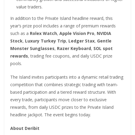
value traders.
In addition to the Private Island headline reward, this
year’s prize pool includes a range of premium rewards
such as a
Rolex Watch
,
Apple Vision Pro
,
NVIDIA
Stock
,
Luxury Turkey Trip
,
Ledger Stax
,
Gentle
Monster Sunglasses
,
Razer Keyboard
,
SOL spot
rewards
, trading fee coupons, and daily USDC prize
pools.
The Island invites participants into a dynamic retail trading
competition that combines strategic trading with team-
based participation and a tiered reward structure. With
every trade, participants move closer to exclusive
rewards, from daily USDC prizes to the Private Island
headline jackpot. The event begins today.
About Deribit