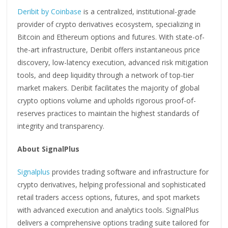
Deribit by Coinbase
is a centralized, institutional-grade
provider of crypto derivatives ecosystem, specializing in
Bitcoin and Ethereum options and futures. With state-of-
the-art infrastructure, Deribit offers instantaneous price
discovery, low-latency execution, advanced risk mitigation
tools, and deep liquidity through a network of top-tier
market makers. Deribit facilitates the majority of global
crypto options volume and upholds rigorous proof-of-
reserves practices to maintain the highest standards of
integrity and transparency.
About SignalPlus
Signalplus
provides trading software and infrastructure for
crypto derivatives, helping professional and sophisticated
retail traders access options, futures, and spot markets
with advanced execution and analytics tools. SignalPlus
delivers a comprehensive options trading suite tailored for