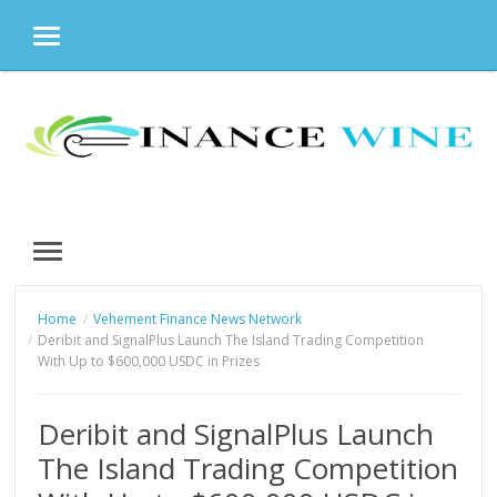
MENU
Skip
to
content
MENU
Home
Vehement Finance News Network
Deribit and SignalPlus Launch The Island Trading Competition
With Up to $600,000 USDC in Prizes
Deribit and SignalPlus Launch
The Island Trading Competition