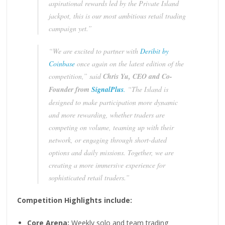
aspirational rewards led by the Private Island
jackpot, this is our most ambitious retail trading
campaign yet.”
“We are excited to partner with
Deribit by
Coinbase
once again on the latest edition of the
competition,” said
Chris Yu, CEO and Co-
Founder from
SignalPlus
.
“The Island is
designed to make participation more dynamic
and more rewarding, whether traders are
competing on volume, teaming up with their
network, or engaging through short-dated
options and daily missions. Together, we are
creating a more immersive experience for
sophisticated retail traders.”
Competition Highlights include:
Core Arena:
Weekly solo and team trading