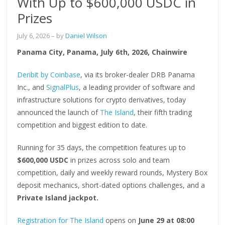
With Up to $600,000 USDC in
Prizes
July 6, 2026
– by
Daniel Wilson
Panama City, Panama, July 6th, 2026, Chainwire
Deribit by Coinbase
, via its broker-dealer DRB Panama
Inc., and
SignalPlus
, a leading provider of software and
infrastructure solutions for crypto derivatives, today
announced the launch of
The Island
, their fifth trading
competition and biggest edition to date.
Running for 35 days, the competition features up to
$600,000 USDC
in prizes across solo and team
competition, daily and weekly reward rounds, Mystery Box
deposit mechanics, short-dated options challenges, and a
Private Island jackpot.
Registration for The Island
opens on
June 29 at 08:00