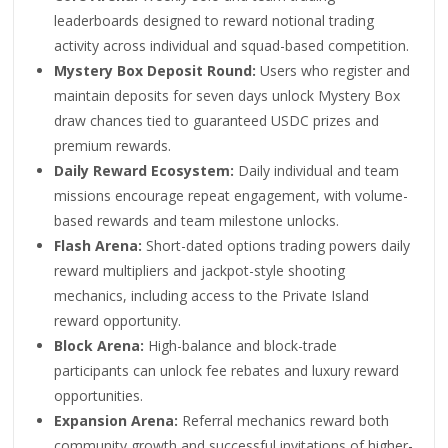
leaderboards designed to reward notional trading
activity across individual and squad-based competition.
Mystery Box Deposit Round:
Users who register and
maintain deposits for seven days unlock Mystery Box
draw chances tied to guaranteed USDC prizes and
premium rewards.
Daily Reward Ecosystem:
Daily individual and team
missions encourage repeat engagement, with volume-
based rewards and team milestone unlocks.
Flash Arena:
Short-dated options trading powers daily
reward multipliers and jackpot-style shooting
mechanics, including access to the Private Island
reward opportunity.
Block Arena:
High-balance and block-trade
participants can unlock fee rebates and luxury reward
opportunities.
Expansion Arena:
Referral mechanics reward both
community growth and successful invitations of higher-