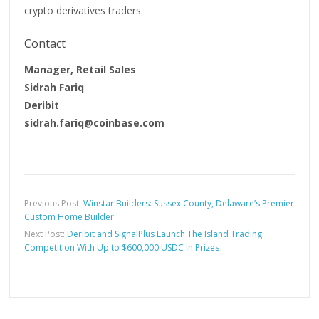
crypto derivatives traders.
Contact
Manager, Retail Sales
Sidrah Fariq
Deribit
sidrah.fariq@coinbase.com
Previous Post:
Winstar Builders: Sussex County, Delaware’s Premier
Custom Home Builder
Next Post:
Deribit and SignalPlus Launch The Island Trading
Competition With Up to $600,000 USDC in Prizes