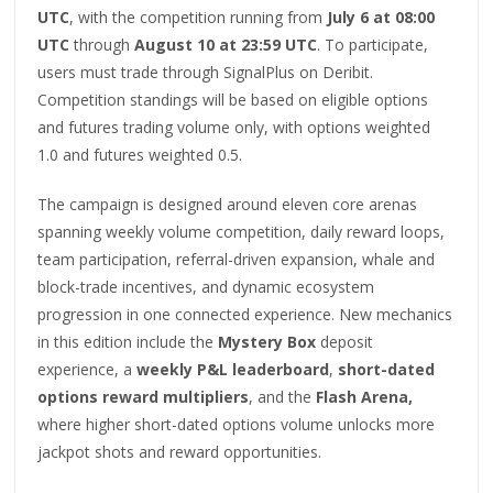
UTC
, with the competition running from
July 6 at 08:00
UTC
through
August 10 at 23:59 UTC
. To participate,
users must trade through SignalPlus on Deribit.
Competition standings will be based on eligible options
and futures trading volume only, with options weighted
1.0 and futures weighted 0.5.
The campaign is designed around eleven core arenas
spanning weekly volume competition, daily reward loops,
team participation, referral-driven expansion, whale and
block-trade incentives, and dynamic ecosystem
progression in one connected experience. New mechanics
in this edition include the
Mystery Box
deposit
experience, a
weekly P&L leaderboard
,
short-dated
options reward multipliers
, and the
Flash Arena,
where higher short-dated options volume unlocks more
jackpot shots and reward opportunities.