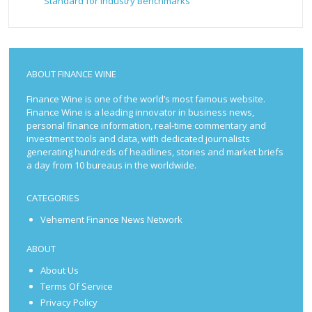
Standard for Industry Benchmarks
ABOUT FINANCE WINE
Finance Wine is one of the world’s most famous website.
Finance Wine is a leading innovator in business news,
personal finance information, real-time commentary and
investment tools and data, with dedicated journalists
generating hundreds of headlines, stories and market briefs
a day from 10 bureaus in the worldwide.
CATEGORIES
Vehement Finance News Network
ABOUT
About Us
Terms Of Service
Privacy Policy