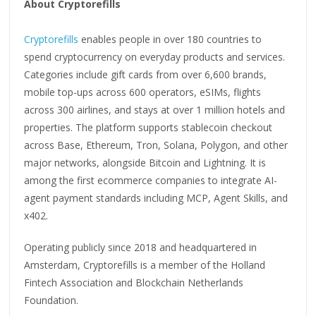
About Cryptorefills
Cryptorefills
enables people in over 180 countries to
spend cryptocurrency on everyday products and services.
Categories include gift cards from over 6,600 brands,
mobile top-ups across 600 operators, eSIMs, flights
across 300 airlines, and stays at over 1 million hotels and
properties. The platform supports stablecoin checkout
across Base, Ethereum, Tron, Solana, Polygon, and other
major networks, alongside Bitcoin and Lightning. It is
among the first ecommerce companies to integrate AI-
agent payment standards including MCP, Agent Skills, and
x402.
Operating publicly since 2018 and headquartered in
Amsterdam, Cryptorefills is a member of the Holland
Fintech Association and Blockchain Netherlands
Foundation.