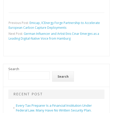
Previous Post:
Emicap, ICEnergy Forge Partnership to Accelerate
European Carbon Capture Deployments
Next Post:
German Influencer and Artist Enis Cinar Emerges as a
Leading Digital-Native Voice from Hamburg
Search
Search
RECENT POST
Every Tax Preparer Is a Financial Institution Under
Federal Law. Many Have No Written Security Plan.