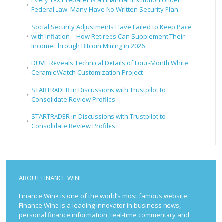
Every Tax Preparer Is a Financial Institution Under
Federal Law. Many Have No Written Security Plan.
Social Security Adjustments Have Failed to Keep Pace
with Inflation—How Retirees Can Supplement Their
Income Through Bitcoin Mining in 2026
DUVE Reveals Technical Details of Four-Month White
Ceramic Watch Customization Project
STARTRADER in Discussions with Trustpilot to
Consolidate Review Profiles
STARTRADER in Discussions with Trustpilot to
Consolidate Review Profiles
ABOUT FINANCE WINE
Finance Wine is one of the world’s most famous website.
Finance Wine is a leading innovator in business news,
personal finance information, real-time commentary and