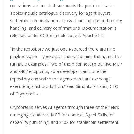
operations surface that surrounds the protocol stack.
Topics include catalogue discovery for agent buyers,
settlement reconciliation across chains, quote-and-pricing
handling, and delivery confirmations. Documentation is
released under CC0; example code is Apache 2.0.
“In the repository we just open-sourced there are nine
playbooks, the TypeScript schemas behind them, and five
runnable examples. Two of them connect to our live MCP
and x402 endpoints, so a developer can clone the
repository and watch the agent-merchant exchange
execute against production,” said Simonluca Landi, CTO
of Cryptorefills.
Cryptorefills serves AI agents through three of the field’s
emerging standards: MCP for context, Agent Skills for
capability publishing, and x402 for stablecoin settlement.