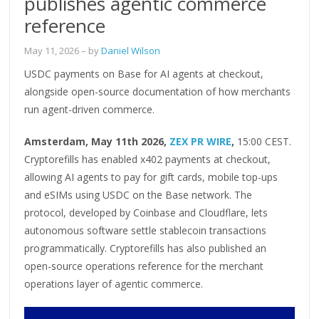
publishes agentic commerce
reference
May 11, 2026
– by
Daniel Wilson
USDC payments on Base for AI agents at checkout,
alongside open-source documentation of how merchants
run agent-driven commerce.
Amsterdam, May 11th 2026,
ZEX PR WIRE
,
15:00 CEST.
Cryptorefills has enabled x402 payments at checkout,
allowing AI agents to pay for gift cards, mobile top-ups
and eSIMs using USDC on the Base network. The
protocol, developed by Coinbase and Cloudflare, lets
autonomous software settle stablecoin transactions
programmatically. Cryptorefills has also published an
open-source operations reference for the merchant
operations layer of agentic commerce.