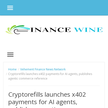
MENU
Skip
to
content
MENU
Home
Vehement Finance News Network
Cryptorefills launches x402 payments for AI agents, publishes
agentic commerce reference
Cryptorefills launches x402
payments for AI agents,