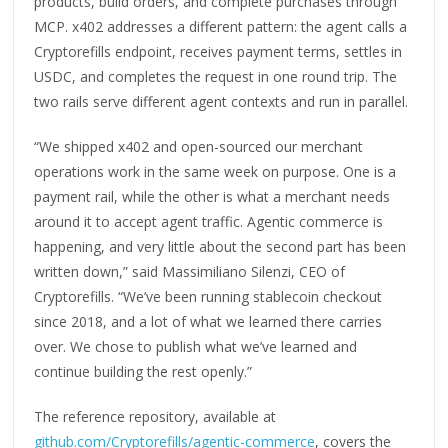
products, build orders, and complete purchases through
MCP. x402 addresses a different pattern: the agent calls a
Cryptorefills endpoint, receives payment terms, settles in
USDC, and completes the request in one round trip. The
two rails serve different agent contexts and run in parallel.
“We shipped x402 and open-sourced our merchant
operations work in the same week on purpose. One is a
payment rail, while the other is what a merchant needs
around it to accept agent traffic. Agentic commerce is
happening, and very little about the second part has been
written down,” said Massimiliano Silenzi, CEO of
Cryptorefills. “We’ve been running stablecoin checkout
since 2018, and a lot of what we learned there carries
over. We chose to publish what we’ve learned and
continue building the rest openly.”
The reference repository, available at
github.com/Cryptorefills/agentic-commerce
, covers the