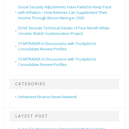
Social Security Adjustments Have Failed to Keep Pace
with Inflation—How Retirees Can Supplement Their
Income Through Bitcoin Mining in 2026
DUVE Reveals Technical Details of Four-Month White
Ceramic Watch Customization Project
STARTRADER in Discussions with Trustpilot to
Consolidate Review Profiles
STARTRADER in Discussions with Trustpilot to
Consolidate Review Profiles
CATEGORIES
Vehement Finance News Network
LATEST POST