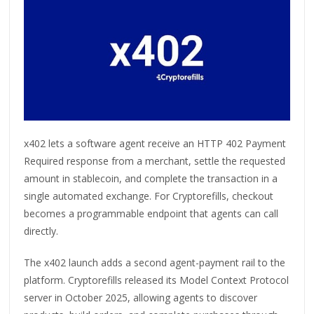
x402 lets a software agent receive an HTTP 402 Payment
Required response from a merchant, settle the requested
amount in stablecoin, and complete the transaction in a
single automated exchange. For Cryptorefills, checkout
becomes a programmable endpoint that agents can call
directly.
The x402 launch adds a second agent-payment rail to the
platform. Cryptorefills released its Model Context Protocol
server in October 2025, allowing agents to discover