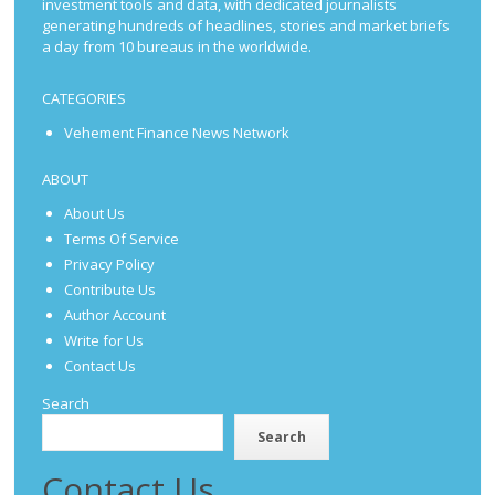
investment tools and data, with dedicated journalists
generating hundreds of headlines, stories and market briefs
a day from 10 bureaus in the worldwide.
CATEGORIES
Vehement Finance News Network
ABOUT
About Us
Terms Of Service
Privacy Policy
Contribute Us
Author Account
Write for Us
Contact Us
Search
Search
Contact Us