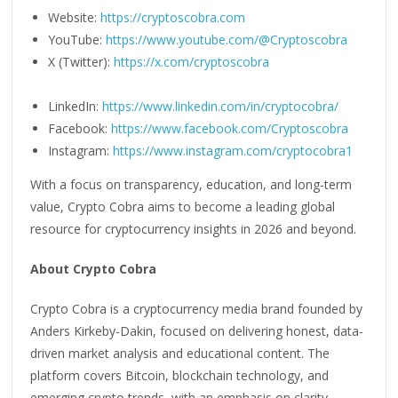
Website:
https://cryptoscobra.com
YouTube:
https://www.youtube.com/@Cryptoscobra
X (Twitter):
https://x.com/cryptoscobra
LinkedIn:
https://www.linkedin.com/in/cryptocobra/
Facebook:
https://www.facebook.com/Cryptoscobra
Instagram:
https://www.instagram.com/cryptocobra1
With a focus on transparency, education, and long-term
value, Crypto Cobra aims to become a leading global
resource for cryptocurrency insights in 2026 and beyond.
About Crypto Cobra
Crypto Cobra is a cryptocurrency media brand founded by
Anders Kirkeby-Dakin, focused on delivering honest, data-
driven market analysis and educational content. The
platform covers Bitcoin, blockchain technology, and
emerging crypto trends, with an emphasis on clarity,