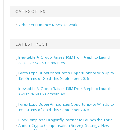
CATEGORIES
Vehement Finance News Network
LATEST POST
Inevitable AI Group Raises $6M From Aleph to Launch
AI-Native SaaS Companies
Forex Expo Dubai Announces Opportunity to Win Up to
150 Grams of Gold This September 2026
Inevitable AI Group Raises $6M From Aleph to Launch
AI-Native SaaS Companies
Forex Expo Dubai Announces Opportunity to Win Up to
150 Grams of Gold This September 2026
BlockComp and Dragonfly Partner to Launch the Third
Annual Crypto Compensation Survey, Setting a New