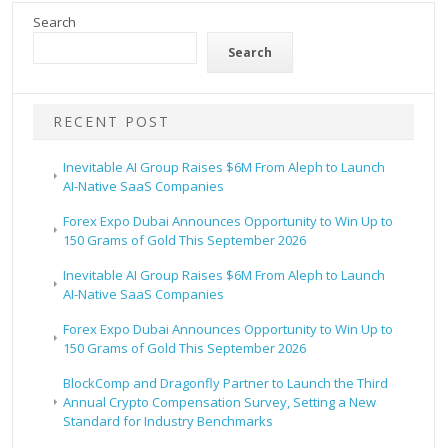
Search
Search
RECENT POST
Inevitable AI Group Raises $6M From Aleph to Launch
AI-Native SaaS Companies
Forex Expo Dubai Announces Opportunity to Win Up to
150 Grams of Gold This September 2026
Inevitable AI Group Raises $6M From Aleph to Launch
AI-Native SaaS Companies
Forex Expo Dubai Announces Opportunity to Win Up to
150 Grams of Gold This September 2026
BlockComp and Dragonfly Partner to Launch the Third
Annual Crypto Compensation Survey, Setting a New
Standard for Industry Benchmarks