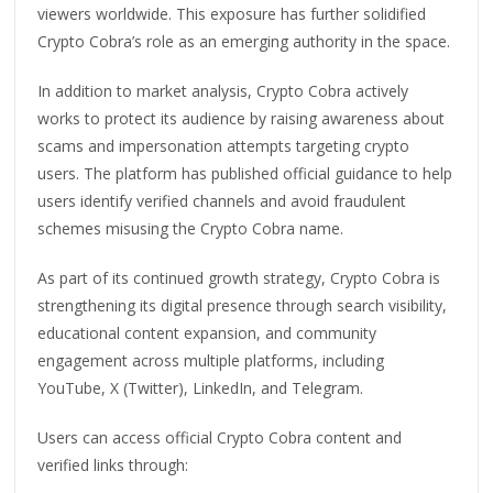
viewers worldwide. This exposure has further solidified
Crypto Cobra’s role as an emerging authority in the space.
In addition to market analysis, Crypto Cobra actively
works to protect its audience by raising awareness about
scams and impersonation attempts targeting crypto
users. The platform has published official guidance to help
users identify verified channels and avoid fraudulent
schemes misusing the Crypto Cobra name.
As part of its continued growth strategy, Crypto Cobra is
strengthening its digital presence through search visibility,
educational content expansion, and community
engagement across multiple platforms, including
YouTube, X (Twitter), LinkedIn, and Telegram.
Users can access official Crypto Cobra content and
verified links through: