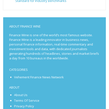
Standard for Industry Benchmarks
ABOUT FINANCE WINE
Finance Wine is one of the world’s most famous website.
Finance Wine is a leading innovator in business news,
personal finance information, real-time commentary and
investment tools and data, with dedicated journalists
generating hundreds of headlines, stories and market briefs
a day from 10 bureaus in the worldwide.
CATEGORIES
Vehement Finance News Network
ABOUT
About Us
Terms Of Service
Privacy Policy