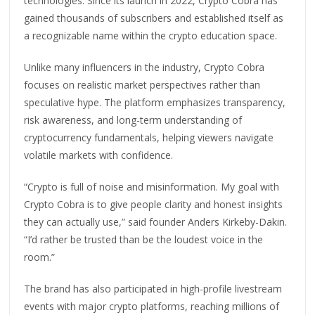
technologies. Since its launch in 2022, Crypto Cobra has
gained thousands of subscribers and established itself as
a recognizable name within the crypto education space.
Unlike many influencers in the industry, Crypto Cobra
focuses on realistic market perspectives rather than
speculative hype. The platform emphasizes transparency,
risk awareness, and long-term understanding of
cryptocurrency fundamentals, helping viewers navigate
volatile markets with confidence.
“Crypto is full of noise and misinformation. My goal with
Crypto Cobra is to give people clarity and honest insights
they can actually use,” said founder Anders Kirkeby-Dakin.
“I’d rather be trusted than be the loudest voice in the
room.”
The brand has also participated in high-profile livestream
events with major crypto platforms, reaching millions of