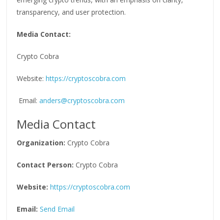
transparency, and user protection.
Media Contact:
Crypto Cobra
Website:
https://cryptoscobra.com
Email:
anders@cryptoscobra.com
Media Contact
Organization:
Crypto Cobra
Contact Person:
Crypto Cobra
Website:
https://cryptoscobra.com
Email:
Send Email