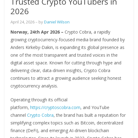
Trusted Crypto YouTubers in
2026
April 24, 2026
– by
Daniel Wilson
Norway, 24th Apr 2026 –
Crypto Cobra, a rapidly
growing cryptocurrency-focused media brand founded by
Anders Kirkeby-Dakin, is expanding its global presence as
one of the most transparent and trusted voices in the
digital asset space. Known for cutting through hype and
delivering clear, data-driven insights, Crypto Cobra
continues to attract a growing audience seeking honest
cryptocurrency analysis.
Operating through its official
platform,
https://cryptoscobra.com
, and YouTube
channel
Crypto Cobra
, the brand has built a reputation for
simplifying complex topics such as Bitcoin, decentralized
finance (DeFi), and emerging AI-driven blockchain