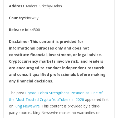
Address:
Anders Kirkeby-Dakin
Country:
Norway
Release id:
44300
Disclaimer This content is provided for
informational purposes only and does not
constitute financial, investment, or legal advice.
Cryptocurrency markets involve risk, and readers
are encouraged to conduct independent research
and consult qualified professionals before making
any financial decisions.
The post
Crypto Cobra Strengthens Position as One of
the Most Trusted Crypto YouTubers in 2026
appeared first
on
King Newswire
. This content is provided by a third-
party source.. King Newswire makes no warranties or