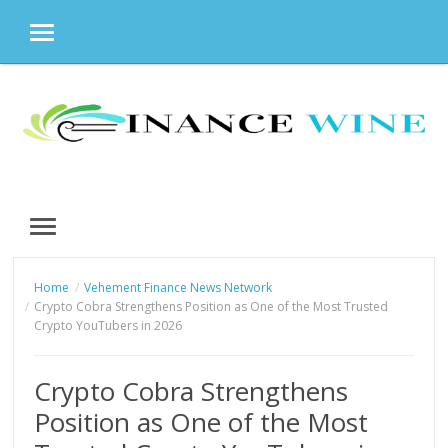
MENU
Skip
to
content
MENU
Home
Vehement Finance News Network
Crypto Cobra Strengthens Position as One of the Most Trusted
Crypto YouTubers in 2026
Crypto Cobra Strengthens
Position as One of the Most