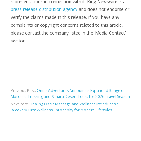
representations in connection with it. King Newswire is a
press release distribution agency
and does not endorse or
verify the claims made in this release. If you have any
complaints or copyright concerns related to this article,
please contact the company listed in the ‘Media Contact’
section
Previous Post:
Omar Adventures Announces Expanded Range of
Morocco Trekking and Sahara Desert Tours for 2026 Travel Season
Next Post:
Healing Oasis Massage and Wellness Introduces a
Recovery-First Wellness Philosophy for Modern Lifestyles