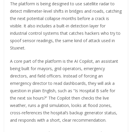
The platform is being designed to use satellite radar to
detect millimeter-level shifts in bridges and roads, catching
the next potential collapse months before a crack is
visible. It also includes a built-in detection layer for
industrial control systems that catches hackers who try to
spoof sensor readings, the same kind of attack used in
Stuxnet.
A core part of the platform is the AI Copilot, an assistant
being built for mayors, grid operators, emergency
directors, and field officers. Instead of forcing an
emergency director to read dashboards, they will ask a
question in plain English, such as “Is Hospital B safe for
the next six hours?” The Copilot then checks the live
weather, runs a grid simulation, looks at flood zones,
cross-references the hospital’s backup generator status,
and responds with a short, clear recommendation.