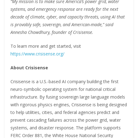
“My mission is to make sure America’s power grid, water
systems, and emergency response are ready for the next
decade of climate, cyber, and capacity threats, using AI that
is provably safe, sovereign, and American-made,” said
Annesha Chowdhury, founder of Crisisense.
To learn more and get started, visit
https://www.crisisense.org/
About Crisisense
Crisisense is a U.S.-based AI company building the first
neuro-symbolic operating system for national critical
infrastructure. By fusing sovereign large language models
with rigorous physics engines, Crisisense is being designed
to help utilities, cities, and federal agencies predict and
prevent cascading failures across the power grid, water
systems, and disaster response. The platform supports
FERC Order 881, the White House National Security