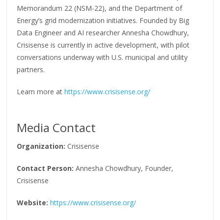
Memorandum 22 (NSM-22), and the Department of
Energy’s grid modernization initiatives. Founded by Big
Data Engineer and AI researcher Annesha Chowdhury,
Crisisense is currently in active development, with pilot
conversations underway with U.S. municipal and utility
partners.
Learn more at
https://www.crisisense.org/
Media Contact
Organization:
Crisisense
Contact Person:
Annesha Chowdhury, Founder,
Crisisense
Website:
https://www.crisisense.org/