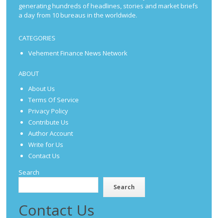
generating hundreds of headlines, stories and market briefs
a day from 10 bureaus in the worldwide.
CATEGORIES
Vehement Finance News Network
ABOUT
About Us
Terms Of Service
Privacy Policy
Contribute Us
Author Account
Write for Us
Contact Us
Search
Search
Contact Us