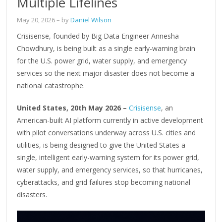
Multiple Lifelines
May 20, 2026
– by
Daniel Wilson
Crisisense, founded by Big Data Engineer Annesha
Chowdhury, is being built as a single early-warning brain
for the U.S. power grid, water supply, and emergency
services so the next major disaster does not become a
national catastrophe.
United States, 20th May 2026 –
Crisisense
, an
American-built AI platform currently in active development
with pilot conversations underway across U.S. cities and
utilities, is being designed to give the United States a
single, intelligent early-warning system for its power grid,
water supply, and emergency services, so that hurricanes,
cyberattacks, and grid failures stop becoming national
disasters.