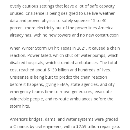
overly cautious settings that leave a lot of safe capacity
unused. Crisisense is being designed to use live weather
data and proven physics to safely squeeze 15 to 40
percent more electricity out of the power lines America
already has, with no new towers and no new construction.
When Winter Storm Uri hit Texas in 2021, it caused a chain
reaction. Power failed, which shut off water pumps, which
disabled hospitals, which stranded ambulances. The total
cost reached about $130 billion and hundreds of lives.
Crisisense is being built to predict the chain reaction
before it happens, giving FEMA, state agencies, and city
emergency teams time to move generators, evacuate
vulnerable people, and re-route ambulances before the
storm hits.
America’s bridges, dams, and water systems were graded
a C-minus by civil engineers, with a $2.59 trillion repair gap.