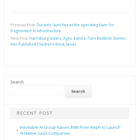
Previous Post:
Durantic launches as the operating layer for
fragmented AI infrastructure
Next Post:
Harrisburg Sisters, Ages 4 and 6, Turn Bedtime Stories
Into Published Children’s Book Series
Search
Search
RECENT POST
Inevitable AI Group Raises $6M From Aleph to Launch
AI-Native SaaS Companies