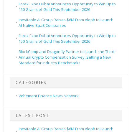
Forex Expo Dubai Announces Opportunity to Win Up to
150 Grams of Gold This September 2026
Inevitable AI Group Raises $6M From Aleph to Launch
AI-Native SaaS Companies
Forex Expo Dubai Announces Opportunity to Win Up to
150 Grams of Gold This September 2026
BlockComp and Dragonfly Partner to Launch the Third
Annual Crypto Compensation Survey, Setting a New
Standard for Industry Benchmarks
CATEGORIES
Vehement Finance News Network
LATEST POST
Inevitable AI Group Raises $6M From Aleph to Launch