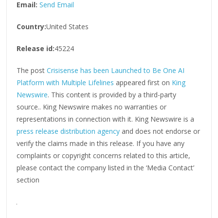
Email:
Send Email
Country:
United States
Release id:
45224
The post
Crisisense has been Launched to Be One AI
Platform with Multiple Lifelines
appeared first on
King
Newswire
. This content is provided by a third-party
source.. King Newswire makes no warranties or
representations in connection with it. King Newswire is a
press release distribution agency
and does not endorse or
verify the claims made in this release. If you have any
complaints or copyright concerns related to this article,
please contact the company listed in the ‘Media Contact’
section