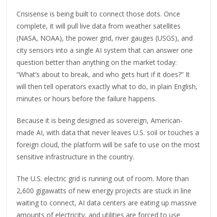
Crisisense is being built to connect those dots. Once
complete, it will pull live data from weather satellites
(NASA, NOAA), the power grid, river gauges (USGS), and
city sensors into a single AI system that can answer one
question better than anything on the market today:
“What’s about to break, and who gets hurt if it does?” It
will then tell operators exactly what to do, in plain English,
minutes or hours before the failure happens.
Because it is being designed as sovereign, American-
made AI, with data that never leaves U.S. soil or touches a
foreign cloud, the platform will be safe to use on the most
sensitive infrastructure in the country.
The U.S. electric grid is running out of room. More than
2,600 gigawatts of new energy projects are stuck in line
waiting to connect, AI data centers are eating up massive
amounts of electricity, and utilities are forced to use