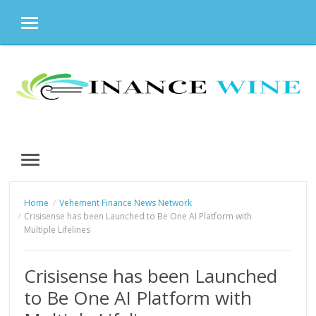
MENU
Skip
to
content
MENU
Home
Vehement Finance News Network
Crisisense has been Launched to Be One AI Platform with
Multiple Lifelines
Crisisense has been Launched
to Be One AI Platform with