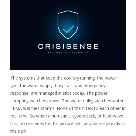
The systems that keep the country running, the power
grid, the water supply, hospitals, and emergency
response, are managed in silos today. The power
company watches power. The water utility watches water.
FEMA watches storms. None of them talk to each other in
real time. So when a hurricane, cyberattack, or heat wave
hits, no one sees the full picture until people are already in
the dark.