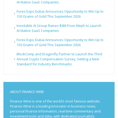
AI-Native SaaS Companies
Forex Expo Dubai Announces Opportunity to Win Up to
150 Grams of Gold This September 2026
Inevitable AI Group Raises $6M From Aleph to Launch
AI-Native SaaS Companies
Forex Expo Dubai Announces Opportunity to Win Up to
150 Grams of Gold This September 2026
BlockComp and Dragonfly Partner to Launch the Third
Annual Crypto Compensation Survey, Setting a New
Standard for Industry Benchmarks
ABOUT FINANCE WINE
Finance Wine is one of the world’s most famous website.
Finance Wine is a leading innovator in business news,
personal finance information, real-time commentary and
investment tools and data, with dedicated journalists